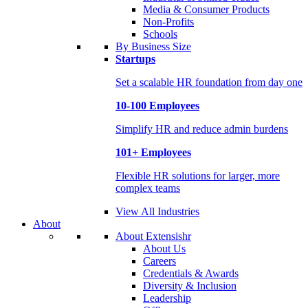
Media & Consumer Products
Non-Profits
Schools
By Business Size
Startups
Set a scalable HR foundation from day one
10-100 Employees
Simplify HR and reduce admin burdens
101+ Employees
Flexible HR solutions for larger, more
complex teams
View All Industries
About
About Extensishr
About Us
Careers
Credentials & Awards
Diversity & Inclusion
Leadership