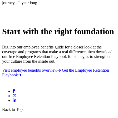
journey, all year long.
Start with the right foundation
Dig into our employee benefits guide for a closer look at the
coverage and programs that make a real difference, then download
our free Employee Retention Playbook for strategies to strengthen
your culture from the inside out.
Visit employee benefits overview
Get the Employee Retention
Playbook
Back to Top