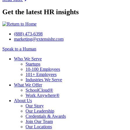
Get the latest HR insights
(888) 473-6398
marketing@extensishr.com
Speak to a Human
Who We Serve
Startups
10-100 Employees
101+ Employees
Industries We Serve
What We Offer
SchoolCloud®
Work Anywhere®
About Us
Our Story
Our Leadership
Credentials & Awards
Join Our Team
Our Locations