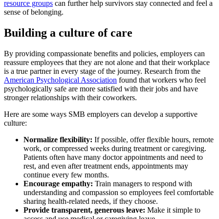
resource groups
can further help survivors stay connected and feel a
sense of belonging.
Building a culture of care
By providing compassionate benefits and policies, employers can
reassure employees that they are not alone and that their workplace
is a true partner in every stage of the journey. Research from the
American Psychological Association
found that workers who feel
psychologically safe are more satisfied with their jobs and have
stronger relationships with their coworkers.
Here are some ways SMB employers can develop a supportive
culture:
Normalize flexibility:
If possible, offer flexible hours, remote
work, or compressed weeks during treatment or caregiving.
Patients often have many doctor appointments and need to
rest, and even after treatment ends, appointments may
continue every few months.
Encourage empathy:
Train managers to respond with
understanding and compassion so employees feel comfortable
sharing health-related needs, if they choose.
Provide transparent, generous leave:
Make it simple to
access and use medical or caregiving leave.