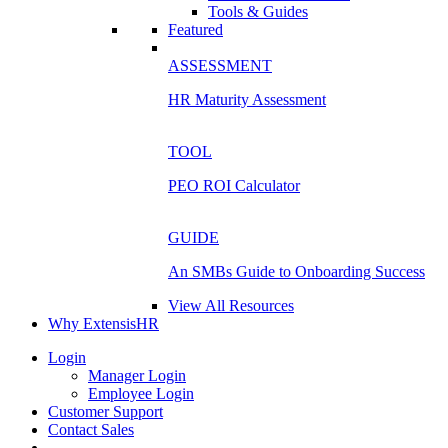
Tools & Guides
Featured
ASSESSMENT
HR Maturity Assessment
TOOL
PEO ROI Calculator
GUIDE
An SMBs Guide to Onboarding Success
View All Resources
Why ExtensisHR
Login
Manager Login
Employee Login
Customer Support
Contact Sales