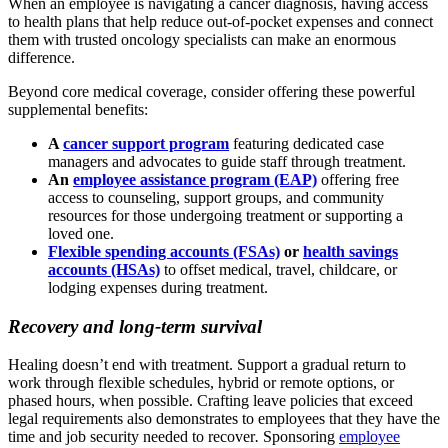
When an employee is navigating a cancer diagnosis, having access
to health plans that help reduce out-of-pocket expenses and connect
them with trusted oncology specialists can make an enormous
difference.
Beyond core medical coverage, consider offering these powerful
supplemental benefits:
A
cancer support program
featuring dedicated case
managers and advocates to guide staff through treatment.
An
employee assistance program (EAP)
offering free
access to counseling, support groups, and community
resources for those undergoing treatment or supporting a
loved one.
Flexible spending accounts (FSAs)
or
health savings
accounts (HSAs)
to offset medical, travel, childcare, or
lodging expenses during treatment.
Recovery and long-term survival
Healing doesn’t end with treatment. Support a gradual return to
work through flexible schedules, hybrid or remote options, or
phased hours, when possible. Crafting leave policies that exceed
legal requirements also demonstrates to employees that they have the
time and job security needed to recover
.
Sponsoring
employee