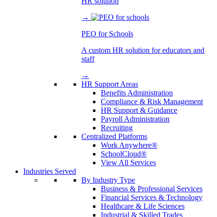
HR solution
→
PEO for Schools
A custom HR solution for educators and
staff
→
HR Support Areas
Benefits Administration
Compliance & Risk Management
HR Support & Guidance
Payroll Administration
Recruiting
Centralized Platforms
Work Anywhere®
SchoolCloud®
View All Services
Industries Served
By Industry Type
Business & Professional Services
Financial Services & Technology
Healthcare & Life Sciences
Industrial & Skilled Trades