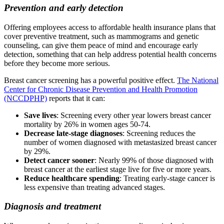
Prevention and early detection
Offering employees access to affordable health insurance plans that
cover preventive treatment, such as mammograms and genetic
counseling, can give them peace of mind and encourage early
detection, something that can help address potential health concerns
before they become more serious.
Breast cancer screening has a powerful positive effect.
The National
Center for Chronic Disease Prevention and Health Promotion
(NCCDPHP)
reports that it can:
Save lives
: Screening every other year lowers breast cancer
mortality by 26% in women ages 50-74.
Decrease late-stage diagnoses
: Screening reduces the
number of women diagnosed with metastasized breast cancer
by 29%.
Detect cancer sooner
: Nearly 99% of those diagnosed with
breast cancer at the earliest stage live for five or more years.
Reduce healthcare spending
: Treating early-stage cancer is
less expensive than treating advanced stages.
Diagnosis and treatment