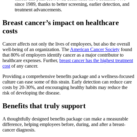
since 1989, thanks to better screening, earlier detection, and
treatment advancements.
Breast cancer’s impact on healthcare
costs
Cancer affects not only the lives of employees, but also the overall
well-being of an organization. The
American Cancer Society
found
that 80% of employers identify cancer as a major contributor to
healthcare expenses. Further,
breast cancer has the highest treatment
cost
of any cancer.
Providing a comprehensive benefits package and a wellness-focused
culture can ease some of this strain. Early detection can reduce care
costs by 20-30%, and encouraging healthy habits may reduce the
risk of developing the disease.
Benefits that truly support
A thoughtfully designed benefits package can make a measurable
difference, helping employees before, during, and after a breast-
cancer diagnosis.