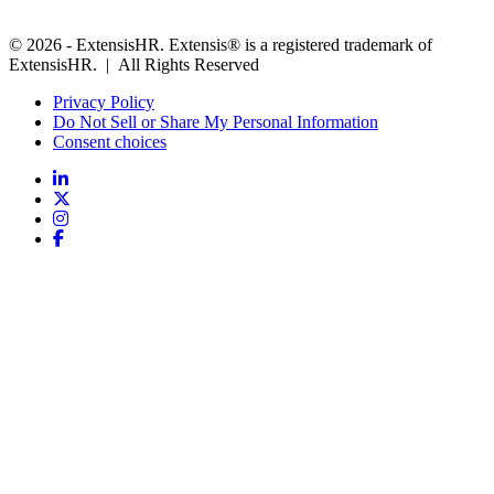
© 2026 - ExtensisHR. Extensis® is a registered trademark of
ExtensisHR. | All Rights Reserved
Privacy Policy
Do Not Sell or Share My Personal Information
Consent choices
Follow
us: