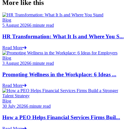
More like this
Blog
5 August 2026
6 minute read
HR Transformation: What It Is and Where You S...
Read More
Blog
3 August 2026
6 minute read
Promoting Wellness in the Workplace: 6 Ideas ...
Read More
Blog
30 July 2026
6 minute read
How a PEO Helps Financial Services Firms Buil...
Read More