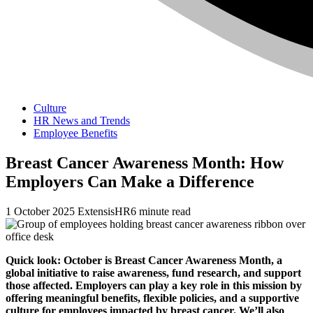
Culture
HR News and Trends
Employee Benefits
Breast Cancer Awareness Month: How
Employers Can Make a Difference
1 October 2025
ExtensisHR
6 minute read
Quick look: October is Breast Cancer Awareness Month, a
global initiative to raise awareness, fund research, and support
those affected. Employers can play a key role in this mission by
offering meaningful benefits, flexible policies, and a supportive
culture for employees impacted by breast cancer. We’ll also