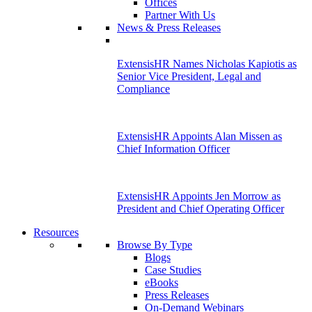
Offices
Partner With Us
News & Press Releases
ExtensisHR Names Nicholas Kapiotis as
Senior Vice President, Legal and
Compliance
ExtensisHR Appoints Alan Missen as
Chief Information Officer
ExtensisHR Appoints Jen Morrow as
President and Chief Operating Officer
Resources
Browse By Type
Blogs
Case Studies
eBooks
Press Releases
On-Demand Webinars