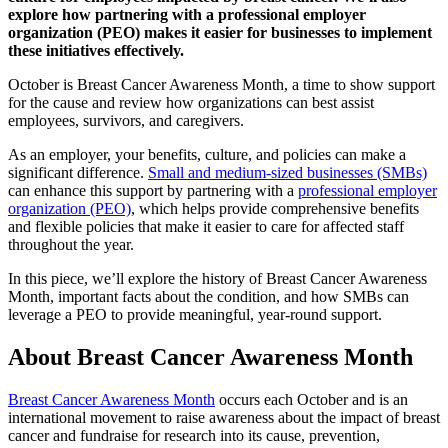
explore how partnering with a professional employer
organization (PEO) makes it easier for businesses to implement
these initiatives effectively.
October is Breast Cancer Awareness Month, a time to show support
for the cause and review how organizations can best assist
employees, survivors, and caregivers.
As an employer, your benefits, culture, and policies can make a
significant difference.
Small and medium-sized businesses (SMBs)
can enhance this support by partnering with a
professional employer
organization (PEO)
, which helps provide comprehensive benefits
and flexible policies that make it easier to care for affected staff
throughout the year.
In this piece, we’ll explore the history of Breast Cancer Awareness
Month, important facts about the condition, and how SMBs can
leverage a PEO to provide meaningful, year-round support.
About Breast Cancer Awareness Month
Breast Cancer Awareness Month
occurs each October and is an
international movement to raise awareness about the impact of breast
cancer and fundraise for research into its cause, prevention,