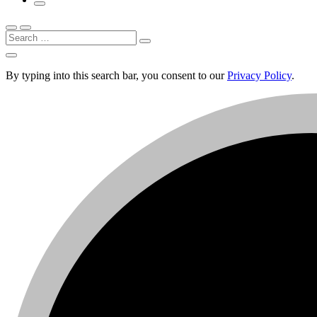
Search
By typing into this search bar, you consent to our
Privacy Policy
.