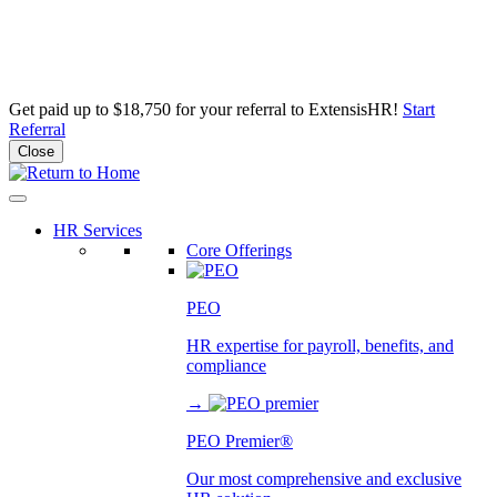
Get paid up to $18,750 for your referral to ExtensisHR!
Start
Referral
Close
Skip
to
content
HR Services
Core Offerings
PEO
HR expertise for payroll, benefits, and
compliance
→
PEO Premier®
Our most comprehensive and exclusive