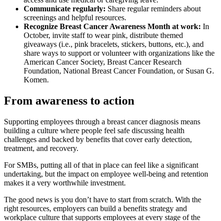
Communicate regularly:
Share regular reminders about
screenings and helpful resources.
Recognize Breast Cancer Awareness Month at work:
In
October, invite staff to wear pink, distribute themed
giveaways (i.e., pink bracelets, stickers, buttons, etc.), and
share ways to support or volunteer with organizations like the
American Cancer Society, Breast Cancer Research
Foundation, National Breast Cancer Foundation, or Susan G.
Komen.
From awareness to action
Supporting employees through a breast cancer diagnosis means
building a culture where people feel safe discussing health
challenges and backed by benefits that cover early detection,
treatment, and recovery.
For SMBs, putting all of that in place can feel like a significant
undertaking, but the impact on employee well-being and retention
makes it a very worthwhile investment.
The good news is you don’t have to start from scratch. With the
right resources, employers can build a benefits strategy and
workplace culture that supports employees at every stage of the