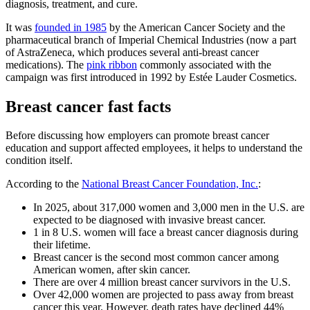
diagnosis, treatment, and cure.
It was
founded in 1985
by the American Cancer Society and the
pharmaceutical branch of Imperial Chemical Industries (now a part
of AstraZeneca, which produces several anti-breast cancer
medications). The
pink ribbon
commonly associated with the
campaign was first introduced in 1992 by Estée Lauder Cosmetics.
Breast cancer fast facts
Before discussing how employers can promote breast cancer
education and support affected employees, it helps to understand the
condition itself.
According to the
National Breast Cancer Foundation, Inc.
:
In 2025, about 317,000 women and 3,000 men in the U.S. are
expected to be diagnosed with invasive breast cancer.
1 in 8 U.S. women will face a breast cancer diagnosis during
their lifetime.
Breast cancer is the second most common cancer among
American women, after skin cancer.
There are over 4 million breast cancer survivors in the U.S.
Over 42,000 women are projected to pass away from breast
cancer this year. However, death rates have declined 44%