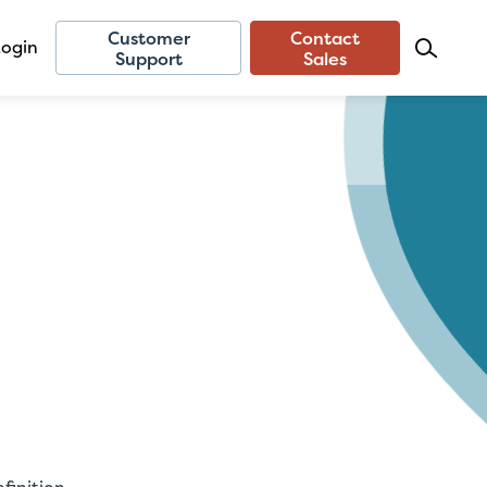
Customer
Contact
Login
Support
Sales