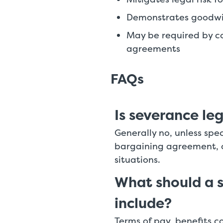
Demonstrates goodwil
May be required by co
agreements
FAQs
Is severance leg
Generally no, unless spec
bargaining agreement, o
situations.
What should a 
include?
Terms of pay, benefits co