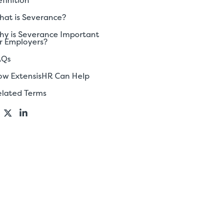
finition
at is Severance?
y is Severance Important
r Employers?
AQs
ow ExtensisHR Can Help
elated Terms