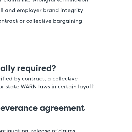
l and employer brand integrity
ntract or collective bargaining
ally required?
ified by contract, a collective
r state WARN laws in certain layoff
severance agreement
ntinuation, release of claims,