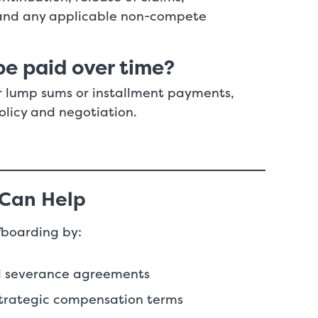
, and any applicable non-compete
e paid over time?
r lump sums or installment payments,
olicy and negotiation.
 Can Help
fboarding by:
nd severance agreements
 strategic compensation terms