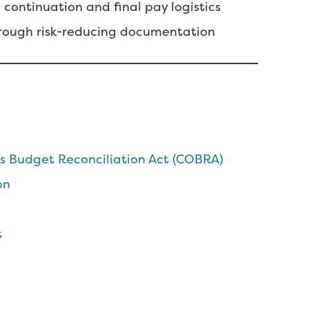
 continuation and final pay logistics
rough risk-reducing documentation
 Budget Reconciliation Act (COBRA)
on
t