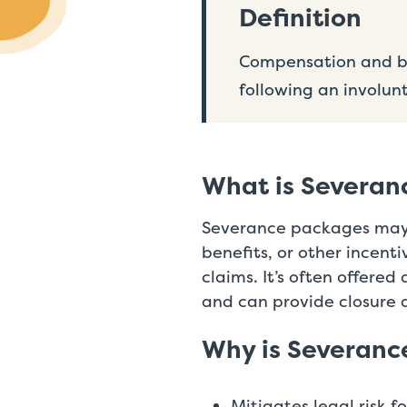
Definition
Compensation and be
following an involun
What is Severan
Severance packages may i
benefits, or other incent
claims. It’s often offered
and can provide closure 
Why is Severanc
Mitigates legal risk f