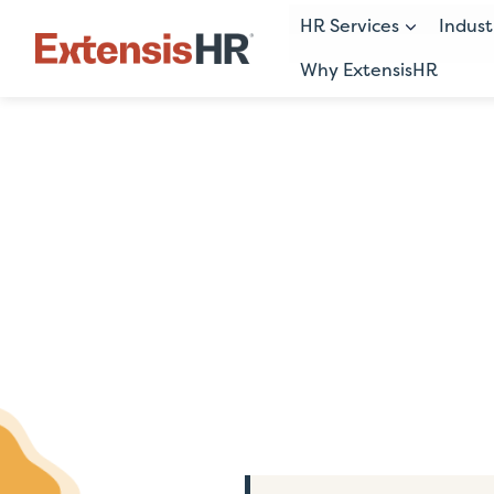
HR Services
Indust
Why ExtensisHR
Skip
to
content