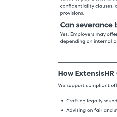
confidentiality clauses
provisions.
Can severance b
Yes. Employers may offe
depending on internal p
How ExtensisHR
We support compliant of
Crafting legally sou
Advising on fair and