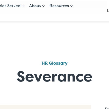
ries Served
About
Resources
HR Glossary
Severance