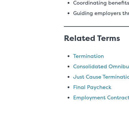
Coordinating benefits
Guiding employers th
Related Terms
Termination
Consolidated Omnibus
Just Cause Terminati
Final Paycheck
Employment Contrac