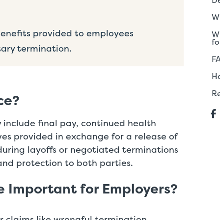
De
Wh
nefits provided to employees
Wh
fo
tary termination.
F
H
R
ce?
nclude final pay, continued health
ives provided in exchange for a release of
 during layoffs or negotiated terminations
and protection to both parties.
e Important for Employers?
or claims like wrongful termination