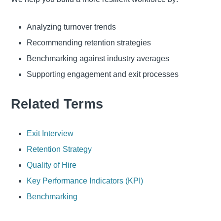
Analyzing turnover trends
Recommending retention strategies
Benchmarking against industry averages
Supporting engagement and exit processes
Related Terms
Exit Interview
Retention Strategy
Quality of Hire
Key Performance Indicators (KPI)
Benchmarking