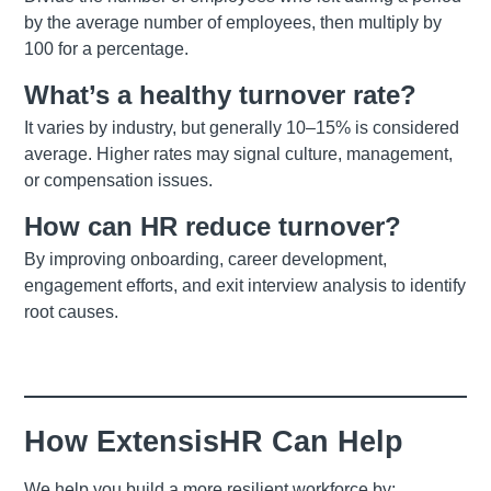
by the average number of employees, then multiply by
100 for a percentage.
What’s a healthy turnover rate?
It varies by industry, but generally 10–15% is considered
average. Higher rates may signal culture, management,
or compensation issues.
How can HR reduce turnover?
By improving onboarding, career development,
engagement efforts, and exit interview analysis to identify
root causes.
How ExtensisHR Can Help
We help you build a more resilient workforce by: