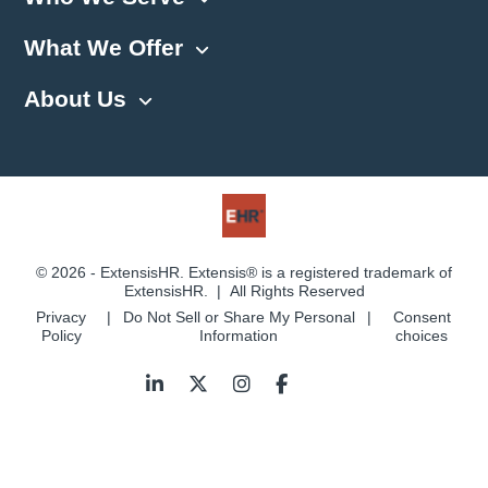
What We Offer
About Us
© 2026 - ExtensisHR. Extensis® is a registered trademark of
ExtensisHR. | All Rights Reserved
Privacy
Do Not Sell or Share My Personal
Consent
Policy
Information
choices
Follow
us: