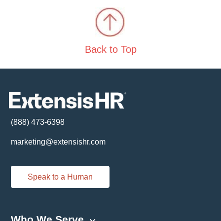
Back to Top
(888) 473-6398
marketing@extensishr.com
Speak to a Human
Who We Serve