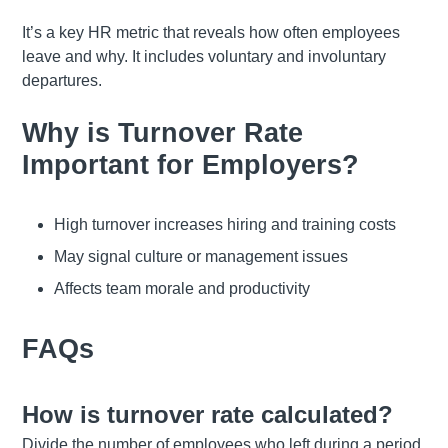
It’s a key HR metric that reveals how often employees
leave and why. It includes voluntary and involuntary
departures.
Why is Turnover Rate
Important for Employers?
High turnover increases hiring and training costs
May signal culture or management issues
Affects team morale and productivity
FAQs
How is turnover rate calculated?
Divide the number of employees who left during a period