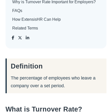
Why is Turnover Rate Important for Employers?
FAQs
How ExtensisHR Can Help
Related Terms
Definition
The percentage of employees who leave a
company over a set period.
What is Turnover Rate?