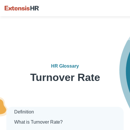
Skip
to
content
HR Glossary
Turnover Rate
Definition
What is Turnover Rate?