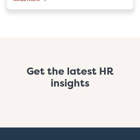
Get the latest HR
insights