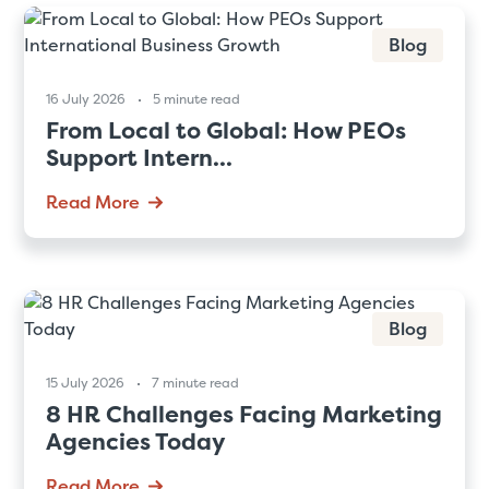
Blog
16 July 2026
5 minute read
From Local to Global: How PEOs
Support Intern...
Read More
Blog
15 July 2026
7 minute read
8 HR Challenges Facing Marketing
Agencies Today
Read More