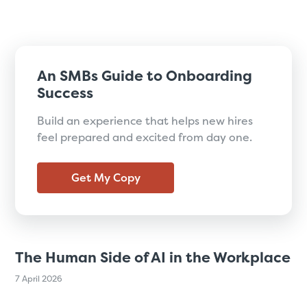
An SMBs Guide to Onboarding
Success
Build an experience that helps new hires
feel prepared and excited from day one.
Get My Copy
The Human Side of AI in the Workplace
7 April 2026