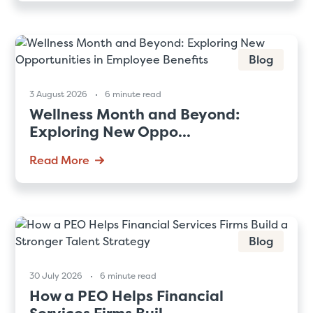
Blog
3 August 2026
6 minute read
Wellness Month and Beyond:
Exploring New Oppo...
Read More
Blog
30 July 2026
6 minute read
How a PEO Helps Financial