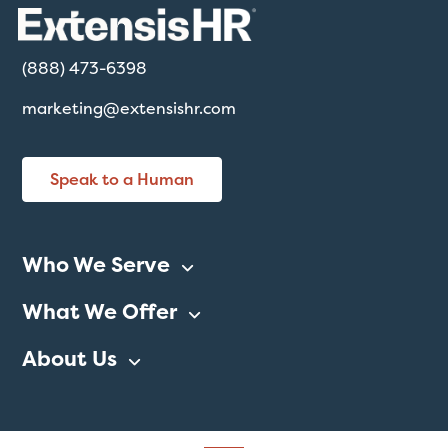
(888) 473-6398
marketing@extensishr.com
Speak to a Human
Who We Serve
What We Offer
About Us