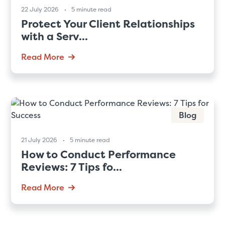
22 July 2026
5 minute read
Protect Your Client Relationships
with a Serv...
Read More
Blog
21 July 2026
5 minute read
How to Conduct Performance
Reviews: 7 Tips fo...
Read More