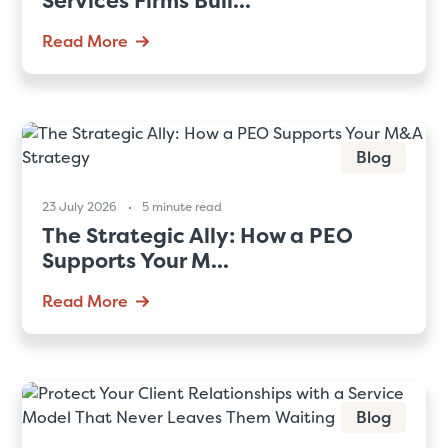
Services Firms Buil...
Read More
Blog
23 July 2026
5 minute read
The Strategic Ally: How a PEO
Supports Your M...
Read More
Blog