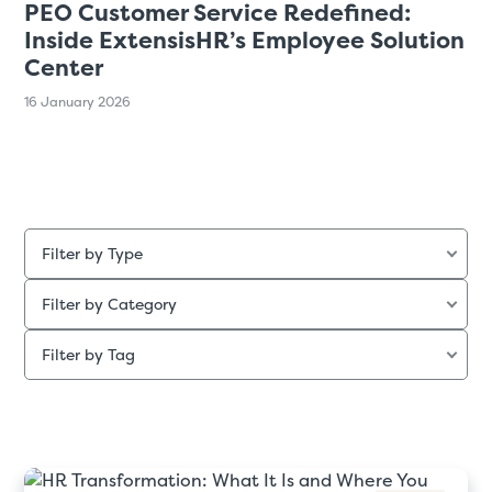
PEO Customer Service Redefined:
Inside ExtensisHR’s Employee Solution
Center
16 January 2026
Filter by Type
Filter by Category
Filter by Tag