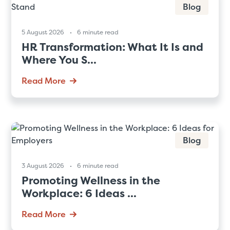
Blog
5 August 2026
6 minute read
HR Transformation: What It Is and
Where You S...
Read More
Blog
3 August 2026
6 minute read
Promoting Wellness in the
Workplace: 6 Ideas ...
Read More