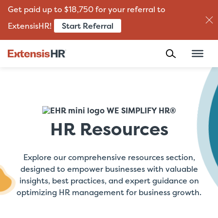
Get paid up to $18,750 for your referral to
Start Referral
ExtensisHR!
Skip
to
content
WE SIMPLIFY HR®
HR Resources
Explore our comprehensive resources section,
designed to empower businesses with valuable
insights, best practices, and expert guidance on
optimizing HR management for business growth.