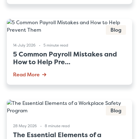
Blog
14 July 2026
5 minute read
5 Common Payroll Mistakes and
How to Help Pre...
Read More
Blog
28 May 2026
8 minute read
The Essential Elements of a