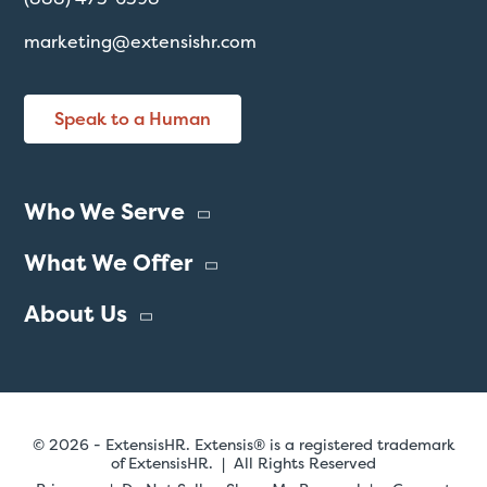
marketing@extensishr.com
Speak to a Human
Who We Serve
What We Offer
About Us
© 2026 - ExtensisHR. Extensis® is a registered trademark
of ExtensisHR. | All Rights Reserved