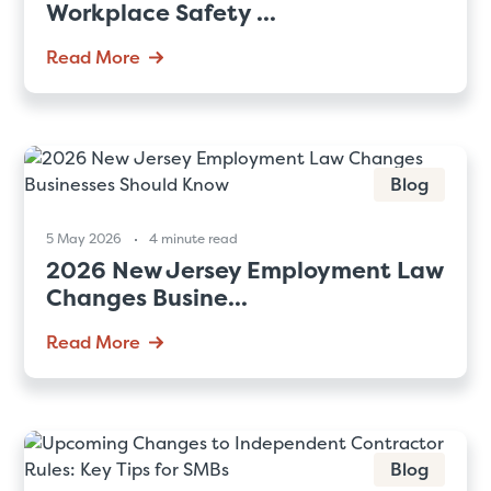
Workplace Safety ...
Read More
Blog
5 May 2026
4 minute read
2026 New Jersey Employment Law
Changes Busine...
Read More
Blog