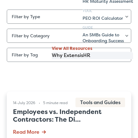
HR Maturity Assessment
TOOL
Filter by Type
PEO ROI Calculator
GUIDE
An SMBs Guide to
Filter by Category
Onboarding Success
View All Resources
Why ExtensisHR
Filter by Tag
Tools and Guides
14 July 2026
5 minute read
Employees vs. Independent
Contractors: The Di...
Read More