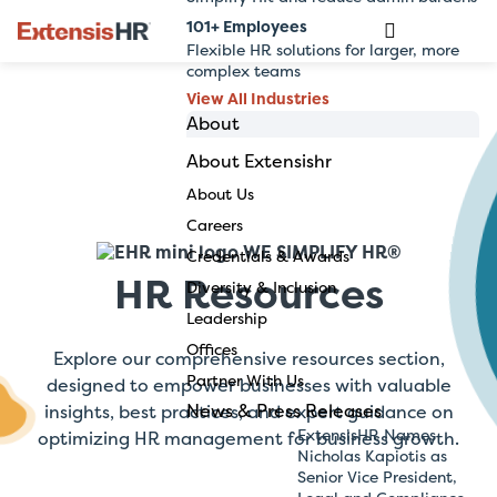
101+ Employees
Flexible HR solutions for larger, more
complex teams
View All Industries
About
About Extensishr
Skip
to
About Us
content
Careers
WE SIMPLIFY HR®
Credentials & Awards
HR Resources
Diversity & Inclusion
Leadership
Offices
Explore our comprehensive resources section,
Partner With Us
designed to empower businesses with valuable
News & Press Releases
insights, best practices, and expert guidance on
ExtensisHR Names
optimizing HR management for business growth.
Nicholas Kapiotis as
Senior Vice President,