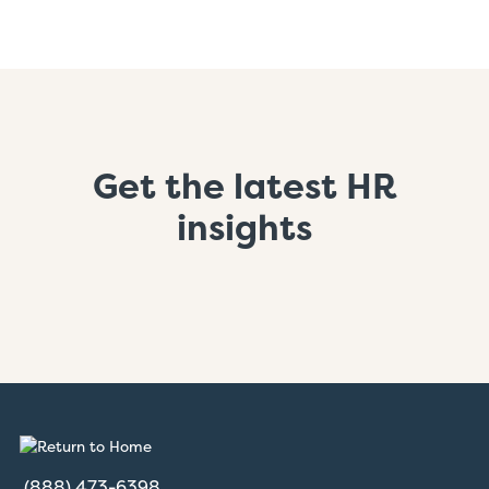
Get the latest HR
insights
(888) 473-6398