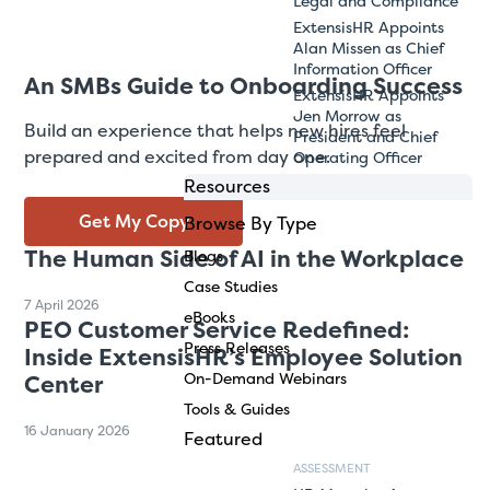
Legal and Compliance
ExtensisHR Appoints
Alan Missen as Chief
Information Officer
An SMBs Guide to Onboarding Success
ExtensisHR Appoints
Jen Morrow as
Build an experience that helps new hires feel
President and Chief
prepared and excited from day one.
Operating Officer
Resources
Get My Copy
Browse By Type
The Human Side of AI in the Workplace
Blogs
Case Studies
7 April 2026
eBooks
PEO Customer Service Redefined:
Press Releases
Inside ExtensisHR’s Employee Solution
On-Demand Webinars
Center
Tools & Guides
16 January 2026
Featured
ASSESSMENT