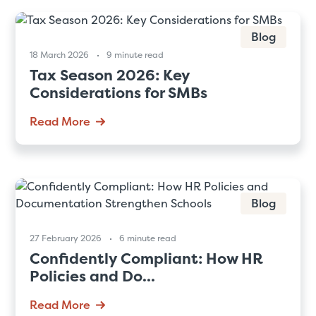
Blog
18 March 2026
9 minute read
Tax Season 2026: Key
Considerations for SMBs
Read More
Blog
27 February 2026
6 minute read
Confidently Compliant: How HR
Policies and Do...
Read More