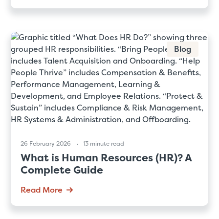
Blog
26 February 2026
13 minute read
What is Human Resources (HR)? A
Complete Guide
Read More