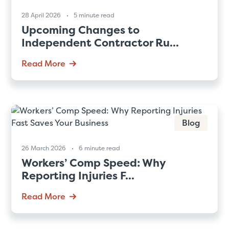
28 April 2026
5 minute read
Upcoming Changes to
Independent Contractor Ru...
Read More
Blog
26 March 2026
6 minute read
Workers’ Comp Speed: Why
Reporting Injuries F...
Read More