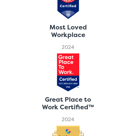
Most Loved
Workplace
2024
Great Place to
Work Certified™
2024