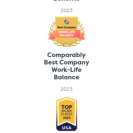
2023
Comparably
Best Company
Work-Life
Balance
2023