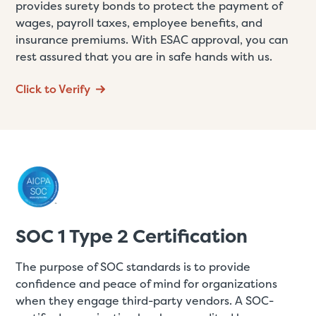
provides surety bonds to protect the payment of
wages, payroll taxes, employee benefits, and
insurance premiums. With ESAC approval, you can
rest assured that you are in safe hands with us.
Click to Verify
SOC 1 Type 2 Certification
The purpose of SOC standards is to provide
confidence and peace of mind for organizations
when they engage third-party vendors. A SOC-