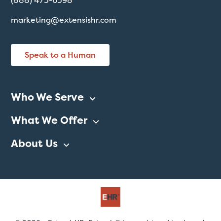
(888) 473-6398
marketing@extensishr.com
Speak to a Human
Who We Serve
What We Offer
About Us