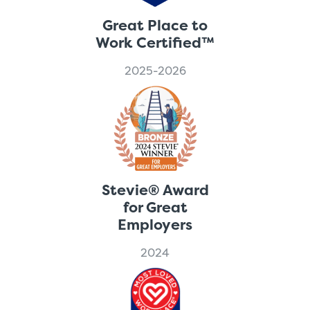
Great Place to
Work Certified™
2025-2026
Stevie® Award
for Great
Employers
2024