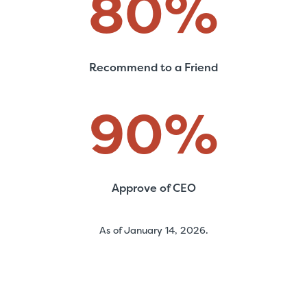
80
%
Recommend to a Friend
90
%
Approve of CEO
As of January 14, 2026.