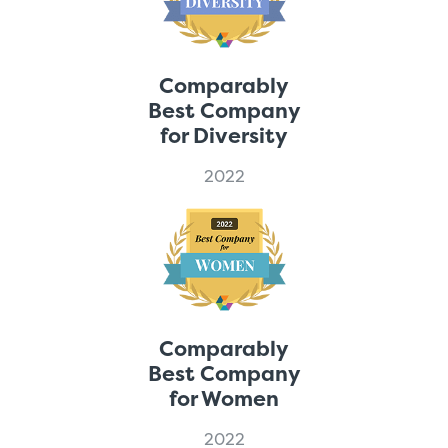
Comparably
Best Company
for Diversity
2022
Comparably
Best Company
for Women
2022