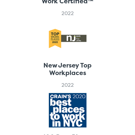
Work Certified™
2022
New Jersey Top
Workplaces
2022