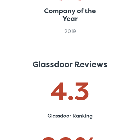
Company of the
Year
2019
Glassdoor Reviews
4
.3
Glassdoor Ranking