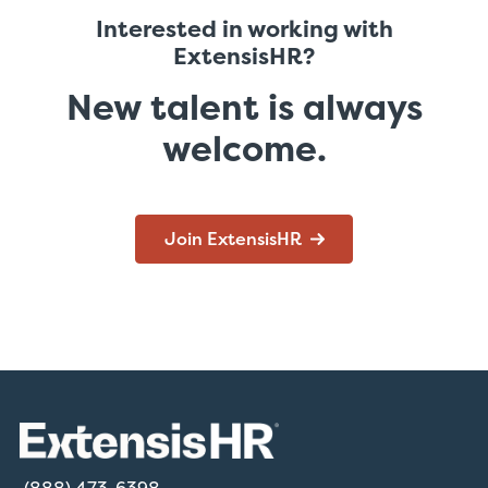
Interested in working with
ExtensisHR?
New talent is always
welcome.
Join ExtensisHR