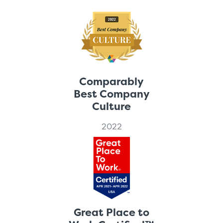
Comparably
Best Company
Culture
2022
Great Place to