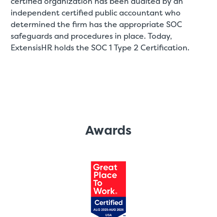
certified organization has been audited by an
independent certified public accountant who
determined the firm has the appropriate SOC
safeguards and procedures in place. Today,
ExtensisHR holds the SOC 1 Type 2 Certification.
Awards