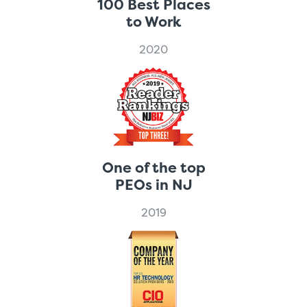
100 Best Places
to Work
2020
One of the top
PEOs in NJ
2019