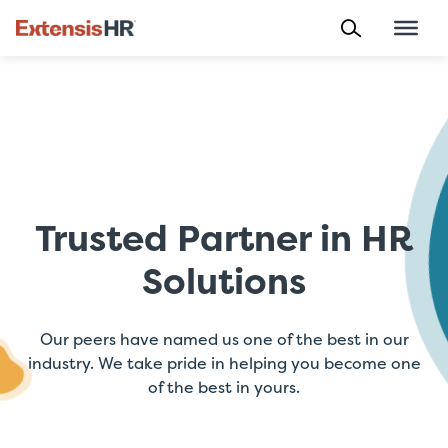
Skip
to
content
Trusted Partner in HR
Solutions
Our peers have named us one of the best in our
industry. We take pride in helping you become one
of the best in yours.