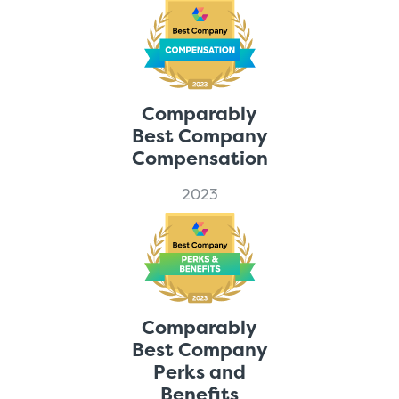
Comparably
Best Company
Compensation
2023
Comparably
Best Company
Perks and
Benefits