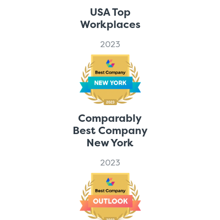
USA Top
Workplaces
2023
Comparably
Best Company
New York
2023