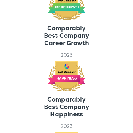
Comparably
Best Company
Career Growth
2023
Comparably
Best Company
Happiness
2023