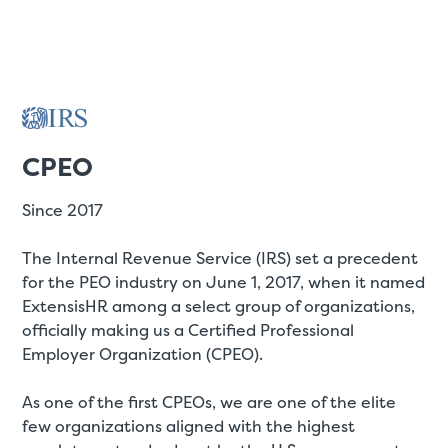
CPEO
Since 2017
The Internal Revenue Service (IRS) set a precedent
for the PEO industry on June 1, 2017, when it named
ExtensisHR among a select group of organizations,
officially making us a Certified Professional
Employer Organization (CPEO).
As one of the first CPEOs, we are one of the elite
few organizations aligned with the highest