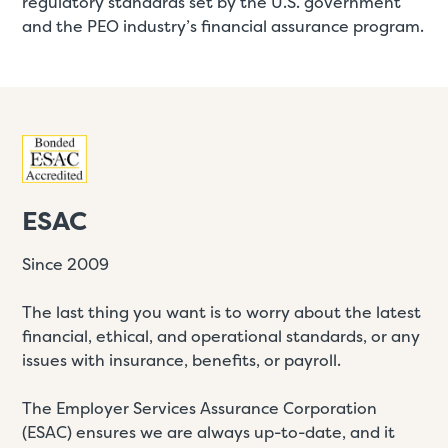
regulatory standards set by the U.S. government
and the PEO industry’s financial assurance program.
ESAC
Since 2009
The last thing you want is to worry about the latest
financial, ethical, and operational standards, or any
issues with insurance, benefits, or payroll.
The Employer Services Assurance Corporation
(ESAC) ensures we are always up-to-date, and it