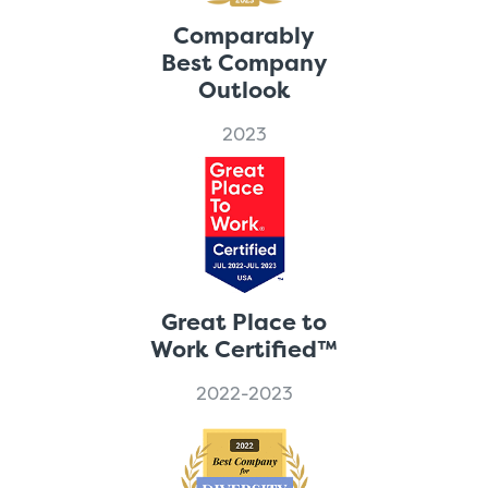
Comparably
Best Company
Outlook
2023
Great Place to
Work Certified™
2022-2023