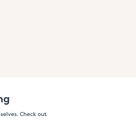
ng
mselves. Check out