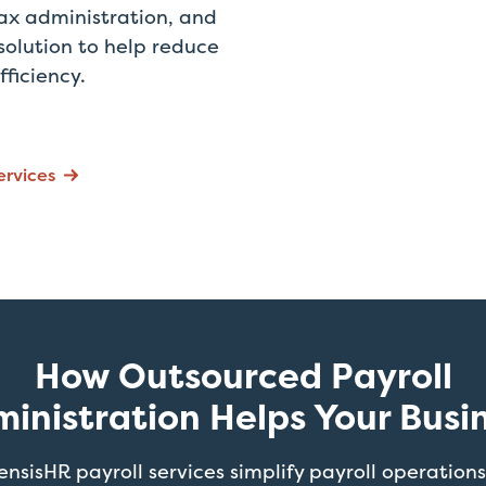
ax administration, and
solution to help reduce
fficiency.
ervices
How Outsourced Payroll
inistration Helps Your Busi
ensisHR payroll services simplify payroll operations