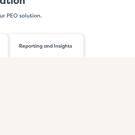
ation
ur PEO solution.
Reporting and Insights