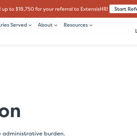
Start Ref
 up to $18,750 for your referral to ExtensisHR!
tries Served
About
Resources
ion
e administrative burden.