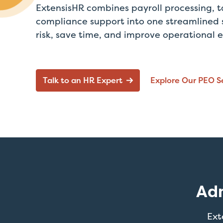
ExtensisHR combines payroll processing, t
compliance support into one streamlined 
risk, save time, and improve operational e
Talk to an HR Expert
Explore Our PEO S
Adm
Ext