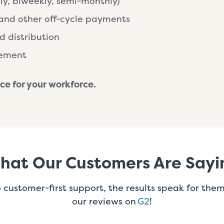
ly, biweekly, semi-monthly)
and other off-cycle payments
d distribution
gement
ce for your workforce.
hat Our Customers Are Sayi
customer-first support, the results speak for the
our reviews on
G2
!