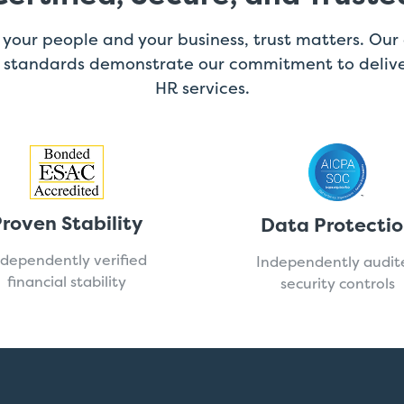
your people and your business, trust matters. Our 
l standards demonstrate our commitment to delive
HR services.
roven Stability
Data Protecti
ndependently verified
Independently audit
financial stability
security controls