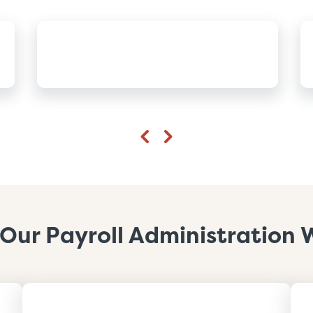
Previous
Next
Our Payroll Administration 