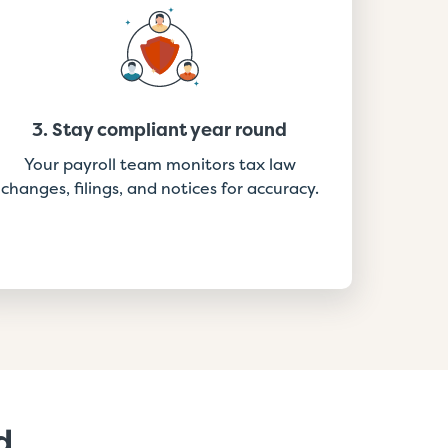
3. Stay compliant year round
Your payroll team monitors tax law
changes, filings, and notices for accuracy.
d