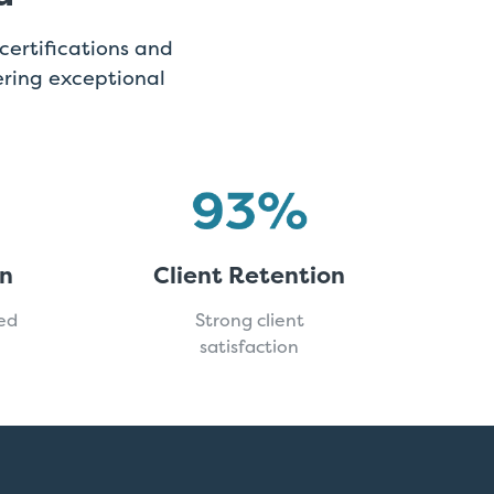
certifications and
ring exceptional
on
Client Retention
ed
Strong client
satisfaction