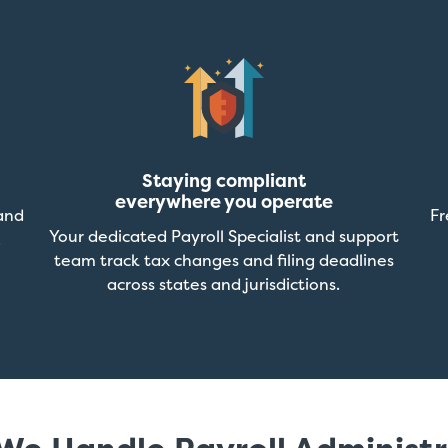
Staying compliant
everywhere you operate
and
Fr
Your dedicated Payroll Specialist and support
.
team track tax changes and filing deadlines
across states and jurisdictions.