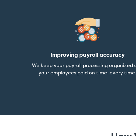
Improving payroll accuracy
We keep your payroll processing organized 
your employees paid on time, every time