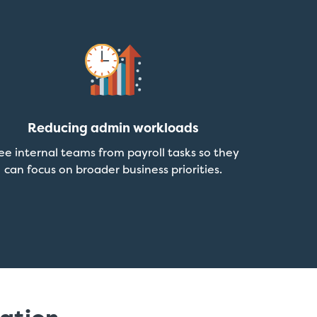
Reducing admin workloads
ee internal teams from payroll tasks so they
can focus on broader business priorities.