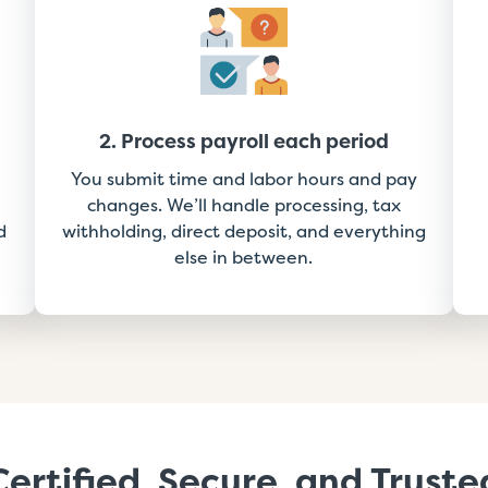
2. Process payroll each period
You submit time and labor hours and pay
changes. We’ll handle processing, tax
d
withholding, direct deposit, and everything
else in between.
Certified, Secure, and Truste