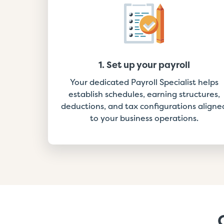
1. Set up your payroll
Your dedicated Payroll Specialist helps
establish schedules, earning structures,
deductions, and tax configurations aligne
to your business operations.