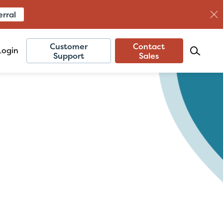
erral
Customer
Contact
Login
Support
Sales