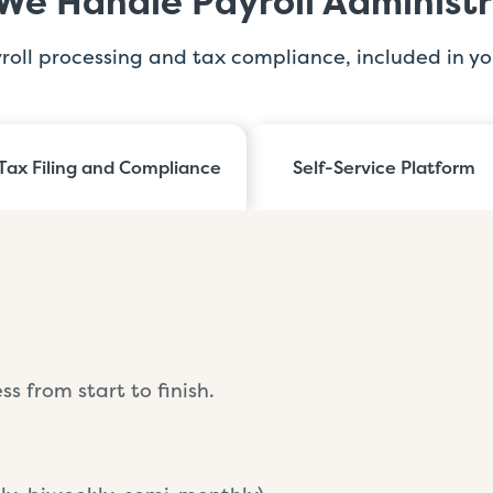
We Handle Payroll Administr
yroll processing and tax compliance, included in yo
Tax Filing and Compliance
Self-Service Platform
s from start to finish.