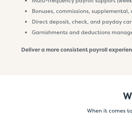
Multi-frequency payroll support (week
Bonuses, commissions, supplemental, 
Direct deposit, check, and payday car
Garnishments and deductions mana
Deliver a more consistent payroll experien
W
When it comes to 