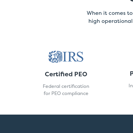
When it comes to 
high operationa
P
Certified PEO
I
Federal certification
for PEO compliance