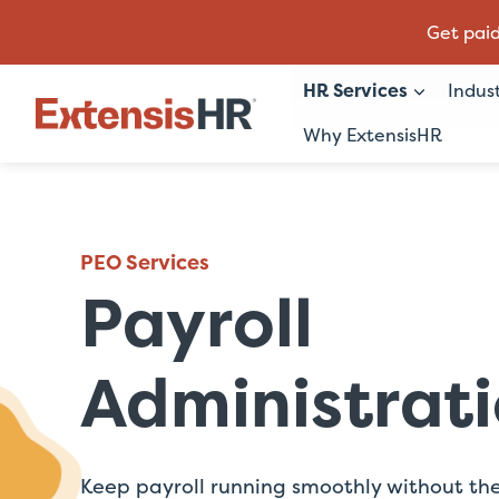
Get paid
HR Services
Indus
Why ExtensisHR
Skip
to
content
PEO Services
Payroll
Administrat
Keep payroll running smoothly without th