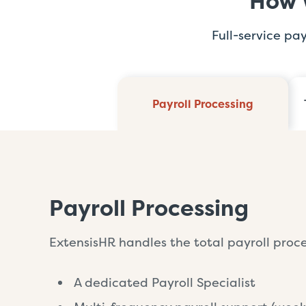
How 
Full-service pa
Payroll Processing
Payroll Processing
ExtensisHR handles the total payroll proces
A dedicated Payroll Specialist