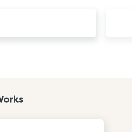
Works