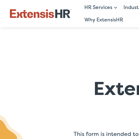
HR Services
Indust
Why ExtensisHR
Skip
to
content
Exte
This form is intended to