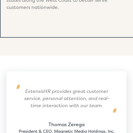
states along the West Coast to better serve
customers nationwide.
ExtensisHR provides great customer
service, personal attention, and real-
time interaction with our team.
Thomas Zerega
President & CEO, Magnetic Media Holdings, Inc.