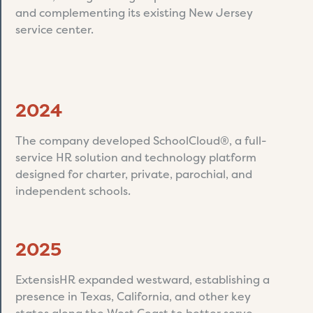
and complementing its existing New Jersey
service center.
2024
The company developed SchoolCloud®, a full-
service HR solution and technology platform
designed for charter, private, parochial, and
independent schools.
2025
ExtensisHR expanded westward, establishing a
presence in Texas, California, and other key