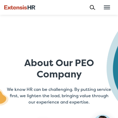
Skip
to
content
About Our PEO
Company
We know HR can be challenging. By putting service
first, we lighten the load, bringing value through
our experience and expertise.