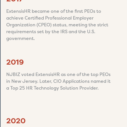
ExtensisHR became one of the first PEOs to
achieve Certified Professional Employer
Organization (CPEO) status, meeting the strict
requirements set by the IRS and the U.S.
government.
2019
NJBIZ voted ExtensisHR as one of the top PEOs
in New Jersey. Later, CIO Applications named it
a Top 25 HR Technology Solution Provider.
2020