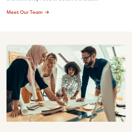
Meet Our Team