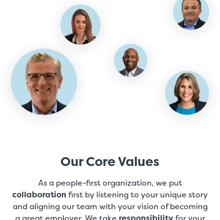
Our Core Values
As a people-first organization, we put
collaboration
first by listening to your unique story
and aligning our team with your vision of becoming
a great employer. We take
responsibility
for your