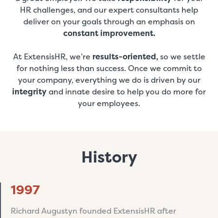
HR challenges, and our expert consultants help
deliver on your goals through an emphasis on
constant improvement.
At ExtensisHR, we’re
results-oriented,
so we settle
for nothing less than success. Once we commit to
your company, everything we do is driven by our
integrity
and innate desire to help you do more for
your employees.
History
1997
Richard Augustyn founded ExtensisHR after