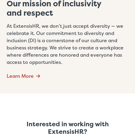
Our mission of inclusivity
and respect
At ExtensisHR, we don’t just accept diversity — we
celebrate it. Our commitment to diversity and
inclusion (DI) is a cornerstone of our culture and
business strategy. We strive to create a workplace
where differences are honored and everyone has
access to opportunities.
Learn More
Interested in working with
ExtensisHR?