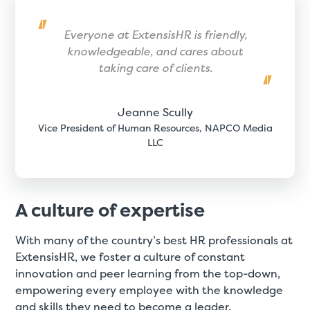
Everyone at ExtensisHR is friendly,
knowledgeable, and cares about
taking care of clients.
Jeanne Scully
Vice President of Human Resources, NAPCO Media
LLC
A culture of expertise
With many of the country’s best HR professionals at
ExtensisHR, we foster a culture of constant
innovation and peer learning from the top-down,
empowering every employee with the knowledge
and skills they need to become a leader.