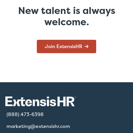
New talent is always
welcome.
Join ExtensisHR
(888) 473-6398
marketing@extensishr.com