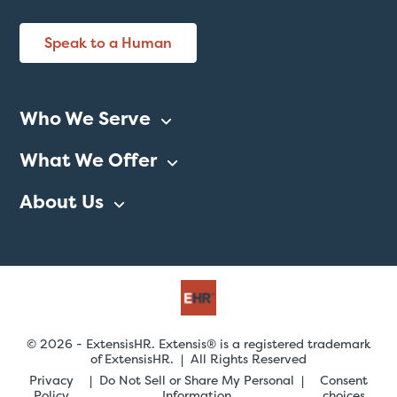
Speak to a Human
Who We Serve
What We Offer
About Us
© 2026 - ExtensisHR. Extensis® is a registered trademark
of ExtensisHR. | All Rights Reserved
Privacy
Do Not Sell or Share My Personal
Consent
Policy
Information
choices