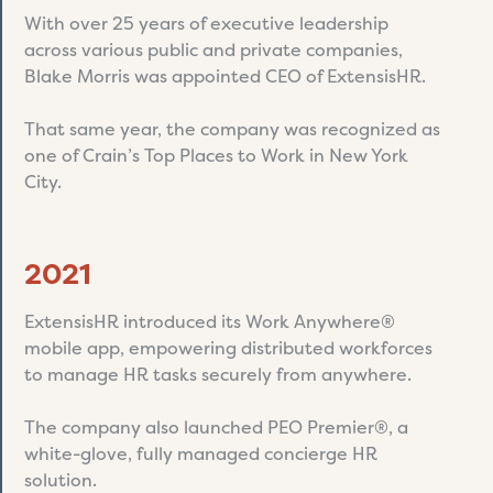
With over 25 years of executive leadership
across various public and private companies,
Blake Morris was appointed CEO of ExtensisHR.
That same year, the company was recognized as
one of Crain’s Top Places to Work in New York
City.
2021
ExtensisHR introduced its Work Anywhere®
mobile app, empowering distributed workforces
to manage HR tasks securely from anywhere.
The company also launched PEO Premier®, a
white-glove, fully managed concierge HR
solution.