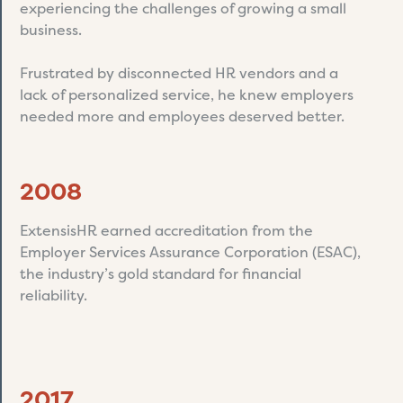
experiencing the challenges of growing a small
business.
Frustrated by disconnected HR vendors and a
lack of personalized service, he knew employers
needed more and employees deserved better.
2008
ExtensisHR earned accreditation from the
Employer Services Assurance Corporation (ESAC),
the industry’s gold standard for financial
reliability.
2017