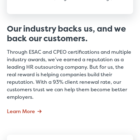
Our industry backs us, and we
back our customers.
Through ESAC and CPEO certifications and multiple
industry awards, we’ve earned a reputation as a
leading HR outsourcing company. But for us, the
real reward is helping companies build their
reputation. With a 93% client renewal rate, our
customers trust we can help them become better
employers.
Learn More