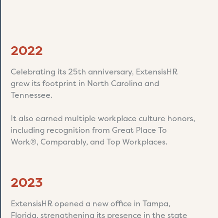
2022
Celebrating its 25th anniversary, ExtensisHR
grew its footprint in North Carolina and
Tennessee.
It also earned multiple workplace culture honors,
including recognition from Great Place To
Work®, Comparably, and Top Workplaces.
2023
ExtensisHR opened a new office in Tampa,
Florida, strengthening its presence in the state