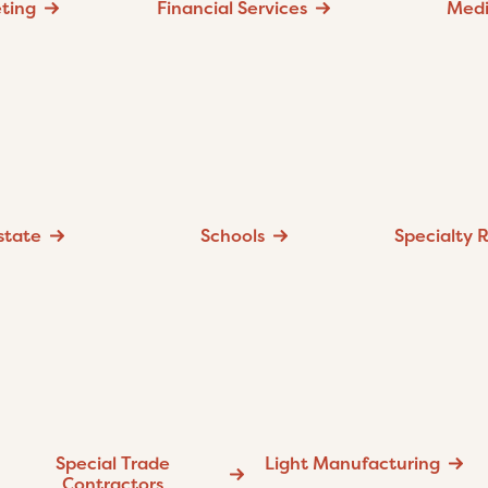
ting
Financial Services
Med
state
Schools
Specialty R
Special Trade
Light Manufacturing
Contractors