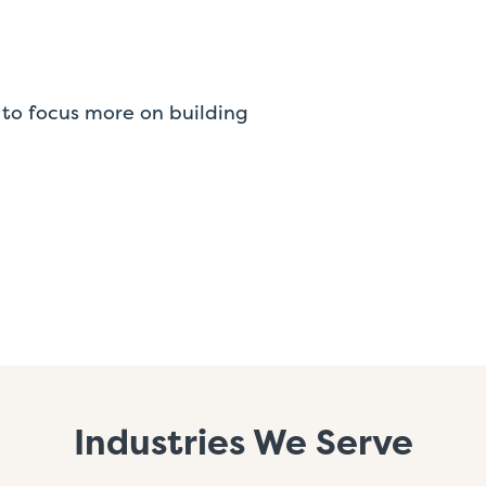
to focus more on building
Industries We Serve