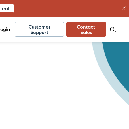
erral
Customer
Contact
Login
Support
Sales