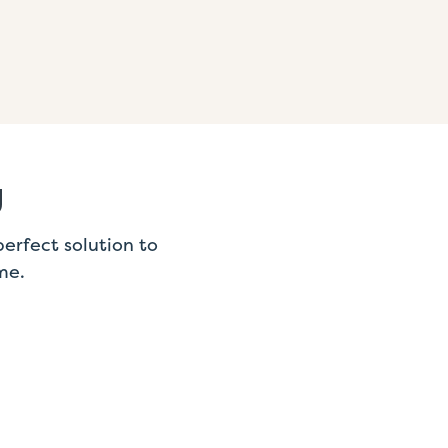
g
erfect solution to
me.