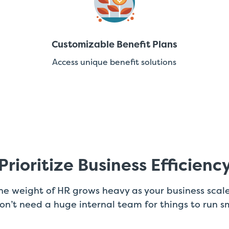
Customizable Benefit Plans
Access unique benefit solutions
Prioritize Business Efficienc
e weight of HR grows heavy as your business scal
don’t need a huge internal team for things to run s