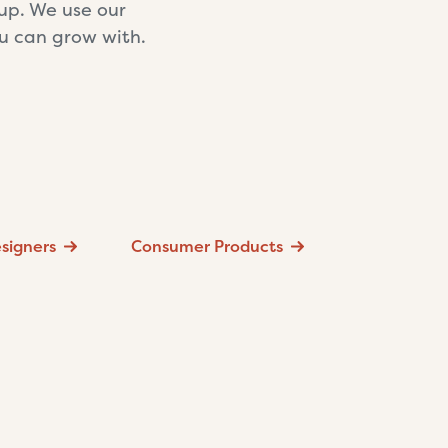
tup. We use our
ou can grow with.
signers
Consumer Products