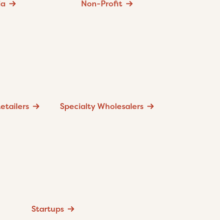
ia
Non-Profit
etailers
Specialty Wholesalers
Startups