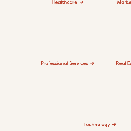
Healthcare
Marke
Professional Services
Real E
Technology