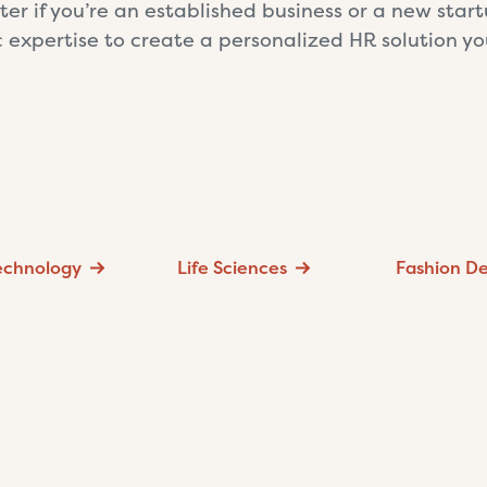
ter if you’re an established business or a new star
c expertise to create a personalized HR solution y
Technology
Life Sciences
Fashion De