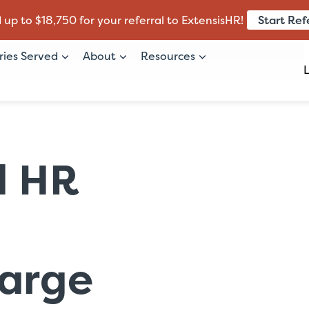
Start Ref
 up to $18,750 for your referral to ExtensisHR!
ries Served
About
Resources
d HR
arge