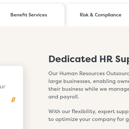
Benefit Services
Risk & Compliance
Dedicated HR Su
Our Human Resources Outsourci
large businesses, enabling ow
ur
their business while we manage 
and payroll.
With our flexibility, expert su
to optimize your company for gr