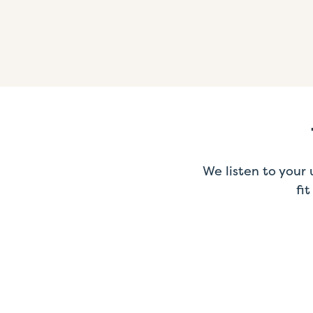
We listen to your
fi