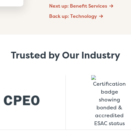
Next up: Benefit Services
Back up: Technology
Trusted by Our Industry