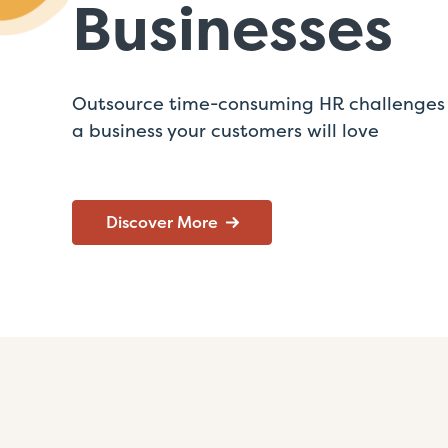
Businesses
Outsource time-consuming HR challenges 
a business your customers will love
Discover More