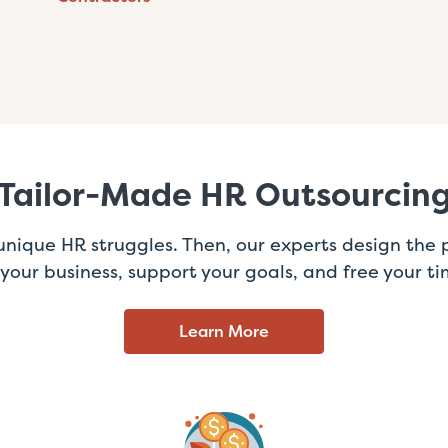
Tailor-Made HR Outsourcin
 unique HR struggles. Then, our experts design the p
t your business, support your goals, and free your ti
Learn More