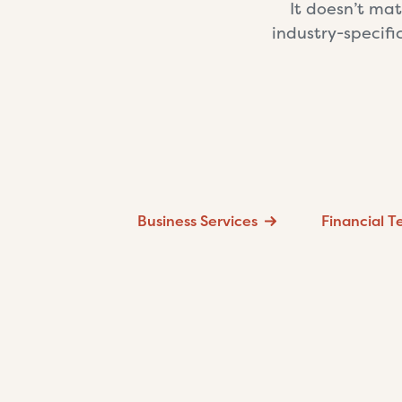
It doesn’t mat
industry-specifi
Business Services
Financial 