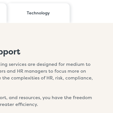
Technology
pport
ng services are designed for medium to
ners and HR managers to focus more on
the complexities of HR, risk, compliance,
pport, and resources, you have the freedom
eater efficiency.