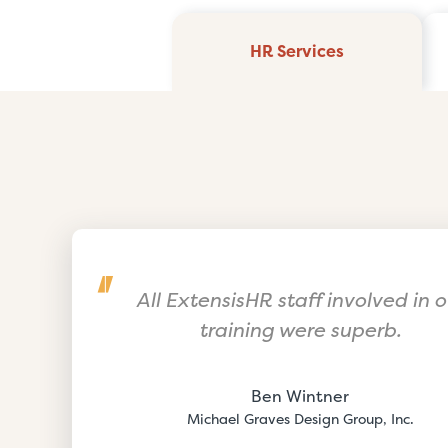
HR Services
All ExtensisHR staff involved in o
training were superb.
Ben Wintner
Michael Graves Design Group, Inc.