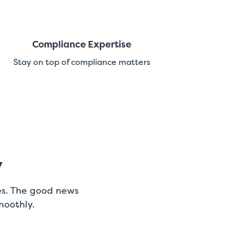
Compliance Expertise
Stay on top of compliance matters
y
es. The good news
moothly.