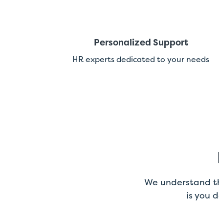
Personalized Support
HR experts dedicated to your needs
We understand th
is you 