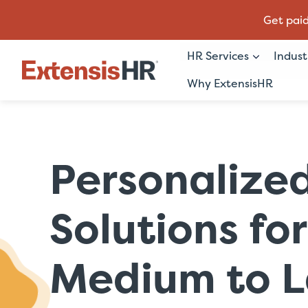
Get paid
HR Services
Indust
Why ExtensisHR
Skip
to
content
Personalize
Solutions for
Medium to L