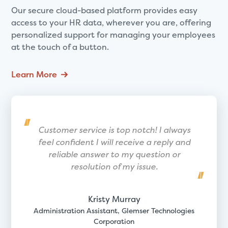
Our secure cloud-based platform provides easy
access to your HR data, wherever you are, offering
personalized support for managing your employees
at the touch of a button.
Learn More
Customer service is top notch! I always
feel confident I will receive a reply and
reliable answer to my question or
resolution of my issue.
Kristy Murray
Administration Assistant, Glemser Technologies
Corporation