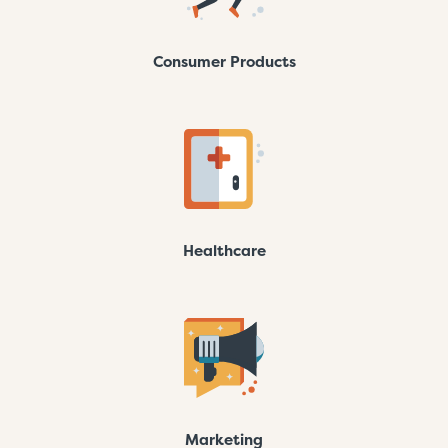
Consumer Products
Healthcare
Marketing