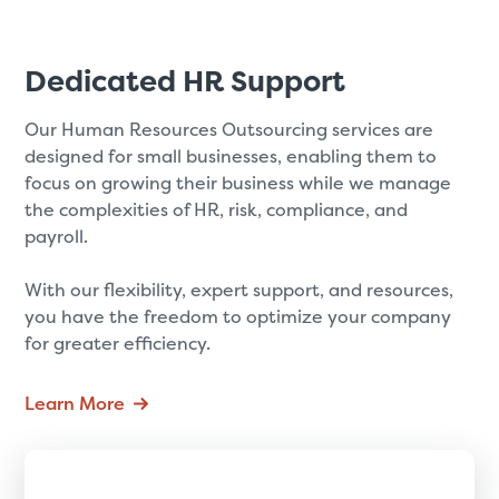
Dedicated HR Support
Our Human Resources Outsourcing services are
designed for small businesses, enabling them to
focus on growing their business while we manage
the complexities of HR, risk, compliance, and
payroll.
With our flexibility, expert support, and resources,
you have the freedom to optimize your company
for greater efficiency.
Learn More