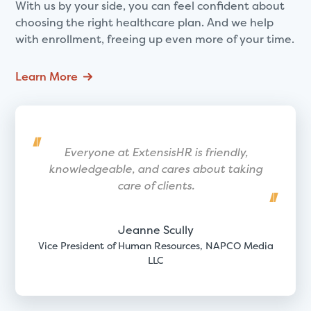
With us by your side, you can feel confident about
choosing the right healthcare plan. And we help
with enrollment, freeing up even more of your time.
Learn More
Everyone at ExtensisHR is friendly,
knowledgeable, and cares about taking
care of clients.
Jeanne Scully
Vice President of Human Resources, NAPCO Media
LLC