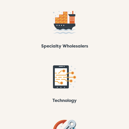
Specialty Wholesalers
Technology