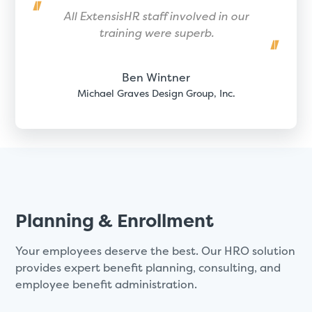
All ExtensisHR staff involved in our
training were superb.
Ben Wintner
Michael Graves Design Group, Inc.
Planning & Enrollment
Your employees deserve the best. Our HRO solution
provides expert benefit planning, consulting, and
employee benefit administration.