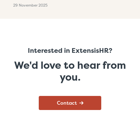
29 November 2025
Interested in ExtensisHR?
We'd love to hear from
you.
Contact