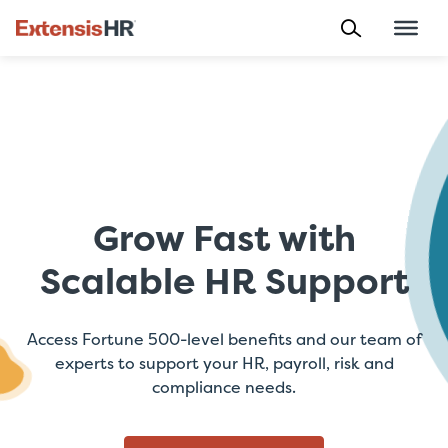
Skip
to
content
Grow Fast with
Scalable HR Support
Access Fortune 500-level benefits and our team of
experts to support your HR, payroll, risk and
compliance needs.