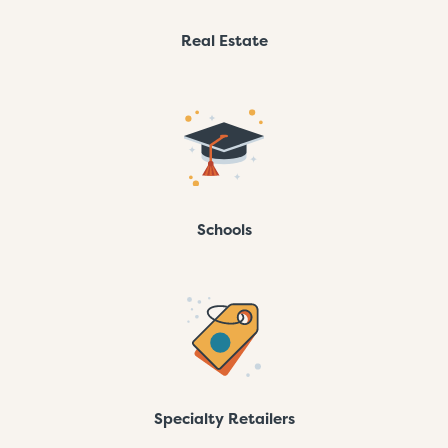
Real Estate
Schools
Specialty Retailers