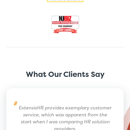
What Our Clients Say
ExtensisHR provides exemplary customer
service, which was apparent from the
start when I was comparing HR solution
providers.