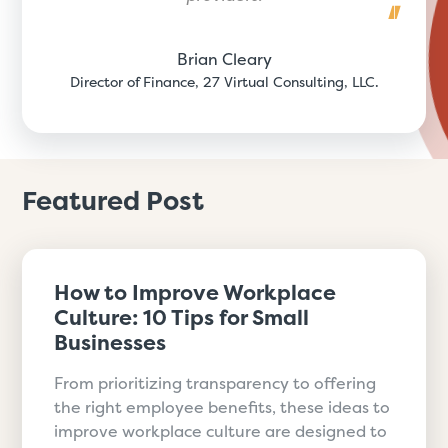
Brian Cleary
Director of Finance, 27 Virtual Consulting, LLC.
Featured Post
How to Improve Workplace
Culture: 10 Tips for Small
Businesses
From prioritizing transparency to offering
the right employee benefits, these ideas to
improve workplace culture are designed to