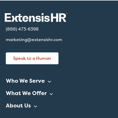
(888) 473-6398
marketing@extensishr.com
Speak to a Human
Who We Serve
What We Offer
About Us