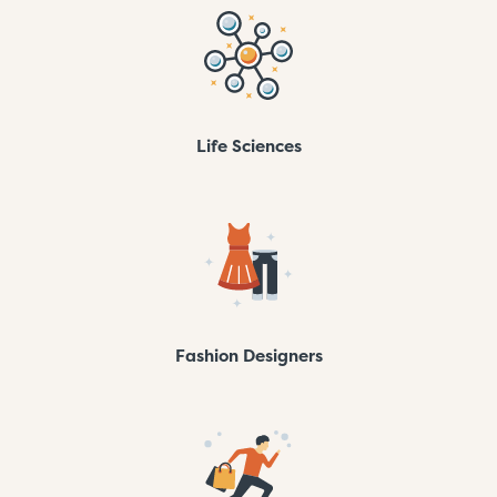
Life Sciences
Fashion Designers