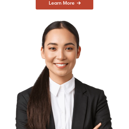
Learn More