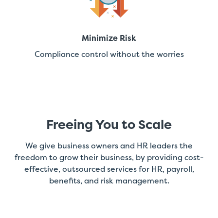
Minimize Risk
Compliance control without the worries
Freeing You to Scale
We give business owners and HR leaders the
freedom to grow their business, by providing cost-
effective, outsourced services for HR, payroll,
benefits, and risk management.