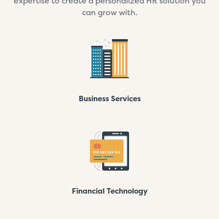
expertise to create a personalized HR solution you
can grow with.
Business Services
Financial Technology