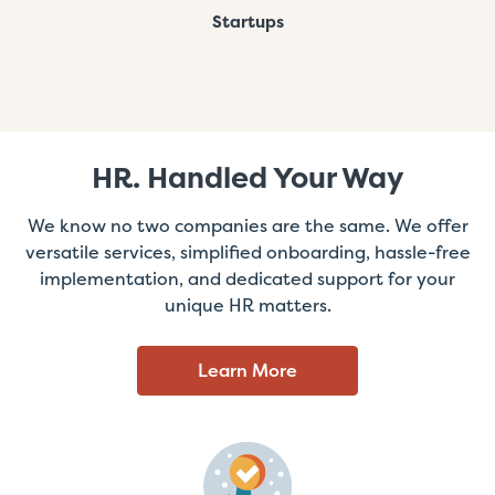
Startups
HR. Handled Your Way
We know no two companies are the same. We offer
versatile services, simplified onboarding, hassle-free
implementation, and dedicated support for your
unique HR matters.
Learn More