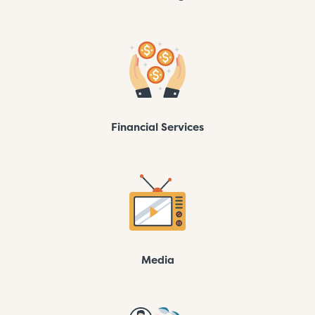
Financial Services
Media