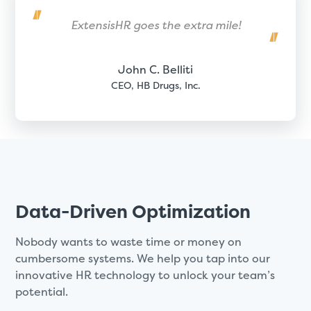
ExtensisHR goes the extra mile!
John C. Belliti
CEO, HB Drugs, Inc.
Data-Driven Optimization
Nobody wants to waste time or money on
cumbersome systems. We help you tap into our
innovative HR technology to unlock your team’s
potential.