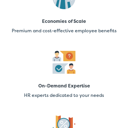
Economies of Scale
Premium and cost-effective employee benefits
On-Demand Expertise
HR experts dedicated to your needs