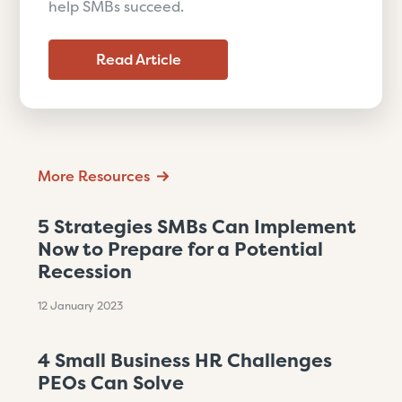
help SMBs succeed.
Read Article
More Resources
5 Strategies SMBs Can Implement
Now to Prepare for a Potential
Recession
12 January 2023
4 Small Business HR Challenges
PEOs Can Solve