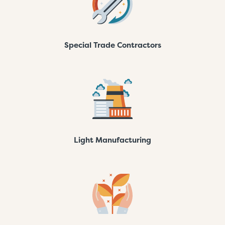
Special Trade Contractors
Light Manufacturing