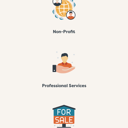
Non-Profit
Professional Services