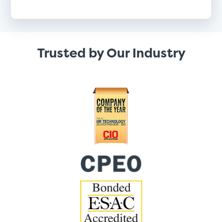
Trusted by Our Industry