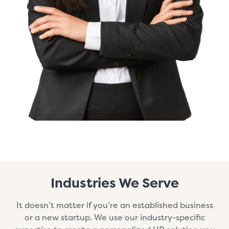
Industries We Serve
It doesn’t matter if you’re an established business
or a new startup. We use our industry-specific