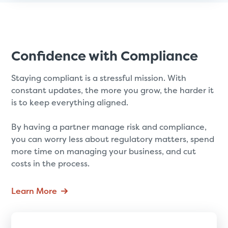
Confidence with Compliance
Staying compliant is a stressful mission. With
constant updates, the more you grow, the harder it
is to keep everything aligned.
By having a partner manage risk and compliance,
you can worry less about regulatory matters, spend
more time on managing your business, and cut
costs in the process.
Learn More