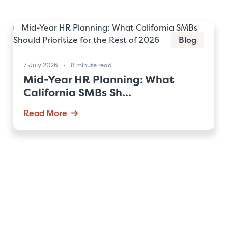
Blog
7 July 2026
8 minute read
Mid-Year HR Planning: What
California SMBs Sh...
Read More