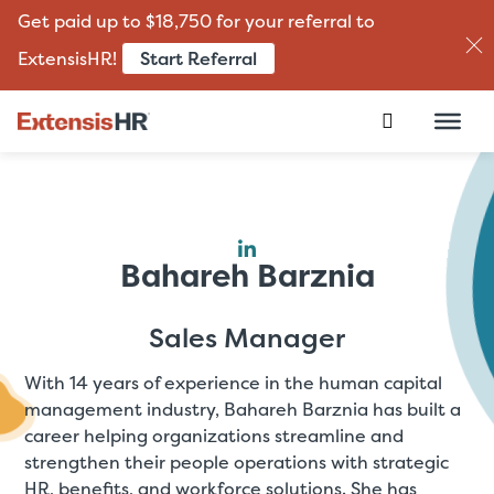
Get paid up to $18,750 for your referral to
Start Referral
ExtensisHR!
Skip
to
content
Bahareh Barznia
Sales Manager
With 14 years of experience in the human capital
management industry, Bahareh Barznia has built a
career helping organizations streamline and
strengthen their people operations with strategic
HR, benefits, and workforce solutions. She has