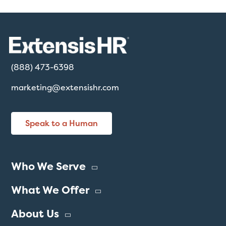
(888) 473-6398
marketing@extensishr.com
Speak to a Human
Who We Serve
What We Offer
About Us