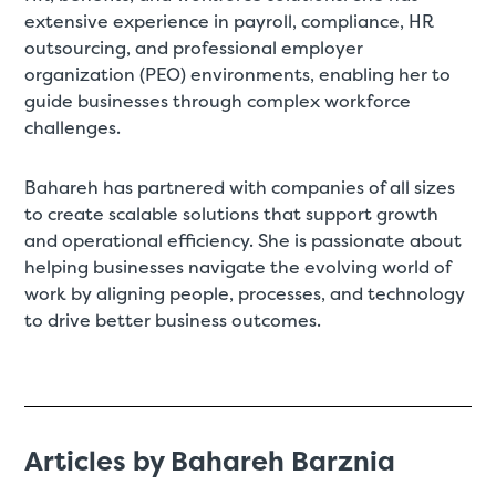
extensive experience in payroll, compliance, HR
outsourcing, and professional employer
organization (PEO) environments, enabling her to
guide businesses through complex workforce
challenges.
Bahareh has partnered with companies of all sizes
to create scalable solutions that support growth
and operational efficiency. She is passionate about
helping businesses navigate the evolving world of
work by aligning people, processes, and technology
to drive better business outcomes.
Articles by Bahareh Barznia