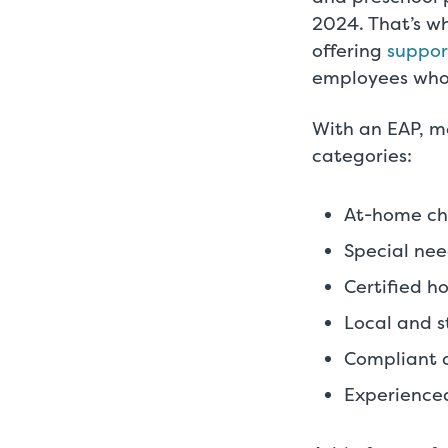
2024. That’s wh
offering
suppor
employees who
With an EAP, me
categories:
At-home chi
Special nee
Certified h
Local and st
Compliant 
Experienced