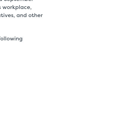
s workplace,
latives, and other
following