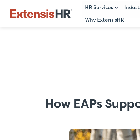
HR Services
Indust
Why ExtensisHR
Skip
to
content
How EAPs Suppo