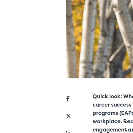
Quick look: Whe
career success
programs (EAPs
workplace. Rea
engagement and