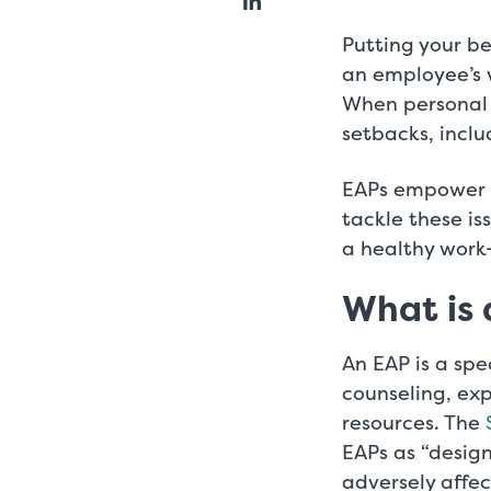
Putting your be
an employee’s 
When personal 
setbacks, inclu
EAPs empower s
tackle these i
a healthy work
What is
An EAP is a sp
counseling, exp
resources. The
EAPs as “desig
adversely affe