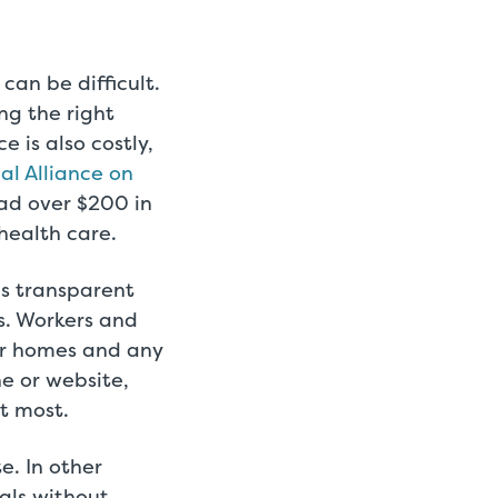
can be difficult.
ng the right
 is also costly,
l Alliance on
ad over $200 in
 health care.
es transparent
s. Workers and
ir homes and any
e or website,
t most.
e. In other
als without