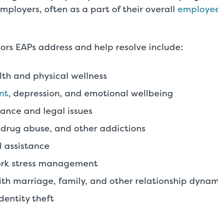
employers, often as a part of their overall
employee
ors EAPs address and help resolve include:
th and physical wellness
nt
, depression, and emotional wellbeing
nance and legal issues
 drug abuse, and other addictions
 assistance
rk stress management
th marriage, family, and other relationship dynam
dentity theft