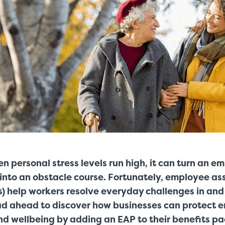
n personal stress levels run high, it can turn an e
 into an obstacle course. Fortunately, employee as
) help workers resolve everyday challenges in and 
d ahead to discover how businesses can protect 
 wellbeing by adding an EAP to their benefits p