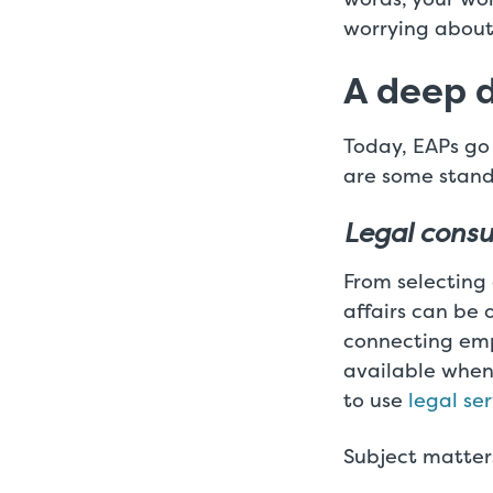
worrying abou
A deep d
Today, EAPs go
are some stand
Legal consu
From selecting
affairs can be 
connecting empl
available when
to use
legal se
Subject matters