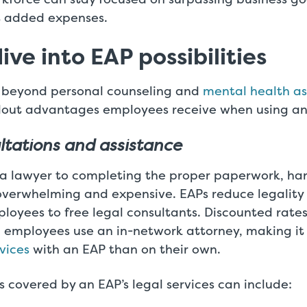
t added expenses.
ive into EAP possibilities
 beyond personal counseling and
mental health as
out advantages employees receive when using an
ltations and assistance
 a lawyer to completing the proper paperwork, han
overwhelming and expensive. EAPs reduce legality 
oyees to free legal consultants. Discounted rates
 employees use an in-network attorney, making it
rvices
with an EAP than on their own.
 covered by an EAP’s legal services can include: