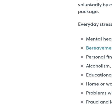
voluntarily by 
package.
Everyday stress
Mental heal
Bereaveme
Personal fi
Alcoholism,
Educational
Home or wo
Problems wi
Fraud and i