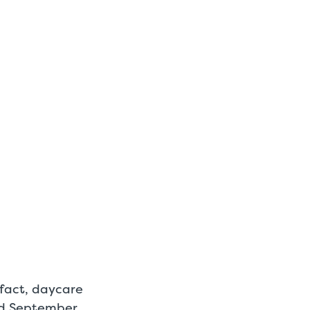
n fact, daycare
d September