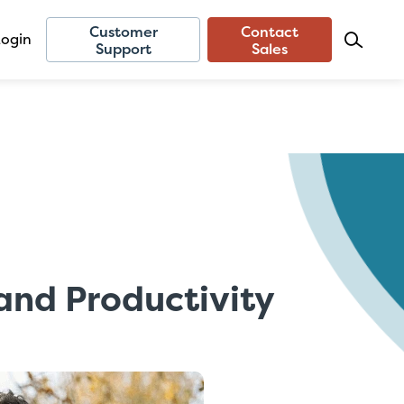
Customer
Contact
Login
Support
Sales
nd Productivity