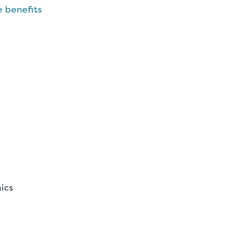
 benefits
ics