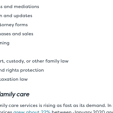
its and mediations
on and updates
torney forms
ases and sales
nning
rt, custody, or other family law
nd rights protection
taxation law
family care
ily care services is rising as fast as its demand. I
prices
grew about 22%
between January 2020 an