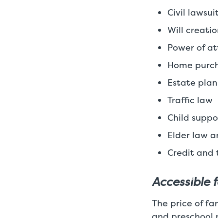
Civil lawsu
Will creati
Power of at
Home purch
Estate pla
Traffic law
Child suppo
Elder law a
Credit and 
Accessible 
The price of fam
and preschool 