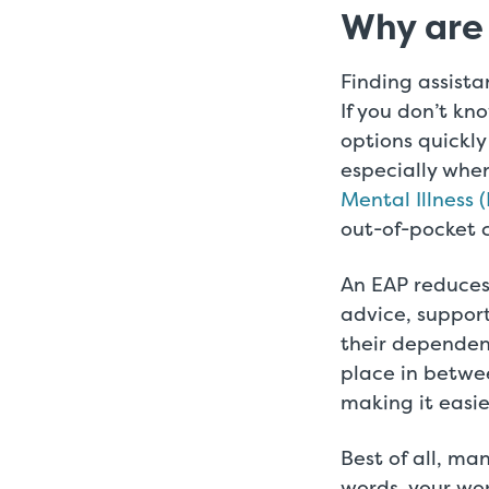
Why are
Finding assista
If you don’t kn
options quickly
especially whe
Mental Illness 
out-of-pocket c
An EAP reduces
advice, support
their dependen
place in betwee
making it easi
Best of all, ma
words, your wo