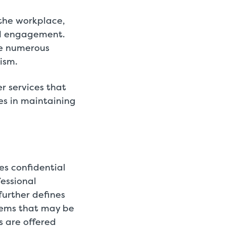
 the workplace,
nd engagement.
ce numerous
eism.
r services that
es in maintaining
es confidential
fessional
further defines
blems that may be
 are offered