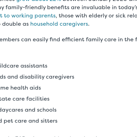
y family-friendly benefits are invaluable in today’
t to working parents
, those with elderly or sick re
 double as
household caregivers
.
mbers can easily find efficient family care in the 
ldcare assistants
ds and disability caregivers
ome health aids
ate care facilities
daycares and schools
 pet care and sitters