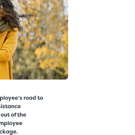
mployee’s road to
sistance
out of the
employee
ackage.