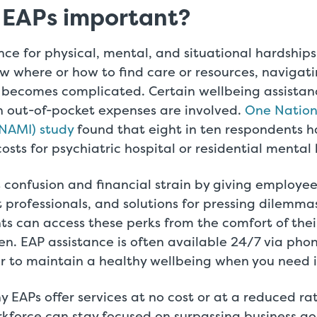
 EAPs important?
nce for physical, mental, and situational hardships 
ow where or how to find care or resources, navigati
 becomes complicated. Certain wellbeing assistance
n out-of-pocket expenses are involved.
One Nationa
(NAMI) study
found that eight in ten respondents h
osts for psychiatric hospital or residential mental
 confusion and financial strain by giving employe
 professionals, and solutions for pressing dilemma
ts can access these perks from the comfort of the
n. EAP assistance is often available 24/7 via phon
er to maintain a healthy wellbeing when you need i
ny EAPs offer services at no cost or at a reduced rat
rkforce can stay focused on surpassing business go