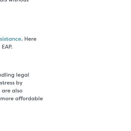
sistance
. Here
 EAP.
dling legal
stress by
 are also
 more affordable