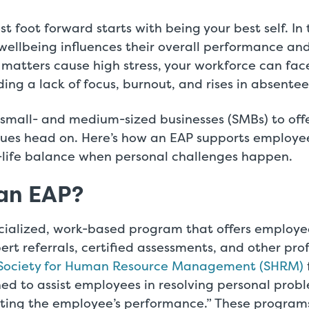
st foot forward starts with being your best self. In
wellbeing influences their overall performance a
matters cause high stress, your workforce can fa
ding a lack of focus, burnout, and rises in absente
mall- and medium-sized businesses (SMBs) to offe
ssues head on. Here’s how an EAP supports employe
-life balance when personal challenges happen.
 an EAP?
ecialized, work-based program that offers employe
ert referrals, certified assessments, and other pro
Society for Human Resource Management (SHRM)
ned to assist employees in resolving personal pro
cting the employee’s performance.” These programs