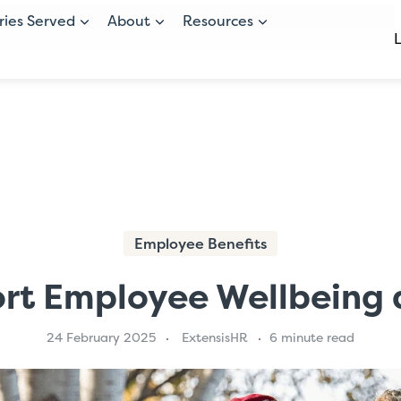
ries Served
About
Resources
Employee Benefits
rt Employee Wellbeing a
24 February 2025
ExtensisHR
6 minute read