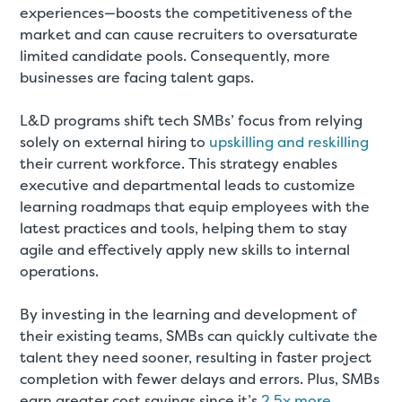
experiences—boosts the competitiveness of the
market and can cause recruiters to oversaturate
limited candidate pools. Consequently, more
businesses are facing talent gaps.
L&D programs shift tech SMBs’ focus from relying
solely on external hiring to
upskilling and reskilling
their current workforce. This strategy enables
executive and departmental leads to customize
learning roadmaps that equip employees with the
latest practices and tools, helping them to stay
agile and effectively apply new skills to internal
operations.
By investing in the learning and development of
their existing teams, SMBs can quickly cultivate the
talent they need sooner, resulting in faster project
completion with fewer delays and errors. Plus, SMBs
earn greater cost savings since it’s
2.5x more