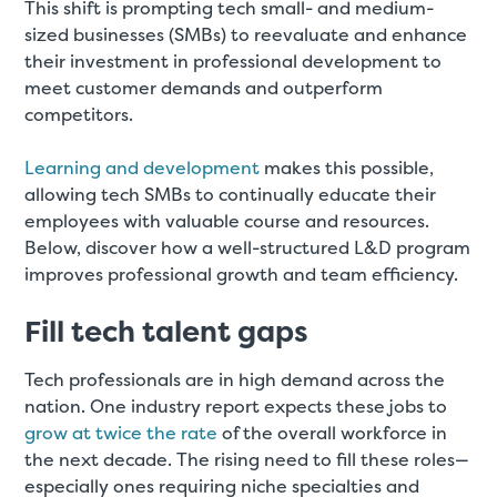
This shift is prompting tech small- and medium-
sized businesses (SMBs) to reevaluate and enhance
their investment in professional development to
meet customer demands and outperform
competitors.
Learning and development
makes this possible,
allowing tech SMBs to continually educate their
employees with valuable course and resources.
Below, discover how a well-structured L&D program
improves professional growth and team efficiency.
Fill tech talent gaps
Tech professionals are in high demand across the
nation. One industry report expects these jobs to
grow at twice the rate
of the overall workforce in
the next decade. The rising need to fill these roles—
especially ones requiring niche specialties and