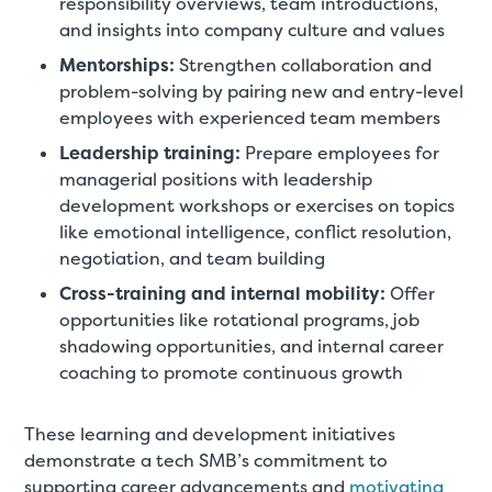
responsibility overviews, team introductions,
and insights into company culture and values
Mentorships:
Strengthen collaboration and
problem-solving by pairing new and entry-level
employees with experienced team members
Leadership training:
Prepare employees for
managerial positions with leadership
development workshops or exercises on topics
like emotional intelligence, conflict resolution,
negotiation, and team building
Cross-training and internal mobility:
Offer
opportunities like rotational programs, job
shadowing opportunities, and internal career
coaching to promote continuous growth
These learning and development initiatives
demonstrate a tech SMB’s commitment to
supporting career advancements and
motivating