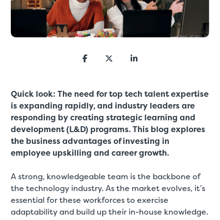
Quick look: T
he need for top tech talent expertise
is expanding rapidly, and industry leaders are
responding by creating strategic learning and
development (L&D) programs. This blog explores
the business advantages of investing in
employee upskilling and career growth.
A strong, knowledgeable team is the backbone of
the technology industry. As the market evolves, it’s
essential for these workforces to exercise
adaptability and build up their in-house knowledge.