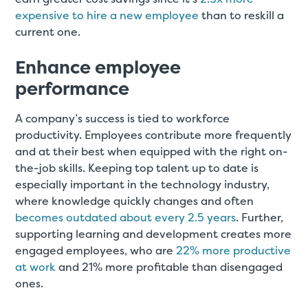
expensive to hire a new employee
than to reskill a
current one.
Enhance employee
performance
A company’s success is tied to workforce
productivity. Employees contribute more frequently
and at their best when equipped with the right on-
the-job skills. Keeping top talent up to date is
especially important in the technology industry,
where knowledge quickly changes and often
becomes outdated about every 2.5 years
. Further,
supporting learning and development creates more
engaged employees, who are
22% more productive
at work
and 21% more profitable than disengaged
ones.