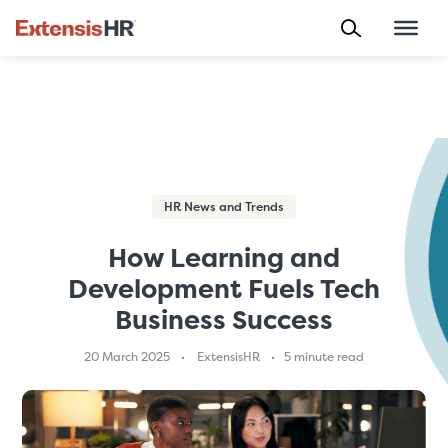
Skip
to
content
HR News and Trends
How Learning and
Development Fuels Tech
Business Success
20 March 2025
ExtensisHR
5 minute read