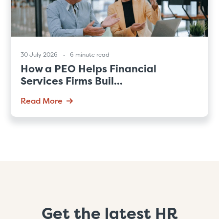
30 July 2026
6 minute read
How a PEO Helps Financial
Services Firms Buil...
Read More
Get the latest HR