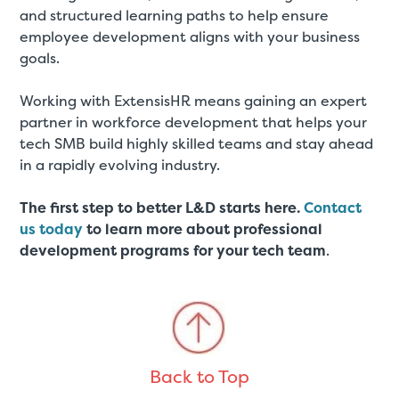
and structured learning paths to help ensure
employee development aligns with your business
goals.
Working with ExtensisHR means gaining an expert
partner in workforce development that helps your
tech SMB build highly skilled teams and stay ahead
in a rapidly evolving industry.
The first step to better L&D starts here.
Contact
us today
to learn more about professional
development programs for your tech team
.
Back to Top