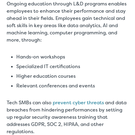
Ongoing education through L&D programs enables
employees to enhance their performance and stay
ahead in their fields. Employees gain technical and
soft skills in key areas like data analytics, AI and
machine learning, computer programming, and
more, through:
Hands-on workshops
Specialized IT certifications
Higher education courses
Relevant conferences and events
Tech SMBs can also
prevent cyber threats
and data
breaches from hindering performances by setting
up regular security awareness training that
addresses GDPR, SOC 2, HIPAA, and other
regulations.