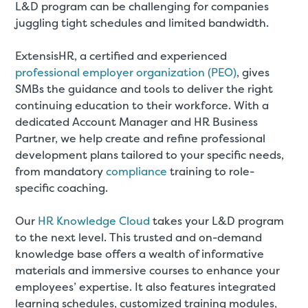
L&D program can be challenging for companies
juggling tight schedules and limited bandwidth.
ExtensisHR, a certified and experienced
professional employer organization (PEO)
, gives
SMBs the guidance and tools to deliver the right
continuing education to their workforce. With a
dedicated Account Manager and HR Business
Partner, we help create and refine professional
development plans tailored to your specific needs,
from mandatory
compliance
training to role-
specific coaching.
Our
HR Knowledge Cloud
takes your L&D program
to the next level. This trusted and on-demand
knowledge base offers a wealth of informative
materials and immersive courses to enhance your
employees’ expertise. It also features integrated
learning schedules, customized training modules,