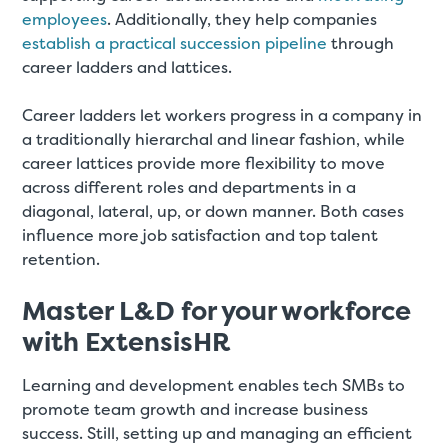
employees
. Additionally, they help companies
establish a practical succession pipeline
through
career ladders and lattices.
Career ladders let workers progress in a company in
a traditionally hierarchal and linear fashion, while
career lattices provide more flexibility to move
across different roles and departments in a
diagonal, lateral, up, or down manner. Both cases
influence more job satisfaction and top talent
retention.
Master L&D for your workforce
with ExtensisHR
Learning and development enables tech SMBs to
promote team growth and increase business
success. Still, setting up and managing an efficient