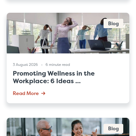
Blog
3 August 2026
6 minute read
Promoting Wellness in the
Workplace: 6 Ideas ...
Read More
Blog