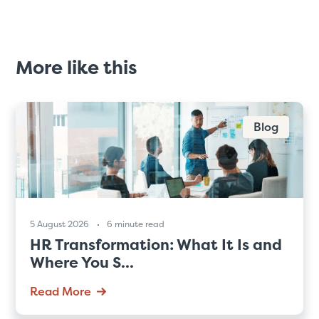
More like this
Blog
5 August 2026
6 minute read
HR Transformation: What It Is and
Where You S...
Read More