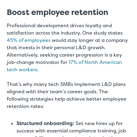
Boost employee retention
Professional development drives loyalty and
satisfaction across the industry. One study states
45% of employees
would stay longer at a company
that invests in their personal L&D growth.
Alternatively, seeking career progression is a key
job-change motivator for
17% of North American
tech workers
.
That’s why many tech SMBs implement L&D plans
aligned with their team’s career goals. The
following strategies help achieve better employee
retention rates:
Structured onboarding:
Set new hires up for
success with essential compliance training, job