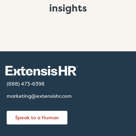
insights
(888) 473-6398
marketing@extensishr.com
Speak to a Human