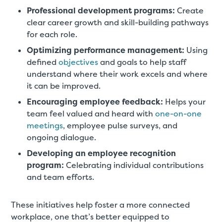
Professional development programs:
Create
clear career growth and skill-building pathways
for each role.
Optimizing performance management:
Using
defined
objectives
and goals to help staff
understand where their work excels and where
it can be improved.
Encouraging employee feedback:
Helps your
team feel valued and heard with
one-on-one
meetings
, employee pulse surveys, and
ongoing dialogue.
Developing an employee recognition
program:
Celebrating individual contributions
and team efforts.
These initiatives help foster a more connected
workplace, one that’s better equipped to