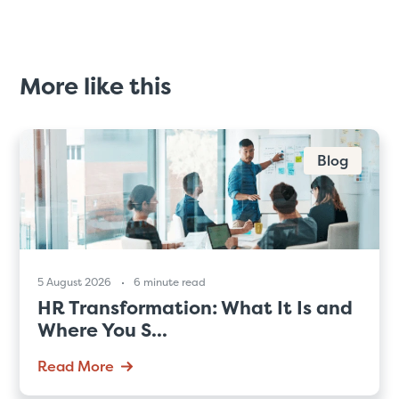
More like this
Blog
5 August 2026
6 minute read
HR Transformation: What It Is and
Where You S...
Read More