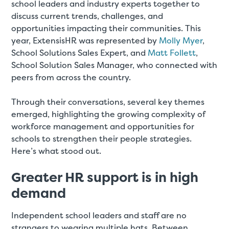
school leaders and industry experts together to
discuss current trends, challenges, and
opportunities impacting their communities. This
year, ExtensisHR was represented by
Molly Myer
,
School Solutions Sales Expert, and
Matt Follett
,
School Solution Sales Manager, who connected with
peers from across the country.
Through their conversations, several key themes
emerged, highlighting the growing complexity of
workforce management and opportunities for
schools to strengthen their people strategies.
Here’s what stood out.
Greater HR support is in high
demand
Independent school leaders and staff are no
strangers to wearing multiple hats. Between