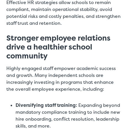
Effective HR strategies allow schools to remain
compliant, maintain operational stability, avoid
potential risks and costly penalties, and strengthen
staff trust and retention.
Stronger employee relations
drive a healthier school
community
Highly engaged staff empower academic success
and growth. Many independent schools are
increasingly investing in programs that enhance
the overall employee experience, including:
Diversifying staff training:
Expanding beyond
mandatory compliance training to include new
hire onboarding, conflict resolution, leadership
skills, and more.