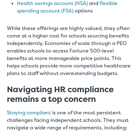
Health savings account (HSA)
and
flexible
spending account (FSA)
options
While these offerings are highly valued, they often
come at a higher cost for schools sourcing benefits
independently. Economies of scale through a PEO
enables schools to access Fortune 500-level
benefits at more manageable price points. This
helps schools provide more competitive healthcare
plans to staff without overextending budgets.
Navigating HR compliance
remains a top concern
Staying compliant
is one of the most persistent
challenges facing independent schools. They must
navigate a wide range of requirements, including: