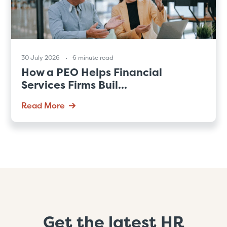
30 July 2026
6 minute read
How a PEO Helps Financial
Services Firms Buil...
Read More
Get the latest HR