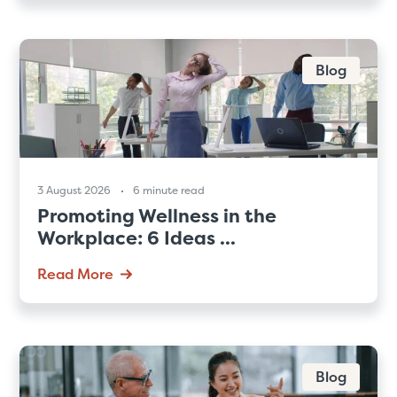
Blog
3 August 2026
6 minute read
Promoting Wellness in the
Workplace: 6 Ideas ...
Read More
Blog