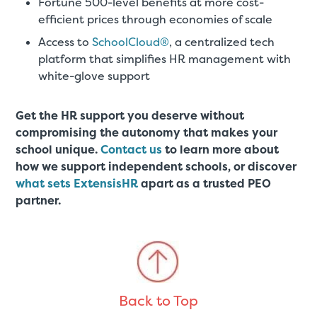
Fortune 500-level benefits at more cost-
efficient prices through economies of scale
Access to
SchoolCloud®
, a centralized tech
platform that simplifies HR management with
white-glove support
Get the HR support you deserve without
compromising the autonomy that makes your
school unique.
Contact us
to learn more about
how we support independent schools, or discover
what sets ExtensisHR
apart as a trusted PEO
partner.
Back to Top