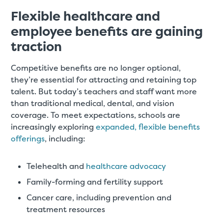
Flexible healthcare and
employee benefits are gaining
traction
Competitive benefits are no longer optional,
they’re essential for attracting and retaining top
talent. But today’s teachers and staff want more
than traditional medical, dental, and vision
coverage. To meet expectations, schools are
increasingly exploring
expanded, flexible benefits
offerings
, including:
Telehealth and
healthcare advocacy
Family-forming and fertility support
Cancer care, including prevention and
treatment resources