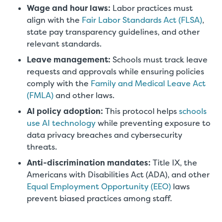
Wage and hour laws:
Labor practices must
align with the
Fair Labor Standards Act (FLSA)
,
state pay transparency guidelines, and other
relevant standards.
Leave management:
Schools must track leave
requests and approvals while ensuring policies
comply with the
Family and Medical Leave Act
(FMLA)
and other laws.
AI policy adoption:
This protocol helps
schools
use AI technology
while preventing exposure to
data privacy breaches and cybersecurity
threats.
Anti-discrimination mandates:
Title IX, the
Americans with Disabilities Act (ADA), and other
Equal Employment Opportunity (EEO)
laws
prevent biased practices among staff.