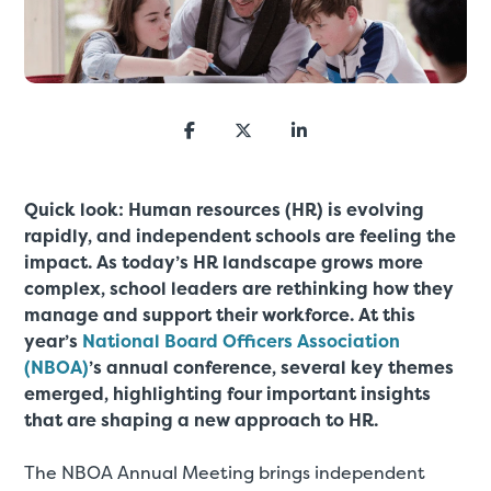
Quick look: Human resources (HR) is evolving
rapidly, and independent schools are feeling the
impact. As today’s HR landscape grows more
complex, school leaders are rethinking how they
manage and support their workforce. At this
year’s
National Board Officers Association
(NBOA)
’s annual conference, several key themes
emerged, highlighting four important insights
that are shaping a new approach to HR.
The NBOA Annual Meeting brings independent