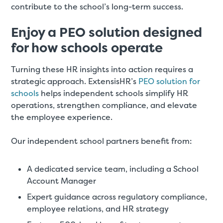
contribute to the school’s long-term success.
Enjoy a PEO solution designed
for how schools operate
Turning these HR insights into action requires a
strategic approach. ExtensisHR’s
PEO solution for
schools
helps independent schools simplify HR
operations, strengthen compliance, and elevate
the employee experience.
Our independent school partners benefit from:
A dedicated service team, including a School
Account Manager
Expert guidance across regulatory compliance,
employee relations, and HR strategy