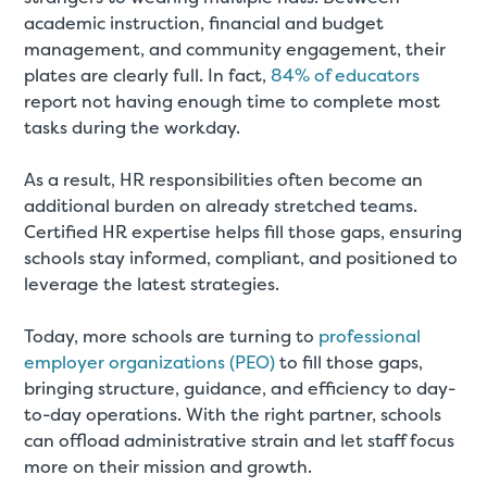
academic instruction, financial and budget
management, and community engagement, their
plates are clearly full. In fact,
84% of educators
report not having enough time to complete most
tasks during the workday.
As a result, HR responsibilities often become an
additional burden on already stretched teams.
Certified HR expertise helps fill those gaps, ensuring
schools stay informed, compliant, and positioned to
leverage the latest strategies.
Today, more schools are turning to
professional
employer organizations (PEO)
to fill those gaps,
bringing structure, guidance, and efficiency to day-
to-day operations. With the right partner, schools
can offload administrative strain and let staff focus
more on their mission and growth.