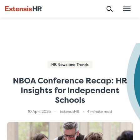
Skip
to
content
HR News and Trends
NBOA Conference Recap: HR
Insights for Independent
Schools
10 April 2026
ExtensisHR
4 minute read