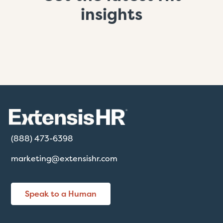
insights
(888) 473-6398
marketing@extensishr.com
Speak to a Human