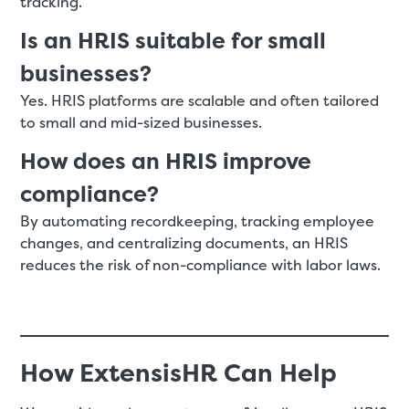
tracking.
Is an HRIS suitable for small
businesses?
Yes. HRIS platforms are scalable and often tailored
to small and mid-sized businesses.
How does an HRIS improve
compliance?
By automating recordkeeping, tracking employee
changes, and centralizing documents, an HRIS
reduces the risk of non-compliance with labor laws.
How ExtensisHR Can Help