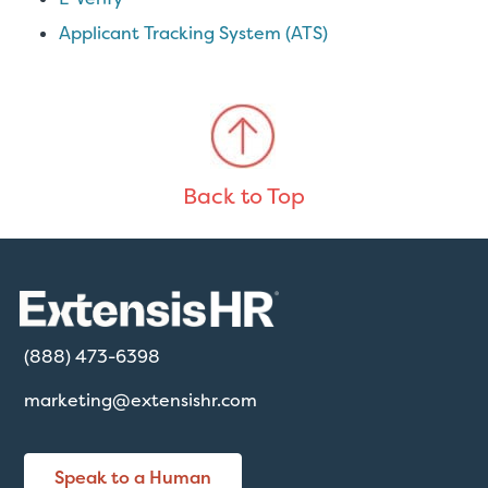
Applicant Tracking System (ATS)
Back to Top
(888) 473-6398
marketing@extensishr.com
Speak to a Human