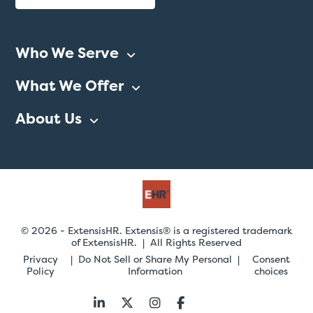
Who We Serve
What We Offer
About Us
© 2026 - ExtensisHR. Extensis® is a registered trademark
of ExtensisHR. | All Rights Reserved
Privacy
Do Not Sell or Share My Personal
Consent
Policy
Information
choices
Follow