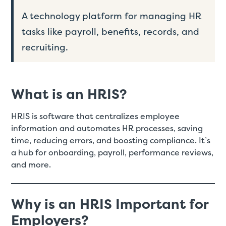
A technology platform for managing HR
tasks like payroll, benefits, records, and
recruiting.
What is an HRIS?
HRIS is software that centralizes employee
information and automates HR processes, saving
time, reducing errors, and boosting compliance. It’s
a hub for onboarding, payroll, performance reviews,
and more.
Why is an HRIS Important for
Employers?