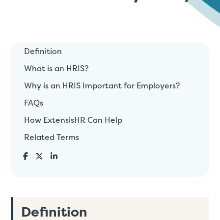
Definition
What is an HRIS?
Why is an HRIS Important for Employers?
FAQs
How ExtensisHR Can Help
Related Terms
Definition