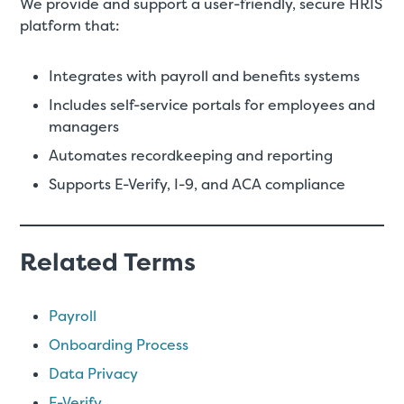
We provide and support a user-friendly, secure HRIS
platform that:
Integrates with payroll and benefits systems
Includes self-service portals for employees and
managers
Automates recordkeeping and reporting
Supports E-Verify, I-9, and ACA compliance
Related Terms
Payroll
Onboarding Process
Data Privacy
E-Verify