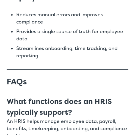
Reduces manual errors and improves
compliance
Provides a single source of truth for employee
data
Streamlines onboarding, time tracking, and
reporting
FAQs
What functions does an HRIS
typically support?
An HRIS helps manage employee data, payroll,
benefits, timekeeping, onboarding, and compliance