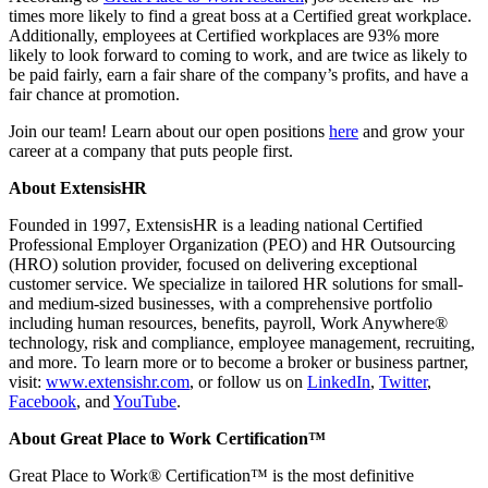
times more likely to find a great boss at a Certified great workplace.
Additionally, employees at Certified workplaces are 93% more
likely to look forward to coming to work, and are twice as likely to
be paid fairly, earn a fair share of the company’s profits, and have a
fair chance at promotion.
Join our team! Learn about our open positions
here
and grow your
career at a company that puts people first.
About ExtensisHR
Founded in 1997, ExtensisHR is a leading national Certified
Professional Employer Organization (PEO) and HR Outsourcing
(HRO) solution provider, focused on delivering exceptional
customer service. We specialize in tailored HR solutions for small-
and medium-sized businesses, with a comprehensive portfolio
including human resources, benefits, payroll, Work Anywhere®
technology, risk and compliance, employee management, recruiting,
and more. To learn more or to become a broker or business partner,
visit:
www.extensishr.com
, or follow us on
LinkedIn
,
Twitter
,
Facebook
, and
YouTube
.
About Great Place to Work Certification™
Great Place to Work® Certification™ is the most definitive