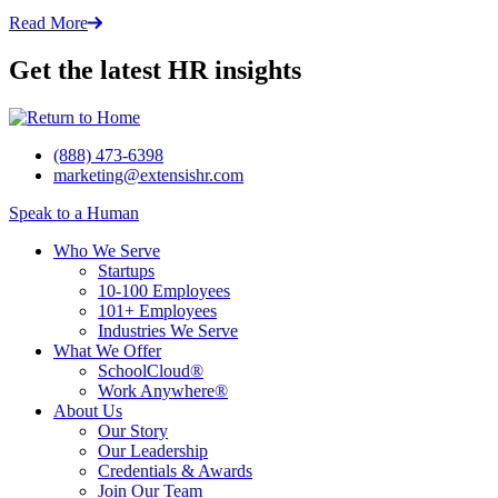
Read More
Get the latest HR insights
(888) 473-6398
marketing@extensishr.com
Speak to a Human
Who We Serve
Startups
10-100 Employees
101+ Employees
Industries We Serve
What We Offer
SchoolCloud®
Work Anywhere®
About Us
Our Story
Our Leadership
Credentials & Awards
Join Our Team