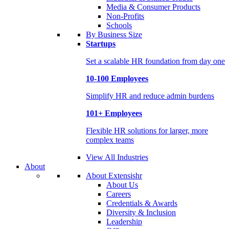
Media & Consumer Products
Non-Profits
Schools
By Business Size
Startups
Set a scalable HR foundation from day one
10-100 Employees
Simplify HR and reduce admin burdens
101+ Employees
Flexible HR solutions for larger, more
complex teams
View All Industries
About
About Extensishr
About Us
Careers
Credentials & Awards
Diversity & Inclusion
Leadership