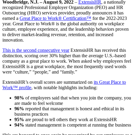
Woodbridge, N.J. – August 9, 2022
–
ExtensisHR
, a nationally
recognized Professional Employer Organization (PEO) and HR
Outsourcing (HRO) services provider, proudly announces it has
earned a
Great Place to Work® Certification™
for the 2022-2023
year. Great Place to Work® is the global authority on workplace
culture, employee experience, and the leadership behaviors proven
to deliver market-leading revenue, retention, and increased
innovation.
This is the second consecutive year
ExtensisHR has received this
distinction, scoring over 30% higher than the average U.S.-based
company as a great place to work. When asked why employees feel
ExtensisHR is a great workplace, the most frequently used words
were “culture,” “people,” and “family.”
ExtensisHR’s overall scores are summarized on
its Great Place to
Work™ profile
, with notable highlights including:
98%
of employees said that when you join the company, you
are made to feel welcome
96%
reported that management is honest and ethical in its
business practices
95%
are proud to tell others they work at ExtensisHR
94%
stated management is competent at running the business