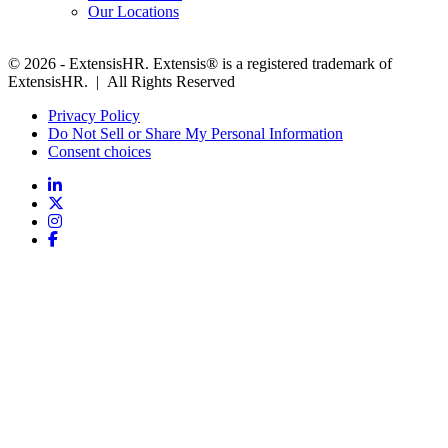
Our Locations
© 2026 - ExtensisHR. Extensis® is a registered trademark of
ExtensisHR. | All Rights Reserved
Privacy Policy
Do Not Sell or Share My Personal Information
Consent choices
Follow
us: