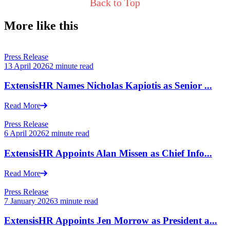
Back to Top
More like this
Press Release
13 April 2026
2 minute read
ExtensisHR Names Nicholas Kapiotis as Senior ...
Read More
Press Release
6 April 2026
2 minute read
ExtensisHR Appoints Alan Missen as Chief Info...
Read More
Press Release
7 January 2026
3 minute read
ExtensisHR Appoints Jen Morrow as President a...