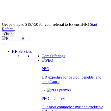
Get paid up to $18,750 for your referral to ExtensisHR!
Start
Referral
Close
Skip
to
content
HR Services
Core Offerings
PEO
HR expertise for payroll, benefits, and
compliance
→
PEO Premier®
Our most comprehensive and exclusive