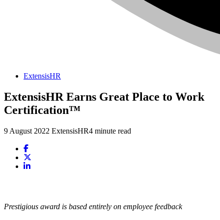
ExtensisHR
ExtensisHR Earns Great Place to Work
Certification™
9 August 2022
ExtensisHR
4 minute read
Prestigious award is based entirely on employee feedback