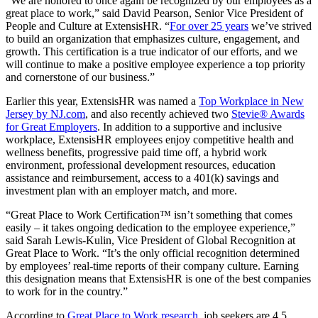
“We are honored to once again be recognized by our employees as a
great place to work,” said David Pearson, Senior Vice President of
People and Culture at ExtensisHR. “
For over 25 years
we’ve strived
to build an organization that emphasizes culture, engagement, and
growth. This certification is a true indicator of our efforts, and we
will continue to make a positive employee experience a top priority
and cornerstone of our business.”
Earlier this year, ExtensisHR was named a
Top Workplace in New
Jersey by NJ.com
, and also recently achieved two
Stevie® Awards
for Great Employers
. In addition to a supportive and inclusive
workplace, ExtensisHR employees enjoy competitive health and
wellness benefits, progressive paid time off, a hybrid work
environment, professional development resources, education
assistance and reimbursement, access to a 401(k) savings and
investment plan with an employer match, and more.
“Great Place to Work Certification™ isn’t something that comes
easily – it takes ongoing dedication to the employee experience,”
said Sarah Lewis-Kulin, Vice President of Global Recognition at
Great Place to Work. “It’s the only official recognition determined
by employees’ real-time reports of their company culture. Earning
this designation means that ExtensisHR is one of the best companies
to work for in the country.”
According to
Great Place to Work research
, job seekers are 4.5