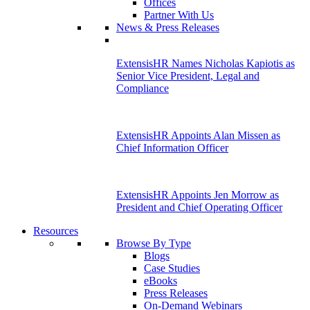
Offices
Partner With Us
News & Press Releases
ExtensisHR Names Nicholas Kapiotis as
Senior Vice President, Legal and
Compliance
ExtensisHR Appoints Alan Missen as
Chief Information Officer
ExtensisHR Appoints Jen Morrow as
President and Chief Operating Officer
Resources
Browse By Type
Blogs
Case Studies
eBooks
Press Releases
On-Demand Webinars