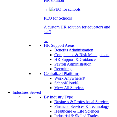
HR solution
→
PEO for Schools
A custom HR solution for educators and
staff
→
HR Support Areas
Benefits Administration
Compliance & Risk Management
HR Support & Guidance
Payroll Administration
Recruiting
Centralized Platforms
Work Anywhere®
SchoolCloud®
View All Services
Industries Served
By Industry Type
Business & Professional Services
Financial Services & Technology
Healthcare & Life Sciences
Industrial & Skilled Trades