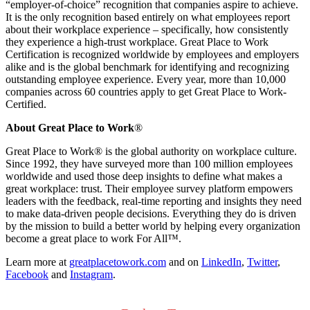
“employer-of-choice” recognition that companies aspire to achieve.
It is the only recognition based entirely on what employees report
about their workplace experience – specifically, how consistently
they experience a high-trust workplace. Great Place to Work
Certification is recognized worldwide by employees and employers
alike and is the global benchmark for identifying and recognizing
outstanding employee experience. Every year, more than 10,000
companies across 60 countries apply to get Great Place to Work-
Certified.
About Great Place to Work
®
Great Place to Work® is the global authority on workplace culture.
Since 1992, they have surveyed more than 100 million employees
worldwide and used those deep insights to define what makes a
great workplace: trust. Their employee survey platform empowers
leaders with the feedback, real-time reporting and insights they need
to make data-driven people decisions. Everything they do is driven
by the mission to build a better world by helping every organization
become a great place to work For All™.
Learn more at
greatplacetowork.com
and on
LinkedIn
,
Twitter
,
Facebook
and
Instagram
.