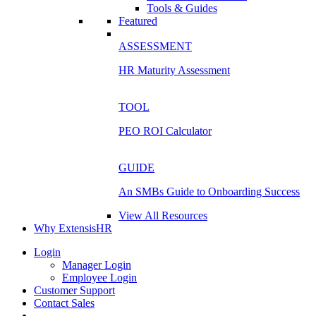
Tools & Guides
Featured
ASSESSMENT
HR Maturity Assessment
TOOL
PEO ROI Calculator
GUIDE
An SMBs Guide to Onboarding Success
View All Resources
Why ExtensisHR
Login
Manager Login
Employee Login
Customer Support
Contact Sales