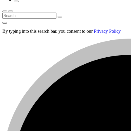
Search
By typing into this search bar, you consent to our
Privacy Policy
.