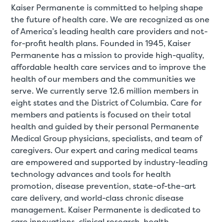
Kaiser Permanente is committed to helping shape
the future of health care. We are recognized as one
of America’s leading health care providers and not-
for-profit health plans. Founded in 1945, Kaiser
Permanente has a mission to provide high-quality,
affordable health care services and to improve the
health of our members and the communities we
serve. We currently serve 12.6 million members in
eight states and the District of Columbia. Care for
members and patients is focused on their total
health and guided by their personal Permanente
Medical Group physicians, specialists, and team of
caregivers. Our expert and caring medical teams
are empowered and supported by industry-leading
technology advances and tools for health
promotion, disease prevention, state-of-the-art
care delivery, and world-class chronic disease
management. Kaiser Permanente is dedicated to
care innovations, clinical research, health