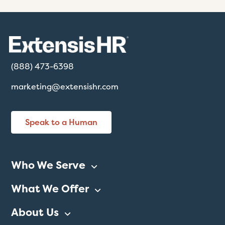
(888) 473-6398
marketing@extensishr.com
Speak to a Human
Who We Serve
What We Offer
About Us