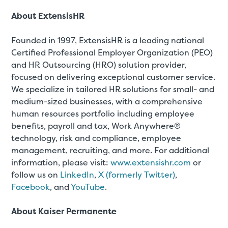
About ExtensisHR
Founded in 1997, ExtensisHR is a leading national
Certified Professional Employer Organization (PEO)
and HR Outsourcing (HRO) solution provider,
focused on delivering exceptional customer service.
We specialize in tailored HR solutions for small- and
medium-sized businesses, with a comprehensive
human resources portfolio including employee
benefits, payroll and tax, Work Anywhere®
technology, risk and compliance, employee
management, recruiting, and more. For additional
information, please visit:
www.extensishr.com
or
follow us on
LinkedIn
,
X (formerly Twitter)
,
Facebook
, and
YouTube
.
About Kaiser Permanente