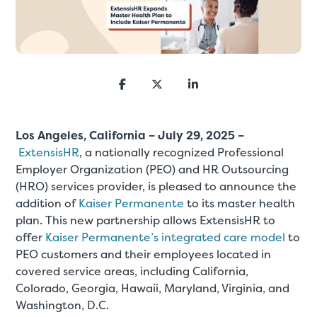
Los Angeles, California – July 29, 2025
–
ExtensisHR
, a nationally recognized Professional
Employer Organization (PEO) and HR Outsourcing
(HRO) services provider, is pleased to announce the
addition of
Kaiser Permanente
to its master health
plan. This new partnership allows ExtensisHR to
offer
Kaiser Permanente’s integrated care model
to
PEO customers and their employees located in
covered service areas, including California,
Colorado, Georgia, Hawaii, Maryland, Virginia, and
Washington, D.C.