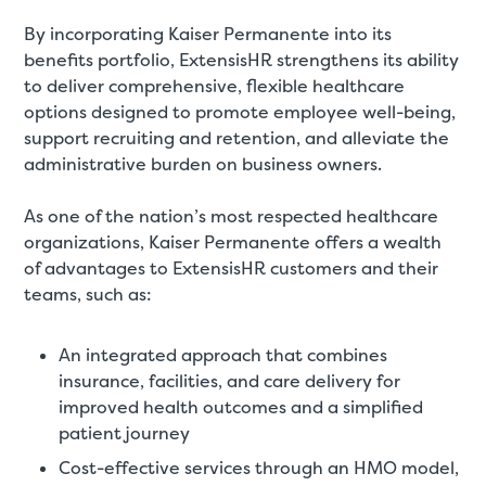
By incorporating Kaiser Permanente into its
benefits portfolio, ExtensisHR strengthens its ability
to deliver comprehensive, flexible healthcare
options designed to promote employee well-being,
support recruiting and retention, and alleviate the
administrative burden on business owners.
As one of the nation’s most respected healthcare
organizations, Kaiser Permanente offers a wealth
of advantages to ExtensisHR customers and their
teams, such as:
An integrated approach that combines
insurance, facilities, and care delivery for
improved health outcomes and a simplified
patient journey
Cost-effective services through an HMO model,