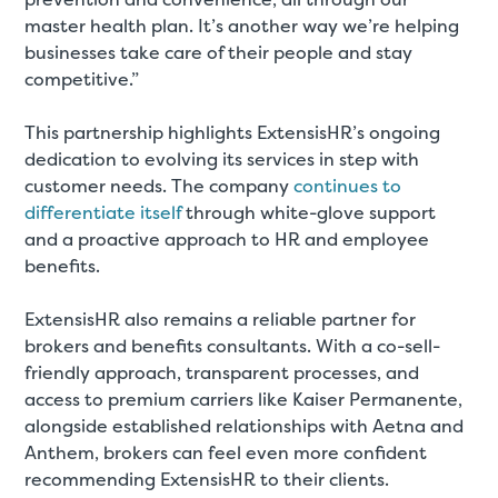
master health plan. It’s another way we’re helping
businesses take care of their people and stay
competitive.”
This partnership highlights ExtensisHR’s ongoing
dedication to evolving its services in step with
customer needs. The company
continues to
differentiate itself
through white-glove support
and a proactive approach to HR and employee
benefits.
ExtensisHR also remains a reliable partner for
brokers and benefits consultants. With a co-sell-
friendly approach, transparent processes, and
access to premium carriers like Kaiser Permanente,
alongside established relationships with Aetna and
Anthem, brokers can feel even more confident
recommending ExtensisHR to their clients.