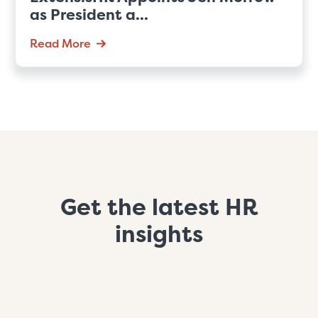
as President a...
Read More
Get the latest HR
insights