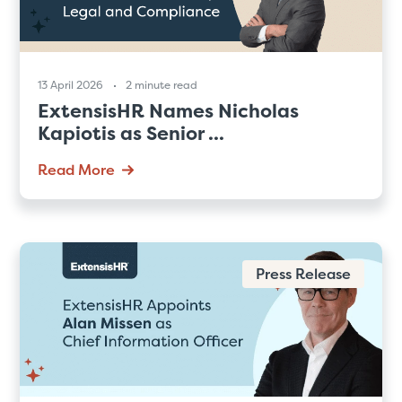
13 April 2026
2 minute read
ExtensisHR Names Nicholas
Kapiotis as Senior ...
Read More
Press Release