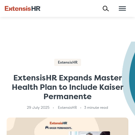
Skip
to
content
ExtensisHR
ExtensisHR Expands Master
Health Plan to Include Kaiser
Permanente
29 July 2025
ExtensisHR
3 minute read