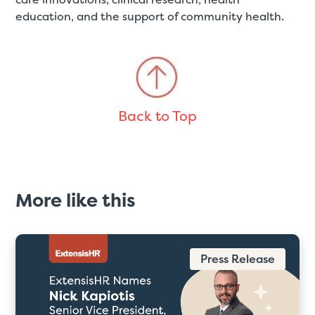
education, and the support of community health.
Back to Top
More like this
Press Release