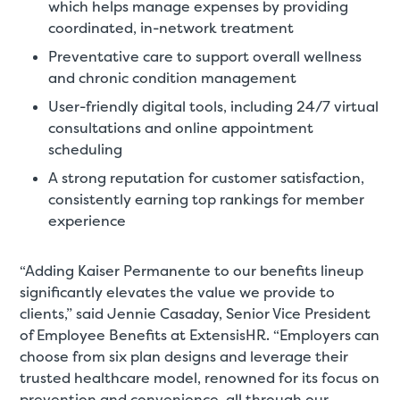
which helps manage expenses by providing
coordinated, in-network treatment
Preventative care to support overall wellness
and chronic condition management
User-friendly digital tools, including 24/7 virtual
consultations and online appointment
scheduling
A strong reputation for customer satisfaction,
consistently earning top rankings for member
experience
“Adding Kaiser Permanente to our benefits lineup
significantly elevates the value we provide to
clients,” said Jennie Casaday, Senior Vice President
of Employee Benefits at ExtensisHR. “Employers can
choose from six plan designs and leverage their
trusted healthcare model, renowned for its focus on
prevention and convenience, all through our