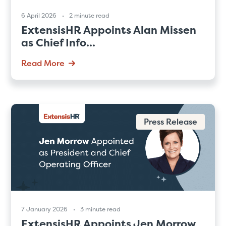
6 April 2026
2 minute read
ExtensisHR Appoints Alan Missen
as Chief Info...
Read More
Press Release
7 January 2026
3 minute read
ExtensisHR Appoints Jen Morrow