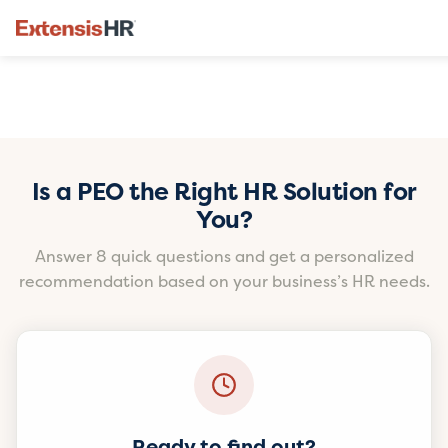
Skip
to
Is a PEO the Right HR Solution for
content
You?
Answer 8 quick questions and get a personalized
recommendation based on your business’s HR needs.
Ready to find out?