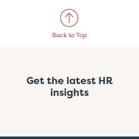
Back to Top
Get the latest HR
insights