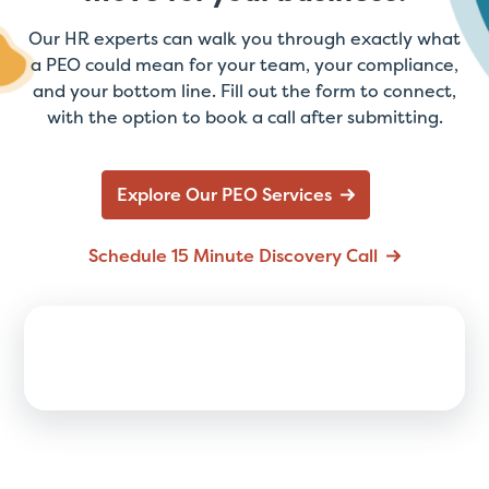
Our HR experts can walk you through exactly what
a PEO could mean for your team, your compliance,
and your bottom line. Fill out the form to connect,
with the option to book a call after submitting.
Explore Our PEO Services
Schedule 15 Minute Discovery Call