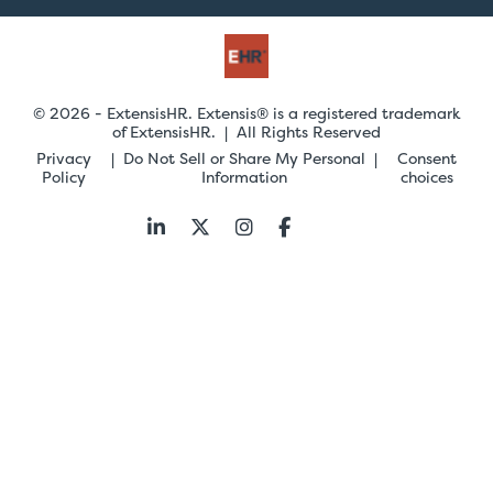
© 2026 - ExtensisHR. Extensis® is a registered trademark
of ExtensisHR. | All Rights Reserved
Privacy
Do Not Sell or Share My Personal
Consent
Policy
Information
choices
Follow
us: