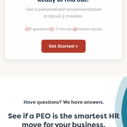
Get a personalized recommendation
in about 2 minutes.
8 questions
~2 minutes
Instant results
Get Started
Have questions? We have answers.
See if a PEO is the smartest HR
move for your business.