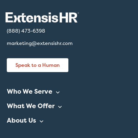
(888) 473-6398
marketing@extensishr.com
Speak to a Human
Who We Serve
What We Offer
About Us