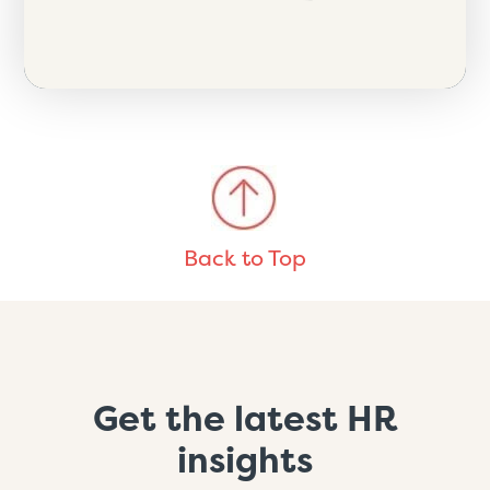
Back to Top
Get the latest HR
insights