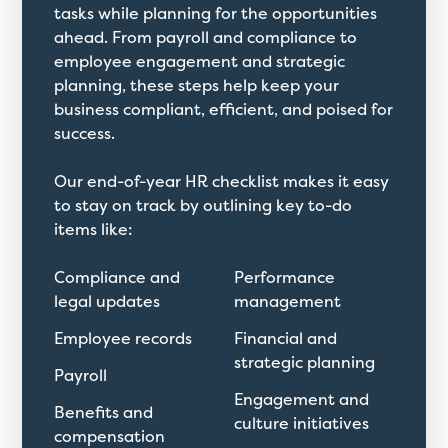
tasks while planning for the opportunities
ahead. From payroll and compliance to
employee engagement and strategic
planning, these steps help keep your
business compliant, efficient, and poised for
success.
Our end-of-year HR checklist makes it easy
to stay on track by outlining key to-do
items like:
Compliance and
Performance
legal updates
management
Employee records
Financial and
strategic planning
Payroll
Engagement and
Benefits and
culture initiatives
compensation