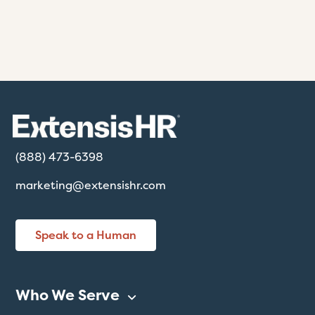
(888) 473-6398
marketing@extensishr.com
Speak to a Human
Who We Serve