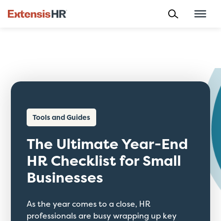
Skip
to
content
Tools and Guides
The Ultimate Year-End
HR Checklist for Small
Businesses
As the year comes to a close, HR
professionals are busy wrapping up key