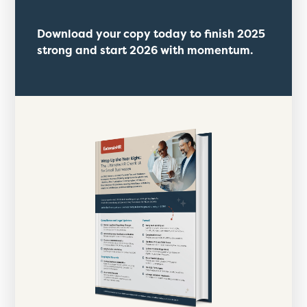
Download your copy today to finish 2025
strong and start 2026 with momentum.