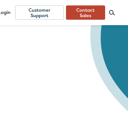
Customer
Contact
Login
Support
Sales