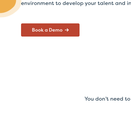
environment to develop your talent and in
Book a Demo
You don’t need to