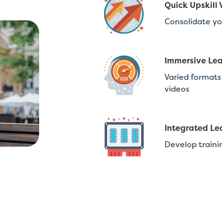
Quick Upskill 
Consolidate yo
Immersive Lea
Varied formats 
videos
Integrated Le
Develop traini