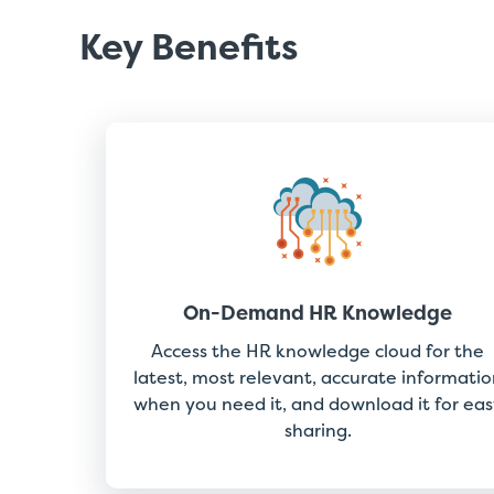
Key Benefits
On-Demand HR Knowledge
Access the HR knowledge cloud for the
latest, most relevant, accurate informatio
when you need it, and download it for eas
sharing.