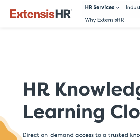
HR Services
Indus
Why ExtensisHR
Skip
to
content
HR Knowled
Learning Cl
Direct on-demand access to a trusted kn