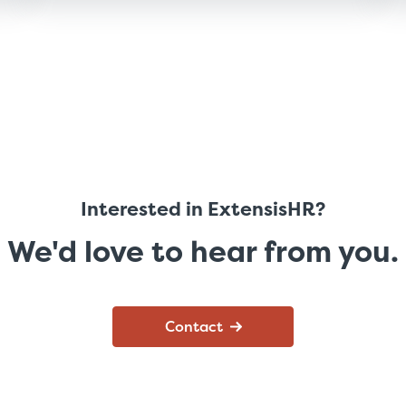
Interested in ExtensisHR?
We'd love to hear from you.
Contact