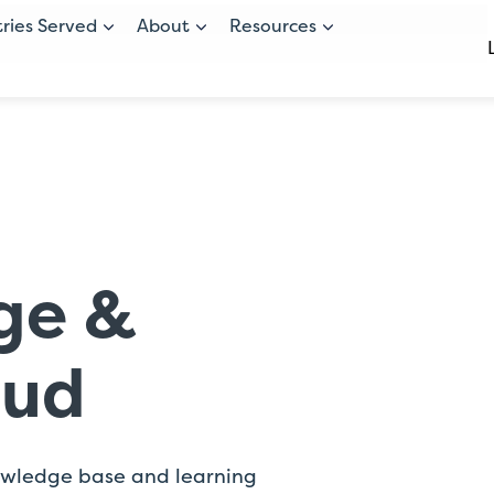
tries Served
About
Resources
ge &
oud
owledge base and learning