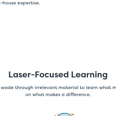
-house expertise.
Laser-Focused Learning
 wade through irrelevant material to learn what m
on what makes a difference.