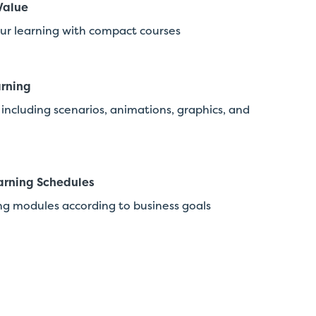
Value
ur learning with compact courses
rning
including scenarios, animations, graphics, and
arning Schedules
ng modules according to business goals