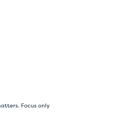
atters. Focus only