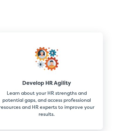
Develop HR Agility
Learn about your HR strengths and
potential gaps, and access professional
resources and HR experts to improve your
results.