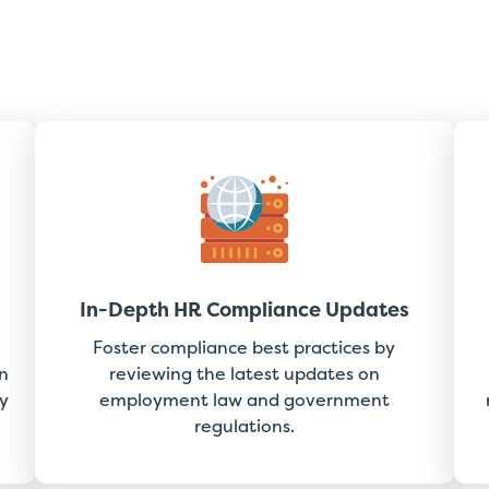
In-Depth HR Compliance Updates
Foster compliance best practices by
n
reviewing the latest updates on
y
employment law and government
regulations.