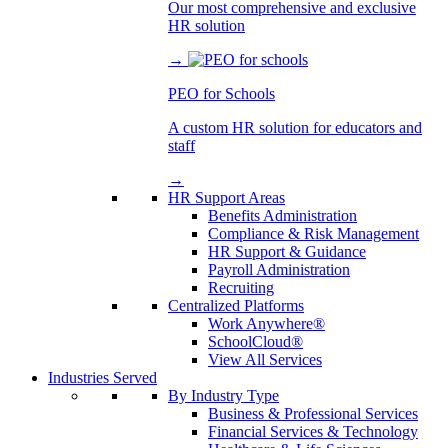
Our most comprehensive and exclusive
HR solution
→
PEO for Schools
A custom HR solution for educators and
staff
→
HR Support Areas
Benefits Administration
Compliance & Risk Management
HR Support & Guidance
Payroll Administration
Recruiting
Centralized Platforms
Work Anywhere®
SchoolCloud®
View All Services
Industries Served
By Industry Type
Business & Professional Services
Financial Services & Technology