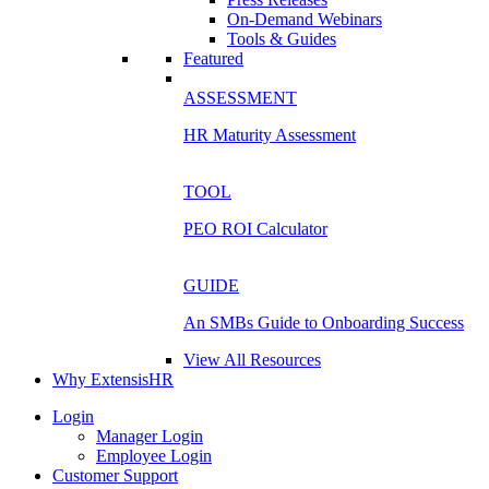
On-Demand Webinars
Tools & Guides
Featured
ASSESSMENT
HR Maturity Assessment
TOOL
PEO ROI Calculator
GUIDE
An SMBs Guide to Onboarding Success
View All Resources
Why ExtensisHR
Login
Manager Login
Employee Login
Customer Support