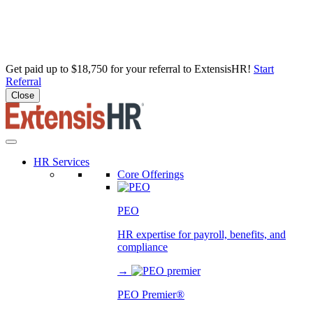
Get paid up to $18,750 for your referral to ExtensisHR!
Start
Referral
Close
Skip
to
content
HR Services
Core Offerings
PEO
HR expertise for payroll, benefits, and
compliance
→
PEO Premier®