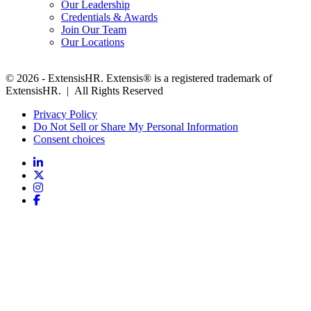
Our Leadership
Credentials & Awards
Join Our Team
Our Locations
© 2026 - ExtensisHR. Extensis® is a registered trademark of
ExtensisHR. | All Rights Reserved
Privacy Policy
Do Not Sell or Share My Personal Information
Consent choices
Follow
us: