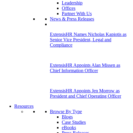
Leadership
Offices
Partner With Us
News & Press Releases
ExtensisHR Names Nicholas Kapiotis as
Senior Vice President, Legal and
Compliance
ExtensisHR Appoints Alan Missen as
Chief Information Officer
ExtensisHR Appoints Jen Morrow as
President and Chief Operating Officer
Resources
Browse By Type
Blogs
Case Studies
eBooks
Press Releases