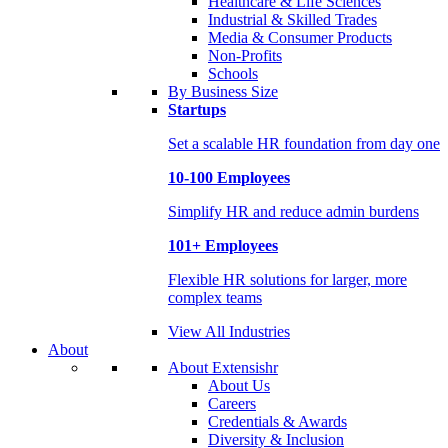
Healthcare & Life Sciences
Industrial & Skilled Trades
Media & Consumer Products
Non-Profits
Schools
By Business Size
Startups
Set a scalable HR foundation from day one
10-100 Employees
Simplify HR and reduce admin burdens
101+ Employees
Flexible HR solutions for larger, more
complex teams
View All Industries
About
About Extensishr
About Us
Careers
Credentials & Awards
Diversity & Inclusion