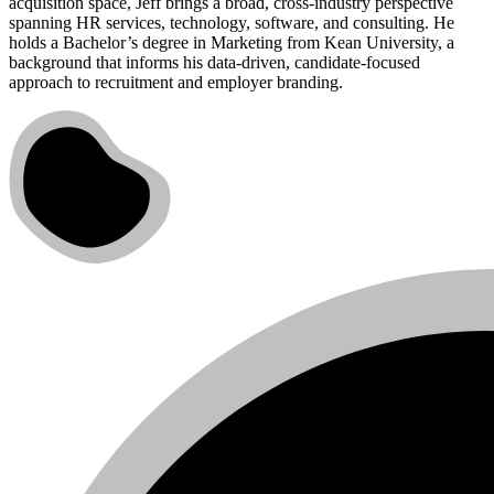
acquisition space, Jeff brings a broad, cross-industry perspective
spanning HR services, technology, software, and consulting. He
holds a Bachelor’s degree in Marketing from Kean University, a
background that informs his data-driven, candidate-focused
approach to recruitment and employer branding.