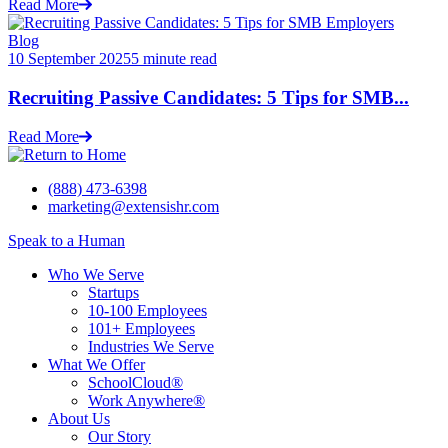
Read More
Blog
10 September 2025
5 minute read
Recruiting Passive Candidates: 5 Tips for SMB...
Read More
(888) 473-6398
marketing@extensishr.com
Speak to a Human
Who We Serve
Startups
10-100 Employees
101+ Employees
Industries We Serve
What We Offer
SchoolCloud®
Work Anywhere®
About Us
Our Story