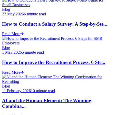
Blog
27 May 2026
6 minute read
How to Conduct a Salary Survey: A Step-by-Ste...
Read More
Blog
1 May 2026
5 minute read
How to Improve the Recruitment Process: 6 Ste...
Read More
Blog
11 February 2026
10 minute read
AI and the Human Element: The Winning
Combina...