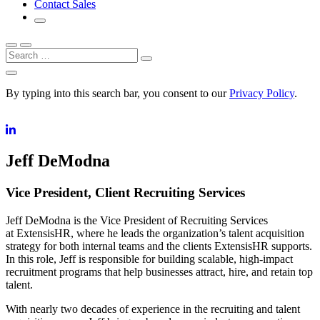
Contact Sales
Search
By typing into this search bar, you consent to our
Privacy Policy
.
Jeff DeModna
Vice President, Client Recruiting Services
Jeff DeModna is the Vice President of Recruiting Services
at ExtensisHR, where he leads the organization’s talent acquisition
strategy for both internal teams and the clients ExtensisHR supports.
In this role, Jeff is responsible for building scalable, high-impact
recruitment programs that help businesses attract, hire, and retain top
talent.
With nearly two decades of experience in the recruiting and talent