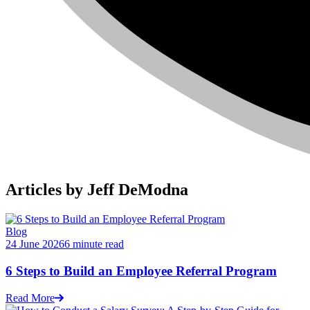
Articles by Jeff DeModna
Blog
24 June 2026
6 minute read
6 Steps to Build an Employee Referral Program
Read More