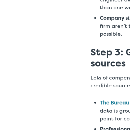
than one wo
Company si
firm aren’t
possible.
Step 3: 
sources
Lots of compens
credible source
The Bureau 
data is gro
point for c
Professiona