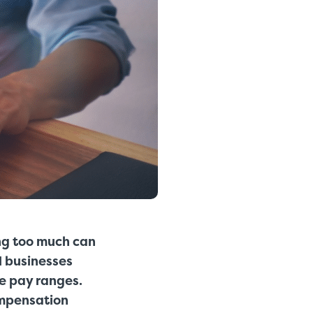
ing too much can
l businesses
ve pay ranges.
ompensation