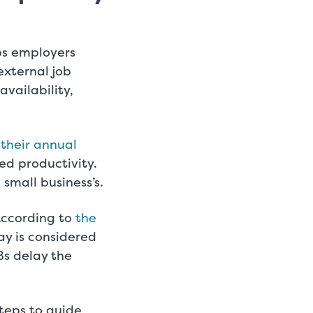
lps employers
external job
vailability,
their annual
ed productivity.
 small business’s.
According to
the
ay is considered
Bs delay the
steps to guide