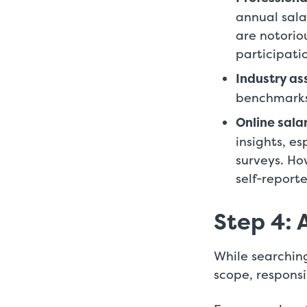
annual sala
are notorio
participat
Industry as
benchmarks 
Online sala
insights, e
surveys. Ho
self-report
Step 4: 
While searching
scope, responsib