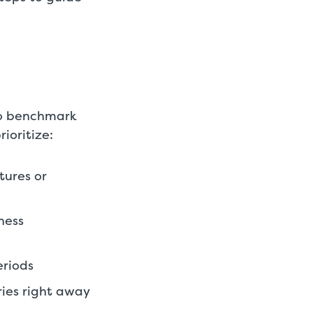
 to benchmark
ioritize:
tures or
ness
eriods
ries right away