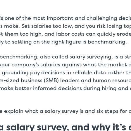
s one of the most important and challenging decis
s make. Set salaries too low, and you risk losing t
t them too high, and labor costs can quickly erode
y to settling on the right figure is benchmarking.
enchmarking, also called salary surveying, is a st
your company’s salaries against what the market
By grounding pay decisions in reliable data rather th
m-sized business (SMB) leaders and human resourc
ake better informed decisions during hiring and 
we explain what a salary survey is and six steps for
a salary survey, and why it’s 