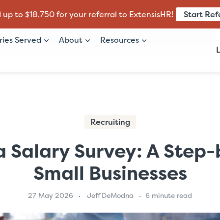
Start Ref
 up to $18,750 for your referral to ExtensisHR!
ries Served
About
Resources
Recruiting
 Salary Survey: A Step-
Small Businesses
27 May 2026
Jeff DeModna
6 minute read