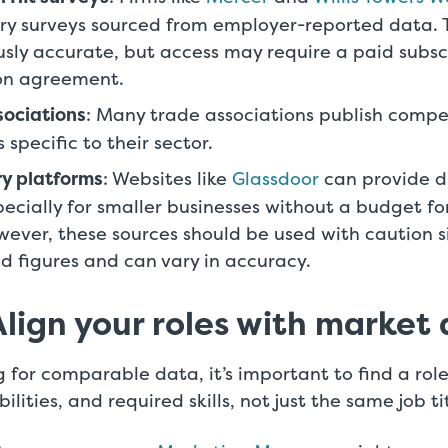
ry surveys sourced from employer-reported data.
usly accurate, but access may require a paid subsc
ion agreement.
sociations
: Many trade associations publish comp
specific to their sector.
ry platforms
: Websites like
Glassdoor
can provide d
specially for smaller businesses without a budget f
wever, these sources should be used with caution s
ed figures and can vary in accuracy.
Align your roles with market
 for comparable data, it’s important to find a role
ilities, and required skills, not just the same job ti