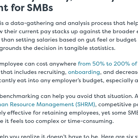
nt for SMBs
 is a data-gathering and analysis process that he
 their current pay stacks up against the broader 
than setting salaries based on gut feel or budget a
ounds the decision in tangible statistics.
employee can cost anywhere
from 50% to 200% of 
e that includes recruiting,
onboarding
, and decreas
icantly eat into any employer’s budget, especially a
enchmarking can help you avoid that situation. 
uman Resource Management (SHRM)
, competitive p
ly effective for retaining employees, yet some SM
e it feels too complex or time-consuming.
elp you realize it doesn’t have to be. Here are six 