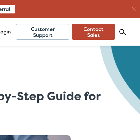
erral
Customer
Contact
Login
Support
Sales
by-Step Guide for