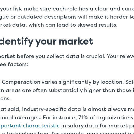
our list, make sure each role has a clear and cur
gue or outdated descriptions will make it harder 
rket data, which can lead to skewed results.
Identify your market
arket before you collect data is crucial. Your rele
ee factors:
:
Compensation varies significantly by location. Sal
n areas are often substantially higher than those i
ions.
hat said, industry-specific data is almost always m
ional averages. For instance, 71% of organizations
portant characteristic
in salary data for market pr
 a technology firm, for example, may command a d