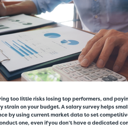
ing too little risks losing top performers, and pay
 strain on your budget. A salary survey helps smal
nce by using current market data to set competiti
conduct one, even if you don’t have a dedicated c