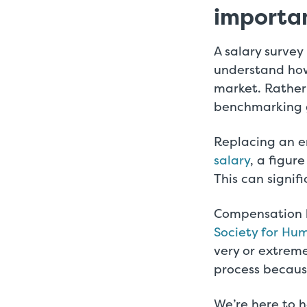
importa
A salary survey
understand how
market. Rather 
benchmarking gr
Replacing an 
salary
, a figur
This can signif
Compensation b
Society for H
very or extreme
process becaus
We’re here to h