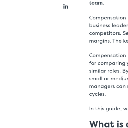
team.
Compensation i
business leader
competitors. Se
margins. The ke
Compensation b
for comparing 
similar roles. 
small or mediu
managers can m
cycles.
In this guide, 
What is 