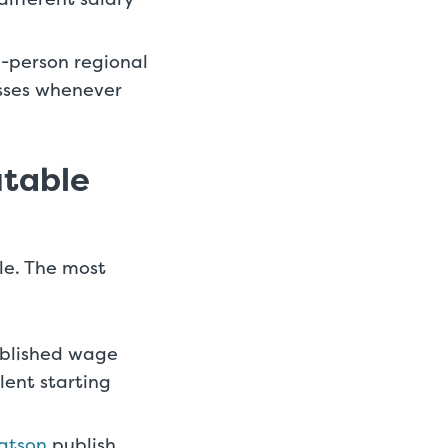
0-person regional
esses whenever
utable
ble. The most
ublished wage
lent starting
Watson
publish