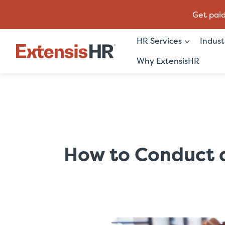
Get paid
HR Services
Indust
Why ExtensisHR
Skip
to
content
How to Conduct a