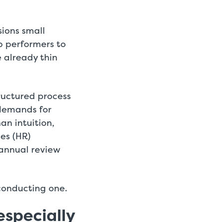
ions small
op performers to
 already thin
ructured process
 demands for
an intuition,
es (HR)
annual review
 conducting one.
especially