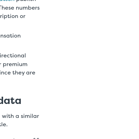
 These numbers
ription or
ensation
irectional
or premium
ince they are
 data
 with a similar
tle.