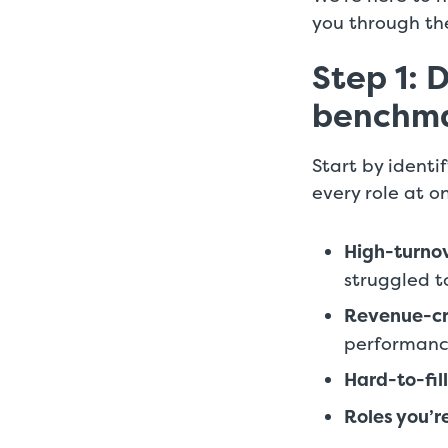
you through the
Step 1: 
benchm
Start by identi
every role at o
High-turnov
struggled to
Revenue-cri
performan
Hard-to-fill
Roles you’re