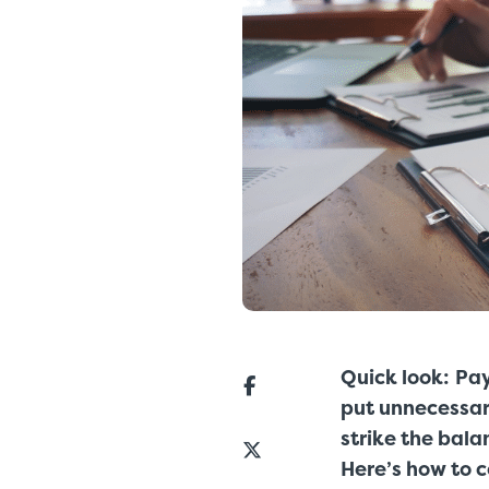
Quick look:
Pay
put unnecessary
strike the bala
Here’s how to 