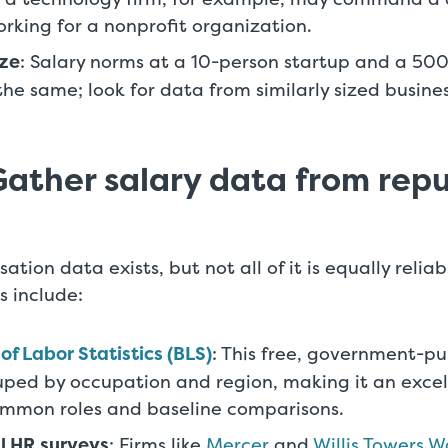
rking for a nonprofit organization.
ze
: Salary norms at a 10-person startup and a 50
 the same; look for data from similarly sized busin
Gather salary data from rep
ation data exists, but not all of it is equally relia
s include:
of Labor Statistics (BLS)
: This free, government-p
uped by occupation and region, making it an excel
ommon roles and baseline comparisons.
l HR surveys
: Firms like
Mercer
and
Willis Towers 