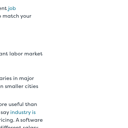
rent
job
to match your
vant labor market
aries in major
n smaller cities
ore useful than
 say
industry is
icing. A software
ifferent salary