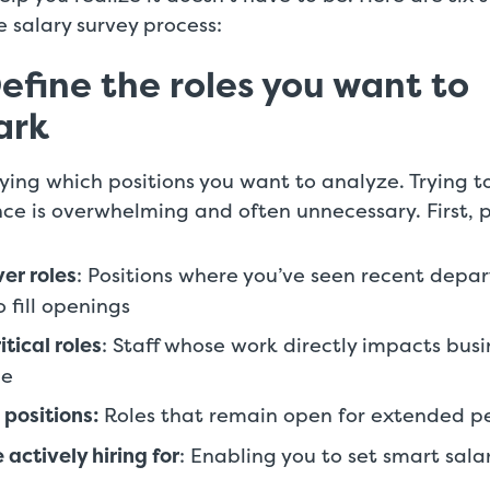
 salary survey process:
Define the roles you want to
ark
fying which positions you want to analyze. Trying
nce is overwhelming and often unnecessary. First, pr
er roles
: Positions where you’ve seen recent depar
 fill openings
tical roles
: Staff whose work directly impacts busi
ce
 positions:
Roles that remain open for extended p
 actively hiring for
: Enabling you to set smart sala