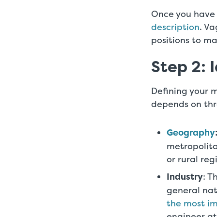
Once you have y
description
. Va
positions to ma
Step 2: 
Defining your m
depends on thr
Geography
metropolita
or rural reg
Industry
: T
general nat
the most im
engineer at