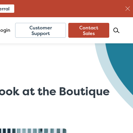
erral
Customer
Contact
Login
Support
Sales
Look at the Boutique