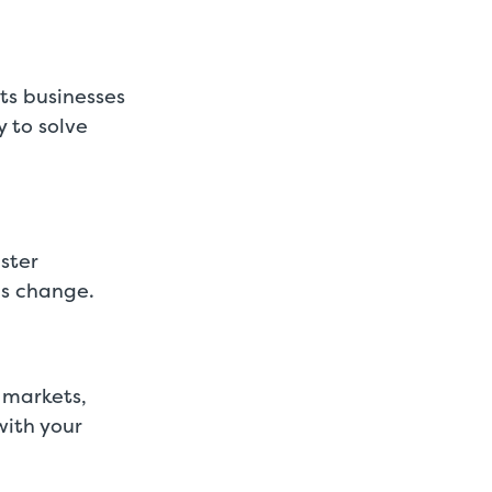
ts businesses
y to solve
ster
ds change.
 markets,
with your