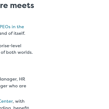
are meets
PEOs in the
nd of itself.
rise-level
 of both worlds.
Manager, HR
ager who are
Center
, with
rding, benefit