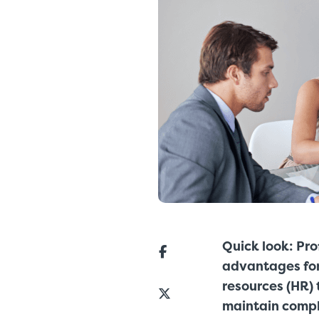
Quick look: Pro
advantages for
resources (HR) 
maintain compl