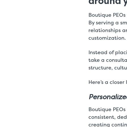
around 
Boutique PEOs a
By serving a sm
relationships an
customization.
Instead of plac
take a consult
structure, cult
Here’s a closer
Personalize
Boutique PEOs p
consistent, ded
creating contin