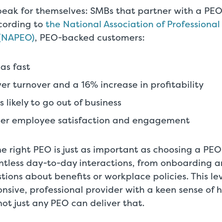
eak for themselves: SMBs that partner with a PEO
cording to
the National Association of Professiona
 (NAPEO)
, PEO-backed customers:
as fast
er turnover and a 16% increase in profitability
 likely to go out of business
her employee satisfaction and engagement
e right PEO is just as important as choosing a PEO 
ntless day-to-day interactions, from onboarding an
stions about benefits or workplace policies. This lev
ponsive, professional provider with a keen sense of 
ot just any PEO can deliver that.