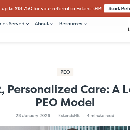
Start Ref
 up to $18,750 for your referral to ExtensisHR!
ries Served
About
Resources
PEO
, Personalized Care: A 
PEO Model
28 January 2026
ExtensisHR
4 minute read