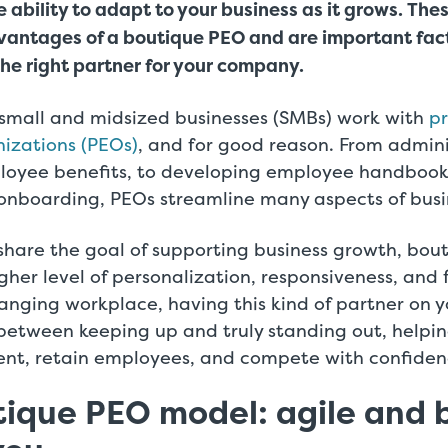
 ability to adapt to your business as it grows.
Thes
dvantages of a boutique PEO and are important fact
he right partner for your company.
small and midsized businesses (SMBs) work with
pr
izations (PEOs)
, and for good reason. From admin
oyee benefits, to developing employee handbook
 onboarding, PEOs streamline many aspects of busi
share the goal of supporting business growth, bou
gher level of personalization, responsiveness, and fl
anging workplace, having this kind of partner on y
 between keeping up and truly standing out, help
lent, retain employees, and compete with confiden
ique PEO model: agile and b