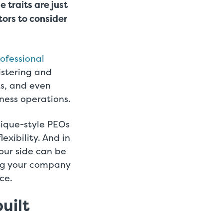
e traits are just
ors to consider
ofessional
istering and
s, and even
ness operations.
tique-style PEOs
exibility. And in
our side can be
ing your company
ce.
uilt