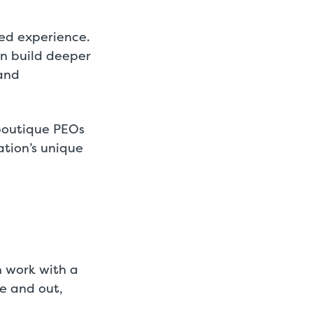
red experience.
an build deeper
 and
 boutique PEOs
ation’s unique
n work with a
de and out,