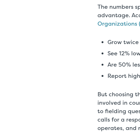
The numbers sp
advantage. Ac
Organizations
Grow twice 
See 12% low
Are 50% less
Report hig
But choosing th
involved in cou
to fielding que
calls for a res
operates, and n