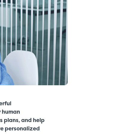
erful
ly human
s plans, and help
re
personalized