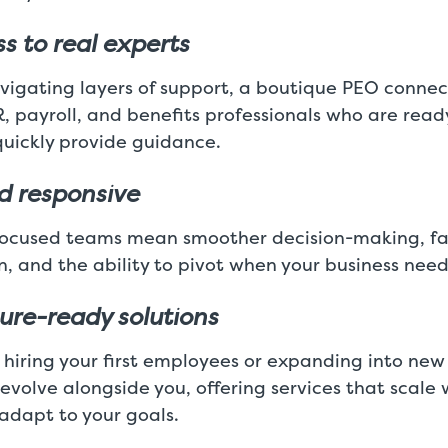
s to real experts
vigating layers of support, a boutique PEO connec
R, payroll, and benefits professionals who are read
uickly provide guidance.
nd responsive
focused teams mean smoother decision-making, fa
, and the ability to pivot when your business nee
ture-ready solutions
 hiring your first employees or expanding into new
volve alongside you, offering services that scale 
adapt to your goals.