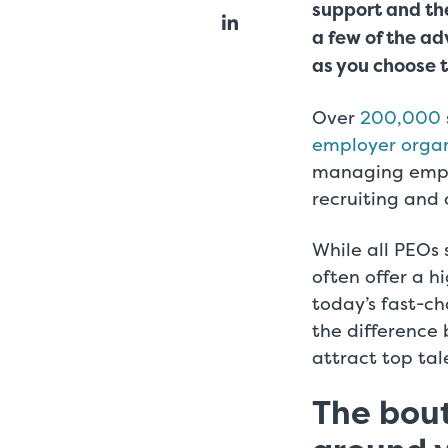
support and the
a few of the a
as you choose t
Over
200,000
employer organ
managing empl
recruiting and
While all PEOs 
often offer a hi
today’s fast-ch
the difference
attract top ta
The bout