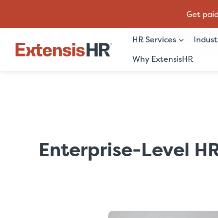
Get paid
HR Services
Indust
Why ExtensisHR
Skip
to
content
Enterprise-Level HR