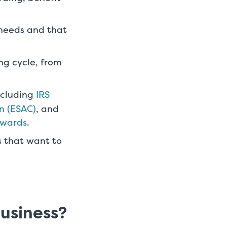
 needs and that
ng cycle, from
including
IRS
n (ESAC)
, and
awards
.
s that want to
business?