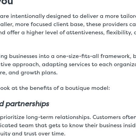
you
re intentionally designed to deliver a more tailo
aller, more focused client base, these providers c
d offer a higher level of attentiveness, flexibility,
ing businesses into a one-size-fits-all framework,
ative approach, adapting services to each organiz
ure, and growth plans.
 look at the benefits of a boutique model:
d partnerships
rioritize long-term relationships. Customers ofte
icated team that gets to know their business insi
uity and trust over time.