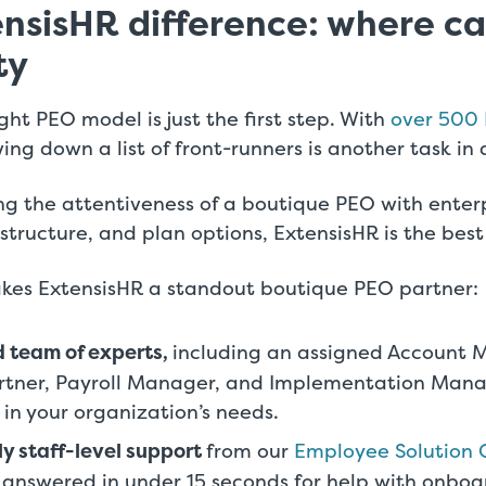
nsisHR difference: where c
ty
ght PEO model is just the first step. With
over 500 
ing down a list of front-runners is another task in a
ng the attentiveness of a boutique PEO with enterp
astructure, and plan options, ExtensisHR is the best
kes ExtensisHR a standout boutique PEO partner:
 team of experts,
including an assigned Account 
artner, Payroll Manager, and Implementation Man
 in your organization’s needs.
ly staff-level support
from our
Employee Solution 
 answered in under 15 seconds for help with onboa