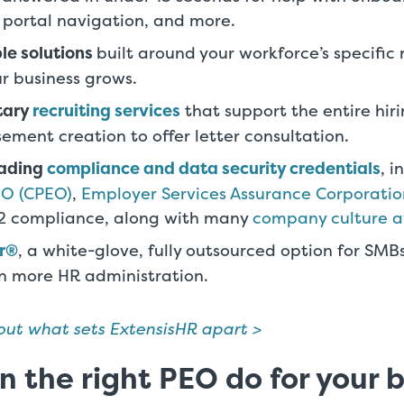
 portal navigation, and more.
le solutions
built around your workforce’s specific
ur business grows.
tary
recruiting services
that support the entire hiri
sement creation to offer letter consultation.
eading
compliance and data security credentials
, 
EO (CPEO)
,
Employer Services Assurance Corporatio
 2 compliance, along with many
company culture 
r®
, a white-glove, fully outsourced option for SMB
n more HR administration.
ut what sets ExtensisHR apart >
 the right PEO do for your 