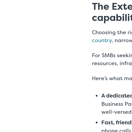
The Exte
capabili
Choosing the ri
country
, narrow
For SMBs seeki
resources, infr
Here’s what ma
A dedicated
Business P
well-versed
Fast, friend
phone calls