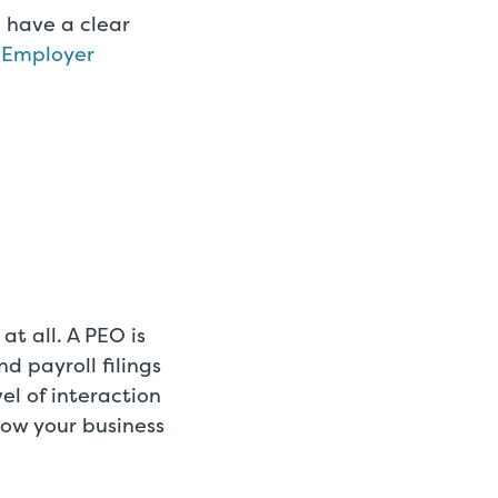
 have a clear
l Employer
at all. A PEO is
d payroll filings
el of interaction
how your business