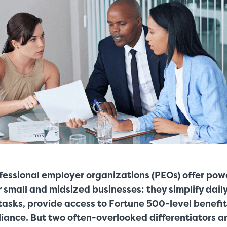
fessional employer organizations (PEOs) offer pow
 small and midsized businesses: they simplify dai
tasks, provide access to Fortune 500-level benefit
iance. But two often-overlooked differentiators a