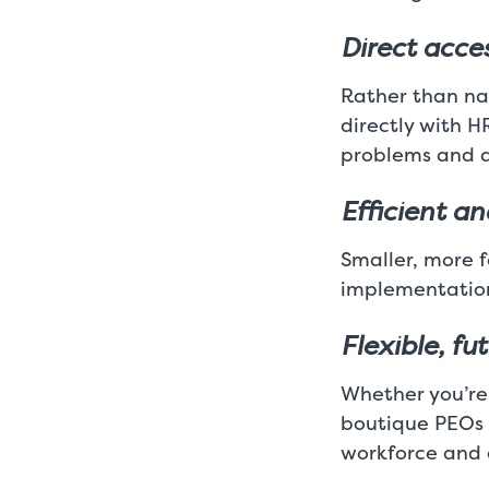
Direct acces
Rather than na
directly with H
problems and q
Efficient a
Smaller, more 
implementation
Flexible, fu
Whether you’re
boutique PEOs e
workforce and 