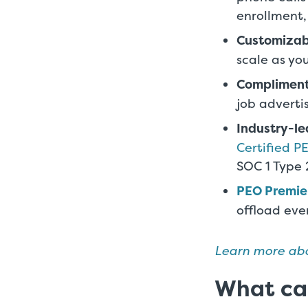
enrollment,
Customizab
scale as yo
Complimen
job adverti
Industry-l
Certified P
SOC 1 Type
PEO Premie
offload eve
Learn more abo
What can