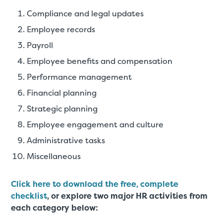
Compliance and legal updates
Employee records
Payroll
Employee benefits and compensation
Performance management
Financial planning
Strategic planning
Employee engagement and culture
Administrative tasks
Miscellaneous
Click here to download the free, complete
checklist
, or explore two major HR activities from
each category below: