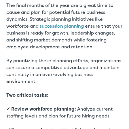
The final months of the year are a great time to
pause and plan for potential future business
dynamics. Strategic planning initiatives like
workforce and
succession planning
ensure that your
business is ready for growth, leadership changes,
and shifting market demands while fostering
employee development and retention.
By prioritizing these planning efforts, organizations
can secure a competitive advantage and maintain
continuity in an ever-evolving business
environment.
Two critical tasks:
✓ Review workforce planning:
Analyze current
staffing levels and plan for future hiring needs.