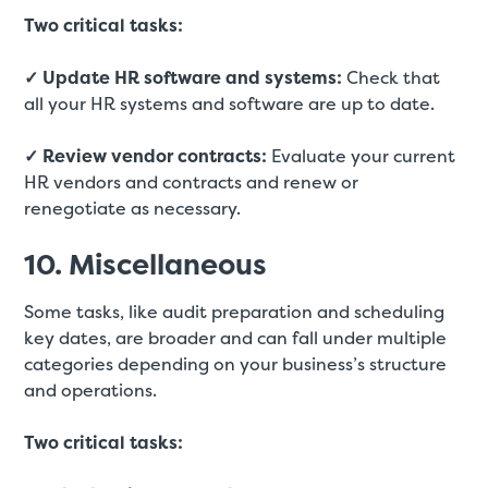
Two critical tasks:
✓ Update HR software and systems:
Check that
all your HR systems and software are up to date.
✓ Review vendor contracts:
Evaluate your current
HR vendors and contracts and renew or
renegotiate as necessary.
10. Miscellaneous
Some tasks, like audit preparation and scheduling
key dates, are broader and can fall under multiple
categories depending on your business’s structure
and operations.
Two critical tasks: