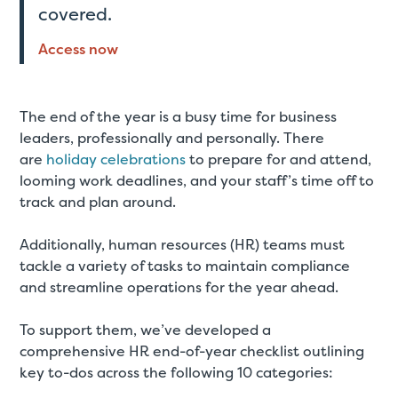
covered.
Access now
The end of the year is a busy time for business
leaders, professionally and personally. There
are
holiday celebrations
to prepare for and attend,
looming work deadlines, and your staff’s time off to
track and plan around.
Additionally, human resources (HR) teams must
tackle a variety of tasks to maintain compliance
and streamline operations for the year ahead.
To support them, we’ve developed a
comprehensive HR end-of-year checklist outlining
key to-dos across the following 10 categories: