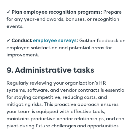
✓ Plan employee recognition programs:
Prepare
for any year-end awards, bonuses, or recognition
events.
✓ Conduct
employee surveys
:
Gather feedback on
employee satisfaction and potential areas for
improvement.
9. Administrative tasks
Regularly reviewing your organization’s HR
systems, software, and vendor contracts is essential
for staying competitive, reducing costs, and
mitigating risks. This proactive approach ensures
your team is equipped with effective tools,
maintains productive vendor relationships, and can
pivot during future challenges and opportunities.