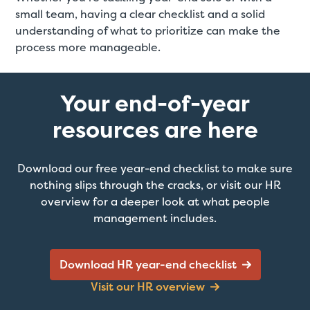
small team, having a clear checklist and a solid
understanding of what to prioritize can make the
process more manageable.
Your end-of-year
resources are here
Download our free year-end checklist to make sure
nothing slips through the cracks, or visit our HR
overview for a deeper look at what people
management includes.
Download HR year-end checklist
Visit our HR overview