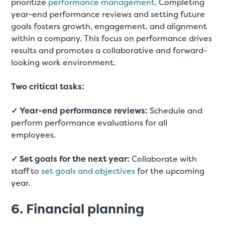
prioritize
performance management
. Completing
year-end performance reviews and setting future
goals fosters growth, engagement, and alignment
within a company. This focus on performance drives
results and promotes a collaborative and forward-
looking work environment.
Two critical tasks:
✓ Year-end performance reviews:
Schedule and
perform performance evaluations for all
employees.
✓ Set goals for the next year:
Collaborate with
staff to
set goals and objectives
for the upcoming
year.
6. Financial planning