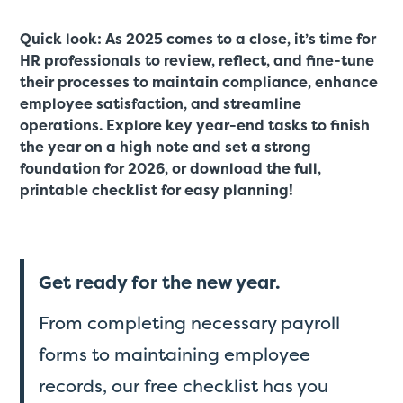
Quick look: As 2025 comes to a close, it’s time for
HR professionals to review, reflect, and fine-tune
their processes to maintain compliance, enhance
employee satisfaction, and streamline
operations. Explore key year-end tasks to finish
the year on a high note and set a strong
foundation for 2026, or download the full,
printable checklist for easy planning!
Get ready for the new year.
From completing necessary payroll
forms to maintaining employee
records, our free checklist has you