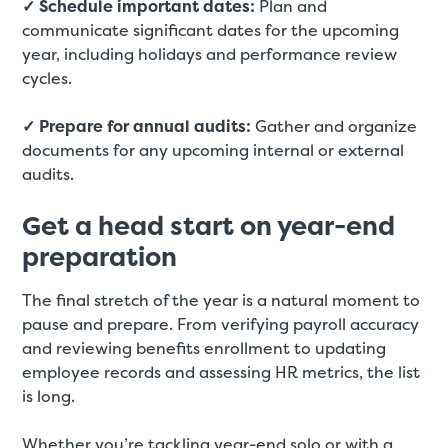
✓ Schedule important dates:
Plan and
communicate significant dates for the upcoming
year, including holidays and performance review
cycles.
✓ Prepare for annual audits:
Gather and organize
documents for any upcoming internal or external
audits.
Get a head start on year-end
preparation
The final stretch of the year is a natural moment to
pause and prepare. From verifying payroll accuracy
and reviewing benefits enrollment to updating
employee records and assessing HR metrics, the list
is long.
Whether you’re tackling year-end solo or with a