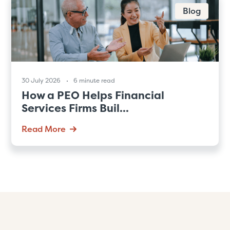
Blog
30 July 2026
6 minute read
How a PEO Helps Financial
Services Firms Buil...
Read More