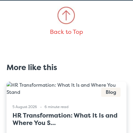
Back to Top
More like this
Blog
5 August 2026
6 minute read
HR Transformation: What It Is and
Where You S...