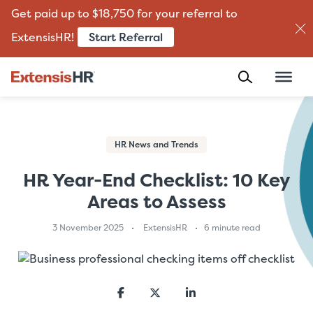
Get paid up to $18,750 for your referral to
Start Referral
ExtensisHR!
Skip
to
content
HR News and Trends
HR Year-End Checklist: 10 Key
Areas to Assess
3 November 2025
ExtensisHR
6 minute read