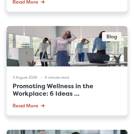
Read More
Blog
3 August 2026
6 minute read
Promoting Wellness in the
Workplace: 6 Ideas ...
Read More