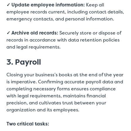
✓ Update employee information:
Keep all
employee records current, including contact details,
emergency contacts, and personal information.
✓ Archive old records:
Securely store or dispose of
records in accordance with data retention policies
and legal requirements.
3. Payroll
Closing your business’s books at the end of the year
is imperative. Confirming accurate payroll data and
completing necessary forms ensures compliance
with legal requirements, maintains financial
precision, and cultivates trust between your
organization and its employees.
Two critical tasks: