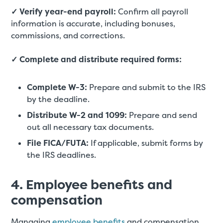
✓ Verify year-end payroll:
Confirm all payroll
information is accurate, including bonuses,
commissions, and corrections.
✓ Complete and distribute required forms:
Complete W-3:
Prepare and submit to the IRS
by the deadline.
Distribute W-2 and 1099:
Prepare and send
out all necessary tax documents.
File FICA/FUTA:
If applicable, submit forms by
the IRS deadlines.
4. Employee benefits and
compensation
Managing
employee benefits
and compensation