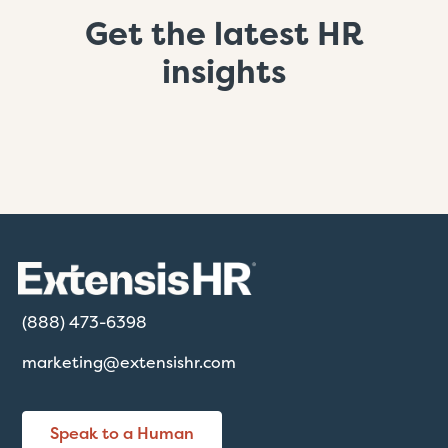
Get the latest HR
insights
(888) 473-6398
marketing@extensishr.com
Speak to a Human