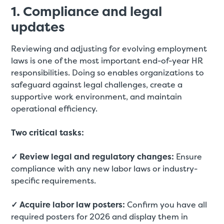
1. Compliance and legal
updates
Reviewing and adjusting for evolving employment
laws is one of the most important end-of-year HR
responsibilities. Doing so enables organizations to
safeguard against legal challenges, create a
supportive work environment, and maintain
operational efficiency.
Two critical tasks:
✓ Review legal and regulatory changes:
Ensure
compliance with any new labor laws or industry-
specific requirements.
✓ Acquire labor law posters:
Confirm you have all
required posters for 2026 and display them in