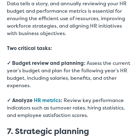
Data tells a story, and annually reviewing your HR
budget and performance metrics is essential for
ensuring the efficient use of resources, improving
workforce strategies, and aligning HR initiatives
with business objectives.
Two critical tasks:
✓ Budget review and planning:
Assess the current
year’s budget and plan for the following year’s HR
budget, including salaries, benefits, and other
expenses.
✓ Analyze
HR metrics
:
Review key performance
indicators such as turnover rates, hiring statistics,
and employee satisfaction scores.
7. Strategic planning