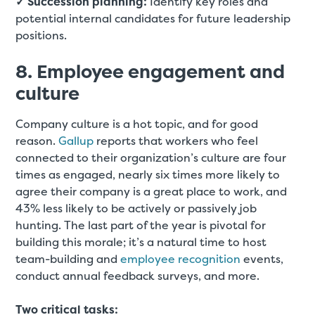
✓ Succession planning:
Identify key roles and
potential internal candidates for future leadership
positions.
8. Employee engagement and
culture
Company culture is a hot topic, and for good
reason.
Gallup
reports that workers who feel
connected to their organization’s culture are four
times as engaged, nearly six times more likely to
agree their company is a great place to work, and
43% less likely to be actively or passively job
hunting. The last part of the year is pivotal for
building this morale; it’s a natural time to host
team-building and
employee recognition
events,
conduct annual feedback surveys, and more.
Two critical tasks: