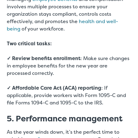
involves multiple processes to ensure your
organization stays compliant, controls costs
effectively, and promotes the
health and well-
being
of your workforce.
Two critical tasks:
✓ Review benefits enrollment
: Make sure changes
in employee benefits for the new year are
processed correctly.
✓ Affordable Care Act (ACA) reporting
: If
applicable, provide workers with Form 1095-C and
file Forms 1094-C and 1095-C to the IRS.
5. Performance management
As the year winds down, it’s the perfect time to