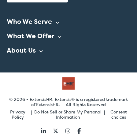
Who We Serve
What We Offer
About Us
© 2026 - ExtensisHR. Extensis® is a registered trademark
of ExtensisHR. | All Rights Reserved
Privacy
Do Not Sell or Share My Personal
Consent
Policy
Information
choices
Follow