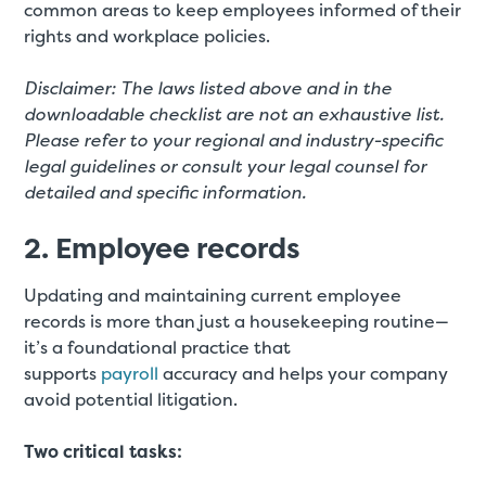
common areas to keep employees informed of their
rights and workplace policies.
Disclaimer: The laws listed above and in the
downloadable checklist are not an exhaustive list.
Please refer to your regional and industry-specific
legal guidelines or consult your legal counsel for
detailed and specific information.
2. Employee records
Updating and maintaining current employee
records is more than just a housekeeping routine—
it’s a foundational practice that
supports
payroll
accuracy and helps your company
avoid potential litigation.
Two critical tasks: