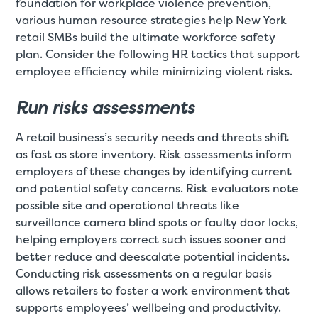
foundation for workplace violence prevention,
various human resource strategies help New York
retail SMBs build the ultimate workforce safety
plan. Consider the following HR tactics that support
employee efficiency while minimizing violent risks.
Run risks assessments
A retail business’s security needs and threats shift
as fast as store inventory. Risk assessments inform
employers of these changes by identifying current
and potential safety concerns. Risk evaluators note
possible site and operational threats like
surveillance camera blind spots or faulty door locks,
helping employers correct such issues sooner and
better reduce and deescalate potential incidents.
Conducting risk assessments on a regular basis
allows retailers to foster a work environment that
supports employees’ wellbeing and productivity.