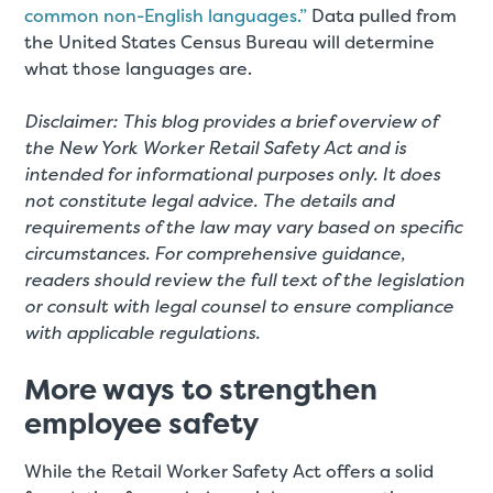
common non-English languages.”
Data pulled from
the United States Census Bureau will determine
what those languages are.
Disclaimer: This blog provides a brief overview of
the New York Worker Retail Safety Act and is
intended for informational purposes only. It does
not constitute legal advice. The details and
requirements of the law may vary based on specific
circumstances. For comprehensive guidance,
readers should review the full text of the legislation
or consult with legal counsel to ensure compliance
with applicable regulations.
More ways to strengthen
employee safety
While the Retail Worker Safety Act offers a solid