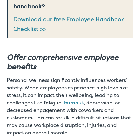
handbook?
Download our free Employee Handbook
Checklist >>
Offer comprehensive employee
benefits
Personal wellness significantly influences workers’
safety. When employees experience high levels of
stress, it can impact their wellbeing, leading to
challenges like fatigue,
burnout
, depression, or
decreased engagement with coworkers and
customers. This can result in difficult situations that
may cause workplace disruption, injuries, and
impact on overall morale.