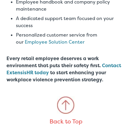
Employee handbook and company policy
maintenance
A dedicated support team focused on your
success
Personalized customer service from
our
Employee Solution Center
Every retail employee deserves a work
environment that puts their safety first.
Contact
ExtensisHR today
to start enhancing your
workplace violence prevention strategy.
Back to Top