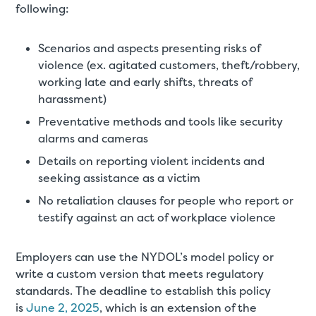
following:
Scenarios and aspects presenting risks of
violence (ex. agitated customers, theft/robbery,
working late and early shifts, threats of
harassment)
Preventative methods and tools like security
alarms and cameras
Details on reporting violent incidents and
seeking assistance as a victim
No retaliation clauses for people who report or
testify against an act of workplace violence
Employers can use the NYDOL’s model policy or
write a custom version that meets regulatory
standards. The deadline to establish this policy
is
June 2, 2025
, which is an extension of the