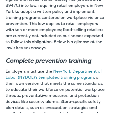
8947C) into law, requiring retail employers in New
York to adopt a written policy and implement
training programs centered on workplace violence
prevention. This law applies to retail employers
with ten or more employees; food-selling retailers
are currently not included as businesses expected
to follow this obligation. Below is a glimpse at the
law’s key takeaways.
Complete prevention training
Employers must use the
New York Department of
Labor (NYDOL)’s templated training program
, or
their own version that meets the same standards,
to educate their workforce on potential workplace
threats, preventative measures, and protection
devices like security alarms. Store-specific safety
plan details, such as evacuation strategies and