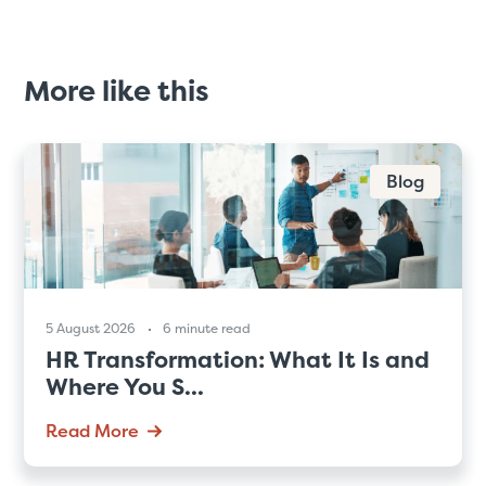
More like this
Blog
5 August 2026
6 minute read
HR Transformation: What It Is and
Where You S...
Read More