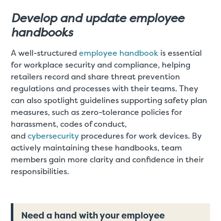
Develop and update employee
handbooks
A well-structured
employee handbook
is essential
for workplace security and compliance, helping
retailers record and share threat prevention
regulations and processes with their teams. They
can also spotlight guidelines supporting safety plan
measures, such as zero-tolerance policies for
harassment, codes of conduct,
and
cybersecurity
procedures for work devices. By
actively maintaining these handbooks, team
members gain more clarity and confidence in their
responsibilities.
Need a hand with your employee