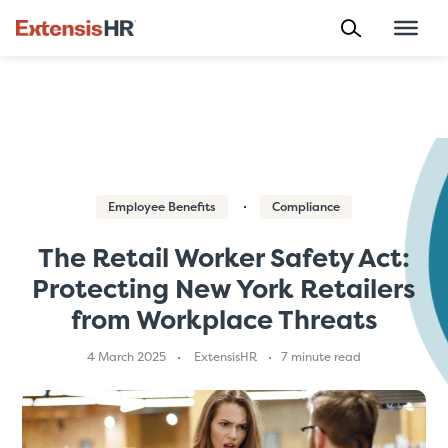
Skip
to
content
Employee Benefits
Compliance
The Retail Worker Safety Act:
Protecting New York Retailers
from Workplace Threats
4 March 2025
ExtensisHR
7 minute read