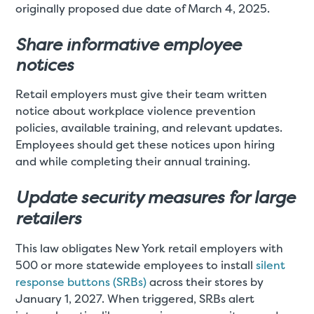
originally proposed due date of March 4, 2025.
Share informative employee
notices
Retail employers must give their team written
notice about workplace violence prevention
policies, available training, and relevant updates.
Employees should get these notices upon hiring
and while completing their annual training.
Update security measures for large
retailers
This law obligates New York retail employers with
500 or more statewide employees to install
silent
response buttons (SRBs)
across their stores by
January 1, 2027. When triggered, SRBs alert