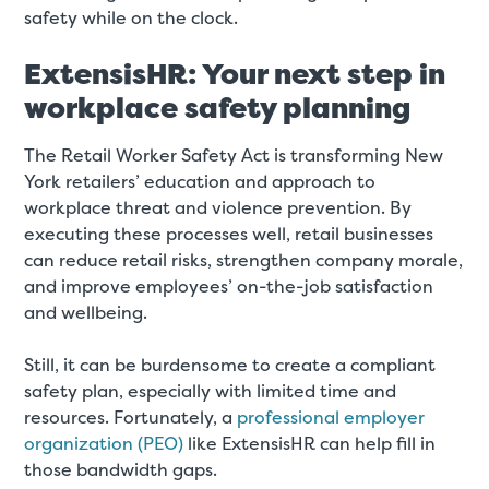
safety while on the clock.
ExtensisHR: Your next step in
workplace safety planning
The Retail Worker Safety Act is transforming New
York retailers’ education and approach to
workplace threat and violence prevention. By
executing these processes well, retail businesses
can reduce retail risks, strengthen company morale,
and improve employees’ on-the-job satisfaction
and wellbeing.
Still, it can be burdensome to create a compliant
safety plan, especially with limited time and
resources. Fortunately, a
professional employer
organization (PEO)
like ExtensisHR can help fill in
those bandwidth gaps.