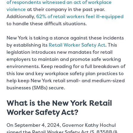
of respondents witnessed an act of workplace
violence
at their company in the past year.
Additionally,
62% of retail workers feel ill-equipped
to handle these difficult situations.
New York is taking a stance against these incidents
by establishing its
Retail Worker Safety Act
. This
legislation introduces new mandates for retail
employers to maintain and promote safe working
environments. Keep reading for a full breakdown of
this law and key workplace safety plan practices to
help keep New York retail small- and medium-sized
businesses (SMBs) secure.
What is the New York Retail
Worker Safety Act?
On September 4, 2024, Governor Kathy Hochul
signed the Retail Worker Safety Act (S. 8358B/A.