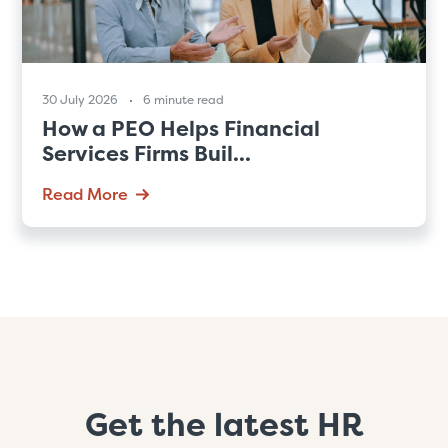
30 July 2026
6 minute read
How a PEO Helps Financial
Services Firms Buil...
Read More
Get the latest HR