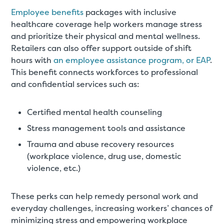
Employee benefits
packages with inclusive
healthcare coverage help workers manage stress
and prioritize their physical and mental wellness.
Retailers can also offer support outside of shift
hours with
an employee assistance program, or EAP
.
This benefit connects workforces to professional
and confidential services such as:
Certified mental health counseling
Stress management tools and assistance
Trauma and abuse recovery resources
(workplace violence, drug use, domestic
violence, etc.)
These perks can help remedy personal work and
everyday challenges, increasing workers’ chances of
minimizing stress and empowering workplace