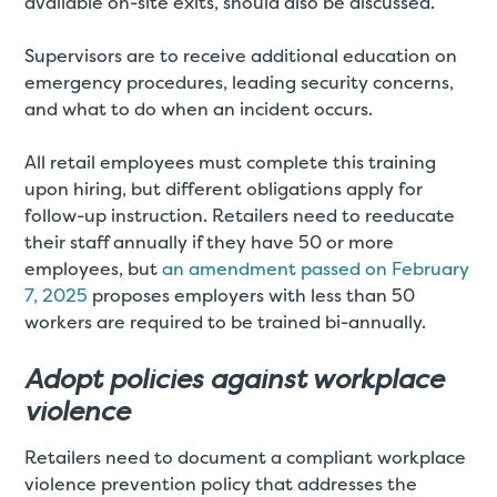
available on-site exits, should also be discussed.
Supervisors are to receive additional education on
emergency procedures, leading security concerns,
and what to do when an incident occurs.
All retail employees must complete this training
upon hiring, but different obligations apply for
follow-up instruction. Retailers need to reeducate
their staff annually if they have 50 or more
employees, but
an amendment passed on February
7, 2025
proposes employers with less than 50
workers are required to be trained bi-annually.
Adopt policies against workplace
violence
Retailers need to document a compliant workplace
violence prevention policy that addresses the