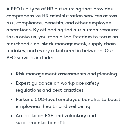
A PEO is a type of HR outsourcing that provides
comprehensive HR administration services across
risk, compliance, benefits, and other employee
operations. By offloading tedious human resource
tasks onto us, you regain the freedom to focus on
merchandising, stock management, supply chain
updates, and every retail need in between. Our
PEO services include:
Risk management assessments and planning
Expert guidance on workplace safety
regulations and best practices
Fortune 500-level employee benefits to boost
employees’ health and wellbeing
Access to an EAP and voluntary and
supplemental benefits