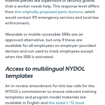
internal parties like supervisors or security guards
that a worker needs help. This response level differs
from
the originally proposed panic buttons
, which
would contact 911 emergency services and local law
enforcement.
Wearable or mobile-accessible SRBs are an
approved alternative, but only if these are
available for all employees on employer-provided
devices and not used to track employees except
when the SRB is activated.
Access to multilingual NYDOL
templates
An in-review amendment for this law calls for the
NYDOL’s commissioner to ensure relevant training
templates and program model materials are
available in English and
the state’s “12 most