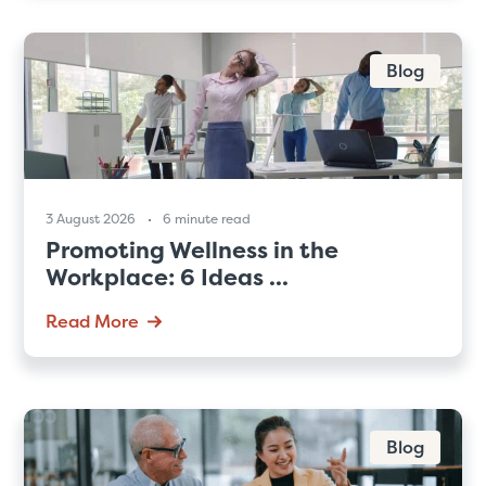
Blog
3 August 2026
6 minute read
Promoting Wellness in the
Workplace: 6 Ideas ...
Read More
Blog