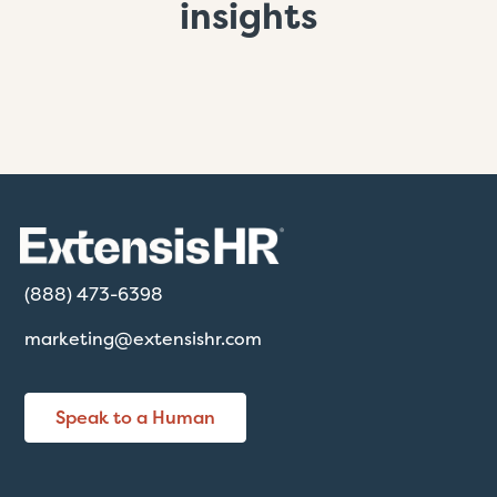
insights
(888) 473-6398
marketing@extensishr.com
Speak to a Human