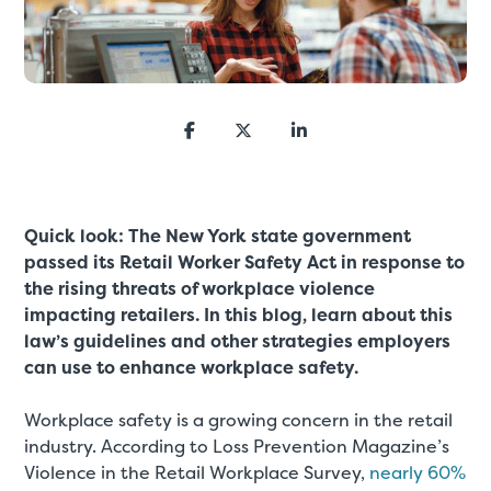
Quick look:
The New York state government
passed its Retail Worker Safety Act in response to
the rising threats of workplace violence
impacting retailers. In this blog, learn about this
law’s guidelines and other strategies employers
can use to enhance workplace safety.
Workplace safety is a growing concern in the retail
industry. According to Loss Prevention Magazine’s
Violence in the Retail Workplace Survey,
nearly 60%