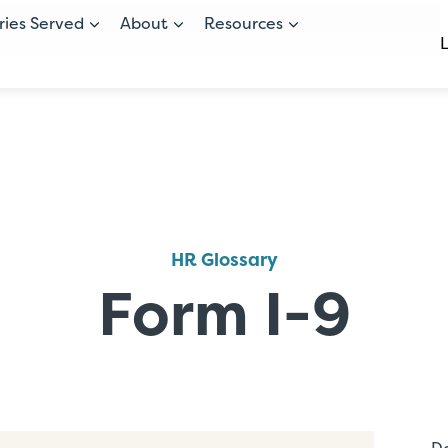
ries Served
About
Resources
HR Glossary
Form I-9