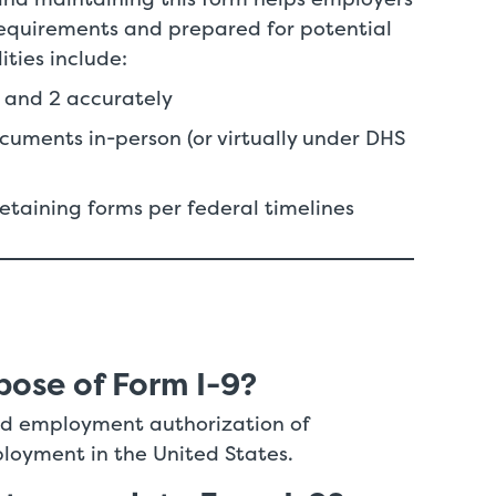
requirements and prepared for potential
lities include:
1 and 2 accurately
cuments in-person (or virtually under DHS
retaining forms per federal timelines
pose of Form I-9?
 and employment authorization of
ployment in the United States.