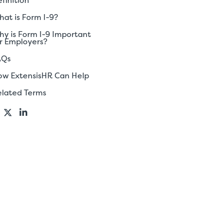
finition
at is Form I-9?
y is Form I-9 Important
r Employers?
AQs
ow ExtensisHR Can Help
elated Terms