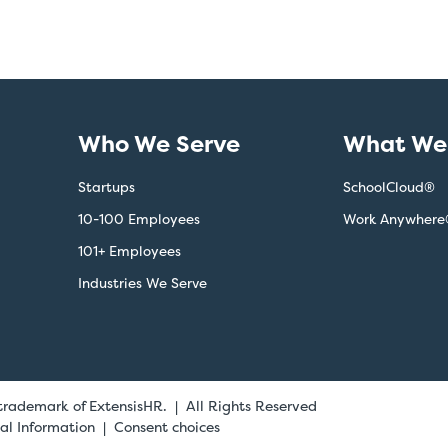
Who We Serve
What We 
Startups
SchoolCloud®
10-100 Employees
Work Anywhere
101+ Employees
Industries We Serve
 trademark of ExtensisHR. | All Rights Reserved
al Information
Consent choices