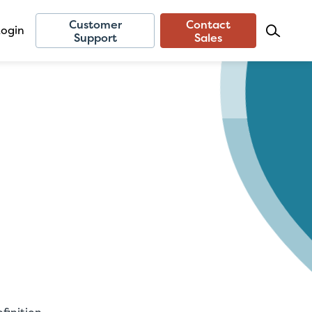
Customer
Contact
Login
Support
Sales