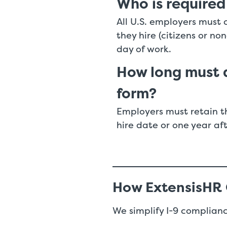
Who is required
All U.S. employers must 
they hire (citizens or no
day of work.
How long must a
form?
Employers must retain th
hire date or one year af
How ExtensisHR
We simplify I-9 complianc