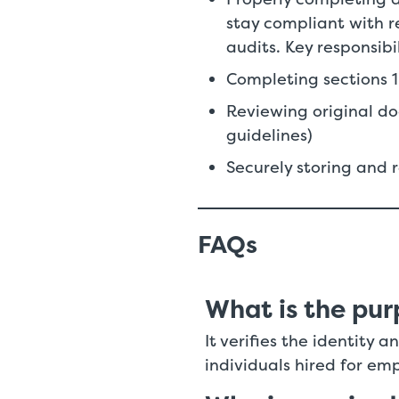
stay compliant with 
audits. Key responsibi
Completing sections 
Reviewing original do
guidelines)
Securely storing and 
FAQs
What is the pur
It verifies the identity
individuals hired for em