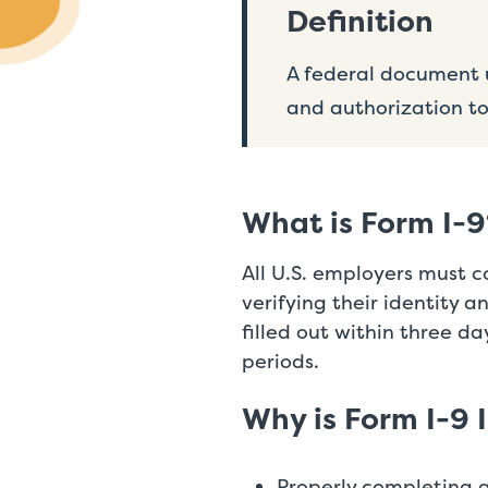
Definition
A federal document u
and authorization to
What is Form I-9
All U.S. employers must 
verifying their identity 
filled out within three da
periods.
Why is Form I-9 
Properly completing 