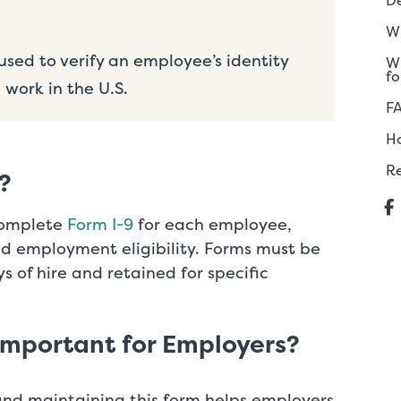
De
Wh
sed to verify an employee’s identity
Wh
fo
 work in the U.S.
F
H
R
?
complete
Form I-9
for each employee,
and employment eligibility. Forms must be
ys of hire and retained for specific
Important for Employers?
and maintaining this form helps employers