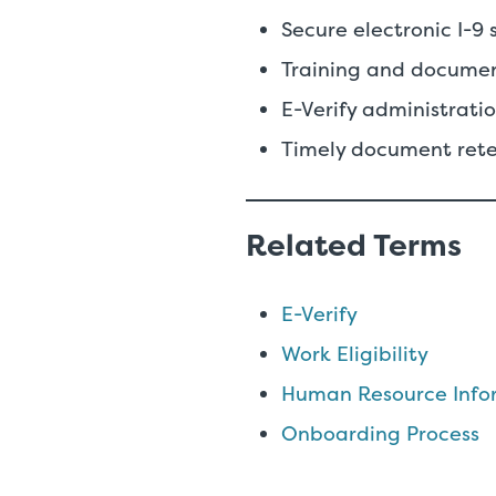
Secure electronic I-9 
Training and docume
E-Verify administrat
Timely document rete
Related Terms
E-Verify
Work Eligibility
Human Resource Infor
Onboarding Process