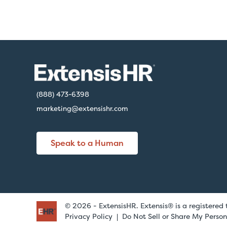
(888) 473-6398
marketing@extensishr.com
Speak to a Human
© 2026 - ExtensisHR. Extensis® is a registered
Privacy Policy
Do Not Sell or Share My Person