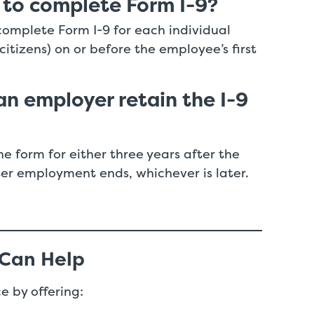
 to complete Form I-9?
complete Form I-9 for each individual
ncitizens) on or before the employee’s first
n employer retain the I-9
e form for either three years after the
ter employment ends, whichever is later.
 Can Help
e by offering: