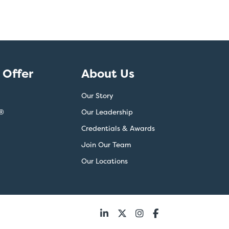
Offer
About Us
Our Story
®
Our Leadership
Credentials & Awards
Join Our Team
Our Locations
Follow
us: