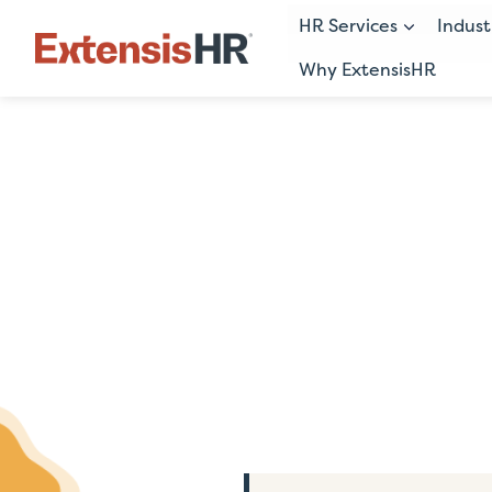
HR Services
Indust
Why ExtensisHR
Skip
to
content