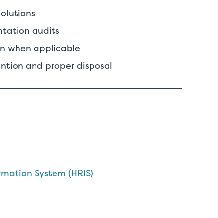
solutions
ntation audits
ion when applicable
ntion and proper disposal
mation System (HRIS)