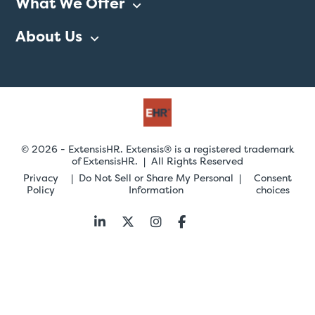
What We Offer
About Us
© 2026 - ExtensisHR. Extensis® is a registered trademark
of ExtensisHR. | All Rights Reserved
Privacy
Do Not Sell or Share My Personal
Consent
Policy
Information
choices
Follow
us: