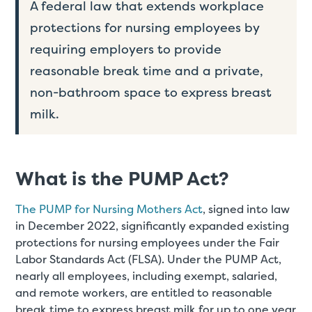
A federal law that extends workplace
protections for nursing employees by
requiring employers to provide
reasonable break time and a private,
non-bathroom space to express breast
milk.
What is the PUMP Act?
The PUMP for Nursing Mothers Act
, signed into law
in December 2022, significantly expanded existing
protections for nursing employees under the Fair
Labor Standards Act (FLSA). Under the PUMP Act,
nearly all employees, including exempt, salaried,
and remote workers, are entitled to reasonable
break time to express breast milk for up to one year