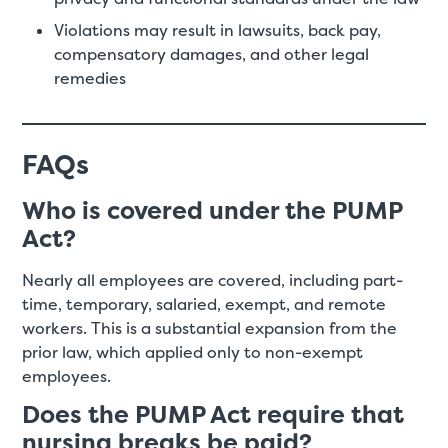
Violations may result in lawsuits, back pay,
compensatory damages, and other legal
remedies
FAQs
Who is covered under the PUMP
Act?
Nearly all employees are covered, including part-
time, temporary, salaried, exempt, and remote
workers. This is a substantial expansion from the
prior law, which applied only to non-exempt
employees.
Does the PUMP Act require that
nursing breaks be paid?