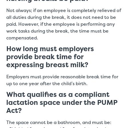
Not always; if an employee is completely relieved of
all duties during the break, it does not need to be
paid. However, if the employee is performing any
work tasks during the break, the time must be
compensated.
How long must employers
provide break time for
expressing breast milk?
Employers must provide reasonable break time for
up to one year after the child’s birth.
What qualifies as a compliant
lactation space under the PUMP
Act?
The space cannot be a bathroom, and must be: