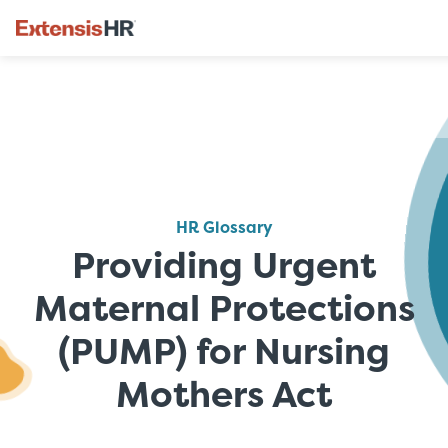
Skip
to
content
HR Glossary
Providing Urgent
Maternal Protections
(PUMP) for Nursing
Mothers Act