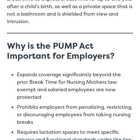
after a child’s birth, as well as a private space that is
not a bathroom and is shielded from view and
intrusion.
Why is the PUMP Act
Important for Employers?
Expands coverage significantly beyond the
prior Break Time for Nursing Mothers law;
exempt and salaried employees are now
protected
Prohibits employers from penalizing, restricting,
or discouraging employees from taking nursing
breaks
Requires lactation spaces to meet specific
privacy and functional standards under the law