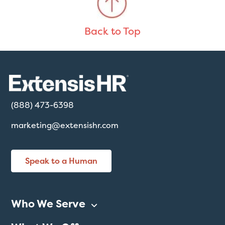
Back to Top
(888) 473-6398
marketing@extensishr.com
Speak to a Human
Who We Serve