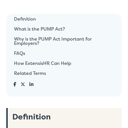
Definition
What is the PUMP Act?
Why is the PUMP Act Important for
Employers?
FAQs
How ExtensisHR Can Help
Related Terms
Definition