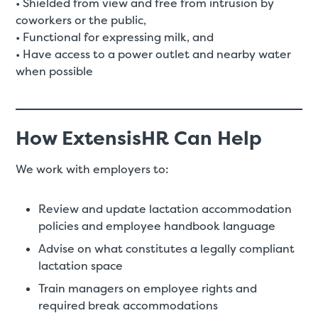
• Shielded from view and free from intrusion by
coworkers or the public,
• Functional for expressing milk, and
• Have access to a power outlet and nearby water
when possible
How ExtensisHR Can Help
We work with employers to:
Review and update lactation accommodation
policies and employee handbook language
Advise on what constitutes a legally compliant
lactation space
Train managers on employee rights and
required break accommodations