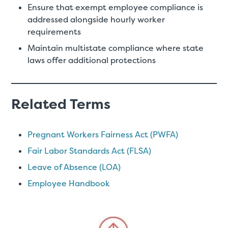
Ensure that exempt employee compliance is
addressed alongside hourly worker
requirements
Maintain multistate compliance where state
laws offer additional protections
Related Terms
Pregnant Workers Fairness Act (PWFA)
Fair Labor Standards Act (FLSA)
Leave of Absence (LOA)
Employee Handbook