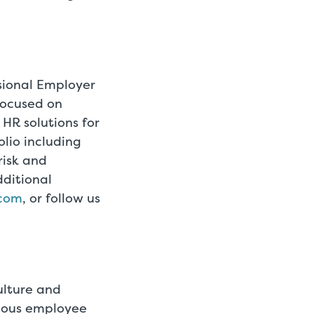
ssional Employer
focused on
 HR solutions for
lio including
risk and
ditional
.com
, or follow us
ulture and
ymous employee