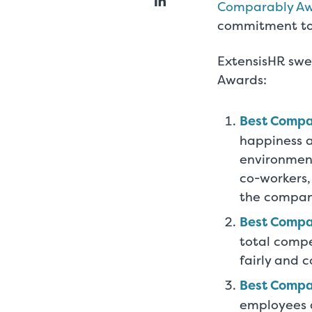
Comparably A
commitment to 
ExtensisHR swe
Awards:
Best Compa
happiness at
environment
co-workers,
the compan
Best Comp
total comp
fairly and 
Best Compa
employees a