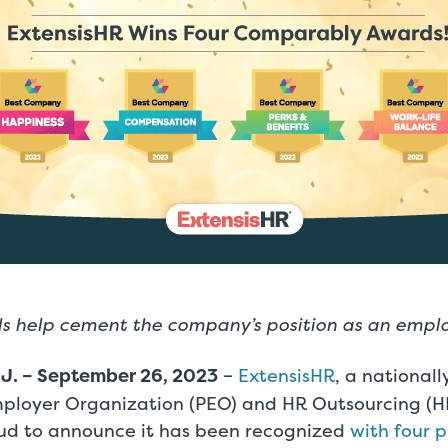
 help cement the company’s position as an emplo
J. – September 26, 2023
–
ExtensisHR
, a national
mployer Organization (PEO) and HR Outsourcing (H
roud to announce it has been recognized
with four p