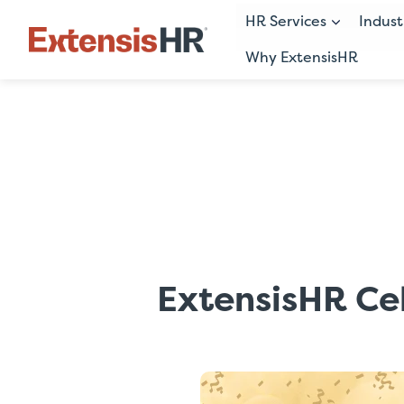
HR Services
Indust
Why ExtensisHR
Skip
to
content
ExtensisHR Ce