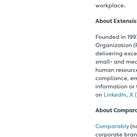
workplace.
About Extensi
Founded in 1997
Organization (
delivering exce
small- and med
human resource
compliance, em
information or 
on
LinkedIn
,
X 
About Compar
Comparably
(n
corporate bran