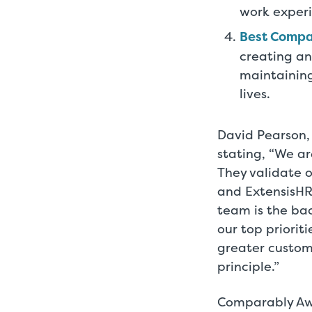
work exper
Best Compa
creating an
maintaining
lives.
David Pearson, 
stating, “We a
They validate 
and ExtensisHR
team is the ba
our top priorit
greater custom
principle.”
Comparably Awa