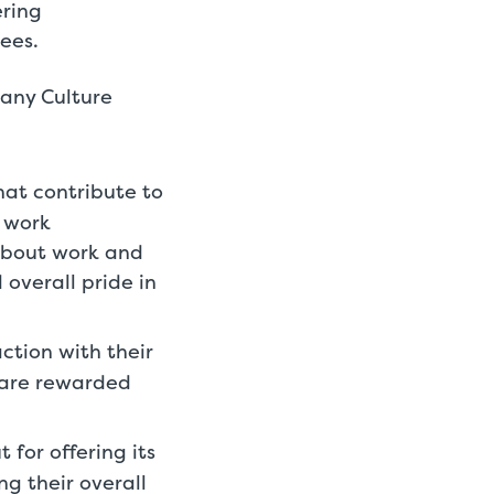
ering
ees.
pany Culture
hat contribute to
g work
about work and
overall pride in
tion with their
 are rewarded
 for offering its
g their overall