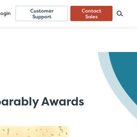
Customer
Contact
Login
Support
Sales
parably Awards