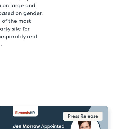
 on large and
 based on gender,
e of the most
rty site for
Comparably and
m
.
Press Release