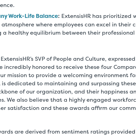
ience.
ny Work-Life Balance
:
ExtensisHR has prioritized w
 atmosphere where employees can excel in their c
 a healthy equilibrium between their professional
ExtensisHR’s SVP of People and Culture, expressed
re incredibly honored to receive these four Compa
our mission to provide a welcoming environment fo
 is dedicated to maintaining and surpassing these
ckbone of our organization, and their happiness a
ies. We also believe that a highly engaged workfor
er satisfaction and these awards affirm our comm
rds are derived from sentiment ratings provide