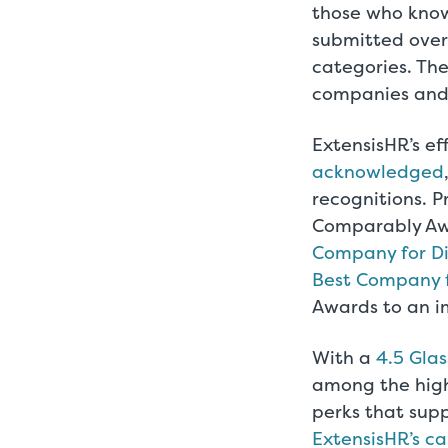
those who know
submitted over
categories. Th
companies and 
ExtensisHR’s e
acknowledged
recognitions. P
Comparably A
Company for Di
Best Company 
Awards to an im
With a
4.5 Glas
among the highe
perks that supp
ExtensisHR’s c