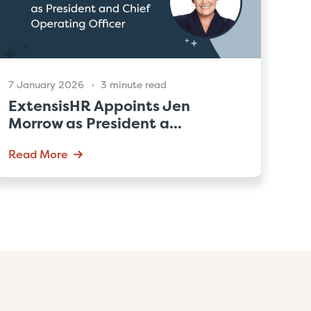
7 January 2026
3 minute read
ExtensisHR Appoints Jen
Morrow as President a...
Read More