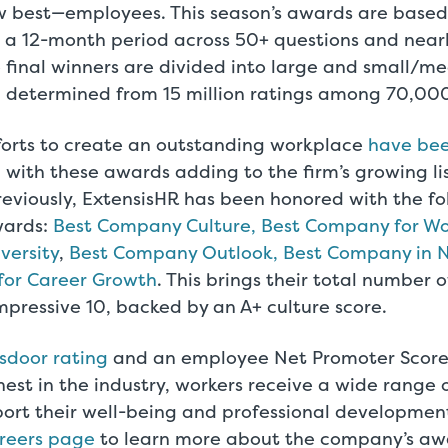
 best—employees. This season’s awards are base
 a 12-month period across 50+ questions and near
e final winners are divided into large and small/m
determined from 15 million ratings among 70,000
fforts to create an outstanding workplace
have bee
, with these awards adding to the firm’s growing lis
reviously, ExtensisHR has been honored with the fo
wards:
Best Company Culture, Best Company for W
versity
,
Best Company Outlook, Best Company in 
for Career Growth
. This brings their total number
pressive 10, backed by an A+ culture score.
sdoor rating
and an employee Net Promoter Score 
st in the industry, workers receive a wide range 
ort their well-being and professional development.
areers page
to learn more about the company’s aw