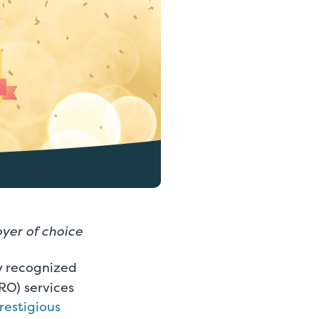
yer of choice
ly recognized
RO) services
restigious