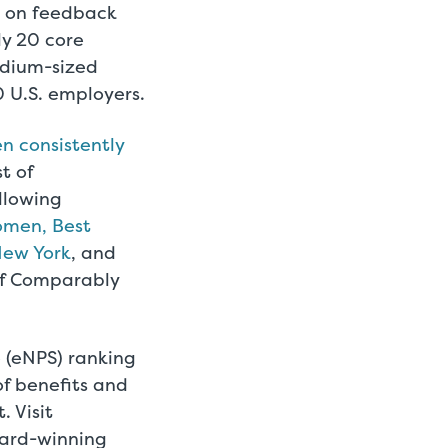
d on feedback
ly 20 core
edium-sized
 U.S. employers.
n consistently
t of
llowing
omen, Best
New York
, and
 of Comparably
(eNPS) ranking
of benefits and
 Visit
ard-winning