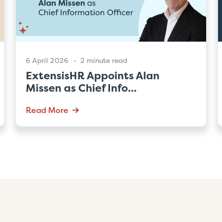
6 April 2026
2 minute read
ExtensisHR Appoints Alan
Missen as Chief Info...
Read More