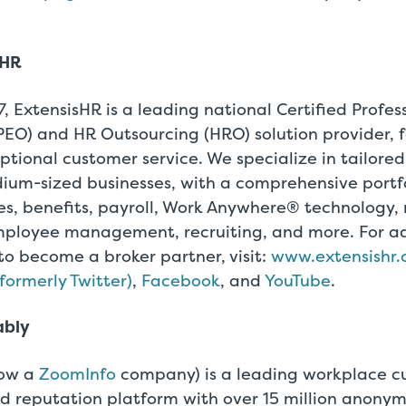
sHR
, ExtensisHR is a leading national Certified Profe
PEO) and HR Outsourcing (HRO) solution provider, 
ptional customer service. We specialize in tailored
ium-sized businesses, with a comprehensive portfo
s, benefits, payroll, Work Anywhere® technology, 
ployee management, recruiting, and more. For ad
to become a broker partner, visit:
www.extensishr
(formerly Twitter)
,
Facebook
, and
YouTube
.
ably
ow a
ZoomInfo
company) is a leading workplace c
d reputation platform with over 15 million anon