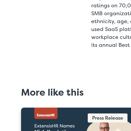
ratings on 70,
SMB organizati
ethnicity, age,
used SaaS platf
workplace cult
its annual Best
More like this
Press Release