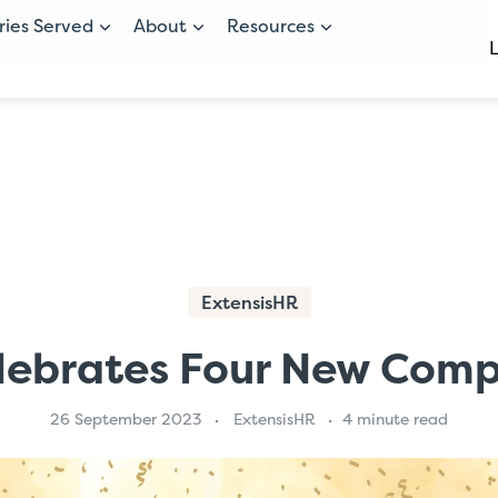
ries Served
About
Resources
ExtensisHR
lebrates Four New Com
26 September 2023
ExtensisHR
4 minute read