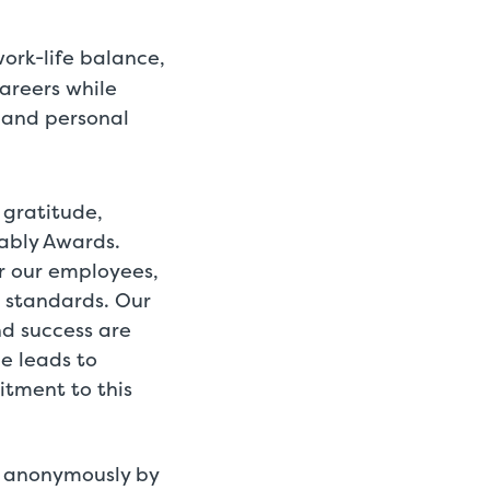
ork-life balance,
areers while
 and personal
 gratitude,
rably Awards.
r our employees,
 standards. Our
nd success are
ce leads to
itment to this
d anonymously by