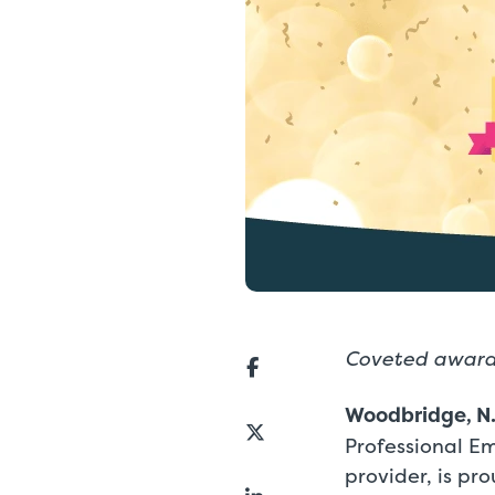
Coveted awards
Woodbridge, N.
Professional E
provider, is p