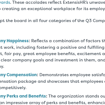
wards
. These accolades reflect ExtensisHR’s unwav
creating an exceptional workplace for its employ
pt the board in all four categories of the Q3 Com
ny Happiness
:
Reflects a combination of factors t
 work, including fostering a positive and fulfillin
, fair pay, great employee benefits, excitement 
 clear company goals and investment in them, and 
y.
any Compensation
:
Demonstrates employee satisfac
ensation package and showcases that employees
competitively.
ny Perks and Benefits
:
The organization stands out
n impressive array of perks and benefits, enhancin