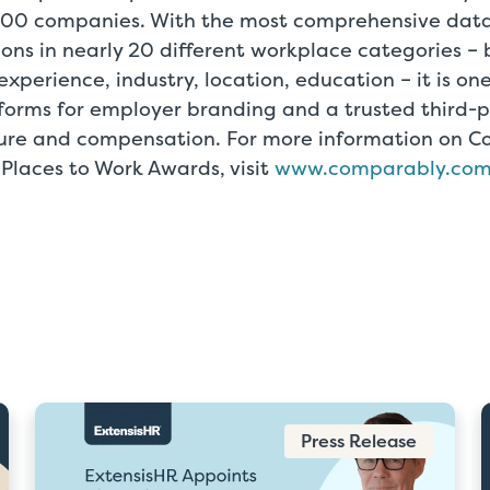
000 companies. With the most comprehensive data
ons in nearly 20 different workplace categories –
 experience, industry, location, education – it is on
orms for employer branding and a trusted third-pa
ure and compensation. For more information on 
 Places to Work Awards, visit
www.comparably.co
Press Release