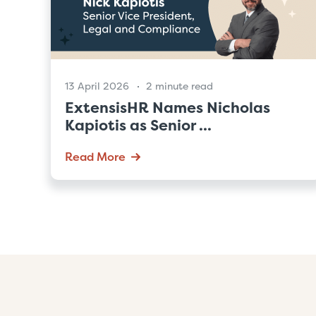
13 April 2026
2 minute read
ExtensisHR Names Nicholas
Kapiotis as Senior ...
Read More