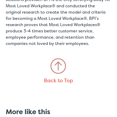
Most Loved Workplace® and conducted the
original research to create the model and criteria
for becoming a Most Loved Workplace®. BPI’s
research proves that Most Loved Workplaces®
produce 3-4 times better customer service,
employee performance, and retention than
companies not loved by their employees.
Back to Top
More like this