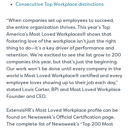
Consecutive Top Workplace distinctions
“When companies set up employees to succeed,
the entire organization thrives. This year’s Top
America’s Most Loved Workplaces® shows that
fostering love of the workplace isn’t just the right
thing to do—it’s a key driver of performance and
retention. We’re excited to see the list grow to 200
companies this year, but that’s just the beginning.
Our work won’t be done until every company in the
world is Most Loved Workplace® certified and every
employee loves showing up to their job each day,”
stated Louis Carter, BPI and Most Loved Workplace
Founder and CEO.
ExtensisHR’s Most Loved Workplace profile can be
found on Newsweek’s Official Certification page.
The complete list of Newsweek’s “Top 200 Most