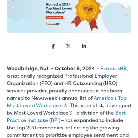
Woodbridge, N.J. – October 8, 2024
–
ExtensisHR
,
a nationally recognized Professional Employer
Organization (PEO) and HR Outsourcing (HRO)
services provider, proudly announces it has been
named to Newsweek’s annual list of
America’s Top
Most Loved Workplaces®
. This year’s list, developed
by Most Loved Workplace®—a division of the
Best
Practice Institute (BPI)
—has expanded to include
the Top 200 companies, reflecting the growing
commitment to prioritize employee sentiment and