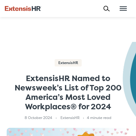
Skip
to
content
ExtensisHR
ExtensisHR Named to
Newsweek’s List of Top 200
America’s Most Loved
Workplaces® for 2024
8 October 2024
ExtensisHR
4 minute read