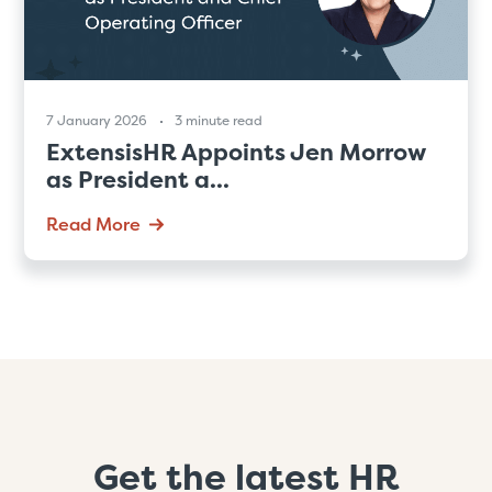
7 January 2026
3 minute read
ExtensisHR Appoints Jen Morrow
as President a...
Read More
Get the latest HR