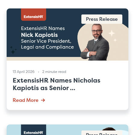
Press Release
13 April 2026
2 minute read
ExtensisHR Names Nicholas
Kapiotis as Senior ...
Read More
Press Release