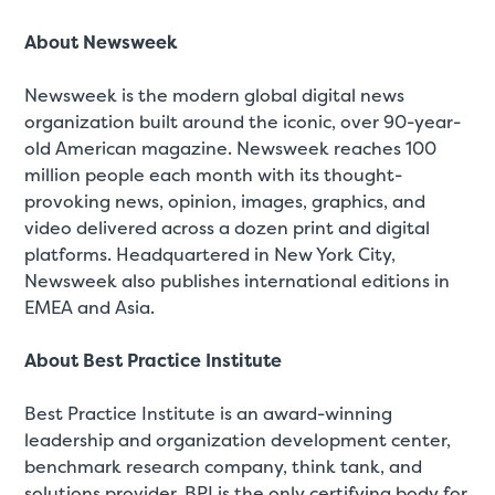
About Newsweek
Newsweek is the modern global digital news
organization built around the iconic, over 90-year-
old American magazine. Newsweek reaches 100
million people each month with its thought-
provoking news, opinion, images, graphics, and
video delivered across a dozen print and digital
platforms. Headquartered in New York City,
Newsweek also publishes international editions in
EMEA and Asia.
About Best Practice Institute
Best Practice Institute is an award-winning
leadership and organization development center,
benchmark research company, think tank, and
solutions provider. BPI is the only certifying body for