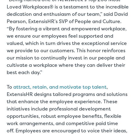
Loved Workplaces® is a testament to the incredible
dedication and enthusiasm of our team,” said David
Pearson, ExtensisHR’s SVP of People and Culture.
“By fostering a vibrant and empowered workplace,
we ensure our employees feel supported and
valued, which in turn drives the exceptional service
we provide to our customers. This honor reinforces
our mission to continually invest in our people and
cultivate a workplace where they can deliver their
best each day.”
To
attract, retain, and motivate top talent
,
ExtensisHR designs tailored programs and solutions
that enhance the employee experience. These
initiatives include professional development
opportunities, robust employee benefits, flexible
work arrangements, and competitive paid time
off. Employees are encouraged to voice their ideas,