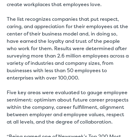
create workplaces that employees love.
The list recognizes companies that put respect,
caring, and appreciation for their employees at the
center of their business model and, in doing so,
have earned the loyalty and trust of the people
who work for them. Results were determined after
surveying more than 2.6 million employees across a
variety of industries and company sizes, from
businesses with less than 50 employees to
enterprises with over 100,000.
Five key areas were evaluated to gauge employee
sentiment: optimism about future career prospects
within the company, career fulfillment, alignment
between employer and employee values, respect
at all levels, and the degree of collaboration.
“Being named one of Newsweek’s Top 200 Most