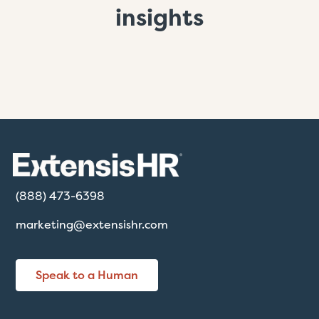
insights
(888) 473-6398
marketing@extensishr.com
Speak to a Human