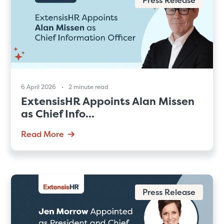
6 April 2026
2 minute read
ExtensisHR Appoints Alan Missen
as Chief Info...
Read More
Press Release