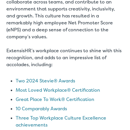
collaborate across teams, and contribute to an
environment that supports creativity, inclusivity,
and growth. This culture has resulted in a
remarkably high employee Net Promoter Score
(eNPS) and a deep sense of connection to the
company’s values.
ExtensisHR’s workplace continues to shine with this
recognition, and adds to an impressive list of
accolades, including:
Two 2024 Stevie® Awards
Most Loved Workplace® Certification
Great Place To Work® Certification
10 Comparably Awards
Three Top Workplace Culture Excellence
achievements