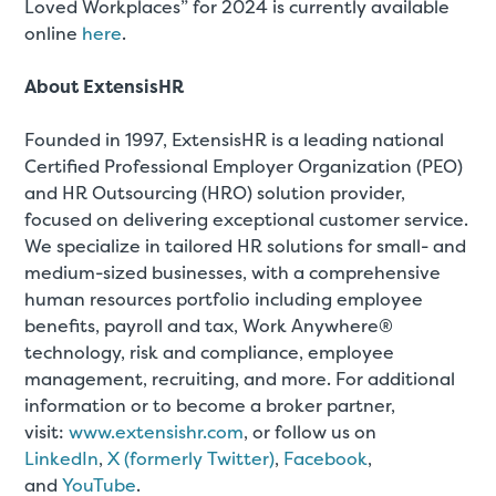
Loved Workplaces” for 2024 is currently available
online
here
.
About ExtensisHR
Founded in 1997, ExtensisHR is a leading national
Certified Professional Employer Organization (PEO)
and HR Outsourcing (HRO) solution provider,
focused on delivering exceptional customer service.
We specialize in tailored HR solutions for small- and
medium-sized businesses, with a comprehensive
human resources portfolio including employee
benefits, payroll and tax, Work Anywhere®
technology, risk and compliance, employee
management, recruiting, and more. For additional
information or to become a broker partner,
visit:
www.extensishr.com
, or follow us on
LinkedIn
,
X (formerly Twitter)
,
Facebook
,
and
YouTube
.