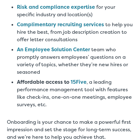
Risk and compliance expertise
for your
specific industry and location(s)
Complimentary recruiting services
to help you
hire the best, from job description creation to
offer letter consultations
An Employee Solution Center
team who
promptly answers employees’ questions on a
variety of topics, whether they’re new hires or
seasoned
Affordable access to
15Five
, a leading
performance management tool with features
like check-ins, one-on-one meetings, employee
surveys, etc.
Onboarding is your chance to make a powerful first
impression and set the stage for long-term success,
and we’re here to help you achieve that.