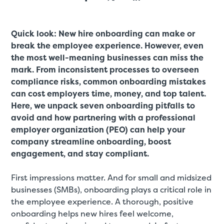
Quick look: New hire onboarding can make or
break the employee experience. However, even
the most well-meaning businesses can miss the
mark. From inconsistent processes to overseen
compliance risks, common onboarding mistakes
can cost employers time, money, and top talent.
Here, we unpack seven onboarding pitfalls to
avoid and how partnering with a professional
employer organization (PEO) can help your
company streamline onboarding, boost
engagement, and stay compliant.
First impressions matter. And for small and midsized
businesses (SMBs), onboarding plays a critical role in
the employee experience. A thorough, positive
onboarding helps new hires feel welcome,