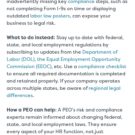
inadvertently missing key
compliance
steps, such as
not completing Form I-9s on time or displaying
outdated
labor law posters
, can expose your
business to legal risk.
What to do instead:
Stay up to date with federal,
state, and local employment regulations by
subscribing to updates from the
Department of
Labor (DOL)
,
the Equal Employment Opportunity
Commission (EEOC)
, etc. Use a
compliance checklist
to ensure all required documentation is completed
and retained properly. If your company operates
across multiple states, be aware of
regional legal
differences
.
How a PEO can help:
A PEO’s risk and compliance
experts remain informed about changing federal,
state, and local employment laws. They ensure
every aspect of your HR function, not just