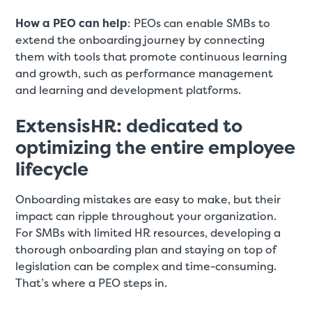
How a PEO can help
: PEOs can enable SMBs to
extend the onboarding journey by connecting
them with tools that promote continuous learning
and growth, such as performance management
and learning and development platforms.
ExtensisHR: dedicated to
optimizing the entire employee
lifecycle
Onboarding mistakes are easy to make, but their
impact can ripple throughout your organization.
For SMBs with limited HR resources, developing a
thorough onboarding plan and staying on top of
legislation can be complex and time-consuming.
That’s where a PEO steps in.