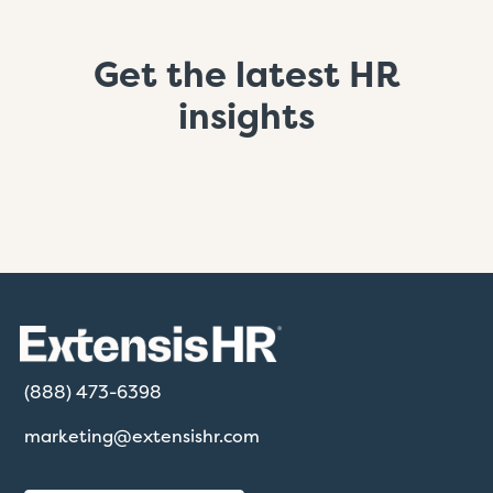
Get the latest HR
insights
(888) 473-6398
marketing@extensishr.com