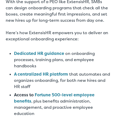
With the support of a PEO like ExtensisHR, SMBs
can design onboarding programs that check all the
boxes, create meaningful first impressions, and set
new hires up for long-term success from day one.
Here’s how ExtensisHR empowers you to deliver an
exceptional onboarding experience:
Dedicated HR guidance
on onboarding
processes, training plans, and employee
handbooks
A centralized HR platform
that automates and
organizes onboarding, for both new hires and
HR staff
Access to
Fortune 500-level employee
benefits
, plus benefits administration,
management, and proactive employee
education