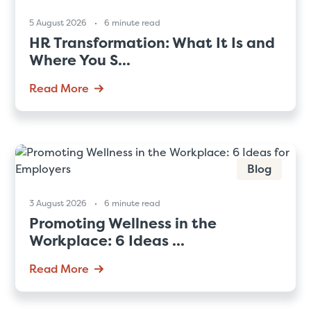
5 August 2026
6 minute read
HR Transformation: What It Is and
Where You S...
Read More
Blog
3 August 2026
6 minute read
Promoting Wellness in the
Workplace: 6 Ideas ...
Read More