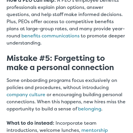
How a PEO can help:
A PEO’s employee benefits
professionals explain plan options, answer
questions, and help staff make informed decisions.
Plus, PEOs offer access to competitive benefits
plans at large-group rates, and many provide year-
round
benefits communications
to promote deeper
understanding.
Mistake #5: Forgetting to
make a personal connection
Some onboarding programs focus exclusively on
policies and procedures, without introducing
company culture
or encouraging building personal
connections. When this happens, new hires miss the
opportunity to build a sense of
belonging
.
What to do instead:
Incorporate team
introductions, welcome lunches,
mentorship