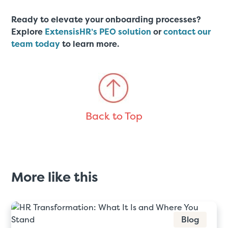
Ready to elevate your onboarding processes?
Explore
ExtensisHR’s PEO solution
or
contact our
team today
to learn more.
Back to Top
More like this
Blog