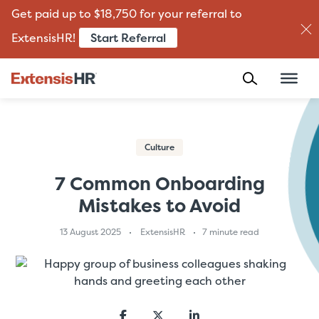
Get paid up to $18,750 for your referral to
Start Referral
ExtensisHR!
Skip
to
content
Culture
7 Common Onboarding
Mistakes to Avoid
13 August 2025
ExtensisHR
7 minute read