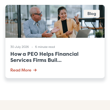
Blog
30 July 2026
6 minute read
How a PEO Helps Financial
Services Firms Buil...
Read More