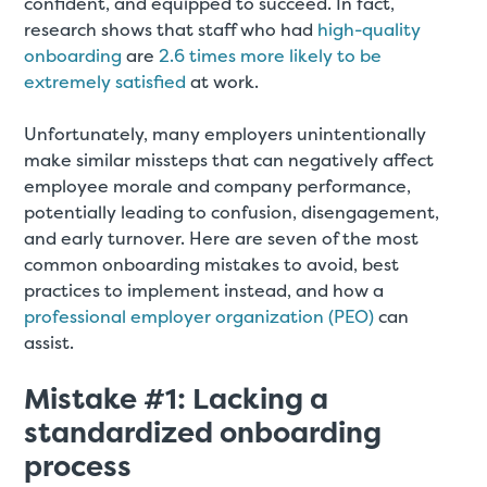
confident, and equipped to succeed. In fact,
research shows that staff who had
high-quality
onboarding
are
2.6 times more likely to be
extremely satisfied
at work.
Unfortunately, many employers unintentionally
make similar missteps that can negatively affect
employee morale and company performance,
potentially leading to confusion, disengagement,
and early turnover. Here are seven of the most
common onboarding mistakes to avoid, best
practices to implement instead, and how a
professional employer organization (PEO)
can
assist.
Mistake #1: Lacking a
standardized onboarding
process