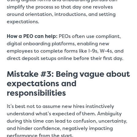
simplify the process so that day one revolves
around orientation, introductions, and setting
expectations.
How a PEO can help:
PEOs often use compliant,
digital onboarding platforms, enabling new
employees to complete forms like I-9s, W-4s, and
direct deposit setups online before their first day.
Mistake #3: Being vague about
expectations and
responsibilities
It’s best not to assume new hires instinctively
understand what’s expected of them. Ambiguity
during this time can lead to confusion, uncertainty,
and hinder confidence, negatively impacting
performance from the start.