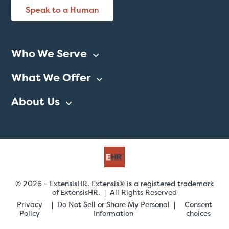
Speak to a Human
Who We Serve
What We Offer
About Us
© 2026 - ExtensisHR. Extensis® is a registered trademark
of ExtensisHR. | All Rights Reserved
Privacy
Do Not Sell or Share My Personal
Consent
Policy
Information
choices