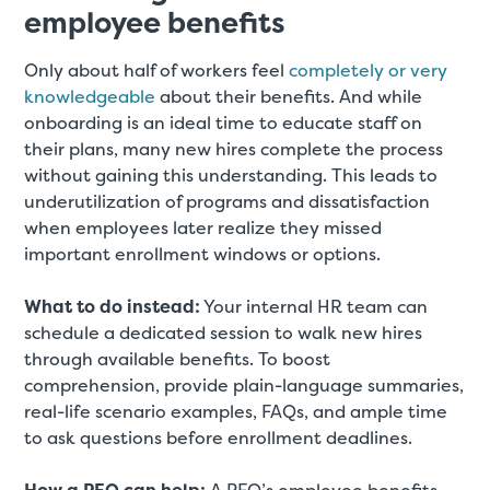
employee benefits
Only about half of workers feel
completely or very
knowledgeable
about their benefits. And while
onboarding is an ideal time to educate staff on
their plans, many new hires complete the process
without gaining this understanding. This leads to
underutilization of programs and dissatisfaction
when employees later realize they missed
important enrollment windows or options.
What to do instead:
Your internal HR team can
schedule a dedicated session to walk new hires
through available benefits. To boost
comprehension, provide plain-language summaries,
real-life scenario examples, FAQs, and ample time
to ask questions before enrollment deadlines.