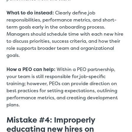
What to do instead:
Clearly define job
responsibilities, performance metrics, and short-
term goals early in the onboarding process.
Managers should schedule time with each new hire
to discuss priorities, success criteria, and how their
role supports broader team and organizational
goals.
How a PEO can help:
Within a PEO partnership,
your team is still responsible for job-specific
training; however, PEOs can provide direction on
best practices for setting expectations, outlining
performance metrics, and creating development
plans.
Mistake #4: Improperly
educating new hires on