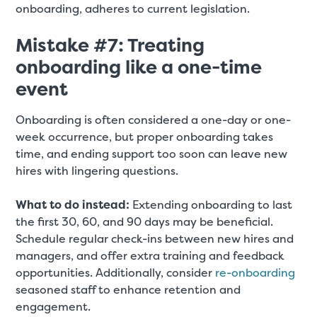
onboarding, adheres to current legislation.
Mistake #7: Treating
onboarding like a one-time
event
Onboarding is often considered a one-day or one-
week occurrence, but proper onboarding takes
time, and ending support too soon can leave new
hires with lingering questions.
What to do instead:
Extending onboarding to last
the first 30, 60, and 90 days may be beneficial.
Schedule regular check-ins between new hires and
managers, and offer extra training and feedback
opportunities. Additionally, consider
re-onboarding
seasoned staff to enhance retention and
engagement.