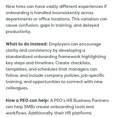
New hires can have vastly different experiences if
onboarding is handled inconsistently across
departments or office locations. This variation can
cause confusion, gaps in training, and delayed
productivity.
What to do instead:
Employers can encourage
clarity and consistency by developing a
standardized onboarding framework highlighting
key steps and timelines. Create checklists,
templates, and schedules that managers can
follow, and include company policies, job-specific
training, and opportunities to connect with new
colleagues.
How a PEO can help:
A PEO’s HR Business Partners
can help SMBs create onboarding tools and
workflows. Additionally, their HR platforms