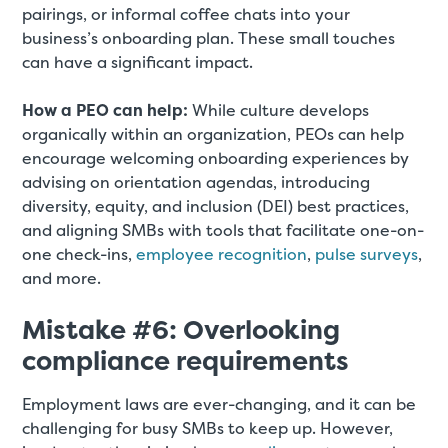
pairings, or informal coffee chats into your
business’s onboarding plan. These small touches
can have a significant impact.
How a PEO can help:
While culture develops
organically within an organization, PEOs can help
encourage welcoming onboarding experiences by
advising on orientation agendas, introducing
diversity, equity, and inclusion (DEI) best practices,
and aligning SMBs with tools that facilitate one-on-
one check-ins,
employee recognition
,
pulse surveys
,
and more.
Mistake #6: Overlooking
compliance requirements
Employment laws are ever-changing, and it can be
challenging for busy SMBs to keep up. However,