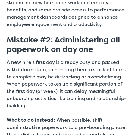
streamline new hire paperwork and employee
benefits, and some provide access to performance
management dashboards designed to enhance
employee engagement and productivity.
Mistake #2: Administering all
paperwork on day one
A new hire’s first day is already busy and packed
with information, so handing them a stack of forms
to complete may be distracting or overwhelming.
When paperwork takes up a significant portion of
the first day (or week), it can delay meaningful
onboarding activities like training and relationship-
building.
What to do instead:
When possible, shift
administrative paperwork to a pre-boarding phase.
Using digital forms and onboarding portals can