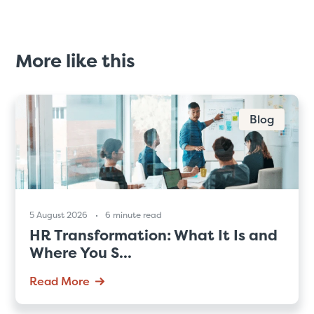
More like this
Blog
5 August 2026
6 minute read
HR Transformation: What It Is and
Where You S...
Read More