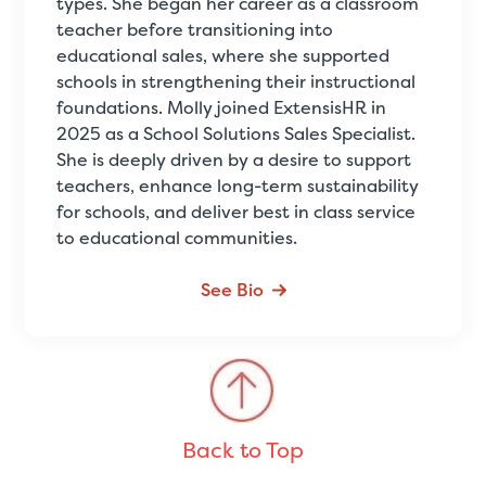
types. She began her career as a classroom
teacher before transitioning into
educational sales, where she supported
schools in strengthening their instructional
foundations. Molly joined ExtensisHR in
2025 as a School Solutions Sales Specialist.
She is deeply driven by a desire to support
teachers, enhance long-term sustainability
for schools, and deliver best in class service
to educational communities.
See Bio
Back to Top