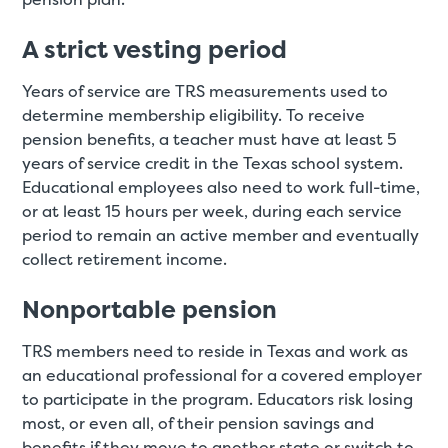
A strict vesting period
Years of service are TRS measurements used to
determine membership eligibility. To receive
pension benefits, a teacher must have at least 5
years of service credit in the Texas school system.
Educational employees also need to work full-time,
or at least 15 hours per week, during each service
period to remain an active member and eventually
collect retirement income.
Nonportable pension
TRS members need to reside in Texas and work as
an educational professional for a covered employer
to participate in the program. Educators risk losing
most, or even all, of their pension savings and
benefits if they move to another state or switch to