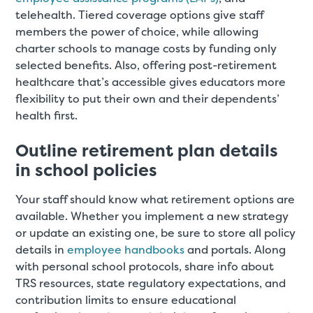
telehealth. Tiered coverage options give staff
members the power of choice, while allowing
charter schools to manage costs by funding only
selected benefits. Also, offering post-retirement
healthcare that’s accessible gives educators more
flexibility to put their own and their dependents’
health first.
Outline retirement plan details
in school policies
Your staff should know what retirement options are
available. Whether you implement a new strategy
or update an existing one, be sure to store all policy
details in
employee handbooks
and portals. Along
with personal school protocols, share info about
TRS resources, state regulatory expectations, and
contribution limits to ensure educational