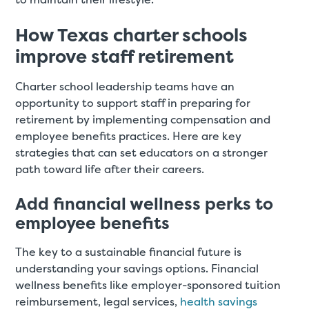
How Texas charter schools
improve staff retirement
Charter school leadership teams have an
opportunity to support staff in preparing for
retirement by implementing compensation and
employee benefits practices. Here are key
strategies that can set educators on a stronger
path toward life after their careers.
Add financial wellness perks to
employee benefits
The key to a sustainable financial future is
understanding your savings options. Financial
wellness benefits like employer-sponsored tuition
reimbursement, legal services,
health savings