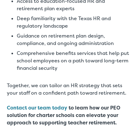
Access to education-focused HR and
retirement plan experts
Deep familiarity with the Texas HR and
regulatory landscape
Guidance on retirement plan design,
compliance, and ongoing administration
Comprehensive benefits services that help put
school employees on a path toward long-term
financial security
Together, we can tailor an HR strategy that sets
your staff on a confident path toward retirement.
Contact our team today
to learn how our PEO
solution for charter schools can elevate your
approach to supporting teacher retirement.