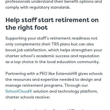
professionals understand their benefit options and
comply with regulatory standards.
Help staff start retirement on
the right foot
Supporting your staff’s retirement readiness not
only complements their TRS plans but can also
boost job satisfaction, which helps strengthen your
charter school’s academic success and reputation
as a top choice in the local education community.
Partnering with a PEO like ExtensisHR gives schools
the resources and expertise needed to design and
manage retirement programs. Through our
SchoolCloud®
solution and technology platform,
charter schools receive: