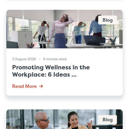
Blog
3 August 2026
6 minute read
Promoting Wellness in the
Workplace: 6 Ideas ...
Read More
Blog