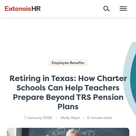
Skip
to
content
Employee Benefits
Retiring in Texas: How Charter
Schools Can Help Teachers
Prepare Beyond TRS Pension
Plans
7 January 2026
Molly Myer
6 minute read