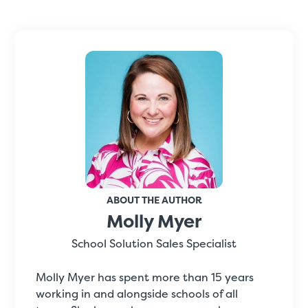
ABOUT THE AUTHOR
Molly Myer
School Solution Sales Specialist
Molly Myer has spent more than 15 years
working in and alongside schools of all