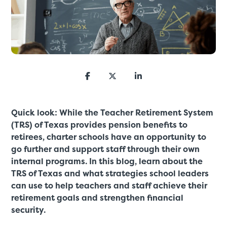
Quick look: While the Teacher Retirement System
(TRS) of Texas provides pension benefits to
retirees, charter schools have an opportunity to
go further and support staff through their own
internal programs. In this blog, learn about the
TRS of Texas and what strategies school leaders
can use to help teachers and staff achieve their
retirement goals and strengthen financial
security.