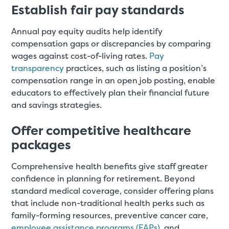
Establish fair pay standards
Annual pay equity audits help identify
compensation gaps or discrepancies by comparing
wages against cost-of-living rates.
Pay
transparency
practices, such as listing a position’s
compensation range in an open job posting, enable
educators to effectively plan their financial future
and savings strategies.
Offer competitive healthcare
packages
Comprehensive health benefits give staff greater
confidence in planning for retirement. Beyond
standard medical coverage, consider offering plans
that include non-traditional health perks such as
family-forming resources, preventive cancer care,
employee assistance programs (EAPs)
, and