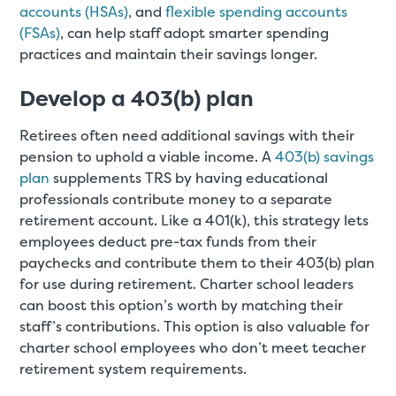
accounts (HSAs)
, and
flexible spending accounts
(FSAs)
, can help staff adopt smarter spending
practices and maintain their savings longer.
Develop a 403(b) plan
Retirees often need additional savings with their
pension to uphold a viable income. A
403(b) savings
plan
supplements TRS by having educational
professionals contribute money to a separate
retirement account. Like a 401(k), this strategy lets
employees deduct pre-tax funds from their
paychecks and contribute them to their 403(b) plan
for use during retirement. Charter school leaders
can boost this option’s worth by matching their
staff’s contributions. This option is also valuable for
charter school employees who don’t meet teacher
retirement system requirements.