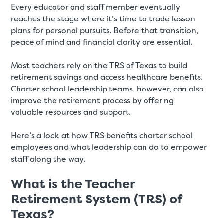
Every educator and staff member eventually
reaches the stage where it’s time to trade lesson
plans for personal pursuits. Before that transition,
peace of mind and financial clarity are essential.
Most teachers rely on the TRS of Texas to build
retirement savings and access healthcare benefits.
Charter school leadership teams, however, can also
improve the retirement process by offering
valuable resources and support.
Here’s a look at how TRS benefits charter school
employees and what leadership can do to empower
staff along the way.
What is the Teacher
Retirement System (TRS) of
Texas?