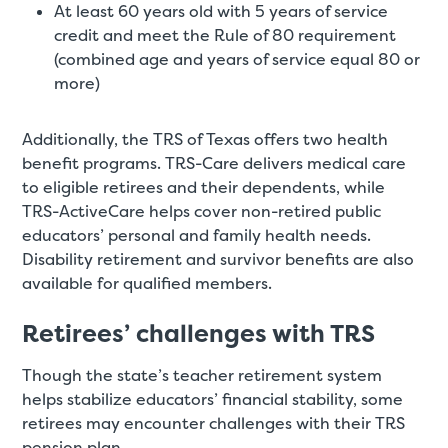
At least 60 years old with 5 years of service
credit and meet the Rule of 80 requirement
(combined age and years of service equal 80 or
more)
Additionally, the TRS of Texas offers two health
benefit programs. TRS-Care delivers medical care
to eligible retirees and their dependents, while
TRS-ActiveCare helps cover non-retired public
educators’ personal and family health needs.
Disability retirement and survivor benefits are also
available for qualified members.
Retirees’ challenges with TRS
Though the state’s teacher retirement system
helps stabilize educators’ financial stability, some
retirees may encounter challenges with their TRS
pension plan.