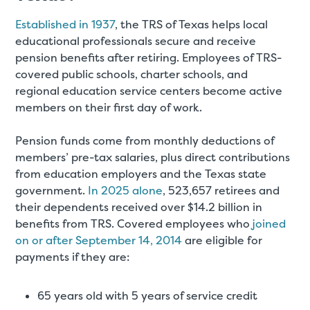
Established in 1937
, the TRS of Texas helps local
educational professionals secure and receive
pension benefits after retiring. Employees of TRS-
covered public schools, charter schools, and
regional education service centers become active
members on their first day of work.
Pension funds come from monthly deductions of
members’ pre-tax salaries, plus direct contributions
from education employers and the Texas state
government.
In 2025 alone
, 523,657 retirees and
their dependents received over $14.2 billion in
benefits from TRS. Covered employees who
joined
on or after September 14, 2014
are eligible for
payments if they are:
65 years old with 5 years of service credit