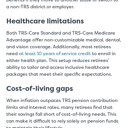
a non-TRS district or employer.
Healthcare limitations
Both TRS-Care Standard and TRS-Care Medicare
Advantage offer non-customizable medical, dental,
and vision coverage. Additionally, most retirees
need
at least 10 years of service credit
to enroll in
either health plan. This setup reduces retirees’
ability to tailor and access inclusive healthcare
packages that meet their specific expectations.
Cost-of-living gaps
When inflation outpaces TRS pension contribution
limits and interest rates, many retirees find that
their savings fall short of cost-of-living needs. This
can make it difficult to rely solely on pension funds
to maintain their lifestyle.