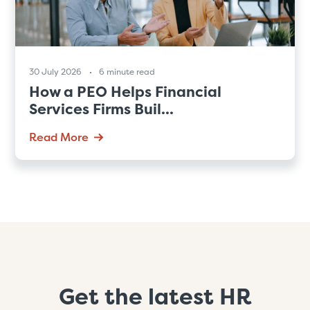
30 July 2026
6 minute read
How a PEO Helps Financial
Services Firms Buil...
Read More
Get the latest HR