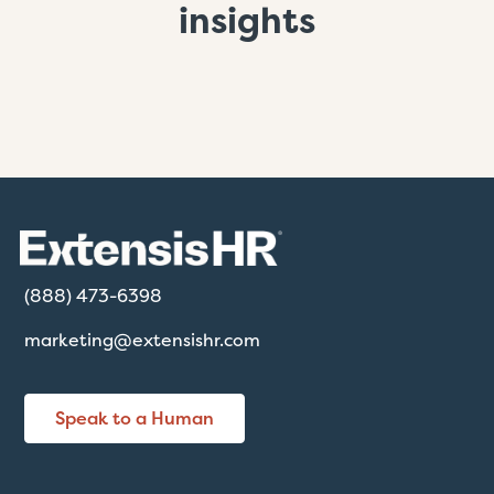
insights
(888) 473-6398
marketing@extensishr.com
Speak to a Human