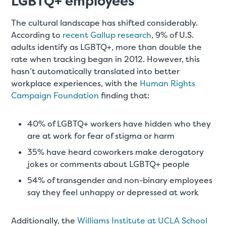
LGBTQ+ employees
The cultural landscape has shifted considerably.
According to
recent Gallup research
, 9% of U.S.
adults identify as LGBTQ+, more than double the
rate when tracking began in 2012. However, this
hasn’t automatically translated into better
workplace experiences, with the
Human Rights
Campaign Foundation
finding that:
40% of LGBTQ+ workers have hidden who they
are at work for fear of stigma or harm
35% have heard coworkers make derogatory
jokes or comments about LGBTQ+ people
54% of transgender and non-binary employees
say they feel unhappy or depressed at work
Additionally, the
Williams Institute at UCLA School