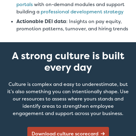
portals
with on-demand modules and support
building a
professional development strategy
Actionable DEI data
: Insights on pay equity,
promotion patterns, turnover, and hiring trends
A strong culture is built
every day
Culture is complex and easy to underestimate, but
it’s also something you can intentionally shape. Use
our resources to assess where yours stands and
identify areas to strengthen employee
engagement and support across your business.
Download culture scorecard