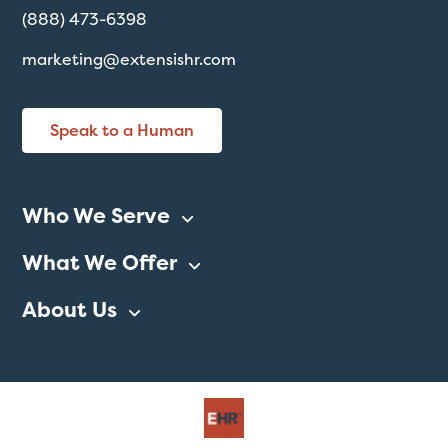
(888) 473-6398
marketing@extensishr.com
Speak to a Human
Who We Serve
What We Offer
About Us