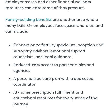
employer match and other financial wellness
resources can ease some of that pressure.
Family-building benefits
are another area where
many LGBTQ+ employees face specific hurdles, and
can include:
Connection to fertility specialists, adoption and
surrogacy advisors, emotional support
counselors, and legal guidance
Reduced-cost access to partner clinics and
agencies
A personalized care plan with a dedicated
coordinator
At-home prescription fulfillment and
educational resources for every stage of the
journey