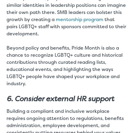
similar identities in leadership positions can imagine
their own path there. SMB leaders can bolster this
growth by creating a
mentorship program
that
pairs LGBTQ+ staff with sponsors committed to their
development.
Beyond policy and benefits, Pride Month is also a
chance to recognize LGBTQ+ culture and historical
contributions through curated reading lists,
educational events, and highlighting the ways
LGBTQ+ people have shaped your workplace and
industry.
6. Consider external HR support
Building a compliant and inclusive workplace
requires ongoing attention to regulations, benefits
administration, employee development, and
consistently putting resources behind your values.