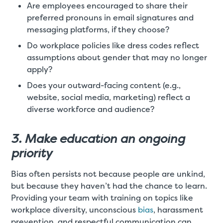
Are employees encouraged to share their
preferred pronouns in email signatures and
messaging platforms, if they choose?
Do workplace policies like dress codes reflect
assumptions about gender that may no longer
apply?
Does your outward-facing content (e.g.,
website, social media, marketing) reflect a
diverse workforce and audience?
3. Make education an ongoing
priority
Bias often persists not because people are unkind,
but because they haven’t had the chance to learn.
Providing your team with training on topics like
workplace diversity, unconscious
bias
, harassment
prevention, and respectful communication can