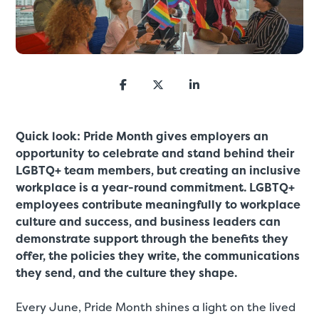
Quick look: Pride Month gives employers an
opportunity to celebrate and stand behind their
LGBTQ+ team members, but creating an inclusive
workplace is a year-round commitment. LGBTQ+
employees contribute meaningfully to workplace
culture and success, and business leaders can
demonstrate support through the benefits they
offer, the policies they write, the communications
they send, and the culture they shape.
Every June, Pride Month shines a light on the lived