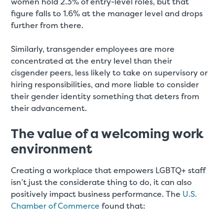
women hold 2.3% of entry-level roles, but that
figure falls to 1.6% at the manager level and drops
further from there.
Similarly, transgender employees are more
concentrated at the entry level than their
cisgender peers, less likely to take on supervisory or
hiring responsibilities, and more liable to consider
their gender identity something that deters from
their advancement.
The value of a welcoming work
environment
Creating a workplace that empowers LGBTQ+ staff
isn’t just the considerate thing to do, it can also
positively impact business performance. The
U.S.
Chamber of Commerce
found that: