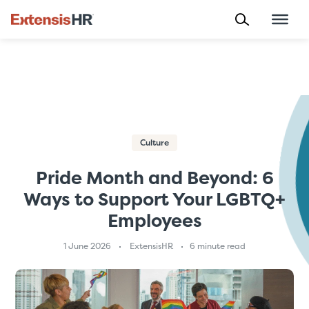
Skip
to
content
Culture
Pride Month and Beyond: 6
Ways to Support Your LGBTQ+
Employees
1 June 2026
ExtensisHR
6 minute read