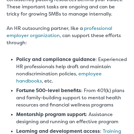
These important tasks are ongoing and can be
tricky for growing SMBs to manage internally.
An HR outsourcing partner, like a
professional
employer organization
, can support these efforts
through:
Policy and compliance guidance
: Experienced
HR professionals help draft and maintain
nondiscrimination policies,
employee
handbooks
, etc.
Fortune 500-level benefits
: From 401(k) plans
and family-building support to mental health
resources and financial wellness programs
Mentorship program support
: Assistance
designing and running an effective program
Learning and development access
:
Training