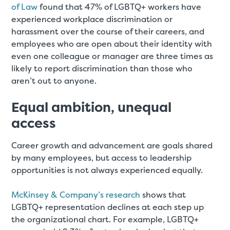
of Law
found that 47% of LGBTQ+ workers have
experienced workplace discrimination or
harassment over the course of their careers, and
employees who are open about their identity with
even one colleague or manager are three times as
likely to report discrimination than those who
aren’t out to anyone.
Equal ambition, unequal
access
Career growth and advancement are goals shared
by many employees, but access to leadership
opportunities is not always experienced equally.
McKinsey & Company’s research
shows that
LGBTQ+ representation declines at each step up
the organizational chart. For example, LGBTQ+