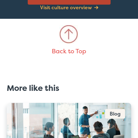
Visit culture overview
Back to Top
More like this
Blog