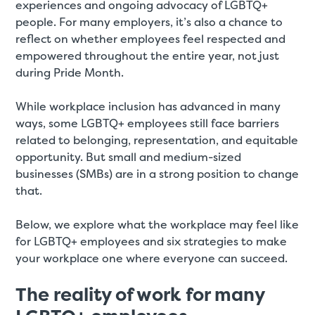
experiences and ongoing advocacy of LGBTQ+
people. For many employers, it’s also a chance to
reflect on whether employees feel respected and
empowered throughout the entire year, not just
during Pride Month.
While workplace inclusion has advanced in many
ways, some LGBTQ+ employees still face barriers
related to belonging, representation, and equitable
opportunity. But small and medium-sized
businesses (SMBs) are in a strong position to change
that.
Below, we explore what the workplace may feel like
for LGBTQ+ employees and six strategies to make
your workplace one where everyone can succeed.
The reality of work for many