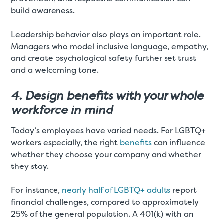
build awareness.
Leadership behavior also plays an important role.
Managers who model inclusive language, empathy,
and create psychological safety further set trust
and a welcoming tone.
4. Design benefits with your whole
workforce in mind
Today’s employees have varied needs. For LGBTQ+
workers especially, the right
benefits
can influence
whether they choose your company and whether
they stay.
For instance,
nearly half of LGBTQ+ adults
report
financial challenges, compared to approximately
25% of the general population. A 401(k) with an