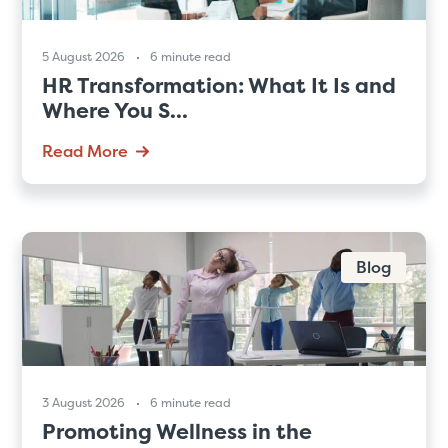
5 August 2026
6 minute read
HR Transformation: What It Is and
Where You S...
Read More
Blog
3 August 2026
6 minute read
Promoting Wellness in the