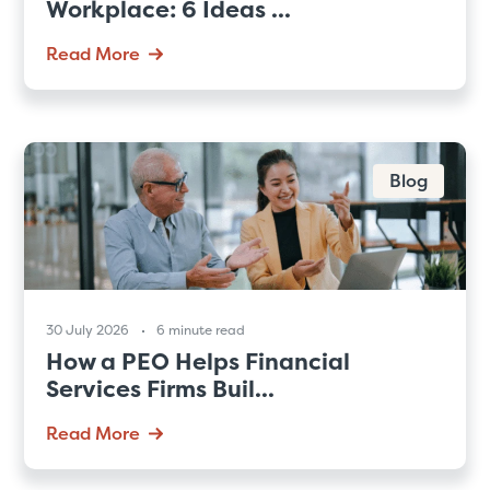
Workplace: 6 Ideas ...
Read More
Blog
30 July 2026
6 minute read
How a PEO Helps Financial
Services Firms Buil...
Read More