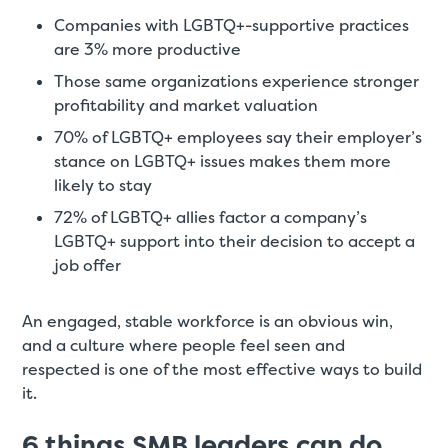
Companies with LGBTQ+-supportive practices
are 3% more productive
Those same organizations experience stronger
profitability and market valuation
70% of LGBTQ+ employees say their employer’s
stance on LGBTQ+ issues makes them more
likely to stay
72% of LGBTQ+ allies factor a company’s
LGBTQ+ support into their decision to accept a
job offer
An engaged, stable workforce is an obvious win,
and a culture where people feel seen and
respected is one of the most effective ways to build
it.
6 things SMB leaders can do