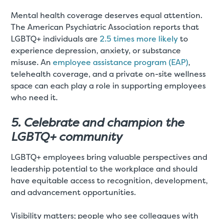
Mental health coverage deserves equal attention.
The American Psychiatric Association reports that
LGBTQ+ individuals are
2.5 times more likely
to
experience depression, anxiety, or substance
misuse. An
employee assistance program (EAP)
,
telehealth coverage, and a private on-site wellness
space can each play a role in supporting employees
who need it.
5. Celebrate and champion the
LGBTQ+ community
LGBTQ+ employees bring valuable perspectives and
leadership potential to the workplace and should
have equitable access to recognition, development,
and advancement opportunities.
Visibility matters; people who see colleagues with