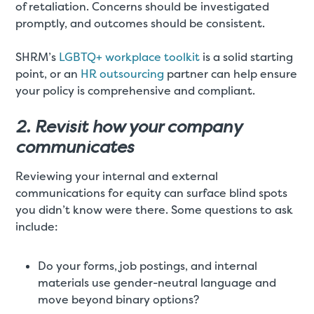
of retaliation. Concerns should be investigated
promptly, and outcomes should be consistent.
SHRM’s
LGBTQ+ workplace toolkit
is a solid starting
point, or an
HR outsourcing
partner can help ensure
your policy is comprehensive and compliant.
2. Revisit how your company
communicates
Reviewing your internal and external
communications for equity can surface blind spots
you didn’t know were there. Some questions to ask
include:
Do your forms, job postings, and internal
materials use gender-neutral language and
move beyond binary options?