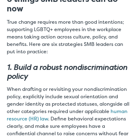
now
True change requires more than good intentions;
supporting LGBTQ+ employees in the workplace
means taking action across culture, policy, and
benefits. Here are six strategies SMB leaders can
put into practice:
1. Build a robust nondiscrimination
policy
When drafting or revisiting your nondiscrimination
policy, explicitly include sexual orientation and
gender identity as protected statuses, alongside all
other categories required under applicable
human
resource (HR) law
. Define behavioral expectations
clearly, and make sure employees have a
confidential channel to raise concerns without fear