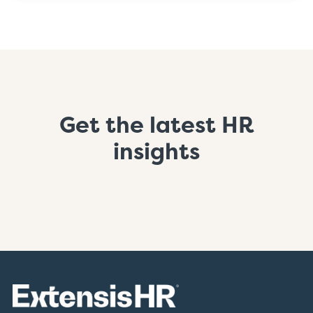
Get the latest HR
insights