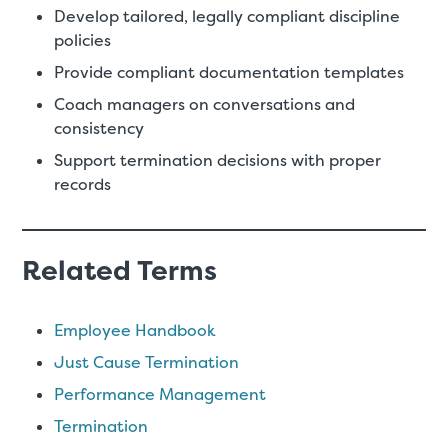
Develop tailored, legally compliant discipline
policies
Provide compliant documentation templates
Coach managers on conversations and
consistency
Support termination decisions with proper
records
Related Terms
Employee Handbook
Just Cause Termination
Performance Management
Termination