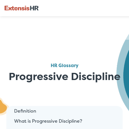
Skip
to
content
HR Glossary
Progressive Discipline
Definition
What is Progressive Discipline?