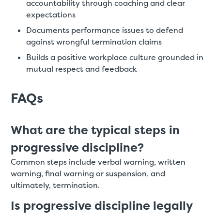
accountability through coaching and clear
expectations
Documents performance issues to defend
against wrongful termination claims
Builds a positive workplace culture grounded in
mutual respect and feedback
FAQs
What are the typical steps in
progressive discipline?
Common steps include verbal warning, written
warning, final warning or suspension, and
ultimately, termination.
Is progressive discipline legally