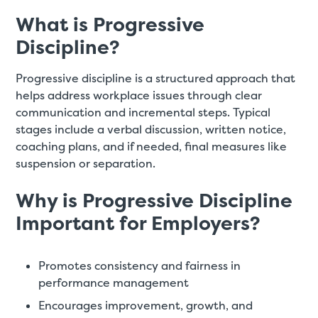
What is Progressive
Discipline?
Progressive discipline is a structured approach that
helps address workplace issues through clear
communication and incremental steps. Typical
stages include a verbal discussion, written notice,
coaching plans, and if needed, final measures like
suspension or separation.
Why is Progressive Discipline
Important for Employers?
Promotes consistency and fairness in
performance management
Encourages improvement, growth, and