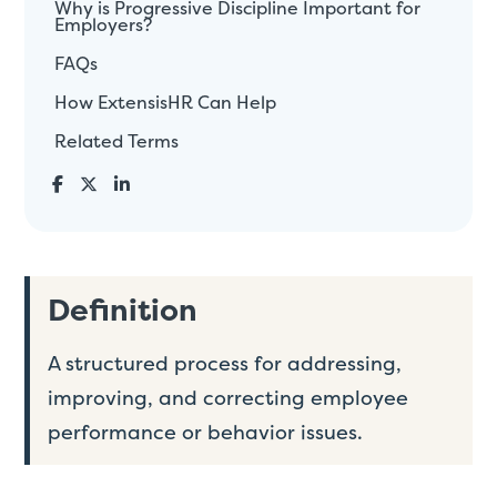
Why is Progressive Discipline Important for
Employers?
FAQs
How ExtensisHR Can Help
Related Terms
Definition
A structured process for addressing,
improving, and correcting employee
performance or behavior issues.