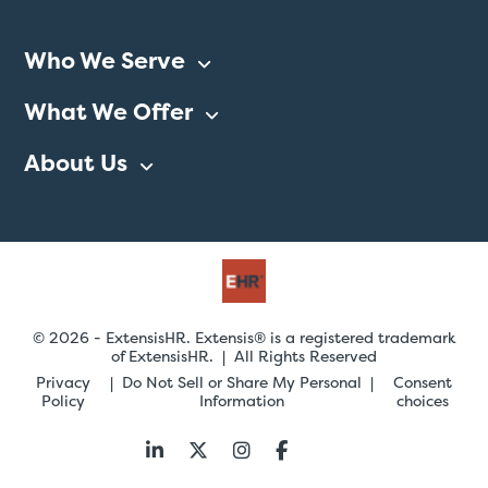
Who We Serve
What We Offer
About Us
© 2026 - ExtensisHR. Extensis® is a registered trademark
of ExtensisHR. | All Rights Reserved
Privacy
Do Not Sell or Share My Personal
Consent
Policy
Information
choices
Follow
us: