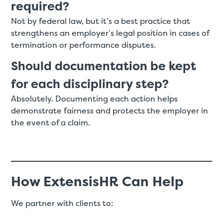
required?
Not by federal law, but it’s a best practice that
strengthens an employer’s legal position in cases of
termination or performance disputes.
Should documentation be kept
for each disciplinary step?
Absolutely. Documenting each action helps
demonstrate fairness and protects the employer in
the event of a claim.
How ExtensisHR Can Help
We partner with clients to: