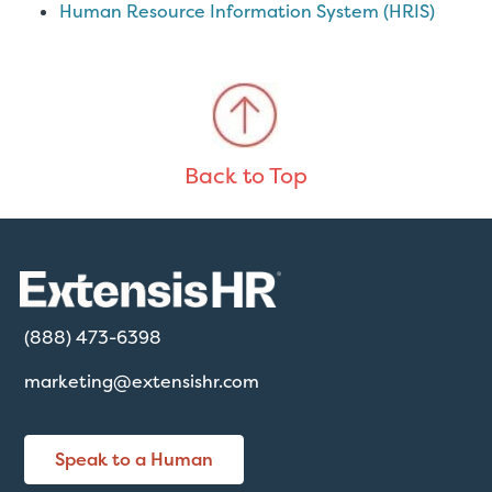
Human Resource Information System (HRIS)
Back to Top
(888) 473-6398
marketing@extensishr.com
Speak to a Human