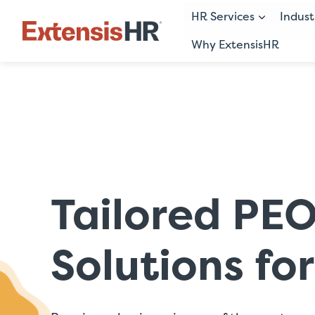
HR Services
Indust
Why ExtensisHR
Skip
to
content
Tailored PE
Solutions fo