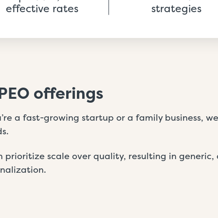
effective rates
strategies
PEO offerings
re a fast-growing startup or a family business, we 
s.
 prioritize scale over quality, resulting in generic, 
onalization.