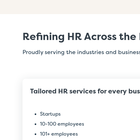
Refining HR Across the
Proudly serving the industries and busines
Tailored HR services for every bu
Startups
10-100 employees
101+ employees