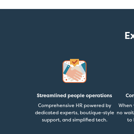
E
Streamlined people operations
Con
Comprehensive HR powered by
When y
dedicated experts, boutique-style
no wait
support, and simplified tech.
to 