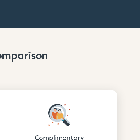
Comparison
Complimentary