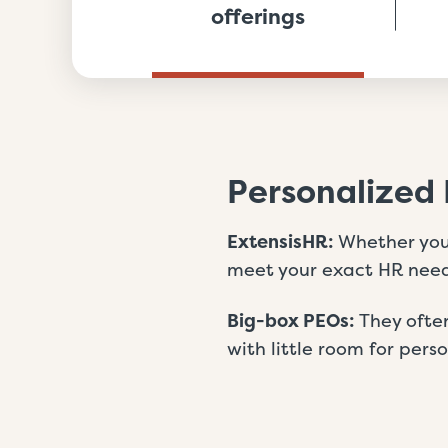
offerings
Personalized 
ExtensisHR:
Whether you’
meet your exact HR need
Big-box PEOs:
They often
with little room for pers