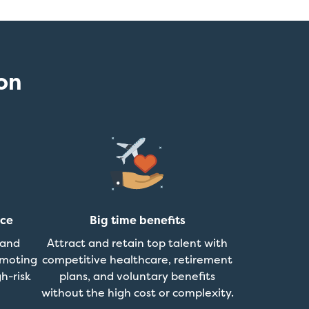
on
nce
Big time benefits
 and
Attract and retain top talent with
omoting
competitive healthcare, retirement
h-risk
plans, and voluntary benefits
without the high cost or complexity.