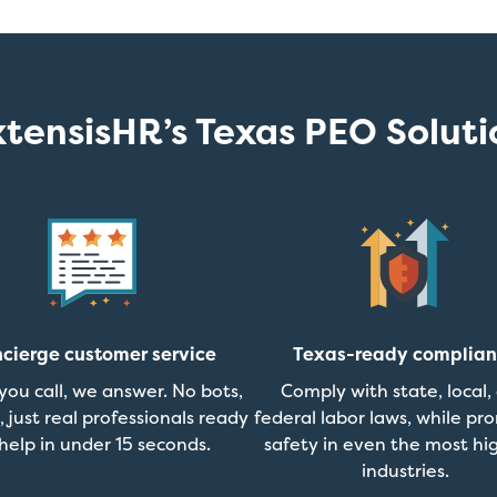
xtensisHR’s Texas PEO Soluti
cierge customer service
Texas-ready complia
ou call, we answer. No bots,
Comply with state, local,
, just real professionals ready
federal labor laws, while pr
help in under 15 seconds.
safety in even the most hig
industries.