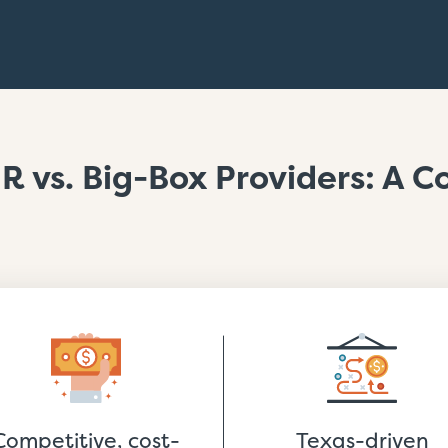
R vs. Big-Box Providers: A 
Competitive, cost-
Texas-driven