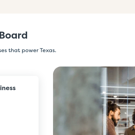
 Board
ses that power Texas.
siness