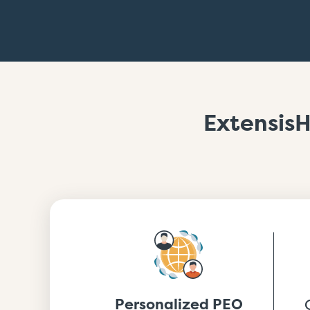
ExtensisH
Personalized PEO