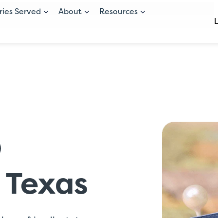
ries Served
About
Resources
O
r Texas