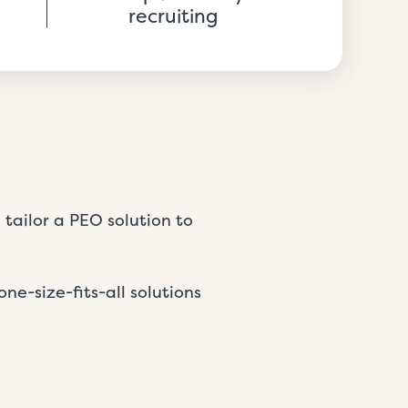
recruiting
tailor a PEO solution to
one-size-fits-all solutions