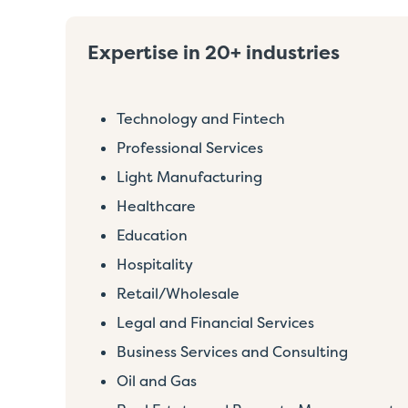
Expertise in 20+ industries
Technology and Fintech
Professional Services
Light Manufacturing
Healthcare
Education
Hospitality
Retail/Wholesale
Legal and Financial Services
Business Services and Consulting
Oil and Gas