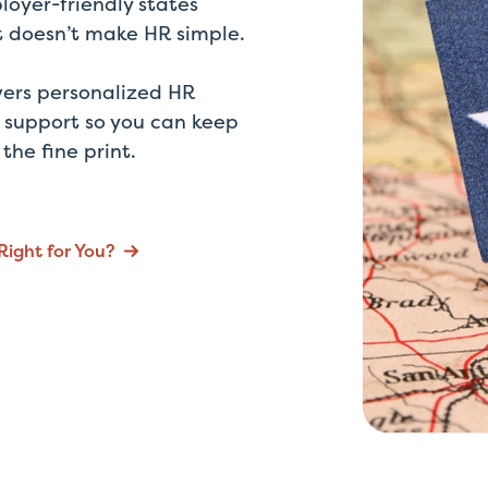
loyer-friendly states
at doesn’t make HR simple.
vers personalized HR
 support so you can keep
he fine print.
Right for You?