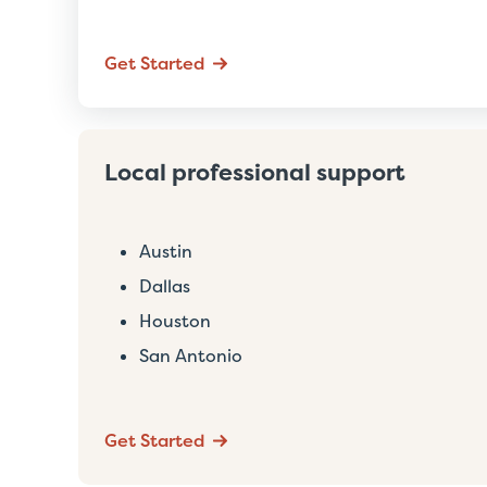
Get Started
Local professional support
Austin
Dallas
Houston
San Antonio
Get Started