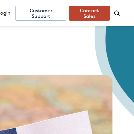
Customer
Contact
Login
Support
Sales