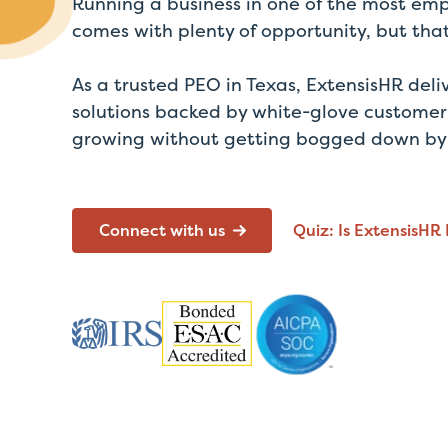
Running a business in one of the most emp
comes with plenty of opportunity, but th
As a
trusted
PEO in Texas,
ExtensisHR
deli
solutions backed by white-glove customer
growing without getting bogged down by t
Connect with us
Quiz: Is ExtensisHR 