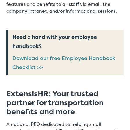
features and benefits to all staff via email, the
company intranet, and/or informational sessions.
Need a hand with your employee
handbook?
Download our free Employee Handbook
Checklist >>
ExtensisHR: Your trusted
partner for transportation
benefits and more
A national PEO dedicated to helping small