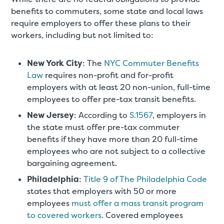
benefits to commuters, some state and local laws
require employers to offer these plans to their
workers, including but not limited to:
New York City
: The
NYC Commuter Benefits
Law
requires non-profit and for-profit
employers with at least 20 non-union, full-time
employees to offer pre-tax transit benefits.
New Jersey
: According to
S.1567
, employers in
the state must offer pre-tax commuter
benefits if they have more than 20 full-time
employees who are not subject to a collective
bargaining agreement.
Philadelphia
:
Title 9 of The Philadelphia Code
states that employers with 50 or more
employees
must offer a mass transit program
to covered workers
. Covered employees