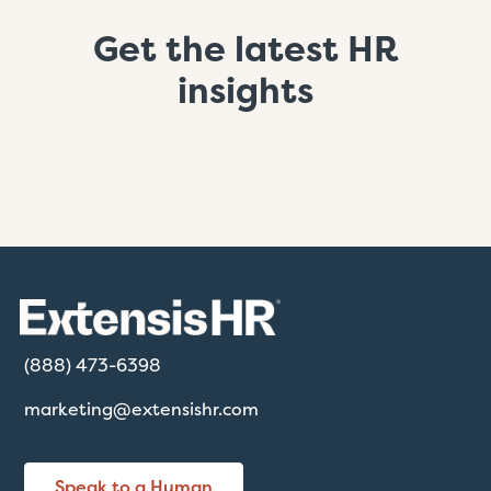
Get the latest HR
insights
(888) 473-6398
marketing@extensishr.com
Speak to a Human