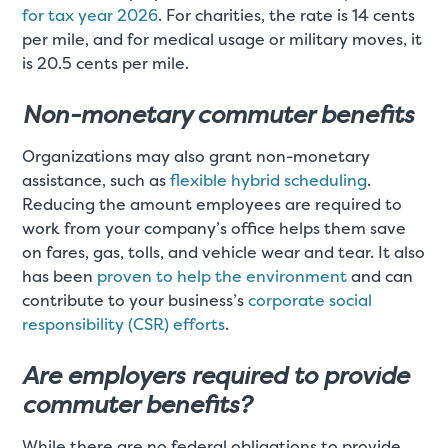
for tax year 2026
. For charities, the rate is 14 cents
per mile, and for medical usage or military moves, it
is 20.5 cents per mile.
Non-monetary commuter benefits
Organizations may also grant non-monetary
assistance, such as
flexible hybrid scheduling
.
Reducing the amount employees are required to
work from your company’s office helps them save
on fares, gas, tolls, and vehicle wear and tear. It also
has been
proven to help the environment
and can
contribute to your business’s
corporate social
responsibility (CSR) efforts
.
Are employers required to provide
commuter benefits?
While there are no federal obligations to provide