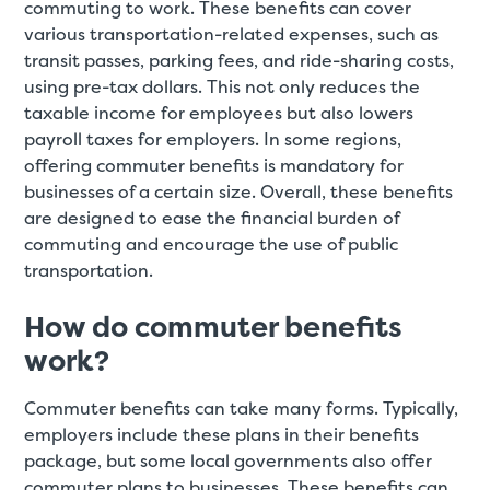
commuting to work. These benefits can cover
various transportation-related expenses, such as
transit passes, parking fees, and ride-sharing costs,
using pre-tax dollars. This not only reduces the
taxable income for employees but also lowers
payroll taxes for employers. In some regions,
offering commuter benefits is mandatory for
businesses of a certain size. Overall, these benefits
are designed to ease the financial burden of
commuting and encourage the use of public
transportation.
How do commuter benefits
work?
Commuter benefits can take many forms. Typically,
employers include these plans in their benefits
package, but some local governments also offer
commuter plans to businesses
.
These benefits can