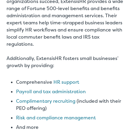
organizations succeed, ExtensisHR provides a wide
range of Fortune 500-level benefits and benefits
administration and management services. Their
expert teams help time-strapped business leaders
simplify HR workflows and ensure compliance with
local commuter benefit laws and IRS tax
regulations.
Additionally, ExtensisHR fosters small businesses’
growth by providing:
Comprehensive
HR support
Payroll and tax administration
Complimentary recruiting
(included with their
PEO offering)
Risk and compliance management
And more