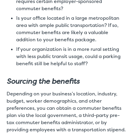
requires certain employer-sponsored
commuter benefits?
Is your office located in a large metropolitan
area with ample public transportation? If so,
commuter benefits are likely a valuable
addition to your benefits package.
If your organization is in a more rural setting
with less public transit usage, could a parking
benefit still be helpful to staff?
Sourcing the benefits
Depending on your business’s location, industry,
budget, worker demographics, and other
preferences, you can obtain a commuter benefits
plan via the local government, a third-party pre-
tax commuter benefits administrator, or by
providing employees with a transportation stipend.