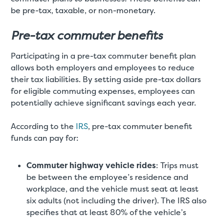
be pre-tax, taxable, or non-monetary.
Pre-tax commuter benefits
Participating in a pre-tax commuter benefit plan
allows both employers and employees to reduce
their tax liabilities. By setting aside pre-tax dollars
for eligible commuting expenses, employees can
potentially achieve significant savings each year.
According to the
IRS
, pre-tax commuter benefit
funds can pay for:
Commuter highway vehicle rides
: Trips must
be between the employee’s residence and
workplace, and the vehicle must seat at least
six adults (not including the driver). The IRS also
specifies that at least 80% of the vehicle’s