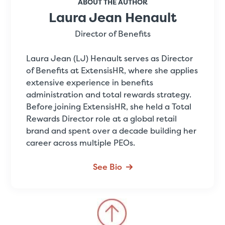
ABOUT THE AUTHOR
Laura Jean Henault
Director of Benefits
Laura Jean (LJ) Henault serves as Director
of Benefits at ExtensisHR, where she applies
extensive experience in benefits
administration and total rewards strategy.
Before joining ExtensisHR, she held a Total
Rewards Director role at a global retail
brand and spent over a decade building her
career across multiple PEOs.
See Bio