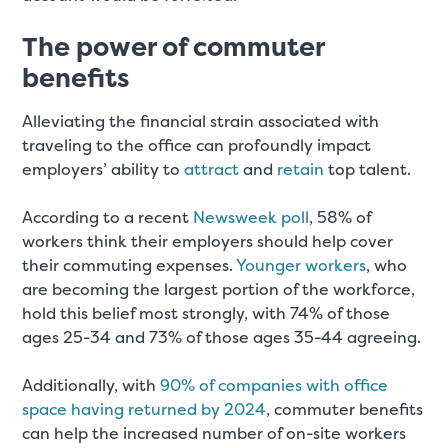
The power of commuter
benefits
Alleviating the financial strain associated with
traveling to the office can profoundly impact
employers’ ability to
attract
and
retain
top talent.
According to a recent
Newsweek poll
, 58% of
workers think their employers should help cover
their commuting expenses.
Younger workers
, who
are becoming the largest portion of the workforce,
hold this belief most strongly, with 74% of those
ages 25-34 and 73% of those ages 35-44 agreeing.
Additionally, with
90% of companies with office
space having returned by 2024
, commuter benefits
can help the increased number of on-site workers