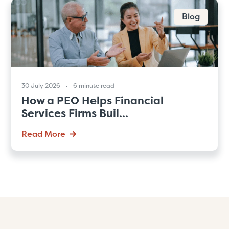
Blog
30 July 2026
6 minute read
How a PEO Helps Financial
Services Firms Buil...
Read More