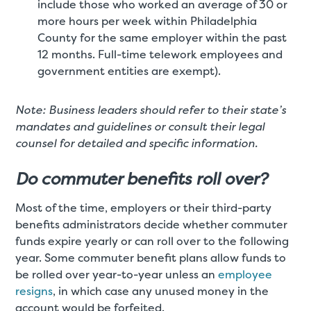
include those who worked an average of 30 or
more hours per week within Philadelphia
County for the same employer within the past
12 months. Full-time telework employees and
government entities are exempt).
Note: Business leaders should refer to their state’s
mandates and guidelines or consult their legal
counsel for detailed and specific information.
Do commuter benefits roll over?
Most of the time, employers or their third-party
benefits administrators decide whether commuter
funds expire yearly or can roll over to the following
year. Some commuter benefit plans allow funds to
be rolled over year-to-year unless an
employee
resigns
, in which case any unused money in the
account would be forfeited.