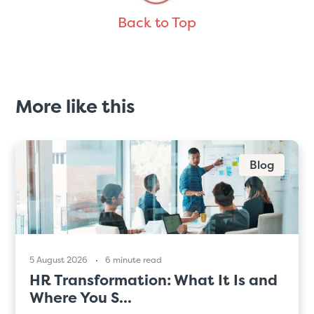
Back to Top
More like this
Blog
5 August 2026
6 minute read
HR Transformation: What It Is and
Where You S...