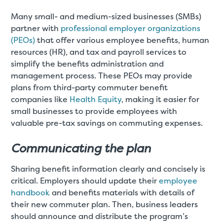
Many small- and medium-sized businesses (SMBs)
partner with
professional employer organizations
(PEOs)
that offer various employee benefits, human
resources (HR), and tax and payroll services to
simplify the benefits administration and
management process. These PEOs may provide
plans from third-party commuter benefit
companies like
Health Equity
, making it easier for
small businesses to provide employees with
valuable pre-tax savings on commuting expenses.
Communicating the plan
Sharing benefit information clearly and concisely is
critical. Employers should update their
employee
handbook
and benefits materials with details of
their new commuter plan. Then, business leaders
should announce and distribute the program’s