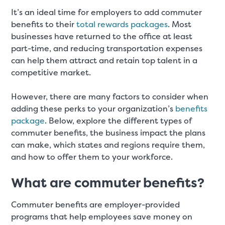
It’s an ideal time for employers to add commuter
benefits to their
total rewards packages
. Most
businesses have returned to the office at least
part-time, and reducing transportation expenses
can help them attract and retain top talent in a
competitive market.
However, there are many factors to consider when
adding these perks to your organization’s
benefits
package
. Below, explore the different types of
commuter benefits, the business impact the plans
can make, which states and regions require them,
and how to offer them to your workforce.
What are commuter benefits?
Commuter benefits are employer-provided
programs that help employees save money on