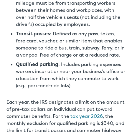
mileage must be from transporting workers
between their homes and workplaces, with
over half the vehicle’s seats (not including the
driver’s) occupied by employees.
Transit passes
: Defined as any pass, token,
fare card, voucher, or similar item that enables
someone to ride a bus, train, subway, ferry, or in
a vanpool free of charge or at a reduced rate.
Qualified parking
: Includes parking expenses
workers incur at or near your business’s office or
a location from which they commute to work
(e.g., park-and-ride lots).
Each year, the IRS designates a limit on the amount
of pre-tax dollars an individual can put toward
commuter benefits. For the
tax year 2026
, the
monthly exclusion for qualified parking is $340, and
the limit for transit passes and commuter highway