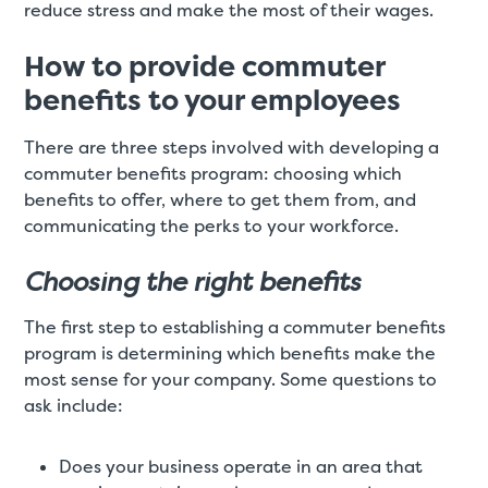
reduce stress and make the most of their wages.
How to provide commuter
benefits to your employees
There are three steps involved with developing a
commuter benefits program: choosing which
benefits to offer, where to get them from, and
communicating the perks to your workforce.
Choosing the right benefits
The first step to establishing a commuter benefits
program is determining which benefits make the
most sense for your company. Some questions to
ask include:
Does your business operate in an area that