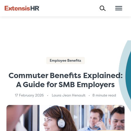
Skip
to
content
Employee Benefits
Commuter Benefits Explained:
A Guide for SMB Employers
17 February 2026
Laura Jean Henault
8 minute read