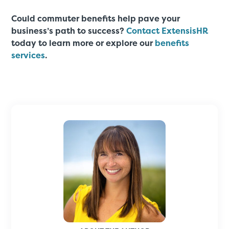
Could commuter benefits help pave your
business’s path to success?
Contact ExtensisHR
today to learn more or explore our
benefits
services
.