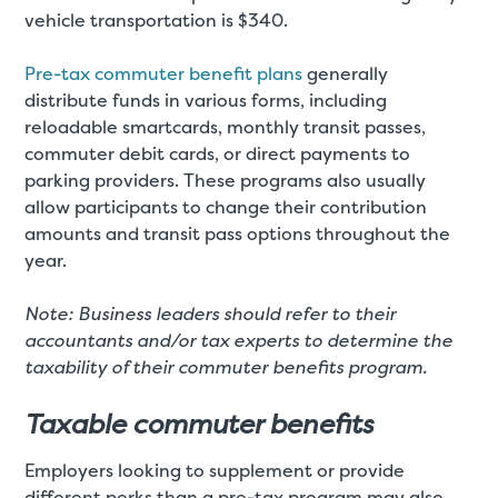
vehicle transportation is $340.
Pre-tax commuter benefit plans
generally
distribute funds in various forms, including
reloadable smartcards, monthly transit passes,
commuter debit cards, or direct payments to
parking providers. These programs also usually
allow participants to change their contribution
amounts and transit pass options throughout the
year.
Note: Business leaders should refer to their
accountants and/or tax experts to determine the
taxability of their commuter benefits program.
Taxable commuter benefits
Employers looking to supplement or provide
different perks than a pre-tax program may also