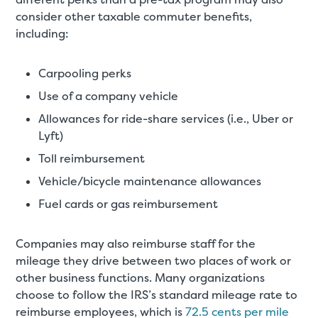
consider other taxable commuter benefits,
including:
Carpooling perks
Use of a company vehicle
Allowances for ride-share services (i.e., Uber or
Lyft)
Toll reimbursement
Vehicle/bicycle maintenance allowances
Fuel cards or gas reimbursement
Companies may also reimburse staff for the
mileage they drive between two places of work or
other business functions. Many organizations
choose to follow the IRS’s standard mileage rate to
reimburse employees, which is
72.5 cents per mile