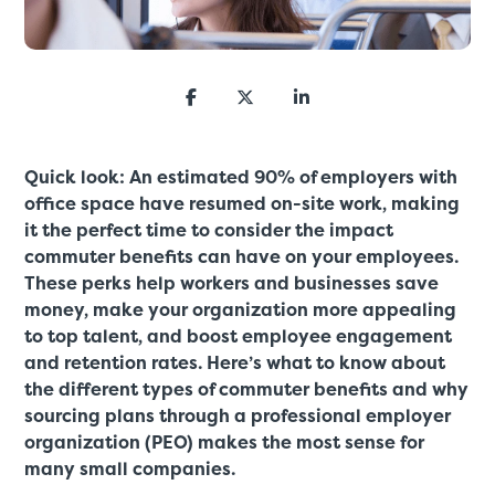
Quick look: An estimated 90% of employers with
office space have resumed on-site work, making
it the perfect time to consider the impact
commuter benefits can have on your employees.
These perks help workers and businesses save
money, make your organization more appealing
to top talent, and boost employee engagement
and retention rates. Here’s what to know about
the different types of commuter benefits and why
sourcing plans through a professional employer
organization (PEO) makes the most sense for
many small companies.