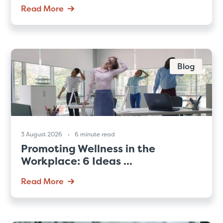
Read More
Blog
3 August 2026
6 minute read
Promoting Wellness in the
Workplace: 6 Ideas ...
Read More