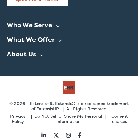
Who We Serve
What We Offer
About Us
© 2026 - ExtensisHR. Extensis® is a registered trademark
of ExtensisHR. | All Rights Reserved
Privacy
Do Not Sell or Share My Personal
Consent
Policy
Information
choices
Follow