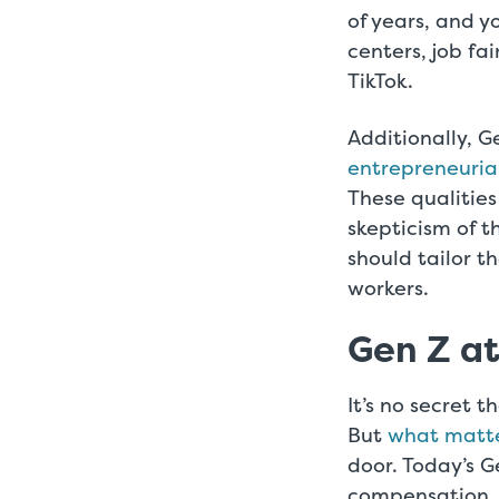
of years, and y
centers, job fa
TikTok.
Additionally, G
entrepreneurial
These qualities
skepticism of 
should tailor t
workers.
Gen Z a
It’s no secret t
But
what matte
door. Today’s G
compensation, a