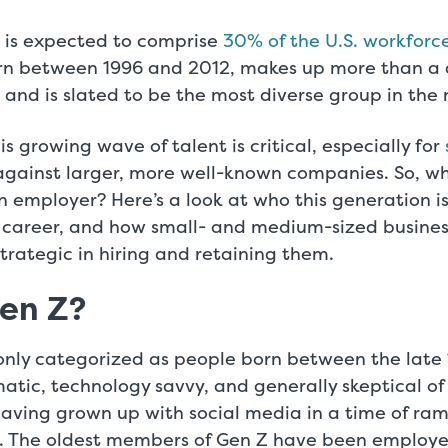
 is expected to comprise
30% of the U.S. workforc
rn between 1996 and 2012, makes up more than a q
 and is slated to be the most diverse group in the n
is growing wave of talent is critical, especially for
gainst larger, more well-known companies. So, wh
an employer? Here’s a look at who this generation i
 a career, and how small- and medium-sized busine
rategic in hiring and retaining them.
Gen Z?
nly categorized as people born between the late 
tic, technology savvy, and generally skeptical of
aving grown up with social media in a time of ra
. The oldest members of Gen Z have been employe