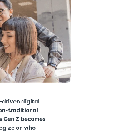
-driven digital
on-traditional
As Gen Z becomes
tegize on who