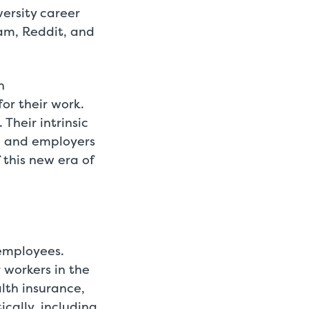
versity career
ram, Reddit, and
n
for their work.
Their intrinsic
, and employers
 this new era of
employees.
 workers in the
lth insurance,
cally, including