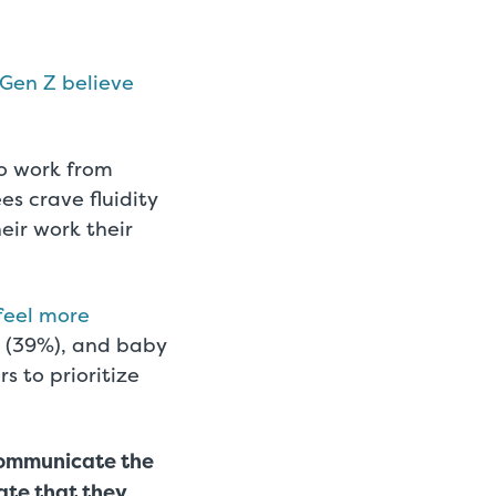
Gen Z believe
to work from
es crave fluidity
ir work their
feel more
X (39%), and baby
s to prioritize
 Communicate the
ate that they