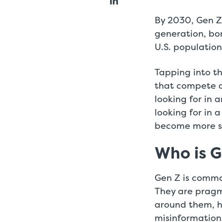
By 2030, Gen Z
generation, bo
U.S. population
Tapping into th
that compete a
looking for in 
looking for in
become more st
Who is 
Gen Z is commo
They are pragma
around them, h
misinformation