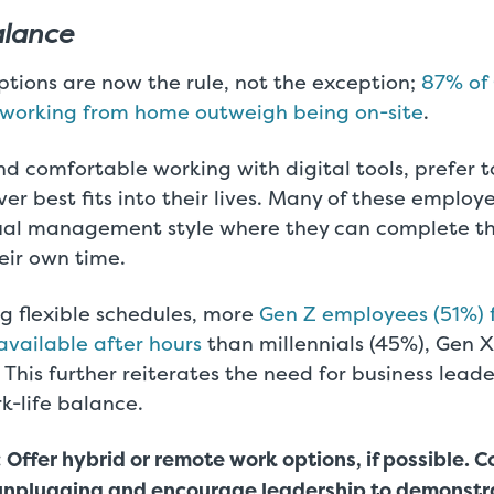
alance
ptions are now the rule, not the exception;
87% of 
f working from home outweigh being on-site
.
nd comfortable working with digital tools, prefer 
r best fits into their lives. Many of these employe
ual management style where they can complete the
eir own time.
g flexible schedules, more
Gen Z employees (51%) 
available after hours
than millennials (45%), Gen 
This further reiterates the need for business leader
rk-life balance.
 Offer hybrid or remote work options, if possible.
unplugging and encourage leadership to demonstr