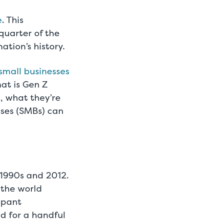
e
. This
uarter of the
ation’s history.
small businesses
at is Gen Z
s, what they’re
sses (SMBs) can
1990s and 2012.
 the world
mpant
d for a handful