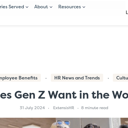
ries Served
About
Resources
mployee Benefits
HR News and Trends
Cult
s Gen Z Want in the W
31 July 2024
ExtensisHR
8 minute read