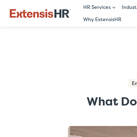
HR Services
Indust
Why ExtensisHR
Skip
to
content
E
What Doe