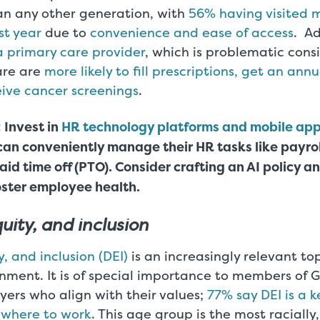
han any other generation, with
56% having visited 
st year
due to
convenience and ease of access
. Ad
a primary care provider
, which is problematic cons
are are
more likely to fill prescriptions, get an ann
ive cancer screenings
.
 Invest in
HR technology platforms and mobile app
can conveniently manage their HR tasks like payro
aid time off (PTO). Consider crafting an AI policy a
oster employee health.
quity, and inclusion
y, and inclusion (DEI)
is an increasingly relevant top
nment. It is of special importance to members of 
ers who align with their values;
77% say DEI is a k
 where to work
. This age group is the most racially