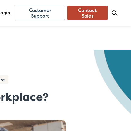
Customer
Contact
Login
Support
Sales
ure
orkplace?