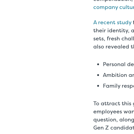
company cultu
A recent study
their identity,
sets, fresh cha
also revealed t
Personal d
Ambition an
Family respo
To attract thi
employees want
question, alon
Gen Z candidat