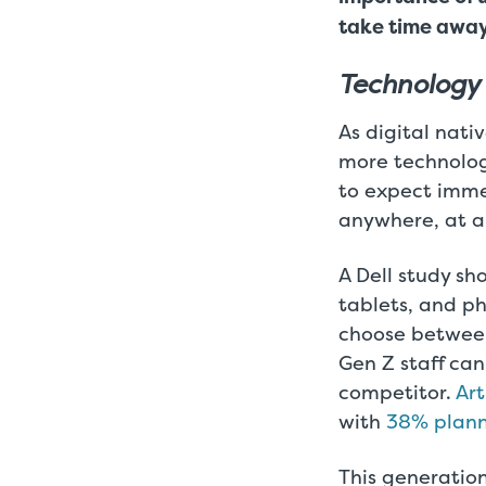
take time away
Technology
As digital nati
more technolog
to expect imme
anywhere, at a
A Dell study s
tablets, and ph
choose between 
Gen Z staff ca
competitor.
Art
with
38% planni
This generation