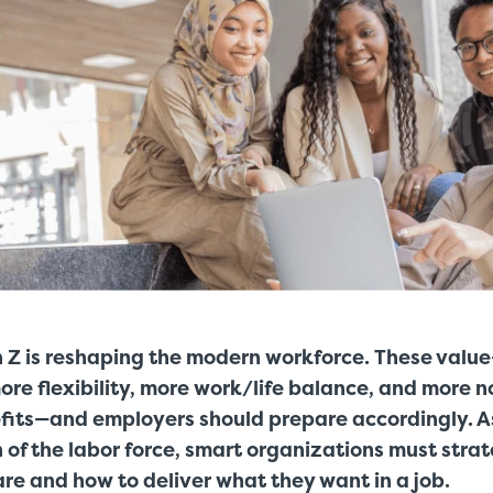
 Z is reshaping the modern workforce. These value
re flexibility, more work/life balance, and more n
its—and employers should prepare accordingly. 
n of the labor force, smart organizations must stra
re and how to deliver what they want in a job.