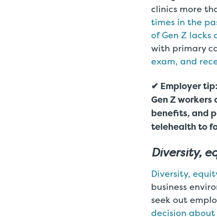
clinics more t
times in the pa
of Gen Z lacks 
with primary c
exam, and rece
✔ Employer tip:
Gen Z workers 
benefits, and p
telehealth to f
Diversity, e
Diversity, equit
business enviro
seek out employ
decision about