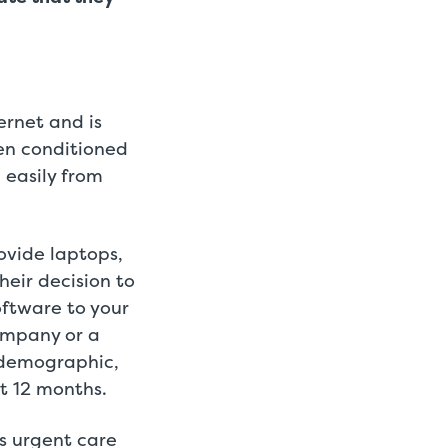
ernet and is
en conditioned
 easily from
ovide laptops,
heir decision to
oftware to your
ompany or a
s demographic,
t 12 months.
ts urgent care