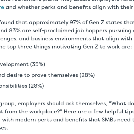
re
and whether perks and benefits align with their l
found that approximately 97% of Gen Z states that 
 and 83% are self-proclaimed job hoppers pursuing di
llenges, and business environments that align with t
he top three things motivating Gen Z to work are:
evelopment (35%)
d desire to prove themselves (28%)
nsibilities (28%)
s group, employers should ask themselves, “What d
 from the workplace?” Here are a few helpful tips
g with modern perks and benefits that SMBs need to
es.