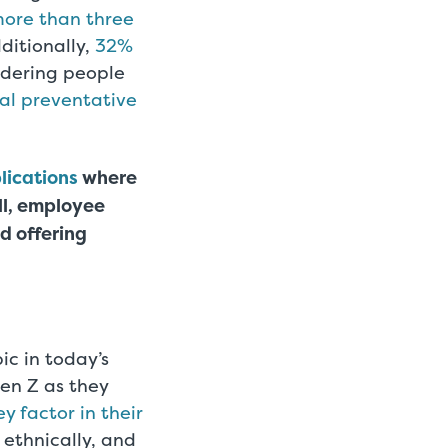
more than three
ditionally,
32%
idering people
ual preventative
lications
where
ll, employee
nd offering
ic in today’s
Gen Z as they
ey factor in their
, ethnically, and