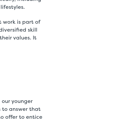
ifestyles.
work is part of
versified skill
heir values. It
o our younger
 to answer that
 offer to entice