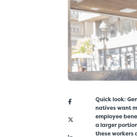
Quick look: Gen
natives want mo
employee benef
a larger portio
these workers a