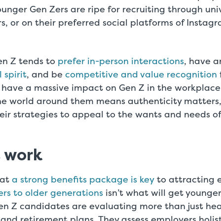
ounger Gen Zers are ripe for recruiting through uni
irs, or on their preferred social platforms of Instag
en Z tends to
prefer in-person interactions
, have a
 spirit
, and be
competitive and value recognition
 have a massive impact on Gen Z in the workplace. 
the world around them means authenticity matters
heir strategies to appeal to the wants and needs of
t work
hat
a strong benefits package is key
to attracting 
rs to older generations
isn’t what will get younger
en Z candidates are evaluating more than just hea
nd retirement plans. They assess employers holisti