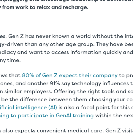
 from work to relax and recharge.
ves, Gen Z has never known a world without the int
y-driven than any other age group. They have be
diacy and want to access information quickly and
ny time.
hows that
80% of Gen Z expect their company
to pr
ones, and another 91% say technology influences t
similar employers. Offering the right tools and s
n be the difference between them choosing your c
ificial intelligence (AI)
is also a focal point for thi
ng to participate in GenAI training
within the nex
 also expects convenient medical care. Gen Z visi