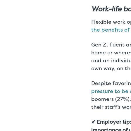
Work-life b
Flexible work o
the benefits o
Gen Z, fluent a
home or whereve
and an individ
own way, on th
Despite favorin
pressure to be 
boomers (27%). 
their staff’s wo
✔ Employer tip:
importance of 