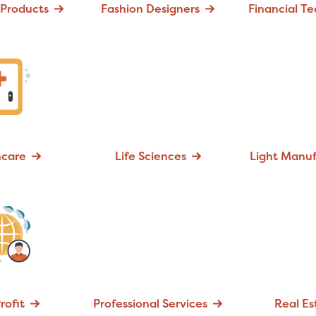
Products
Fashion Designers
Financial T
hcare
Life Sciences
Light Manuf
rofit
Professional Services
Real Es