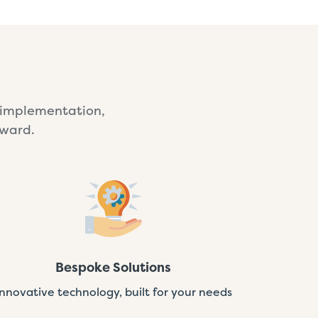
e implementation,
rward.
Bespoke Solutions
Innovative technology, built for your needs