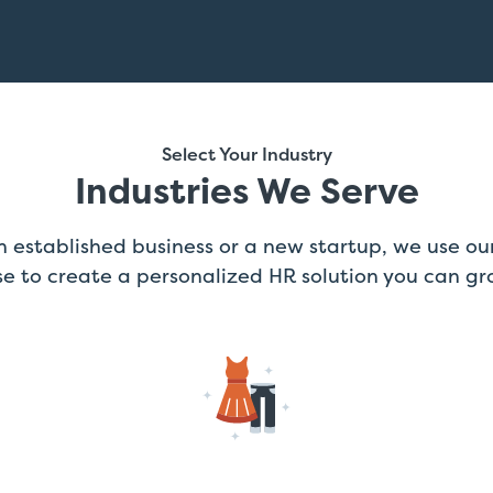
Select Your Industry
Industries We Serve
 established business or a new startup, we use our
se to create a personalized HR solution you can gr