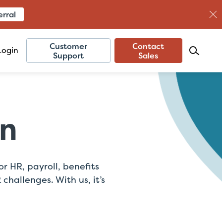
erral
Customer
Contact
Login
Support
Sales
on
 HR, payroll, benefits
hallenges. With us, it’s