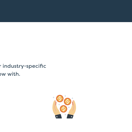
 industry-specific
ow with.