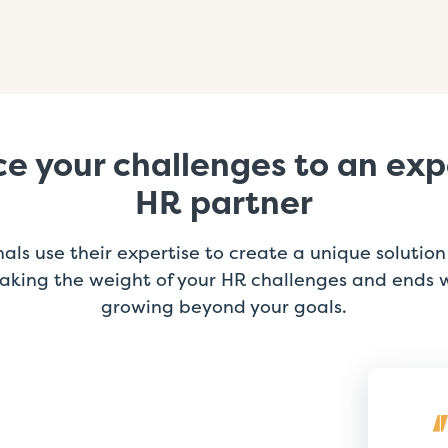
e your challenges to an ex
HR partner
als use their expertise to create a unique solution 
 taking the weight of your HR challenges and ends 
growing beyond your goals.
ExtensisHR provides great