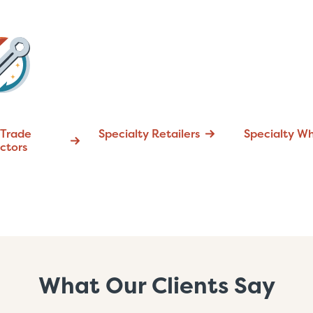
 Trade
Specialty Retailers
Specialty Wh
ctors
What Our Clients Say