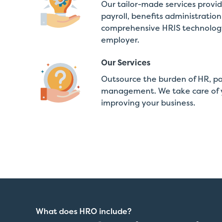
Our tailor-made services provi
payroll, benefits administratio
comprehensive HRIS technology,
employer.
Our Services
Outsource the burden of HR, payr
management. We take care of y
improving your business.
What does HRO include?