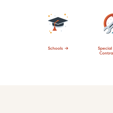
Schools
Special
Contra