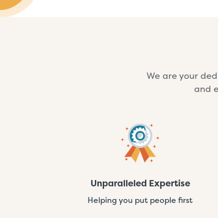
We are your dedi
and e
Unparalleled Expertise
Helping you put people first