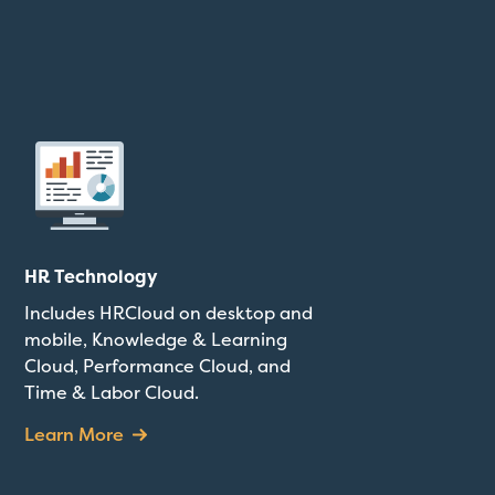
HR Technology
Includes HRCloud on desktop and
mobile, Knowledge & Learning
Cloud, Performance Cloud, and
Time & Labor Cloud.
Learn More