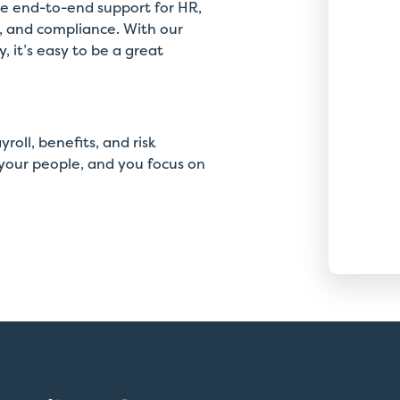
de end-to-end support for HR,
customer service, personal
n, and compliance. With our
attention, and real-time
 it’s easy to be a great
interaction with our team.
Thomas Zerega
oll, benefits, and risk
President & CEO, Magnetic Media Holdings, Inc.
our people, and you focus on