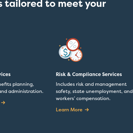
 tailored to meet your
vices
Risk & Compliance Services
efits planning,
Includes risk and management
and administration.
safety, state unemployment, and
workers’ compensation.
Learn More