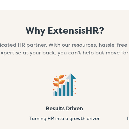
Why ExtensisHR?
cated HR partner. With our resources, hassle-fre
xpertise at your back, you can’t help but move fo
Results Driven
Turning HR into a growth driver