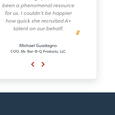
been a phenomenal resource
for us. I couldn’t be happier
how quick she recruited A+
Joh
talent on our behalf.
CEO, 
Michael Guadagno
COO, Mr. Bar-B-Q Products, LLC
Previous
Next