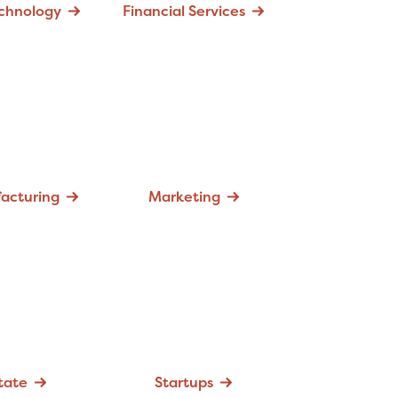
echnology
Financial Services
acturing
Marketing
tate
Startups