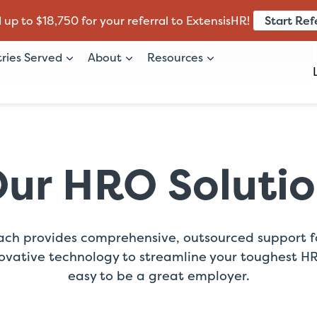
Start Ref
 up to $18,750 for your referral to ExtensisHR!
tries Served
About
Resources
ur HRO Soluti
ach provides comprehensive, outsourced support for
ovative technology to streamline your toughest HR c
easy to be a great employer.