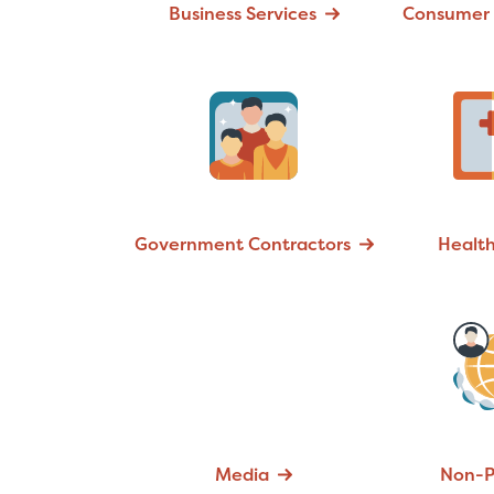
Business Services
Consumer 
Government Contractors
Healt
Media
Non-P