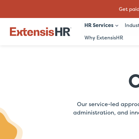
Get paid
HR Services
Indus
Why ExtensisHR
Skip
to
content
O
Our service-led appro
administration, and inn