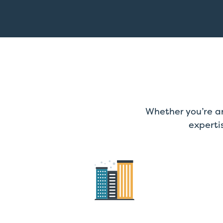
Whether you’re an
experti