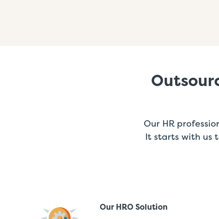
Outsourc
Our HR profession
It starts with us
Our HRO Solution