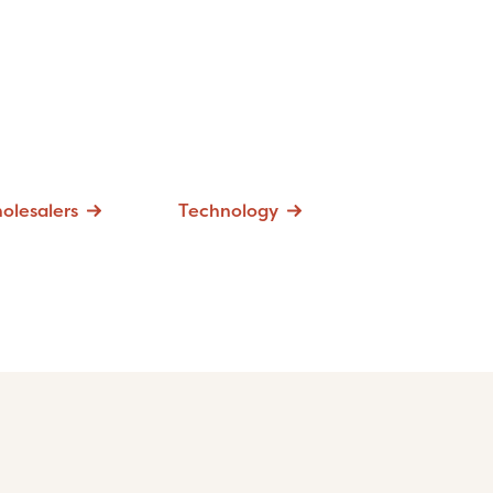
olesalers
Technology