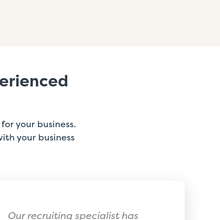
perienced
for your business.
with your business
Our recruiting specialist has
ExtensisH