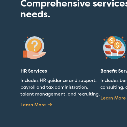
Comprehensive services
needs.
HR Services
Benefit Ser
Includes HR guidance and support,
Includes ben
payroll and tax administration,
consulting, 
talent management, and recruiting.
Learn More
Learn More