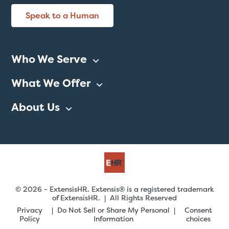
Speak to a Human
Who We Serve
What We Offer
About Us
© 2026 - ExtensisHR. Extensis® is a registered trademark
of ExtensisHR. | All Rights Reserved
Privacy
Do Not Sell or Share My Personal
Consent
Policy
Information
choices