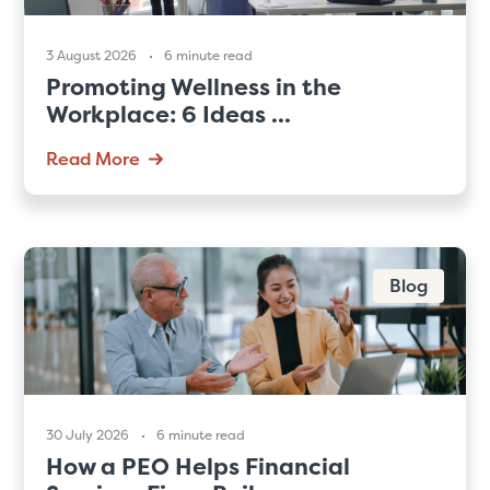
3 August 2026
6 minute read
Promoting Wellness in the
Workplace: 6 Ideas ...
Read More
Blog
30 July 2026
6 minute read
How a PEO Helps Financial