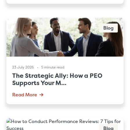
Blog
23 July 2026
5 minute read
The Strategic Ally: How a PEO
Supports Your M...
Read More
Blog