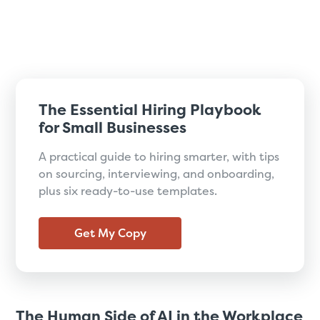
The Essential Hiring Playbook
for Small Businesses
A practical guide to hiring smarter, with tips
on sourcing, interviewing, and onboarding,
plus six ready-to-use templates.
Get My Copy
The Human Side of AI in the Workplace