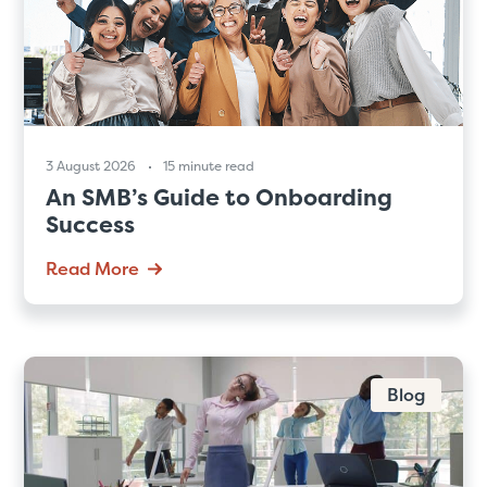
3 August 2026
15 minute read
An SMB’s Guide to Onboarding
Success
Read More
Blog