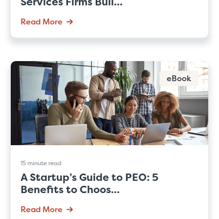
Services Firms Buil...
Read More
eBook
15 minute read
A Startup’s Guide to PEO: 5
Benefits to Choos...
Read More