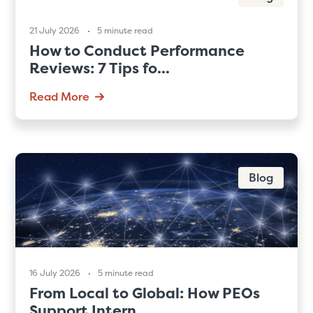
21 July 2026
5 minute read
How to Conduct Performance
Reviews: 7 Tips fo...
Read More
Blog
16 July 2026
5 minute read
From Local to Global: How PEOs
Support Intern...