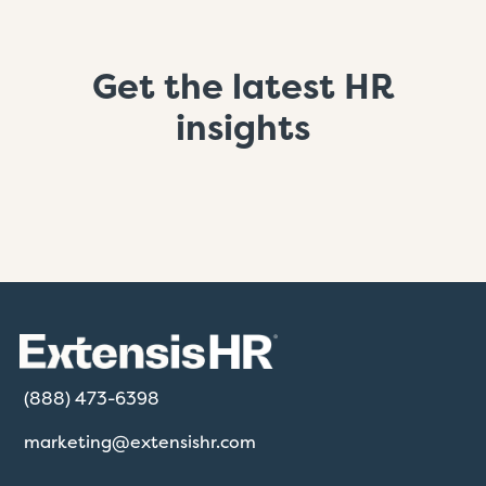
Get the latest HR
insights
(888) 473-6398
marketing@extensishr.com