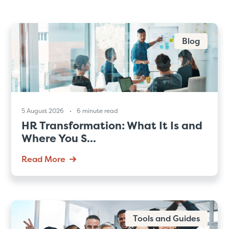
Blog
5 August 2026
6 minute read
HR Transformation: What It Is and
Where You S...
Read More
Tools and Guides