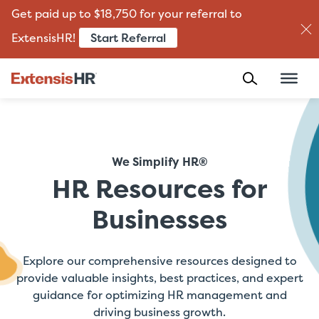
Get paid up to $18,750 for your referral to
Start Referral
ExtensisHR!
Skip
to
content
We Simplify HR®
HR Resources for
Businesses
Explore our comprehensive resources designed to
provide valuable insights, best practices, and expert
guidance for optimizing HR management and
driving business growth.