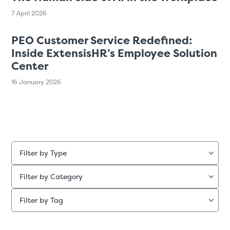
7 April 2026
PEO Customer Service Redefined:
Inside ExtensisHR’s Employee Solution
Center
16 January 2026
Filter by Type
Filter by Category
Filter by Tag