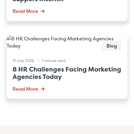
Read More
Blog
15 July 2026
7 minute read
8 HR Challenges Facing Marketing
Agencies Today
Read More