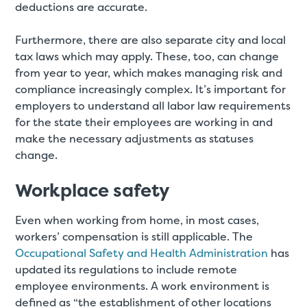
deductions are accurate.
Furthermore, there are also separate city and local
tax laws which may apply. These, too, can change
from year to year, which makes managing risk and
compliance increasingly complex. It’s important for
employers to understand all labor law requirements
for the state their employees are working in and
make the necessary adjustments as statuses
change.
Workplace safety
Even when working from home, in most cases,
workers’ compensation is still applicable. The
Occupational Safety and Health Administration
has
updated its regulations to include remote
employee environments. A work environment is
defined as “the establishment of other locations