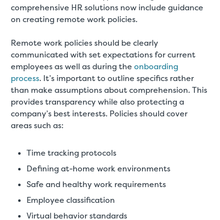
comprehensive HR solutions now include guidance
on creating remote work policies.
Remote work policies should be clearly
communicated with set expectations for current
employees as well as during the
onboarding
process
. It’s important to outline specifics rather
than make assumptions about comprehension. This
provides transparency while also protecting a
company’s best interests. Policies should cover
areas such as:
Time tracking protocols
Defining at-home work environments
Safe and healthy work requirements
Employee classification
Virtual behavior standards