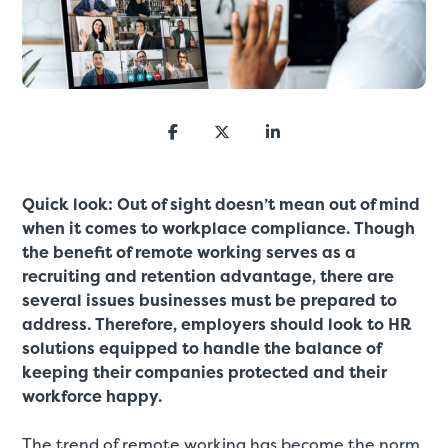
Quick look: Out of sight doesn’t mean out of mind
when it comes to workplace compliance. Though
the benefit of remote working serves as a
recruiting and retention advantage, there are
several issues businesses must be prepared to
address. Therefore, employers should look to HR
solutions equipped to handle the balance of
keeping their companies protected and their
workforce happy.
The trend of remote working has become the norm