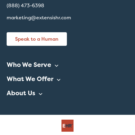
(888) 473-6398
marketing@extensishr.com
Speak to a Human
Who We Serve
What We Offer
About Us