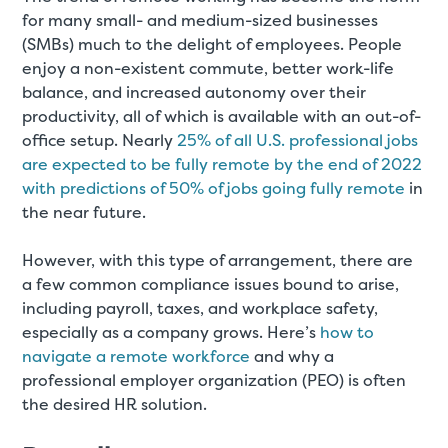
for many small- and medium-sized businesses
(SMBs) much to the delight of employees. People
enjoy a non-existent commute, better work-life
balance, and increased autonomy over their
productivity, all of which is available with an out-of-
office setup. Nearly
25% of all U.S. professional jobs
are expected to be fully remote by the end of 2022
with predictions of 50% of jobs going fully remote
in
the near future.
However, with this type of arrangement, there are
a few common compliance issues bound to arise,
including payroll, taxes, and workplace safety,
especially as a company grows. Here’s
how to
navigate a remote workforce
and why a
professional employer organization (PEO) is often
the desired HR solution.