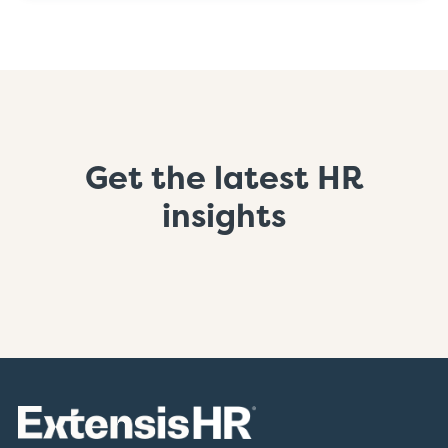
Get the latest HR
insights