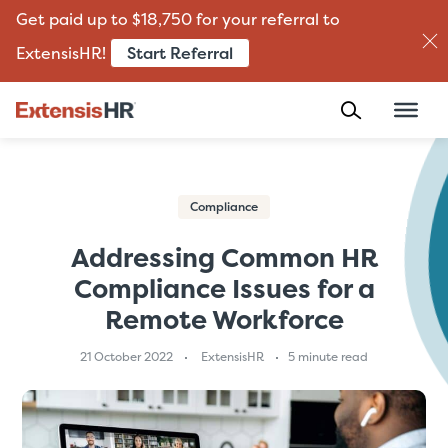
Get paid up to $18,750 for your referral to
Start Referral
ExtensisHR!
Skip
to
content
Compliance
Addressing Common HR
Compliance Issues for a
Remote Workforce
21 October 2022
ExtensisHR
5 minute read