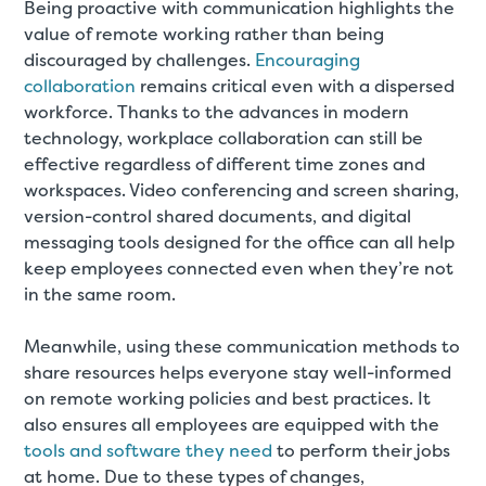
Being proactive with communication highlights the
value of remote working rather than being
discouraged by challenges.
Encouraging
collaboration
remains critical even with a dispersed
workforce. Thanks to the advances in modern
technology, workplace collaboration can still be
effective regardless of different time zones and
workspaces. Video conferencing and screen sharing,
version-control shared documents, and digital
messaging tools designed for the office can all help
keep employees connected even when they’re not
in the same room.
Meanwhile, using these communication methods to
share resources helps everyone stay well-informed
on remote working policies and best practices. It
also ensures all employees are equipped with the
tools and software they need
to perform their jobs
at home. Due to these types of changes,