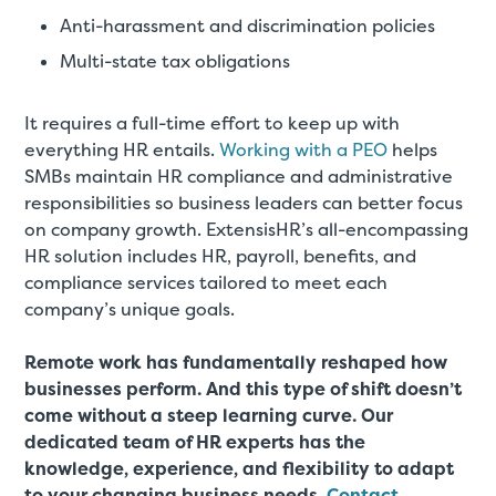
Anti-harassment and discrimination policies
Multi-state tax obligations
It requires a full-time effort to keep up with
everything HR entails.
Working with a PEO
helps
SMBs maintain HR compliance and administrative
responsibilities so business leaders can better focus
on company growth. ExtensisHR’s all-encompassing
HR solution includes HR, payroll, benefits, and
compliance services tailored to meet each
company’s unique goals.
Remote work has fundamentally reshaped how
businesses perform. And this type of shift doesn’t
come without a steep learning curve. Our
dedicated team of HR experts has the
knowledge, experience, and flexibility to adapt
to your changing business needs.
Contact