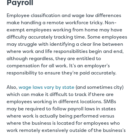
Payroll
Employee classification and wage law differences
make handling a remote workforce tricky. Non-
exempt employees working from home may have
difficulty accurately tracking time. Some employees
may struggle with identifying a clear line between
where work and life responsibilities begin and end,
although regardless, they are entitled to
compensation for all work. It’s an employer’s
responsibility to ensure they’re paid accurately.
Also,
wage laws vary by state
(and sometimes city)
which can make it difficult to track if there are
employees working in different locations. SMBs
may be required to follow payroll laws in states
where work is actually being performed versus
where the business is located for employees who
work remotely extensively outside of the business’s