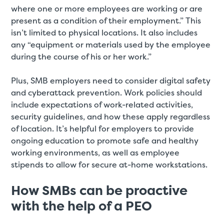
where one or more employees are working or are
present as a condition of their employment.” This
isn’t limited to physical locations. It also includes
any “equipment or materials used by the employee
during the course of his or her work.”
Plus, SMB employers need to consider digital safety
and cyberattack prevention. Work policies should
include expectations of work-related activities,
security guidelines, and how these apply regardless
of location. It’s helpful for employers to provide
ongoing education to promote safe and healthy
working environments, as well as employee
stipends to allow for secure at-home workstations.
How SMBs can be proactive
with the help of a PEO