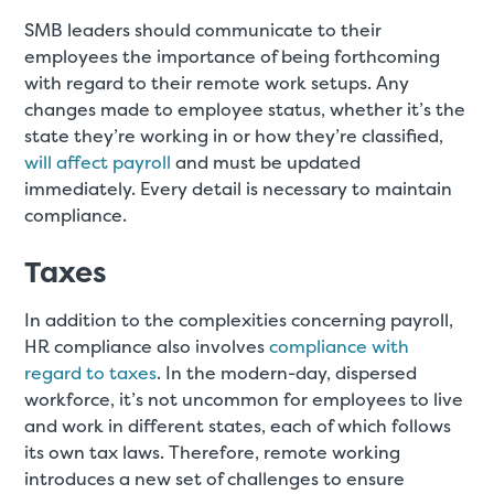
SMB leaders should communicate to their
employees the importance of being forthcoming
with regard to their remote work setups. Any
changes made to employee status, whether it’s the
state they’re working in or how they’re classified,
will affect payroll
and must be updated
immediately. Every detail is necessary to maintain
compliance.
Taxes
In addition to the complexities concerning payroll,
HR compliance also involves
compliance with
regard to taxes
. In the modern-day, dispersed
workforce, it’s not uncommon for employees to live
and work in different states, each of which follows
its own tax laws. Therefore, remote working
introduces a new set of challenges to ensure