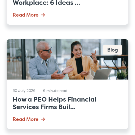
Workplace: 6 Ideas ...
Read More
Blog
30 July 2026
6 minute read
How a PEO Helps Financial
Services Firms Buil...
Read More