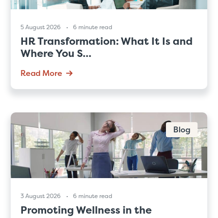
5 August 2026
6 minute read
HR Transformation: What It Is and
Where You S...
Read More
Blog
3 August 2026
6 minute read
Promoting Wellness in the