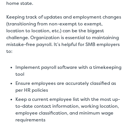
home state.
Keeping track of updates and employment changes
(transitioning from non-exempt to exempt,
location to location, etc.) can be the biggest
challenge. Organization is essential to maintaining
mistake-free payroll. It’s helpful for SMB employers
to:
Implement payroll software with a timekeeping
tool
Ensure employees are accurately classified as
per HR policies
Keep a current employee list with the most up-
to-date contact information, working location,
employee classification, and minimum wage
requirements