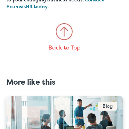
ExtensisHR today
.
Back to Top
More like this
Blog