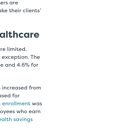
ers are
e their clients’
ealthcare
re limited.
no exception. The
ge and 4.6% for
s increased from
ased for
n enrollment
was
ployees who earn
ealth savings