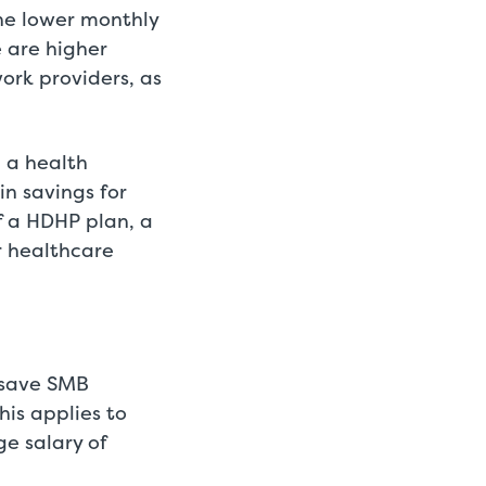
he lower monthly
 are higher
ork providers, as
n a health
in savings for
 a HDHP plan, a
r healthcare
d save SMB
is applies to
e salary of