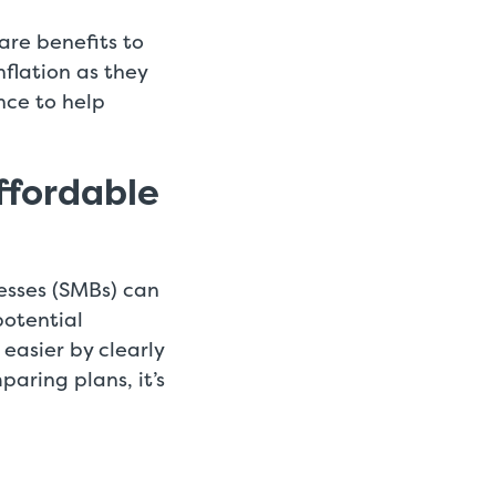
are benefits to
nflation as they
nce to help
ffordable
esses (SMBs) can
potential
easier by clearly
aring plans, it’s