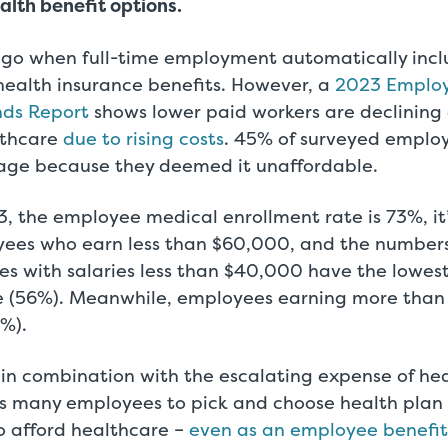
alth benefit options.
 ago when full-time employment automatically inc
health insurance benefits. However, a
2023 Employ
nds Report
shows lower paid workers are declining
lthcare
due to rising costs
. 45% of surveyed employ
age because they deemed it unaffordable.
, the employee medical enrollment rate is 73%, it’
yees who earn less than $60,000, and the number
es with salaries less than $40,000 have the lowes
e (56%). Meanwhile, employees earning more tha
%).
in combination with the escalating expense of he
s many employees to pick and choose health plan 
o afford healthcare –
even as an employee benefit