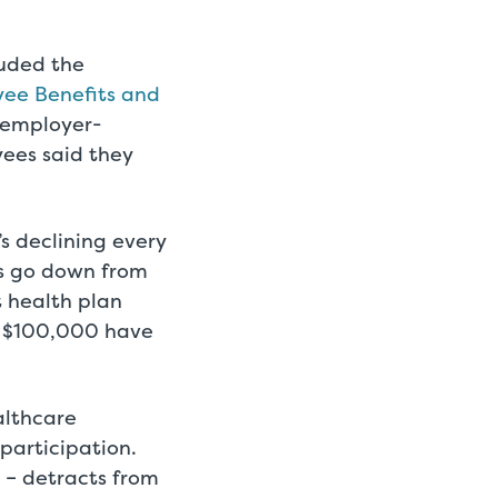
luded the
ee Benefits and
 employer-
ees said they
s declining every
s go down from
t health plan
n $100,000 have
althcare
participation.
– detracts from