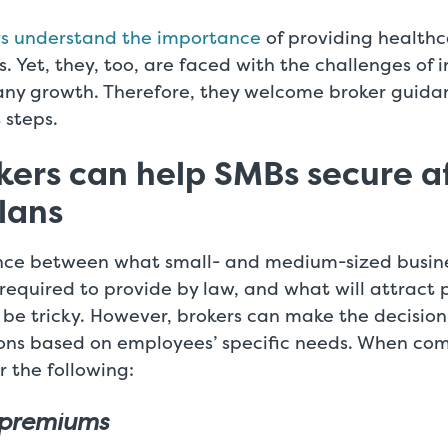
rs understand the importance
of providing healthc
. Yet, they, too, are faced with the challenges of i
ny growth. Therefore, they welcome broker guida
 steps.
ers can help SMBs secure a
lans
nce between what small- and medium-sized busin
required to provide by law, and what will attract 
e tricky. However, brokers can make the decision 
ons based on employees’ specific needs. When comp
r the following:
 premiums