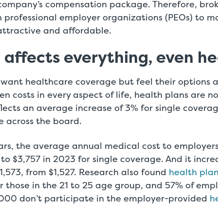
a company’s compensation package. Therefore, brok
 professional employer organizations (PEOs) to mak
attractive and affordable.
n affects everything, even h
 want healthcare coverage but feel their options a
sen costs in every aspect of life, health plans are 
lects an average increase of 3% for single covera
e across the board.
lars, the average annual medical cost to employer
to $3,757 in 2023 for single coverage. And it incre
1,573, from $1,527. Research also found
health pla
or those in the 21 to 25 age group, and 57% of em
,000 don’t participate in the employer-provided
h