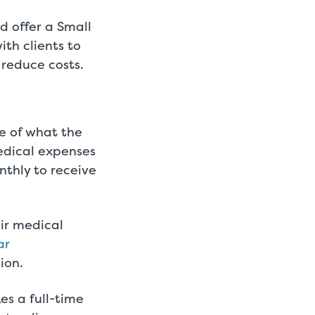
d offer a Small
th clients to
 reduce costs.
e of what the
edical expenses
nthly to receive
eir medical
ar
ion.
s a full-time