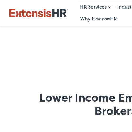
HR Services
Indust
Why ExtensisHR
Skip
to
content
Lower Income Em
Broker