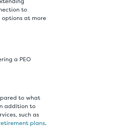
extending
nnection to
 options at more
ering a PEO
mpared to what
n addition to
rvices, such as
retirement plans
.