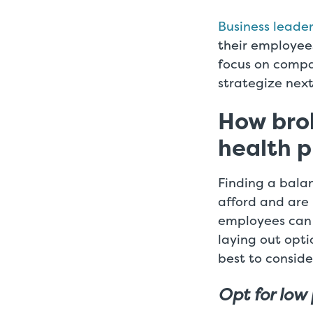
Business leade
their employees
focus on compa
strategize next
How brok
health p
Finding a bala
afford and are 
employees can b
laying out opti
best to conside
Opt for low