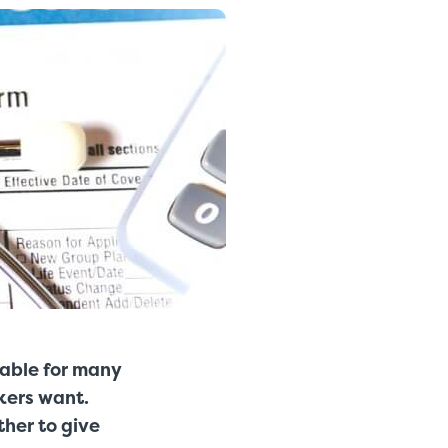
dable for many
rkers want.
ther to give