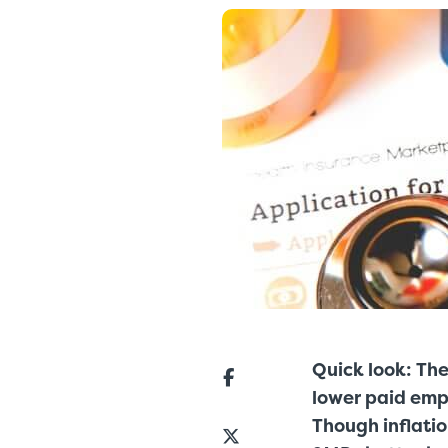
Quick look: Th
lower paid empl
Though inflatio