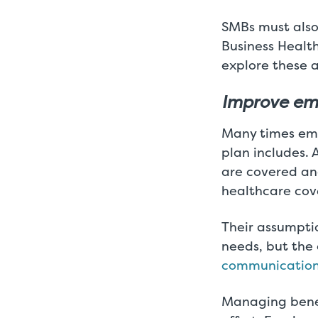
SMBs must also
Business Healt
explore these a
Improve em
Many times emp
plan includes.
are covered an
healthcare cov
Their assumptio
needs, but the
communicatio
Managing benef