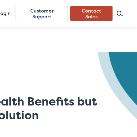
Customer
Contact
Login
Support
Sales
lth Benefits but
olution