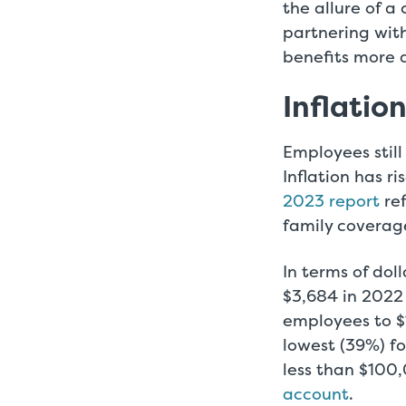
the allure of 
partnering with
benefits more 
Inflatio
Employees still
Inflation has ri
2023 report
ref
family coverag
In terms of dol
$3,684 in 2022 
employees to $
lowest (39%) f
less than $100
account
.