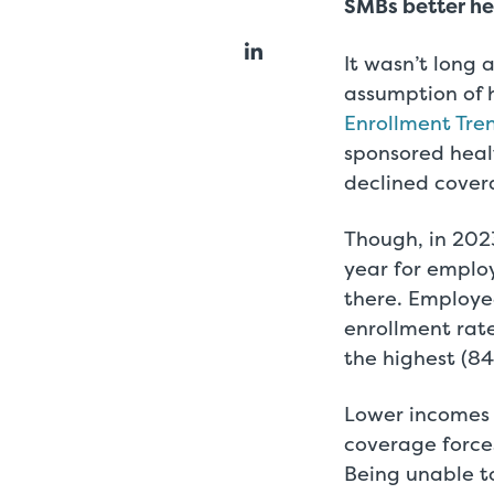
SMBs better he
It wasn’t long
assumption of 
Enrollment Tre
sponsored hea
declined cover
Though, in 2023
year for emplo
there. Employe
enrollment rat
the highest (84
Lower incomes 
coverage force
Being unable t