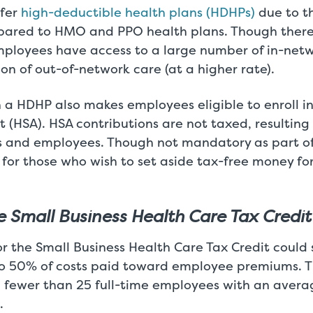
fer
high-deductible health plans (HDHPs)
due to t
ared to HMO and PPO health plans. Though there
mployees have access to a large number of in-netw
ion of out-of-network care (at a higher rate).
n a HDHP also makes employees eligible to enroll i
 (HSA). HSA contributions are not taxed, resulting 
 and employees. Though not mandatory as part of
 for those who wish to set aside tax-free money fo
he Small Business Health Care Tax Credit
or the Small Business Health Care Tax Credit coul
o 50% of costs paid toward employee premiums. Th
h fewer than 25 full-time employees with an averag
.