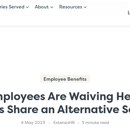
ries Served
About
Resources
Employee Benefits
ployees Are Waiving Hea
s Share an Alternative S
4 May 2023
ExtensisHR
5 minute read