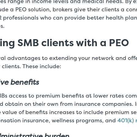
ees range in income levels and medical needs. By 
lude a PEO solution, brokers give their clients a co
 professionals who can provide better health plan
s.
ng SMB clients with a PEO
ral advantages to extending your network and off
 clients. These include:
ive benefits
MBs access to premium benefits at lower rates co
d obtain on their own from insurance companies. I
e value of benefits increases to include premium se
nsation insurance, wellness programs, and
401(k) 
ministrative burden