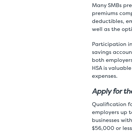
Many SMBs pre
premiums comp
deductibles, e
well as the opt
Participation i
savings account
both employers
HSA is valuable
expenses.
Apply for t
Qualification f
employers up t
businesses wit
$56,000 or less