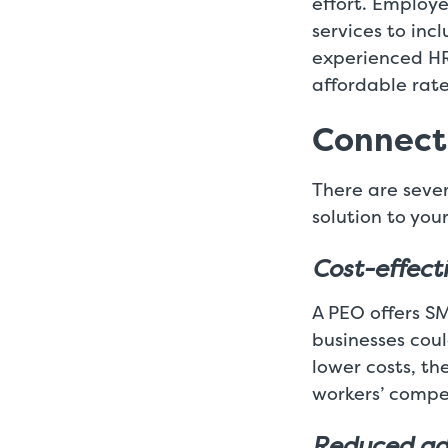
effort. Employ
services to inc
experienced HR
affordable rate
Connecti
There are seve
solution to your
Cost-effect
A PEO offers S
businesses coul
lower costs, th
workers’ compe
Reduced ad