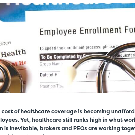
e cost of healthcare coverage is becoming unaffor
oyees. Yet, healthcare still ranks high in what wo
n is inevitable, brokers and PEOs are working toge