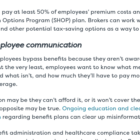
 pay at least 50% of employees’ premium costs an
h Options Program (SHOP) plan. Brokers can work wi
nd other potential tax-saving options as a way to
ployee communication
loyees bypass benefits because they aren’t awar
 At the very least, employees want to know what m
d what isn’t, and how much they’ll have to pay mo
erage.
n may be they can’t afford it, or it won’t cover th
 opposite may be true.
Ongoing education and cle
n
regarding benefit plans can clear up misinformat
it administration and healthcare compliance take