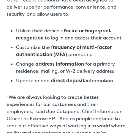
deliver superior performance, convenience, and
security, and allow users to:
Utilize their device’s
facial or fingerprint
recognition
to log in and access their account
Customize the
frequency of multi-factor
authentication (MFA)
prompting
Change
address information
for a primary
residence, mailing, or W-2 delivery address
Update or add
direct deposit
information
“We are always looking to create better
experiences for our customers and their
employees,” said Joe Catapano, Chief Information
Officer at ExtensisHR. “And as people continue to
seek out effective ways of working in a world where
agility and convenience are supreme, we’re