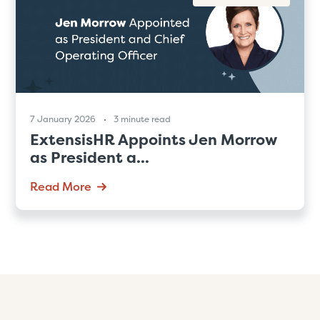
7 January 2026
3 minute read
ExtensisHR Appoints Jen Morrow
as President a...
Read More