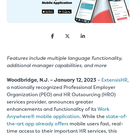
Features include multiple language functionality,
additional manager capabilities, and more
Woodbridge, N.J. – January 12, 2023
–
ExtensisHR
,
a nationally recognized Professional Employer
Organization (PEO) and HR Outsourcing (HRO)
services provider, announces greater
enhancements and functionality of its
Work
Anywhere® mobile application
. While the
state-of-
the-art app already offers
mobile users fast, real-
time access to their important HR services, this