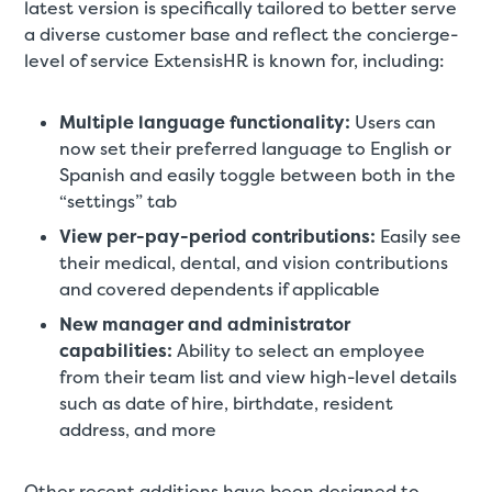
latest version is specifically tailored to better serve
a diverse customer base and reflect the concierge-
level of service ExtensisHR is known for, including:
Multiple language functionality:
Users can
now set their preferred language to English or
Spanish and easily toggle between both in the
“settings” tab
View per-pay-period contributions:
Easily see
their medical, dental, and vision contributions
and covered dependents if applicable
New manager and administrator
capabilities:
Ability to select an employee
from their team list and view high-level details
such as date of hire, birthdate, resident
address, and more
Other recent additions have been designed to