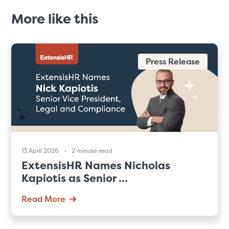
More like this
Press Release
13 April 2026
2 minute read
ExtensisHR Names Nicholas
Kapiotis as Senior ...
Read More