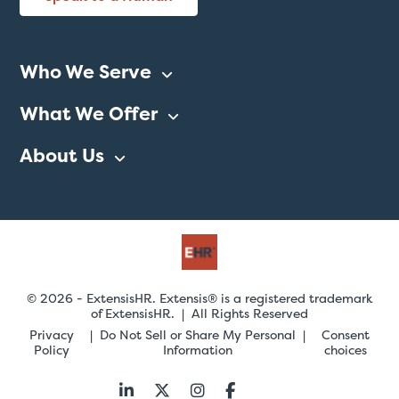
Who We Serve
What We Offer
About Us
© 2026 - ExtensisHR. Extensis® is a registered trademark
of ExtensisHR. | All Rights Reserved
Privacy
Do Not Sell or Share My Personal
Consent
Policy
Information
choices
Follow