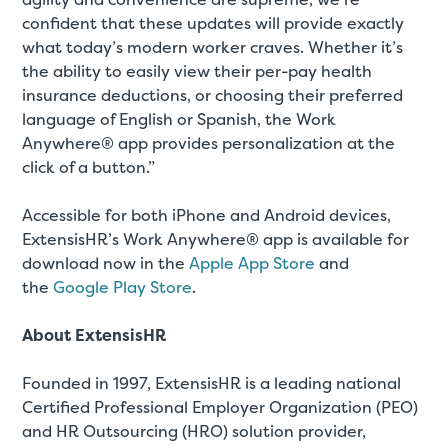
confident that these updates will provide exactly
what today’s modern worker craves. Whether it’s
the ability to easily view their per-pay health
insurance deductions, or choosing their preferred
language of English or Spanish, the Work
Anywhere® app provides personalization at the
click of a button.”
Accessible for both iPhone and Android devices,
ExtensisHR’s Work Anywhere® app is available for
download now in the
Apple App Store
and
the
Google Play Store
.
About ExtensisHR
Founded in 1997, ExtensisHR is a leading national
Certified Professional Employer Organization (PEO)
and HR Outsourcing (HRO) solution provider,