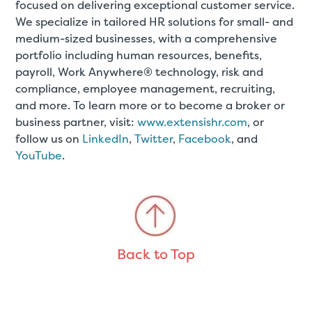
focused on delivering exceptional customer service.
We specialize in tailored HR solutions for small- and
medium-sized businesses, with a comprehensive
portfolio including human resources, benefits,
payroll, Work Anywhere® technology, risk and
compliance, employee management, recruiting,
and more. To learn more or to become a broker or
business partner, visit:
www.extensishr.com
, or
follow us on
LinkedIn
,
Twitter
,
Facebook
, and
YouTube
.
Back to Top