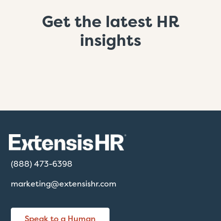
Get the latest HR
insights
(888) 473-6398
marketing@extensishr.com
Speak to a Human