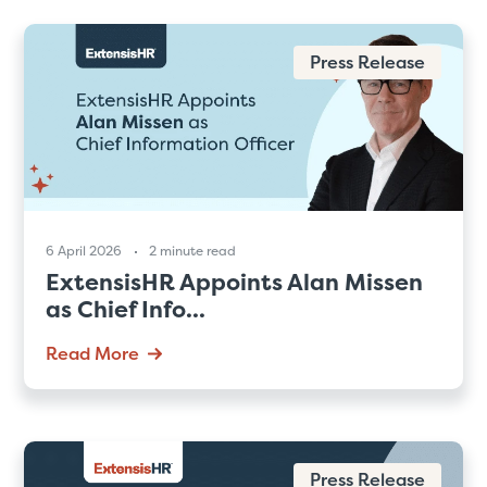
Press Release
6 April 2026
2 minute read
ExtensisHR Appoints Alan Missen
as Chief Info...
Read More
Press Release