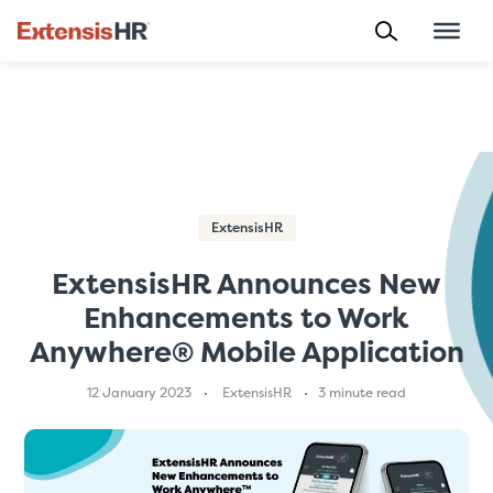
Skip
to
content
ExtensisHR
ExtensisHR Announces New
Enhancements to Work
Anywhere® Mobile Application
12 January 2023
ExtensisHR
3 minute read