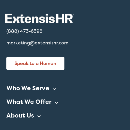
(888) 473-6398
marketing@extensishr.com
Speak to a Human
Who We Serve
What We Offer
About Us