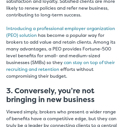
satisfaction and loyalty. Satisfied clients are more
likely to renew policies and refer new business,
contributing to long-term success.
Introducing a professional employer organization
(PEO) solution
has become a popular way for
brokers to add value and retain clients. Among its
many advantages, a PEO provides Fortune-500
level benefits for small- and medium-sized
businesses (SMBs) so they
can stay on top of their
recruiting and retention
efforts without
compromising their budget.
3. Conversely, you’re not
bringing in new business
Viewed simply, brokers who present a wider range
of benefits have a competitive edge, but they can
truly be a leader by connecting clients to a central