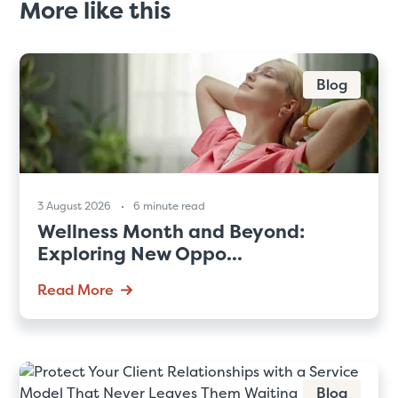
More like this
Blog
3 August 2026
6 minute read
Wellness Month and Beyond:
Exploring New Oppo...
Read More
Blog