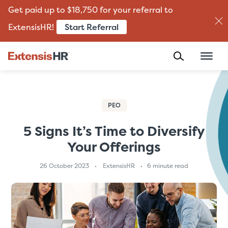
Get paid up to $18,750 for your referral to
Start Referral
ExtensisHR!
Skip
to
content
PEO
5 Signs It’s Time to Diversify
Your Offerings
26 October 2023
ExtensisHR
6 minute read