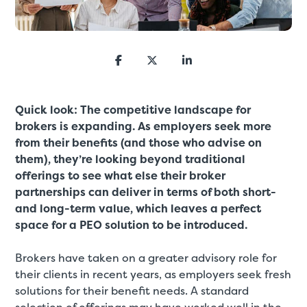
Quick look: The competitive landscape for
brokers is expanding. As employers seek more
from their benefits (and those who advise on
them), they’re looking beyond traditional
offerings to see what else their broker
partnerships can deliver in terms of both short-
and long-term value, which leaves a perfect
space for a PEO solution to be introduced.
Brokers have taken on a greater advisory role for
their clients in recent years, as employers seek fresh
solutions for their benefit needs. A standard