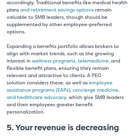
accordingly. Traditional benefits like medical health
plans
and retirement savings options
remain
valuable to SMB leaders, though should be
supplemented by other employee-preferred
options.
Expanding a benefits portfolio allows brokers to
align with market trends, such as the growing
interest in
wellness programs
,
telemedicine
, and
flexible benefit plans, ensuring they remain
relevant and attractive to clients. A PEO
solution considers these, as well as
employee
assistance programs (EAPs)
,
concierge medicine,
and healthcare advocacy
, which give SMB leaders
and their employees greater benefit
personalization.
5. Your revenue is decreasing