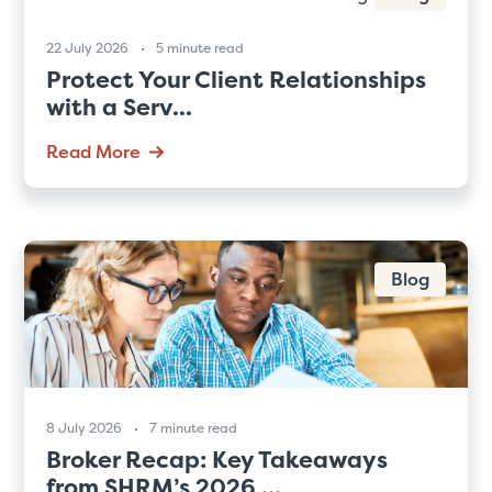
22 July 2026
5 minute read
Protect Your Client Relationships
with a Serv...
Read More
Blog
8 July 2026
7 minute read
Broker Recap: Key Takeaways
from SHRM’s 2026 ...