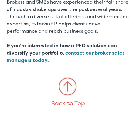
Brokers and SMBs have experienced their fair share
of industry shake ups over the past several years.
Through a diverse set of offerings and wide-ranging
expertise, ExtensisHR helps clients drive
performance and reach business goals.
If you’re interested in how a PEO solution can
diversify your portfolio,
contact our broker sales
managers today
.
Back to Top