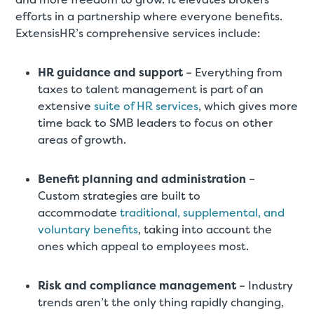
efforts in a partnership where everyone benefits.
ExtensisHR’s comprehensive services include:
HR guidance and support
– Everything from
taxes to talent management is part of an
extensive
suite of HR services
, which gives more
time back to SMB leaders to focus on other
areas of growth.
Benefit planning and administration
–
Custom strategies are built to
accommodate
traditional, supplemental, and
voluntary benefits
, taking into account the
ones which appeal to employees most.
Risk and compliance management
– Industry
trends aren’t the only thing rapidly changing,