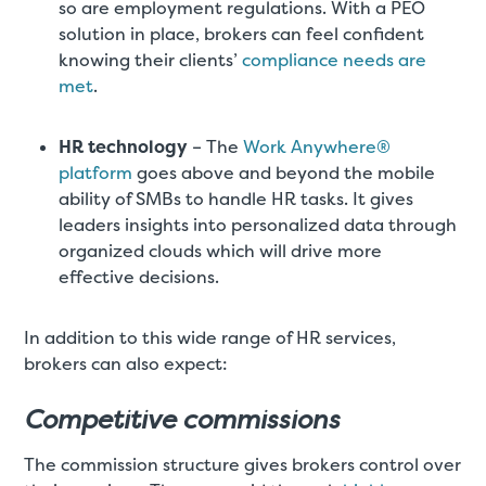
so are employment regulations. With a PEO
solution in place, brokers can feel confident
knowing their clients’
compliance needs are
met
.
HR technology
– The
Work Anywhere®
platform
goes above and beyond the mobile
ability of SMBs to handle HR tasks. It gives
leaders insights into personalized data through
organized clouds which will drive more
effective decisions.
In addition to this wide range of HR services,
brokers can also expect:
Competitive commissions
The commission structure gives brokers control over