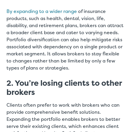
By expanding to a wider range
of insurance
products, such as health, dental, vision, life,
disability, and retirement plans, brokers can attract
a broader client base and cater to varying needs.
Portfolio diversification can also help mitigate risks
associated with dependency on a single product or
market segment. It allows brokers to stay flexible
to changes rather than be limited by only a few
types of plans or strategies.
2. You’re losing clients to other
brokers
Clients often prefer to work with brokers who can
provide comprehensive benefit solutions.
Expanding the portfolio enables brokers to better
serve their existing clients, which enhances client