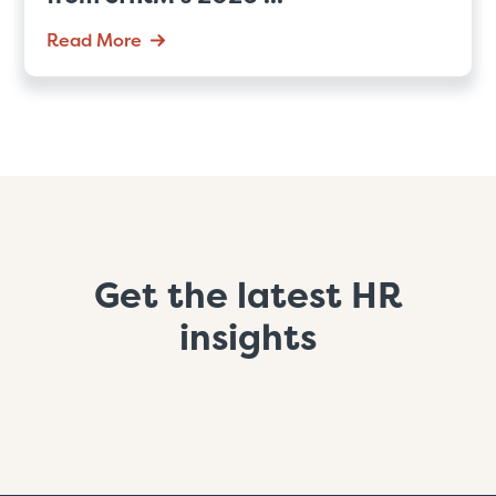
Read More
Get the latest HR
insights