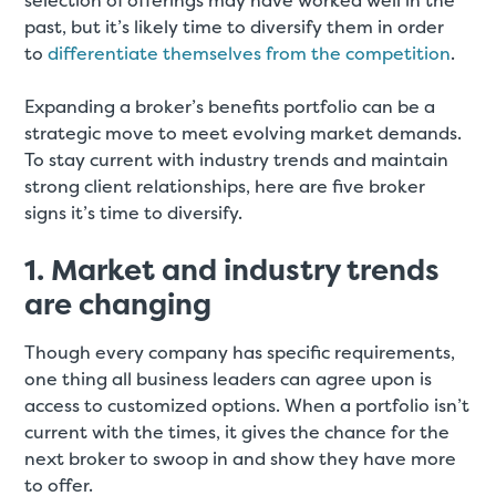
selection of offerings may have worked well in the
past, but it’s likely time to diversify them in order
to
differentiate themselves from the competition
.
Expanding a broker’s benefits portfolio can be a
strategic move to meet evolving market demands.
To stay current with industry trends and maintain
strong client relationships, here are five broker
signs it’s time to diversify.
1. Market and industry trends
are changing
Though every company has specific requirements,
one thing all business leaders can agree upon is
access to customized options. When a portfolio isn’t
current with the times, it gives the chance for the
next broker to swoop in and show they have more
to offer.