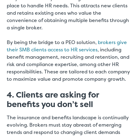
place to handle HR needs. This attracts new clients
and retains existing ones who value the
convenience of obtaining multiple benefits through
a single broker.
By being the bridge to a PEO solution,
brokers give
their SMB clients access to HR services
, including
benefit management, recruiting and retention, and
risk and compliance expertise, among other HR
responsibilities. These are tailored to each company
to maximize value and promote company growth.
4. Clients are asking for
benefits you don’t sell
The insurance and benefits landscape is continually
evolving. Brokers must stay abreast of emerging
trends and respond to changing client demands