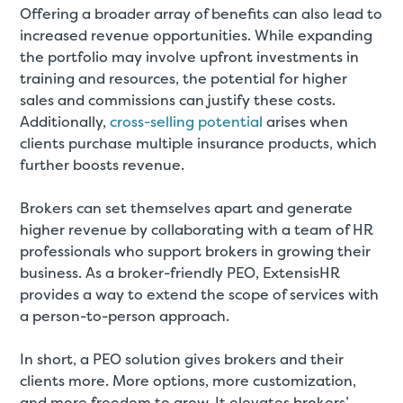
Offering a broader array of benefits can also lead to
increased revenue opportunities. While expanding
the portfolio may involve upfront investments in
training and resources, the potential for higher
sales and commissions can justify these costs.
Additionally,
cross-selling potential
arises when
clients purchase multiple insurance products, which
further boosts revenue.
Brokers can set themselves apart and generate
higher revenue by collaborating with a team of HR
professionals who support brokers in growing their
business. As a broker-friendly PEO, ExtensisHR
provides a way to extend the scope of services with
a person-to-person approach.
In short, a PEO solution gives brokers and their
clients more. More options, more customization,
and more freedom to grow. It elevates brokers’