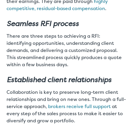
their earnings. They are paid through
highly
competitive, residual-based compensation
.
Seamless RFI process
There are three steps to achieving a RFI:
identifying opportunities, understanding client
demands, and delivering a customized proposal.
This streamlined process quickly produces a quote
within a few business days.
Established client relationships
Collaboration is key to preserve long-term client
relationships and bring on new ones. Through a full-
service approach,
brokers receive full support
at
every step of the sales process to make it easier to
diversify and grow a portfolio.