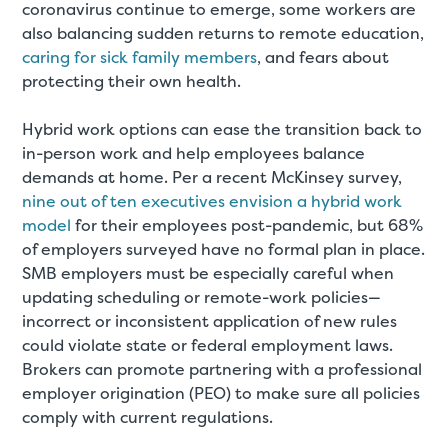
coronavirus continue to emerge, some workers are
also balancing sudden returns to remote education,
caring for sick family members
, and fears about
protecting their own health.
Hybrid work options can ease the transition back to
in-person work and help employees balance
demands at home. Per a recent McKinsey survey,
nine out of ten executives envision a hybrid work
model
for their employees post-pandemic, but 68%
of employers surveyed have no formal plan in place.
SMB employers must be especially careful when
updating scheduling or remote-work policies—
incorrect or inconsistent application of new rules
could violate state or federal employment laws.
Brokers can promote partnering with a professional
employer origination (PEO) to make sure all policies
comply with current regulations.