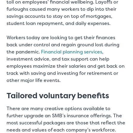
toll on employees’ financial wellbeing. Layoffs or
furloughs caused many workers to dip into their
savings accounts to stay on top of mortgages,
student loan repayment, and daily expenses.
Workers today are looking to get their finances
back under control and regain ground lost during
the pandemic.
Financial planning services
,
investment advice, and tax support can help
employees maximize their salaries and get back on
track with saving and investing for retirement or
other major life events.
Tailored voluntary benefits
There are many creative options available to
further upgrade an SMB’s insurance offerings. The
most successful packages are those that reflect the
needs and values of each company’s workforce.