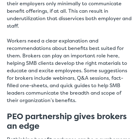
their employers only minimally to communicate
benefit offerings, if at all. This can result in
underutilization that disservices both employer and
staff.
Workers need a clear explanation and
recommendations about benefits best suited for
them. Brokers can play an important role here,
helping SMB clients develop the right materials to
educate and excite employees. Some suggestions
for brokers include webinars, Q&A sessions, fact-
filled one-sheets, and quick guides to help SMB
leaders communicate the breadth and scope of
their organization’s benefits.
PEO partnership gives brokers
an edge