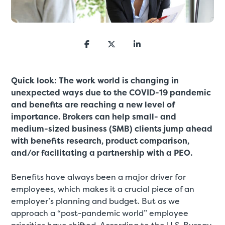
Quick look: The work world is changing in
unexpected ways due to the COVID-19 pandemic
and benefits are reaching a new level of
importance. Brokers can help small- and
medium-sized business (SMB) clients jump ahead
with benefits research, product comparison,
and/or facilitating a partnership with a PEO.
Benefits have always been a major driver for
employees, which makes it a crucial piece of an
employer’s planning and budget. But as we
approach a “post-pandemic world” employee