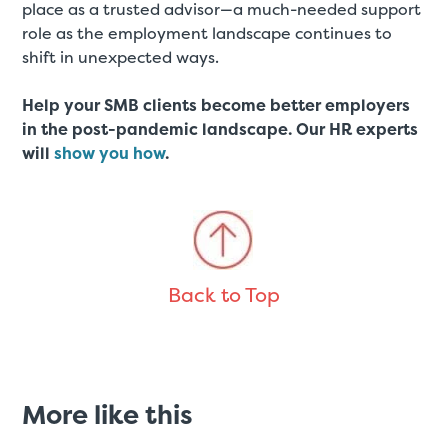
place as a trusted advisor—a much-needed support
role as the employment landscape continues to
shift in unexpected ways.
Help your SMB clients become better employers
in the post-pandemic landscape. Our HR experts
will
show you how
.
Back to Top
More like this