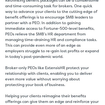
Rethinking benefit packages can be a cumbersome
and time-consuming task for brokers. One quick
way to advance your clients to the cutting edge of
benefit offerings is to encourage SMB leaders to
partner with a PEO. In addition to gaining
immediate access to Fortune-500-level benefits,
PEOs relieve the SMB’s HR department from
managing time-draining HR and compliance tasks.
This can provide even more of an edge as
employers struggle to re-gain lost profits or expand
in today’s post-pandemic world.
Broker-only PEOs like ExtensisHR protect your
relationship with clients, enabling you to deliver
even more value without worrying about
protecting your book of business.
Helping your clients reimagine their benefits
offerings can give them an edge and reinforce your