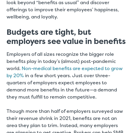
look beyond “benefits as usual” and discover
offerings to improve their employees’ happiness,
wellbeing, and loyalty.
Budgets are tight, but
employers see value in benefits
Employers of all sizes recognize the bigger role
benefits play in today’s (almost) post-pandemic
world.
Non-medical benefits are expected to grow
by 20%
in a few short years. Just over three-
quarters of employers expect employees to
demand more benefits in the future—a demand
they must fulfill to remain competitive.
Though more than half of employers surveyed saw
their revenue shrink in 2021, benefits are not an
area they plan to trim. Instead, many employers
are planning to get creative. Brokers can help SMB