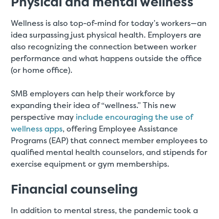
Physical and mental wellness
Wellness is also top-of-mind for today’s workers—an
idea surpassing just physical health. Employers are
also recognizing the connection between worker
performance and what happens outside the office
(or home office).
SMB employers can help their workforce by
expanding their idea of “wellness.” This new
perspective may
include encouraging the use of
wellness apps
, offering Employee Assistance
Programs (EAP) that connect member employees to
qualified mental health counselors, and stipends for
exercise equipment or gym memberships.
Financial counseling
In addition to mental stress, the pandemic took a