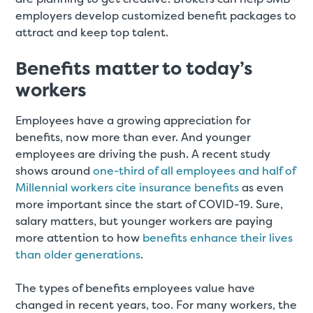
employers develop customized benefit packages to
attract and keep top talent.
Benefits matter to today’s
workers
Employees have a growing appreciation for
benefits, now more than ever. And younger
employees are driving the push. A recent study
shows around
one-third of all employees and half of
Millennial workers cite insurance benefits
as even
more important since the start of COVID-19. Sure,
salary matters, but younger workers are paying
more attention to how
benefits enhance their lives
than older generations
.
The types of benefits employees value have
changed in recent years, too. For many workers, the