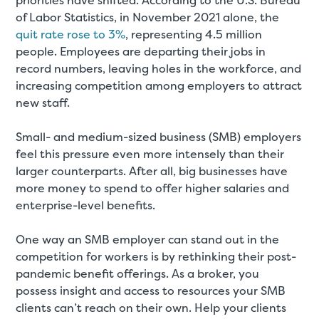
priorities have shifted. According to the U.S. Bureau
of Labor Statistics, in November 2021 alone, the
quit rate rose to 3%
, representing 4.5 million
people. Employees are departing their jobs in
record numbers, leaving holes in the workforce, and
increasing competition among employers to attract
new staff.
Small- and medium-sized business (SMB) employers
feel this pressure even more intensely than their
larger counterparts. After all, big businesses have
more money to spend to offer higher salaries and
enterprise-level benefits.
One way an SMB employer can stand out in the
competition for workers is by rethinking their post-
pandemic benefit offerings. As a broker, you
possess insight and access to resources your SMB
clients can’t reach on their own. Help your clients