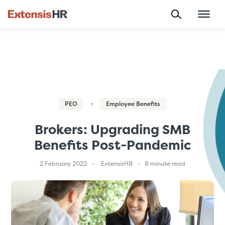
Skip
to
content
PEO
Employee Benefits
Brokers: Upgrading SMB
Benefits Post-Pandemic
2 February 2022
ExtensisHR
8 minute read