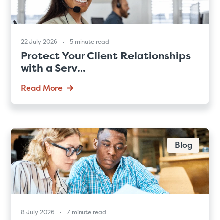
22 July 2026
5 minute read
Protect Your Client Relationships
with a Serv...
Read More
Blog
8 July 2026
7 minute read