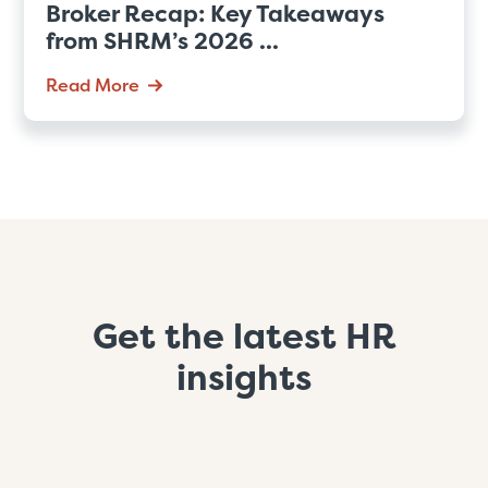
Broker Recap: Key Takeaways
from SHRM’s 2026 ...
Read More
Get the latest HR
insights