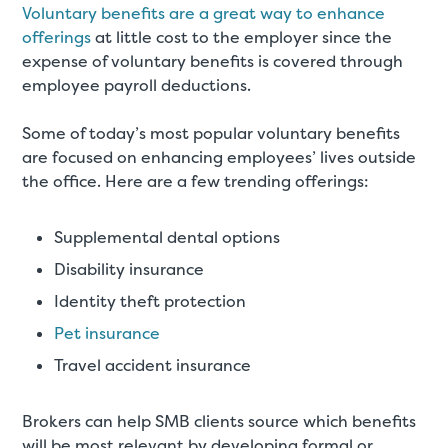
Voluntary benefits are a great way to enhance
offerings
at little cost to the employer since the
expense of voluntary benefits is covered through
employee payroll deductions.
Some of today’s most popular voluntary benefits
are focused on enhancing employees’ lives outside
the office. Here are a few trending offerings:
Supplemental dental options
Disability insurance
Identity theft protection
Pet insurance
Travel accident insurance
Brokers can help SMB clients source which benefits
will be most relevant by developing formal or