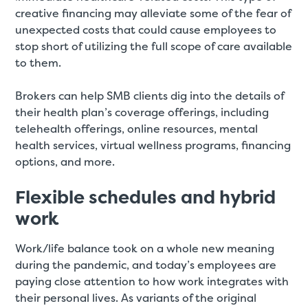
creative financing may alleviate some of the fear of
unexpected costs that could cause employees to
stop short of utilizing the full scope of care available
to them.
Brokers can help SMB clients dig into the details of
their health plan’s coverage offerings, including
telehealth offerings, online resources, mental
health services, virtual wellness programs, financing
options, and more.
Flexible schedules and hybrid
work
Work/life balance took on a whole new meaning
during the pandemic, and today’s employees are
paying close attention to how work integrates with
their personal lives. As variants of the original