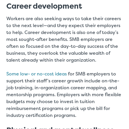
Career development
Workers are also seeking ways to take their careers
to the next level—and they expect their employers
to help. Career development is also one of today’s
most sought-after benefits. SMB employers are
often so focused on the day-to-day success of the
business, they overlook the valuable wealth of
talent already within their organization.
Some low- or no-cost ideas
for SMB employers to
support their staff’s career growth include on-the-
job training, in-organization career mapping, and
mentorship programs. Employers with more flexible
budgets may choose to invest in tuition
reimbursement programs or pick up the bill for
industry certification programs.