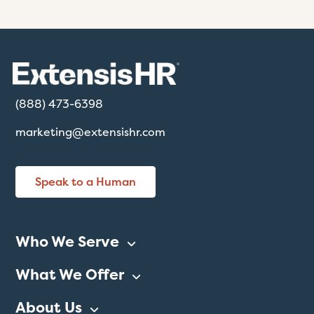
(888) 473-6398
marketing@extensishr.com
Speak to a Human
Who We Serve
What We Offer
About Us