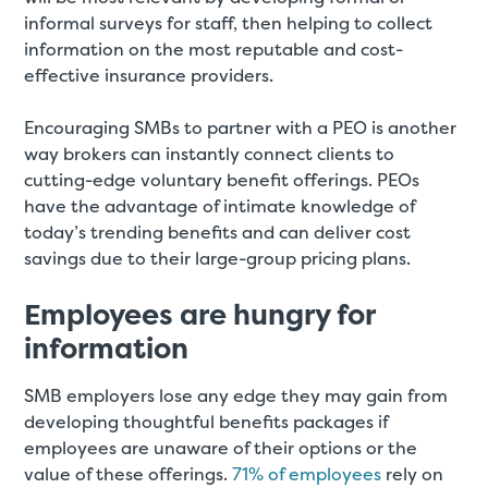
informal surveys for staff, then helping to collect
information on the most reputable and cost-
effective insurance providers.
Encouraging SMBs to partner with a PEO is another
way brokers can instantly connect clients to
cutting-edge voluntary benefit offerings. PEOs
have the advantage of intimate knowledge of
today’s trending benefits and can deliver cost
savings due to their large-group pricing plans.
Employees are hungry for
information
SMB employers lose any edge they may gain from
developing thoughtful benefits packages if
employees are unaware of their options or the
value of these offerings.
71% of employees
rely on