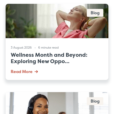
Blog
3 August 2026
6 minute read
Wellness Month and Beyond:
Exploring New Oppo...
Read More
Blog