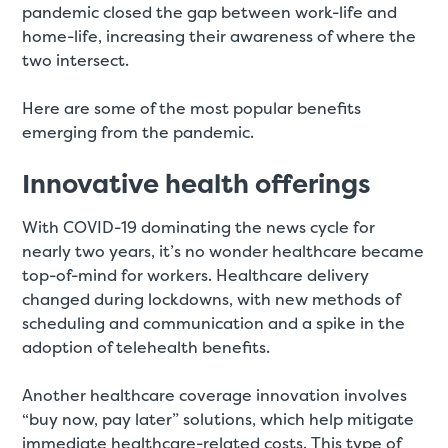
pandemic closed the gap between work-life and
home-life, increasing their awareness of where the
two intersect.
Here are some of the most popular benefits
emerging from the pandemic.
Innovative health offerings
With COVID-19 dominating the news cycle for
nearly two years, it’s no wonder healthcare became
top-of-mind for workers. Healthcare delivery
changed during lockdowns, with new methods of
scheduling and communication and a spike in the
adoption of telehealth benefits.
Another healthcare coverage innovation involves
“buy now, pay later” solutions, which help mitigate
immediate healthcare-related costs. This type of