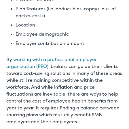
Plan features (i.e. deductibles, copays, out-of-
pocket costs)
Location
Employee demographic
Employer contribution amount
By
working with a professional employer
organization (PEO)
, brokers can guide their clients
toward cost-saving solutions in many of these areas
while still remaining competitive within the
workforce. And while inflation and price
fluctuations are inevitable, there are ways to help
control the cost of employee health benefits from
year to year. It requires finding a balance between
sourcing plans which mutually benefit SMB
employers and their employees.