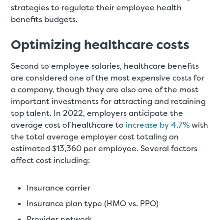
strategies to regulate their employee health
benefits budgets.
Optimizing healthcare costs
Second to employee salaries, healthcare benefits
are considered one of the most expensive costs for
a company, though they are also one of the most
important investments for attracting and retaining
top talent. In 2022, employers anticipate the
average cost of healthcare to
increase by 4.7%
with
the total average employer cost totaling an
estimated $13,360 per employee. Several factors
affect cost including:
Insurance carrier
Insurance plan type (HMO vs. PPO)
Provider network