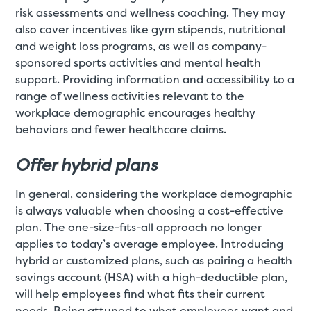
risk assessments and wellness coaching. They may
also cover incentives like gym stipends, nutritional
and weight loss programs, as well as company-
sponsored sports activities and mental health
support. Providing information and accessibility to a
range of wellness activities relevant to the
workplace demographic encourages healthy
behaviors and fewer healthcare claims.
Offer hybrid plans
In general, considering the workplace demographic
is always valuable when choosing a cost-effective
plan. The one-size-fits-all approach no longer
applies to today’s average employee. Introducing
hybrid or customized plans, such as pairing a health
savings account (HSA) with a high-deductible plan,
will help employees find what fits their current
needs. Being attuned to what employees want and