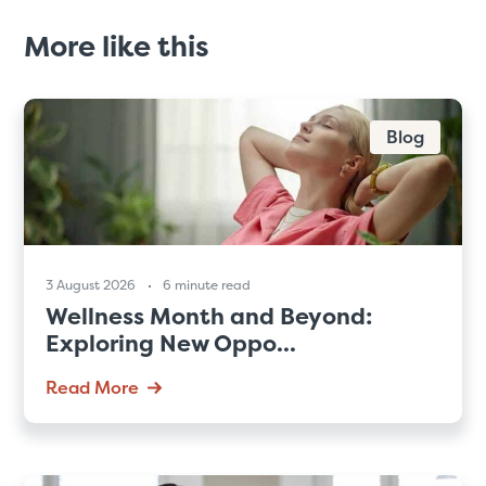
More like this
Blog
3 August 2026
6 minute read
Wellness Month and Beyond:
Exploring New Oppo...
Read More