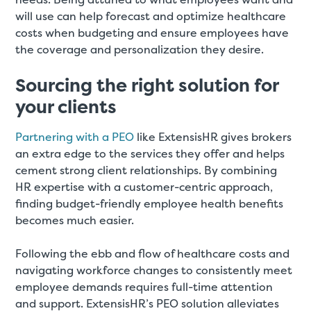
will use can help forecast and optimize healthcare
costs when budgeting and ensure employees have
the coverage and personalization they desire.
Sourcing the right solution for
your clients
Partnering with a PEO
like ExtensisHR gives brokers
an extra edge to the services they offer and helps
cement strong client relationships. By combining
HR expertise with a customer-centric approach,
finding budget-friendly employee health benefits
becomes much easier.
Following the ebb and flow of healthcare costs and
navigating workforce changes to consistently meet
employee demands requires full-time attention
and support. ExtensisHR’s PEO solution alleviates