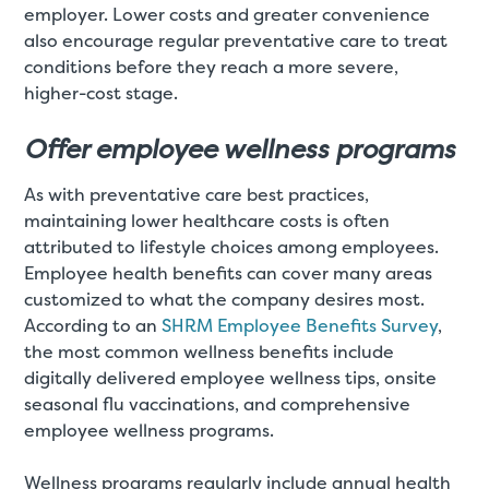
employer. Lower costs and greater convenience
also encourage regular preventative care to treat
conditions before they reach a more severe,
higher-cost stage.
Offer employee wellness programs
As with preventative care best practices,
maintaining lower healthcare costs is often
attributed to lifestyle choices among employees.
Employee health benefits can cover many areas
customized to what the company desires most.
According to an
SHRM Employee Benefits Survey
,
the most common wellness benefits include
digitally delivered employee wellness tips, onsite
seasonal flu vaccinations, and comprehensive
employee wellness programs.
Wellness programs regularly include annual health