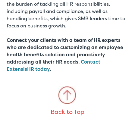
the burden of tackling all HR responsibilities,
including payroll and compliance, as well as
handling benefits, which gives SMB leaders time to
focus on business growth.
Connect your clients with a team of HR experts
who are dedicated to customizing an employee
health benefits solution and proactively
addressing all their HR needs.
Contact
ExtensisHR today
.
Back to Top