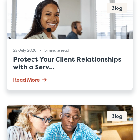
Blog
22 July 2026
5 minute read
Protect Your Client Relationships
with a Serv...
Read More
Blog