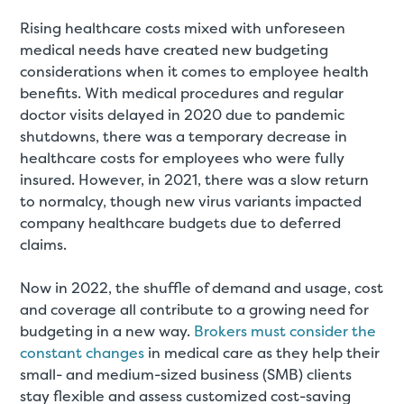
Rising healthcare costs mixed with unforeseen
medical needs have created new budgeting
considerations when it comes to employee health
benefits. With medical procedures and regular
doctor visits delayed in 2020 due to pandemic
shutdowns, there was a temporary decrease in
healthcare costs for employees who were fully
insured. However, in 2021, there was a slow return
to normalcy, though new virus variants impacted
company healthcare budgets due to deferred
claims.
Now in 2022, the shuffle of demand and usage, cost
and coverage all contribute to a growing need for
budgeting in a new way.
Brokers must consider the
constant changes
in medical care as they help their
small- and medium-sized business (SMB) clients
stay flexible and assess customized cost-saving