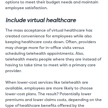
options to meet their budget needs and maintain
employee satisfaction.
Include virtual healthcare
The mass acceptance of virtual healthcare has
created convenience for employees while also
keeping healthcare costs down. Often, providers
may charge more for in-office visits versus
scheduling telehealth appointments. Also,
telehealth meets people where they are instead of
having to take time to meet with a primary care
provider.
When lower-cost services like telehealth are
available, employees are more likely to choose
lower-cost plans. The result? Potentially lower
premiums and lower claims costs, depending on the
type of healthcare benefits offered by the