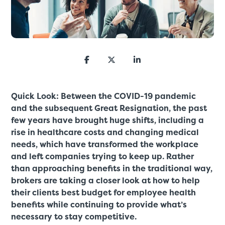
Quick Look: Between the COVID-19 pandemic
and the subsequent Great Resignation, the past
few years have brought huge shifts, including a
rise in healthcare costs and changing medical
needs, which have transformed the workplace
and left companies trying to keep up. Rather
than approaching benefits in the traditional way,
brokers are taking a closer look at how to help
their clients best budget for employee health
benefits while continuing to provide what’s
necessary to stay competitive.