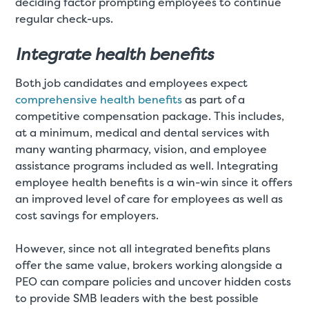
deciding factor prompting employees to continue
regular check-ups.
Integrate health benefits
Both job candidates and employees expect
comprehensive health benefits
as part of a
competitive compensation package. This includes,
at a minimum, medical and dental services with
many wanting pharmacy, vision, and employee
assistance programs included as well. Integrating
employee health benefits is a win-win since it offers
an improved level of care for employees as well as
cost savings for employers.
However, since not all integrated benefits plans
offer the same value, brokers working alongside a
PEO can compare policies and uncover hidden costs
to provide SMB leaders with the best possible