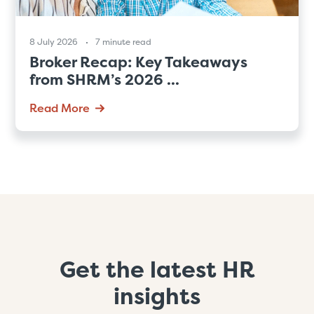
8 July 2026
7 minute read
Broker Recap: Key Takeaways
from SHRM’s 2026 ...
Read More
Get the latest HR
insights