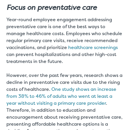
Focus on preventative care
Year-round employee engagement addressing
preventative care is one of the best ways to
manage healthcare costs. Employees who schedule
regular primary care visits, receive recommended
vaccinations, and prioritize
healthcare screenings
can prevent hospitalizations and other high-cost
treatments in the future.
However, over the past few years, research shows a
decline in preventative care visits due to the rising
costs of healthcare.
One study shows an increase
from 38% to 46% of adults who went at least a
year without visiting a primary care provider
.
Therefore, in addition to education and
encouragement about receiving preventative care,
presenting affordable healthcare options is a