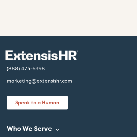
(888) 473-6398
marketing@extensishr.com
Speak to a Human
Who We Serve