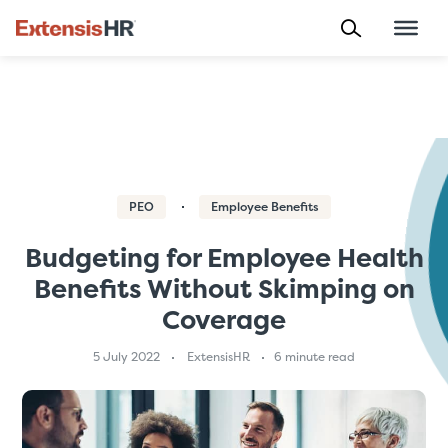
Skip
to
content
PEO
Employee Benefits
Budgeting for Employee Health
Benefits Without Skimping on
Coverage
5 July 2022
ExtensisHR
6 minute read