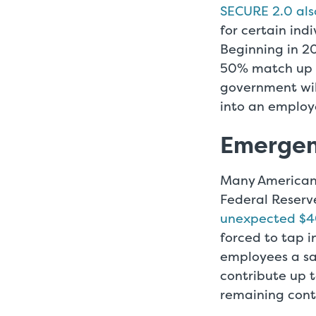
SECURE 2.0 al
for certain ind
Beginning in 2
50% match up t
government wil
into an employ
Emergen
Many Americans
Federal Reserv
unexpected $4
forced to tap 
employees a sa
contribute up t
remaining cont