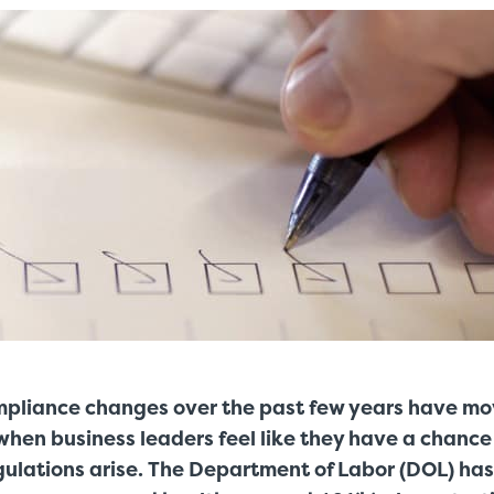
mpliance changes over the past few years have mov
when business leaders feel like they have a chance 
gulations arise. The Department of Labor (DOL) ha