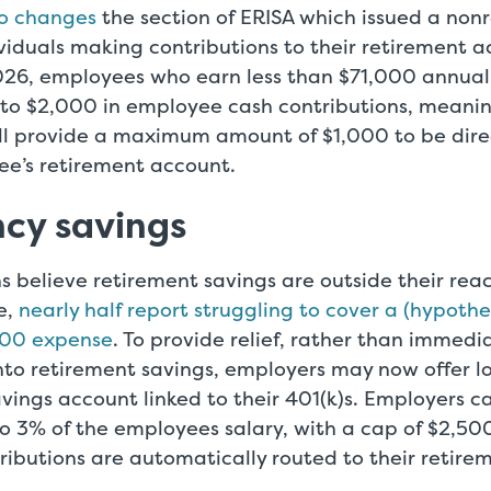
so changes
the section of ERISA which issued a non
ividuals making contributions to their retirement a
026, employees who earn less than $71,000 annually
o $2,000 in employee cash contributions, meani
l provide a maximum amount of $1,000 to be dire
ee’s retirement account.
cy savings
 believe retirement savings are outside their reac
e,
nearly half report struggling to cover a (hypothe
00 expense
. To provide relief, rather than immedi
into retirement savings, employers may now offer 
vings account linked to their 401(k)s. Employers c
o 3% of the employees salary, with a cap of $2,50
ributions are automatically routed to their retire