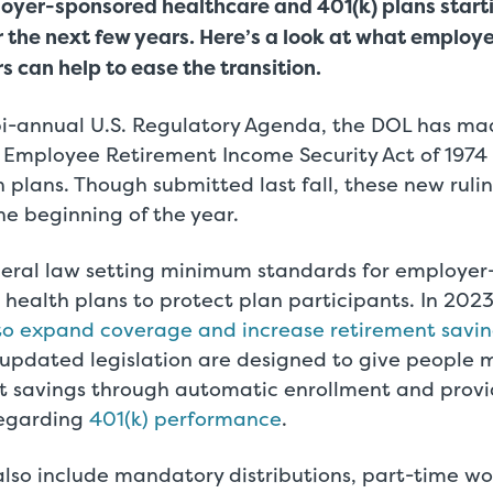
oyer-sponsored healthcare and 401(k) plans start
 the next few years. Here’s a look at what employ
 can help to ease the transition.
 bi-annual U.S. Regulatory Agenda, the DOL has m
 Employee Retirement Income Security Act of 1974 (
 plans. Though submitted last fall, these new rulin
the beginning of the year.
ederal law setting minimum standards for employe
health plans to protect plan participants. In 202
o expand coverage and increase retirement savin
 updated legislation are designed to give people 
nt savings through automatic enrollment and prov
regarding
401(k) performance
.
also include mandatory distributions, part-time wo