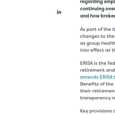
regarding empl
continuing over
and how brokers
As part of the
changes to the
as group health
into effect at 
ERISA is the f
retirement and 
amends ERISA t
Benefits of the
their retireme
transparency 
Key provisions 