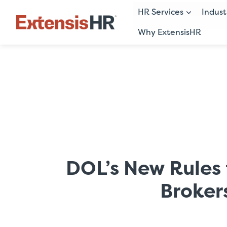
HR Services
Indust
Why ExtensisHR
Skip
to
content
DOL’s New Rules 
Broker