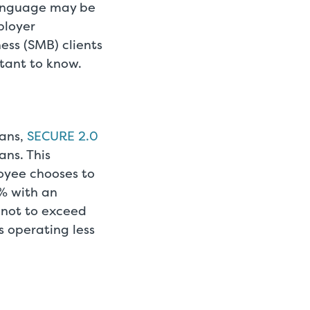
language may be
ployer
ess (SMB) clients
rtant to know.
lans,
SECURE 2.0
ans. This
loyee chooses to
3% with an
 not to exceed
 operating less