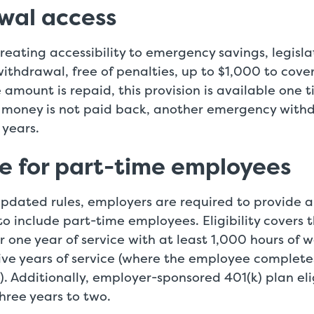
wal access
creating accessibility to emergency savings, legisl
withdrawal, free of penalties, up to $1,000 to cov
e amount is repaid, this provision is available one 
e money is not paid back, another emergency with
 years.
e for part-time employees
updated rules, employers are required to provide a
y to include part-time employees. Eligibility covers
 one year of service with at least 1,000 hours of wo
ive years of service (where the employee complete
). Additionally, employer-sponsored 401(k) plan eligi
hree years to two.