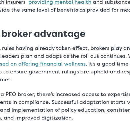
th insurers
providing mental health
and substance
vide the same level of benefits as provided for me
 broker advantage
rules having already taken effect, brokers play a
leaders plan and adapt as the roll out continues.
ed on offering financial wellness
, it’s a good time
es to ensure government rulings are upheld and resp
 met.
 a PEO broker, there’s increased access to experti
ients in compliance. Successful adaptation starts 
and implementation of policy education, consiste
 and improved digitization.