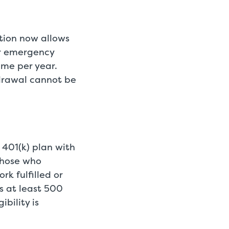
ation now allows
er emergency
time per year.
drawal cannot be
 401(k) plan with
 those who
rk fulfilled or
s at least 500
bility is