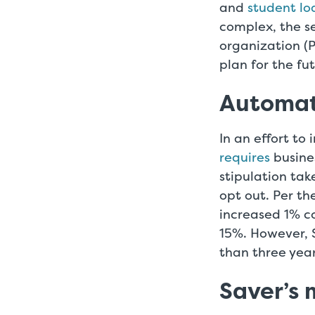
and
student l
complex, the se
organization (
plan for the fu
Automat
In an effort t
requires
busines
stipulation tak
opt out. Per th
increased 1% co
15%. However, 
than three yea
Saver’s