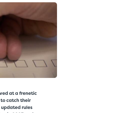
ed at a frenetic
to catch their
s updated rules