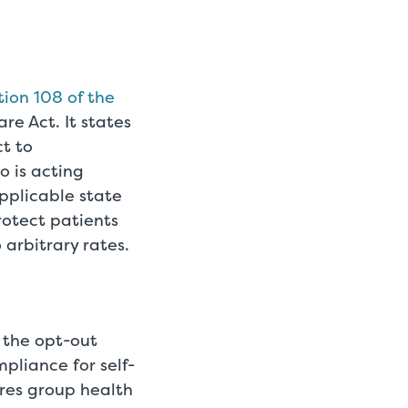
tion 108 of the
e Act. It states
ct to
o is acting
applicable state
otect patients
arbitrary rates.
 the opt-out
pliance for self-
res group health