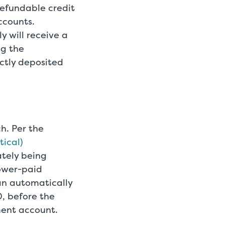
refundable credit
ccounts.
 will receive a
ng the
ctly deposited
h. Per the
tical)
ately being
lower-paid
an automatically
0, before the
ment account.