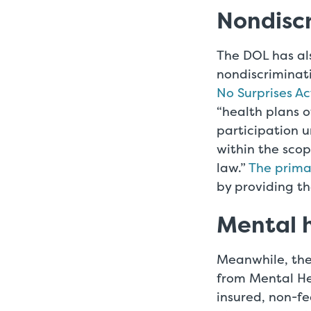
Nondisc
The DOL has als
nondiscriminat
No Surprises Ac
“health plans o
participation u
within the scop
law.”
The primar
by providing th
Mental h
Meanwhile, the
from Mental He
insured, non-f