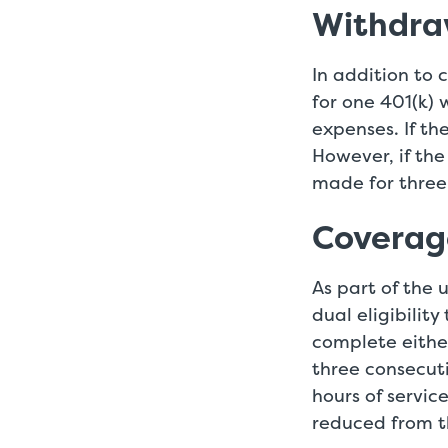
Withdra
In addition to 
for one 401(k) 
expenses. If th
However, if th
made for three
Coverag
As part of the 
dual eligibilit
complete either
three consecut
hours of service
reduced from t