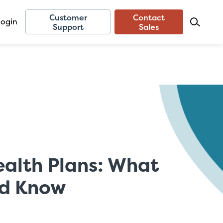
Customer
Contact
Login
Support
Sales
ealth Plans: What
ld Know