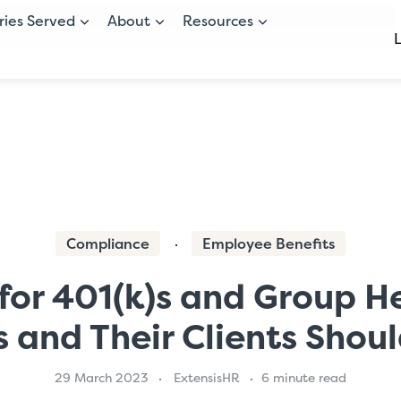
ries Served
About
Resources
Compliance
Employee Benefits
for 401(k)s and Group H
s and Their Clients Shou
29 March 2023
ExtensisHR
6 minute read