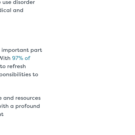
 use disorder
dical and
n important part
 With
97% of
 to refresh
onsibilities to
se and resources
with a profound
nt