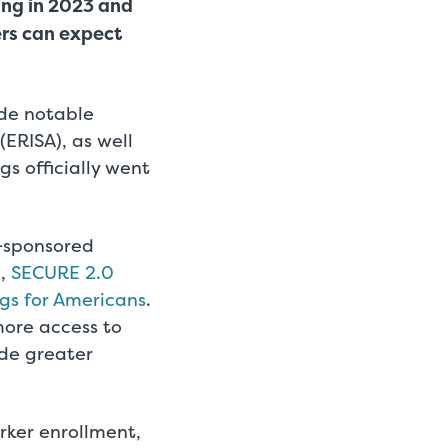
ing in 2023 and
ers can expect
ade notable
ERISA), as well
gs officially went
r-sponsored
3,
SECURE 2.0
gs for Americans
.
more access to
ide greater
rker enrollment,