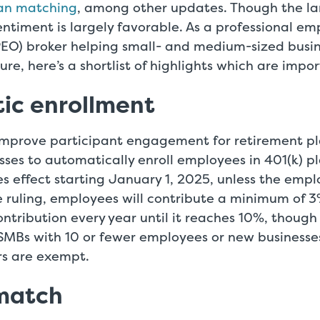
oan matching
, among other updates. Though the 
ntiment is largely favorable. As a professional em
PEO) broker helping small- and medium-sized busin
ture, here’s a shortlist of highlights which are impo
ic enrollment
o improve participant engagement for retirement p
ses to automatically enroll employees in 401(k) pl
es effect starting January 1, 2025, unless the emp
e ruling, employees will contribute a minimum of 
ntribution every year until it reaches 10%, though
SMBs with 10 or fewer employees or new businesses
rs are exempt.
 match