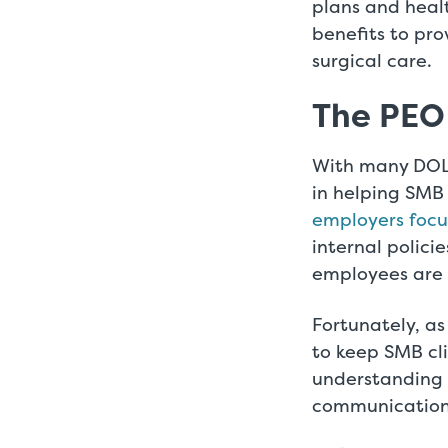
plans and heal
benefits to pro
surgical care.
The PEO
With many DOL 
in helping SMB 
employers focus
internal polici
employees are
Fortunately, as
to keep SMB cl
understanding 
communication,