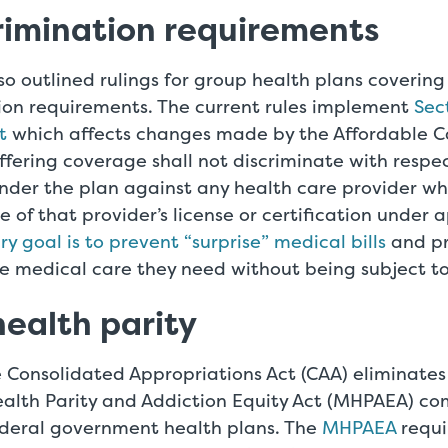
rimination requirements
o outlined rulings for group health plans covering
ion requirements. The current rules implement
Sec
t
which affects changes made by the Affordable Car
ffering coverage shall not discriminate with respe
nder the plan against any health care provider wh
e of that provider’s license or certification under 
y goal is to prevent “surprise” medical bills
and pr
e medical care they need without being subject to 
ealth parity
 Consolidated Appropriations Act (CAA) eliminates
alth Parity and Addiction Equity Act (MHPAEA) com
ederal government health plans. The
MHPAEA
requi