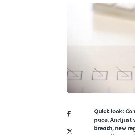
Quick look: Co
pace. And just 
breath, new re