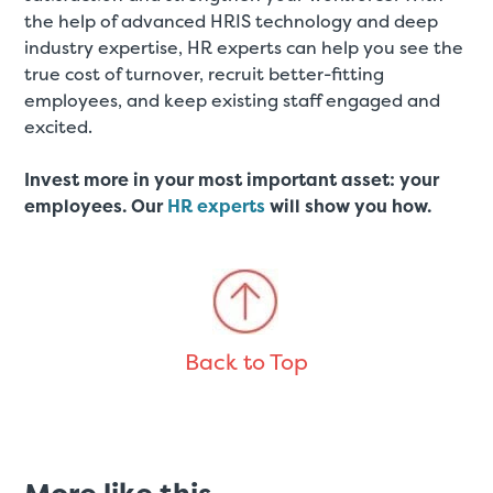
the help of advanced HRIS technology and deep
industry expertise, HR experts can help you see the
true cost of turnover, recruit better-fitting
employees, and keep existing staff engaged and
excited.
Invest more in your most important asset: your
employees. Our
HR experts
will show you how.
Back to Top