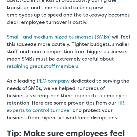
days. Add in the loss of productivity during the
transition and time needed to bring new
employees up to speed and the takeaway becomes
clear: employee turnover is costly.
Small- and medium-sized businesses (SMBs)
will feel
this squeeze more acutely. Tighter budgets, smaller
staff, and more competition from bigger businesses
mean SMBs must be extremely careful about
retaining great staff members
.
As a leading
PEO company
dedicated to serving the
needs of SMBs, we’ve helped hundreds of
businesses strengthen their approach to employee
retention. Here are some proven tips from our
HR
experts to control turnover
and protect your
business from expensive workforce disruptions.
Tip: Make sure employees feel