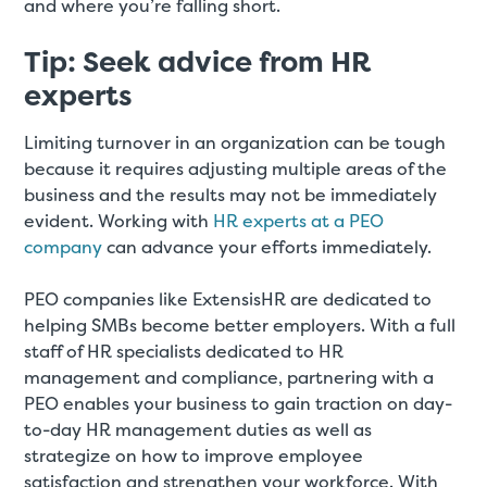
and where you’re falling short.
Tip: Seek advice from HR
experts
Limiting turnover in an organization can be tough
because it requires adjusting multiple areas of the
business and the results may not be immediately
evident. Working with
HR experts at a PEO
company
can advance your efforts immediately.
PEO companies like ExtensisHR are dedicated to
helping SMBs become better employers. With a full
staff of HR specialists dedicated to HR
management and compliance, partnering with a
PEO enables your business to gain traction on day-
to-day HR management duties as well as
strategize on how to improve employee
satisfaction and strengthen your workforce. With