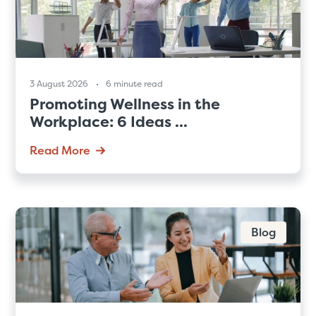
3 August 2026
6 minute read
Promoting Wellness in the
Workplace: 6 Ideas ...
Read More
Blog