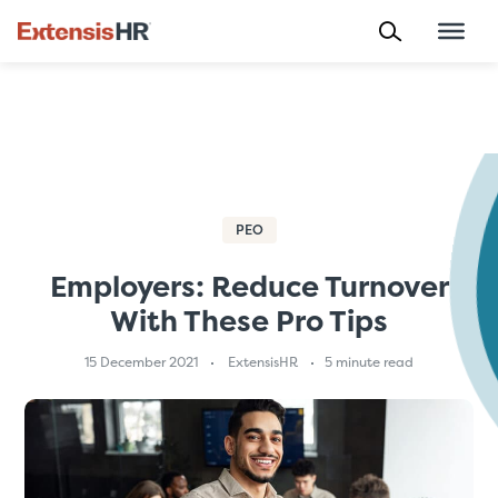
Skip
to
content
PEO
Employers: Reduce Turnover
With These Pro Tips
15 December 2021
ExtensisHR
5 minute read