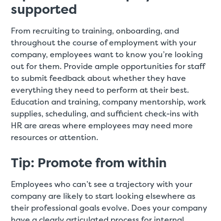
supported
From recruiting to training, onboarding, and
throughout the course of employment with your
company, employees want to know you’re looking
out for them. Provide ample opportunities for staff
to submit feedback about whether they have
everything they need to perform at their best.
Education and training, company mentorship, work
supplies, scheduling, and sufficient check-ins with
HR are areas where employees may need more
resources or attention.
Tip: Promote from within
Employees who can’t see a trajectory with your
company are likely to start looking elsewhere as
their professional goals evolve. Does your company
have a clearly articulated process for internal