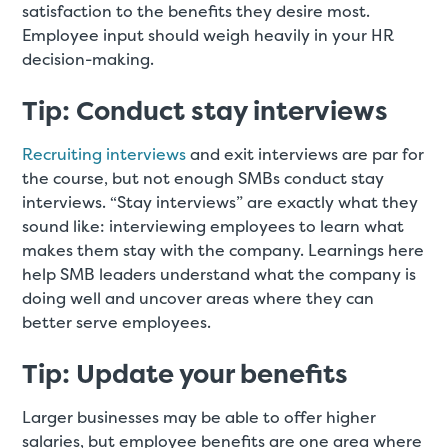
satisfaction to the benefits they desire most.
Employee input should weigh heavily in your HR
decision-making.
Tip: Conduct stay interviews
Recruiting interviews
and exit interviews are par for
the course, but not enough SMBs conduct stay
interviews. “Stay interviews” are exactly what they
sound like: interviewing employees to learn what
makes them stay with the company. Learnings here
help SMB leaders understand what the company is
doing well and uncover areas where they can
better serve employees.
Tip: Update your benefits
Larger businesses may be able to offer higher
salaries, but employee benefits are one area where