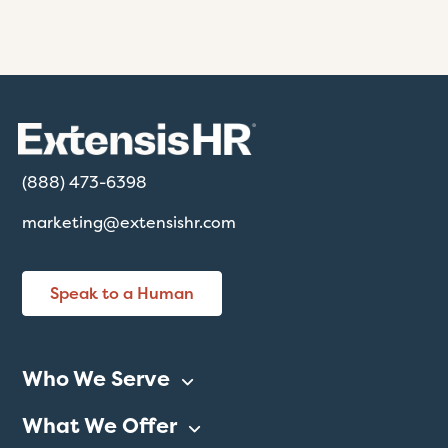
(888) 473-6398
marketing@extensishr.com
Speak to a Human
Who We Serve
What We Offer