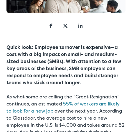
Quick look: Employee turnover is expensive—a
cost with a big impact on small- and medium-
sized businesses (SMBs). With attention to a few
key areas of the business, SMB employers can
respond to employee needs and build stronger
teams who stick around longer.
As what some are calling the “Great Resignation”
continues, an estimated
55% of workers are likely
to look for a new job
over the next year. According
to Glassdoor, the average cost to hire a new
employee in the U.S. is $4,000 and takes around 52