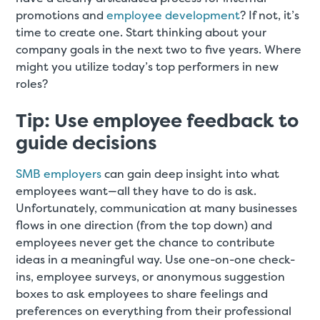
promotions and
employee development
? If not, it’s
time to create one. Start thinking about your
company goals in the next two to five years. Where
might you utilize today’s top performers in new
roles?
Tip: Use employee feedback to
guide decisions
SMB employers
can gain deep insight into what
employees want—all they have to do is ask.
Unfortunately, communication at many businesses
flows in one direction (from the top down) and
employees never get the chance to contribute
ideas in a meaningful way. Use one-on-one check-
ins, employee surveys, or anonymous suggestion
boxes to ask employees to share feelings and
preferences on everything from their professional