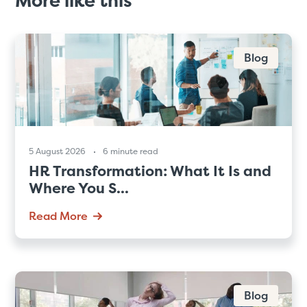
More like this
Blog
5 August 2026
6 minute read
HR Transformation: What It Is and
Where You S...
Read More
Blog