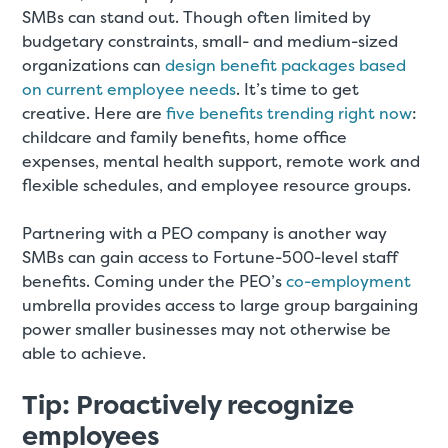
SMBs can stand out. Though often limited by
budgetary constraints, small- and medium-sized
organizations can
design benefit packages based
on current employee needs
. It’s time to get
creative. Here are
five benefits trending right now
:
childcare and family benefits, home office
expenses, mental health support, remote work and
flexible schedules, and employee resource groups.
Partnering with a PEO company is another way
SMBs can gain access to Fortune-500-level staff
benefits. Coming under the PEO’s
co-employment
umbrella provides access to large group bargaining
power smaller businesses may not otherwise be
able to achieve.
Tip: Proactively recognize
employees