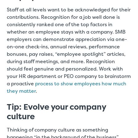
Staff at all levels want to be acknowledged for their
contributions. Recognition for a job well done is
consistently ranked one of the top factors in
whether an employee stays with a company. SMB
employers can demonstrate appreciation via one-
on-one check-ins, annual reviews, performance
bonuses, pay raises, “employee spotlight” articles,
during staff meetings, and more. Recognition
should feel genuine and personalized. Work with
your HR department or PEO company to brainstorm
a proactive
process to show employees how much
they matter
.
Tip: Evolve your company
culture
Thinking of company culture as something
happening “in the background of the business”