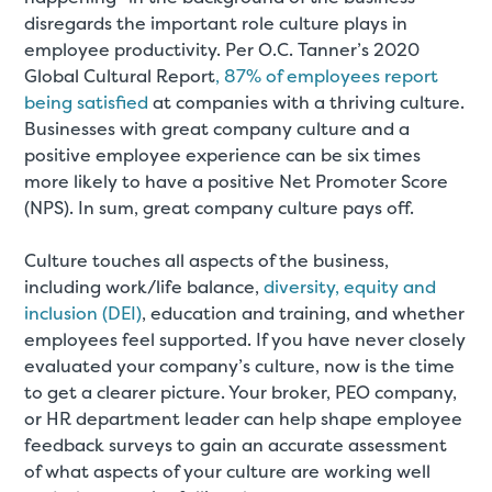
disregards the important role culture plays in
employee productivity. Per O.C. Tanner’s 2020
Global Cultural Report
, 87% of employees report
being satisfied
at companies with a thriving culture.
Businesses with great company culture and a
positive employee experience can be six times
more likely to have a positive Net Promoter Score
(NPS). In sum, great company culture pays off.
Culture touches all aspects of the business,
including work/life balance,
diversity, equity and
inclusion (DEI)
, education and training, and whether
employees feel supported. If you have never closely
evaluated your company’s culture, now is the time
to get a clearer picture. Your broker, PEO company,
or HR department leader can help shape employee
feedback surveys to gain an accurate assessment
of what aspects of your culture are working well