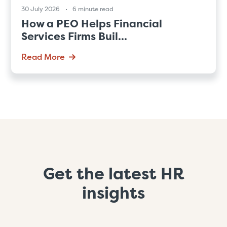
30 July 2026
6 minute read
How a PEO Helps Financial
Services Firms Buil...
Read More
Get the latest HR
insights