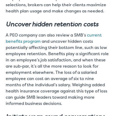
selections, brokers can help their clients maximize
health plan usage and make changes as needed.
Uncover hidden retention costs
A PEO company can also review a SMB’s
current
benefits program
and uncover hidden costs
potentially affecting their bottom line, such as low
employee retention. Benefits play a significant role
in an employee’s job satisfaction, and when these
are sub-par, it’s all the more reason to look for
employment elsewhere. The loss of a salaried
employee can cost an average of six to nine
months of the individual’s salary. Weighing added
health insurance coverage against this type of loss
can guide SMB leaders toward making more
informed business decisions.