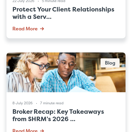
22 July 2026
5 minute read
Protect Your Client Relationships
with a Serv...
Read More
Blog
8 July 2026
7 minute read
Broker Recap: Key Takeaways
from SHRM’s 2026 ...
Read More