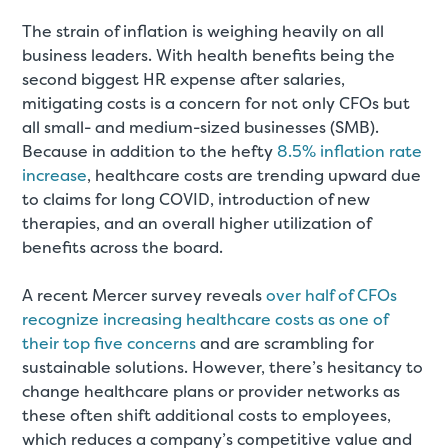
The strain of inflation is weighing heavily on all
business leaders. With health benefits being the
second biggest HR expense after salaries,
mitigating costs is a concern for not only CFOs but
all small- and medium-sized businesses (SMB).
Because in addition to the hefty
8.5% inflation rate
increase
, healthcare costs are trending upward due
to claims for long COVID, introduction of new
therapies, and an overall higher utilization of
benefits across the board.
A recent Mercer survey reveals
over half of CFOs
recognize increasing healthcare costs as one of
their top five concerns
and are scrambling for
sustainable solutions. However, there’s hesitancy to
change healthcare plans or provider networks as
these often shift additional costs to employees,
which reduces a company’s competitive value and