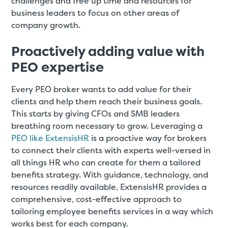
challenges and free up time and resources for
business leaders to focus on other areas of
company growth.
Proactively adding value with
PEO expertise
Every PEO broker wants to add value for their
clients and help them reach their business goals.
This starts by giving CFOs and SMB leaders
breathing room necessary to grow. Leveraging a
PEO like ExtensisHR
is a proactive way for brokers
to connect their clients with experts well-versed in
all things HR who can create for them a tailored
benefits strategy. With guidance, technology, and
resources readily available, ExtensisHR provides a
comprehensive, cost-effective approach to
tailoring employee benefits services in a way which
works best for each company.