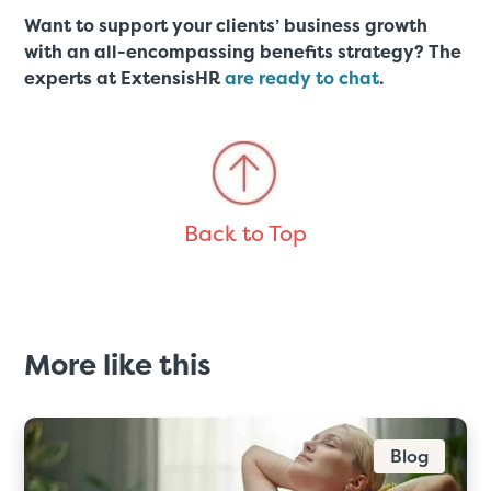
Want to support your clients’ business growth
with an all-encompassing benefits strategy? The
experts at ExtensisHR
are ready to chat
.
Back to Top
More like this
Blog