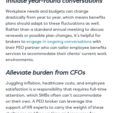
Initiate year-round conversations
Workplace needs and budgets can change
drastically from year to year, which means benefits
plans should adapt to these fluctuations as well.
Rather than a standard annual meeting to discuss
renewals or possible plan changes, it’s helpful for
brokers to
engage in ongoing conversations
with
their PEO partner who can tailor employee benefits
services to accommodate their clients’ current work
environments.
Alleviate burden from CFOs
Juggling inflation, healthcare costs, and employee
satisfaction is a responsibility that requires full-time
attention, which SMBs often can’t accommodate
on their own. A PEO broker can leverage the
support of HR experts to carry the weight of these