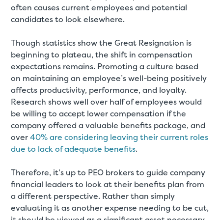
often causes current employees and potential
candidates to look elsewhere.
Though statistics show the Great Resignation is
beginning to plateau, the shift in compensation
expectations remains. Promoting a culture based
on maintaining an employee’s well-being positively
affects productivity, performance, and loyalty.
Research shows well over half of employees would
be willing to accept lower compensation if the
company offered a valuable benefits package, and
over
40% are considering leaving their current roles
due to lack of adequate benefits
.
Therefore, it’s up to PEO brokers to guide company
financial leaders to look at their benefits plan from
a different perspective. Rather than simply
evaluating it as another expense needing to be cut,
it should be viewed as a significant asset necessary