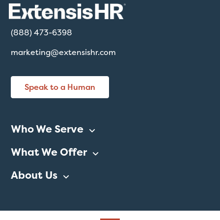
(888) 473-6398
marketing@extensishr.com
Speak to a Human
Who We Serve
What We Offer
About Us