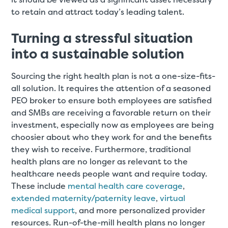
to retain and attract today’s leading talent.
Turning a stressful situation
into a sustainable solution
Sourcing the right health plan is not a one-size-fits-
all solution. It requires the attention of a seasoned
PEO broker to ensure both employees are satisfied
and SMBs are receiving a favorable return on their
investment, especially now as employees are being
choosier about who they work for and the benefits
they wish to receive. Furthermore, traditional
health plans are no longer as relevant to the
healthcare needs people want and require today.
These include
mental health care coverage
,
extended maternity/paternity leave
,
virtual
medical support
, and more personalized provider
resources. Run-of-the-mill health plans no longer