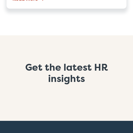
Get the latest HR
insights