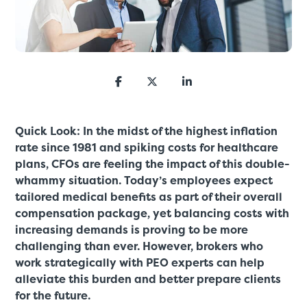
Quick Look: In the midst of the highest inflation
rate since 1981 and spiking costs for healthcare
plans, CFOs are feeling the impact of this double-
whammy situation. Today’s employees expect
tailored medical benefits as part of their overall
compensation package, yet balancing costs with
increasing demands is proving to be more
challenging than ever. However, brokers who
work strategically with PEO experts can help
alleviate this burden and better prepare clients
for the future.