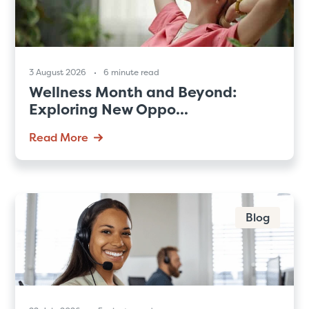
3 August 2026
6 minute read
Wellness Month and Beyond:
Exploring New Oppo...
Read More
Blog