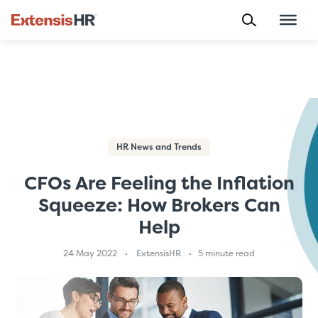
Skip
to
content
HR News and Trends
CFOs Are Feeling the Inflation
Squeeze: How Brokers Can
Help
24 May 2022
ExtensisHR
5 minute read