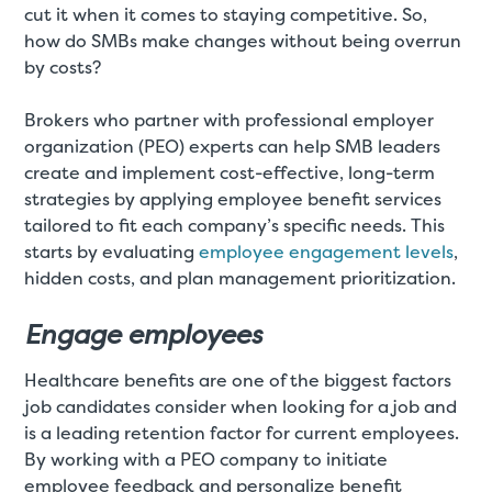
cut it when it comes to staying competitive. So,
how do SMBs make changes without being overrun
by costs?
Brokers who partner with professional employer
organization (PEO) experts can help SMB leaders
create and implement cost-effective, long-term
strategies by applying employee benefit services
tailored to fit each company’s specific needs. This
starts by evaluating
employee engagement levels
,
hidden costs, and plan management prioritization.
Engage employees
Healthcare benefits are one of the biggest factors
job candidates consider when looking for a job and
is a leading retention factor for current employees.
By working with a PEO company to initiate
employee feedback and personalize benefit