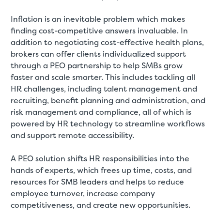
Inflation is an inevitable problem which makes
finding cost-competitive answers invaluable. In
addition to negotiating cost-effective health plans,
brokers can offer clients individualized support
through a PEO partnership to help SMBs grow
faster and scale smarter. This includes tackling all
HR challenges, including talent management and
recruiting, benefit planning and administration, and
risk management and compliance, all of which is
powered by HR technology to streamline workflows
and support remote accessibility.
A PEO solution shifts HR responsibilities into the
hands of experts, which frees up time, costs, and
resources for SMB leaders and helps to reduce
employee turnover, increase company
competitiveness, and create new opportunities.