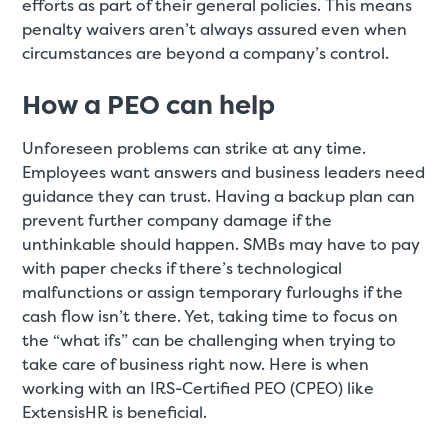
efforts as part of their general policies. This means
penalty waivers aren’t always assured even when
circumstances are beyond a company’s control.
How a PEO can help
Unforeseen problems can strike at any time.
Employees want answers and business leaders need
guidance they can trust. Having a backup plan can
prevent further company damage if the
unthinkable should happen. SMBs may have to pay
with paper checks if there’s technological
malfunctions or assign temporary furloughs if the
cash flow isn’t there. Yet, taking time to focus on
the “what ifs” can be challenging when trying to
take care of business right now. Here is when
working with an IRS-Certified PEO (CPEO) like
ExtensisHR is beneficial.