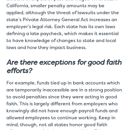
California, smaller penalty amounts may be
applied, although the threat of lawsuits under the
state’s Private Attorney General Act increases an
employer’s legal risk. Each state has its own laws
defining a late paycheck, which makes it essential
to have knowledge of changes to state and local
laws and how they impact business.
Are there exceptions for good faith
efforts?
For example, funds tied up in bank accounts which
are temporarily inaccessible are in a strong position
to avoid penalties since they were acting in good
faith. This is largely different from employers who
knowingly did not have enough payroll funds and
allowed employees to continue working. Keep in
mind, though, not all states honor good faith