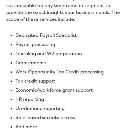
customizable for any timeframe or segment to
provide the exact insights your business needs. The
scope of these services include:
Dedicated Payroll Specialist
Payroll processing
Tax-filing and W2 preparation
Garnishments
Work Opportunity Tax Credit processing
Tax credit support
Economic/workforce grant support
HR reporting
On-demand reporting
Role-based security access
And more