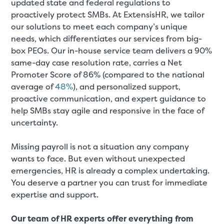
updated state and federal regulations to
proactively protect SMBs. At ExtensisHR, we tailor
our solutions to meet each company’s unique
needs, which differentiates our services from big-
box PEOs. Our in-house service team delivers a 90%
same-day case resolution rate, carries a Net
Promoter Score of 86% (compared to the national
average of
48%
), and personalized support,
proactive communication, and expert guidance to
help SMBs stay agile and responsive in the face of
uncertainty.
Missing payroll is not a situation any company
wants to face. But even without unexpected
emergencies, HR is already a complex undertaking.
You deserve a partner you can trust for immediate
expertise and support.
Our team of HR experts offer everything from