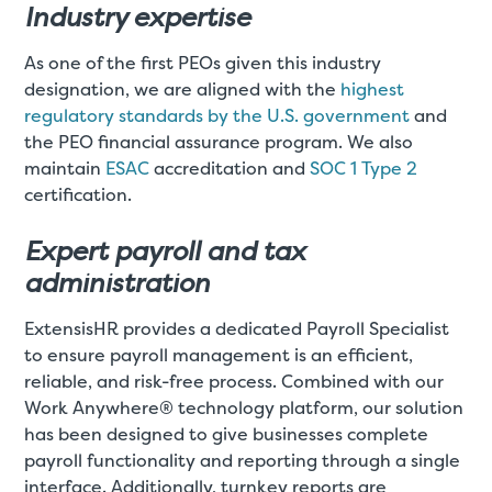
Industry expertise
As one of the first PEOs given this industry
designation, we are aligned with the
highest
regulatory standards by the U.S. government
and
the PEO financial assurance program. We also
maintain
ESAC
accreditation and
SOC 1 Type 2
certification.
Expert payroll and tax
administration
ExtensisHR provides a dedicated Payroll Specialist
to ensure payroll management is an efficient,
reliable, and risk-free process. Combined with our
Work Anywhere® technology platform, our solution
has been designed to give businesses complete
payroll functionality and reporting through a single
interface. Additionally, turnkey reports are