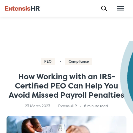
Skip
to
content
PEO
Compliance
How Working with an IRS-
Certified PEO Can Help You
Avoid Missed Payroll Penalties
23 March 2023
ExtensisHR
6 minute read