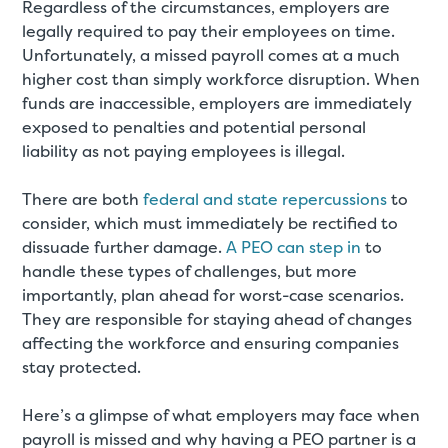
Regardless of the circumstances, employers are
legally required to pay their employees on time.
Unfortunately, a missed payroll comes at a much
higher cost than simply workforce disruption. When
funds are inaccessible, employers are immediately
exposed to penalties and potential personal
liability as not paying employees is illegal.
There are both
federal and state repercussions
to
consider, which must immediately be rectified to
dissuade further damage.
A PEO can step in
to
handle these types of challenges, but more
importantly, plan ahead for worst-case scenarios.
They are responsible for staying ahead of changes
affecting the workforce and ensuring companies
stay protected.
Here’s a glimpse of what employers may face when
payroll is missed and why having a PEO partner is a