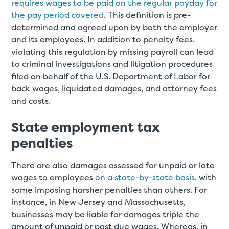
requires wages to be paid on the regular payday for
the pay period covered
. This definition is pre-
determined and agreed upon by both the employer
and its employees. In addition to penalty fees,
violating this regulation by missing payroll can lead
to criminal investigations and litigation procedures
filed on behalf of the U.S. Department of Labor for
back wages, liquidated damages, and attorney fees
and costs.
State employment tax
penalties
There are also damages assessed for unpaid or late
wages to employees
on a state-by-state basis
, with
some imposing harsher penalties than others. For
instance, in New Jersey and Massachusetts,
businesses may be liable for damages triple the
amount of unpaid or past due wages. Whereas, in