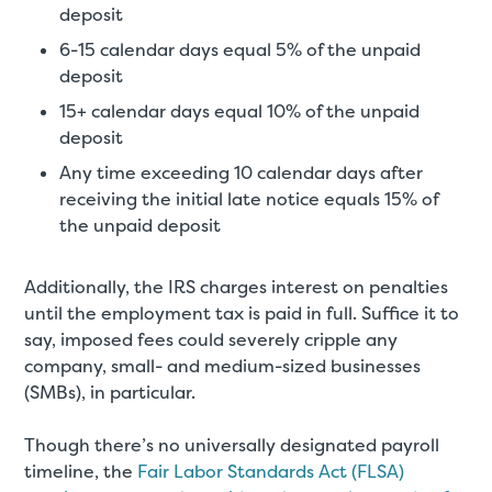
deposit
6-15 calendar days equal 5% of the unpaid
deposit
15+ calendar days equal 10% of the unpaid
deposit
Any time exceeding 10 calendar days after
receiving the initial late notice equals 15% of
the unpaid deposit
Additionally, the IRS charges interest on penalties
until the employment tax is paid in full. Suffice it to
say, imposed fees could severely cripple any
company, small- and medium-sized businesses
(SMBs), in particular.
Though there’s no universally designated payroll
timeline, the
Fair Labor Standards Act (FLSA)