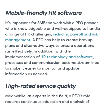
Mobile-friendly HR software
It’s important for SMBs to work with a PEO partner
who is knowledgeable and well-equipped to handle
a range of HR challenges,
including payroll and risk
management
. A PEO can help to create backup
plans and alternative ways to ensure operations
run effectively. In addition, with the
implementation of
HR technology and software
,
processes and communication become streamlined
to make it easier to monitor and update
information as needed.
High-rated service quality
Meanwhile, as experts in the field, a PEO’s role
requires continuous education and analysis of