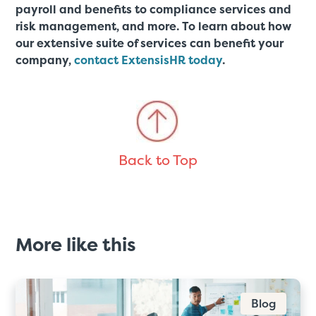
payroll and benefits to compliance services and
risk management, and more. To learn about how
our extensive suite of services can benefit your
company,
contact ExtensisHR today
.
Back to Top
More like this
Blog