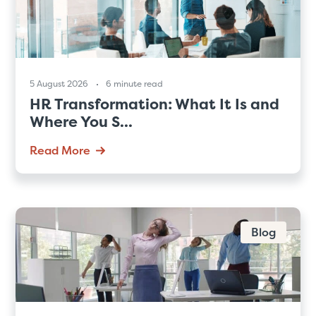
5 August 2026
6 minute read
HR Transformation: What It Is and
Where You S...
Read More
Blog