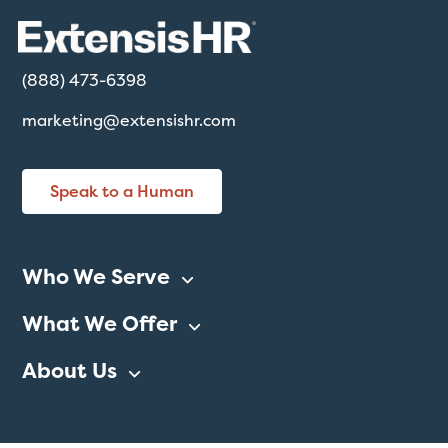
(888) 473-6398
marketing@extensishr.com
Speak to a Human
Who We Serve
What We Offer
About Us