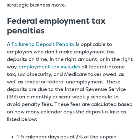
strategic business move.
Federal employment tax
penalties
A
Failure to Deposit Penalty
is applicable to
employers who don’t make employment tax
deposits on time, in the right amount, or in the right
way.
Employment tax includes
all federal income
tax, social security, and Medicare taxes owed, as
well as taxes for federal unemployment. These
deposits are due to the Internal Revenue Service
(IRS) on a monthly or semi-weekly schedule to
avoid penalty fees. These fees are calculated based
on how many calendar days the deposit is late as
listed below:
1-5 calendar days equal 2% of the unpaid