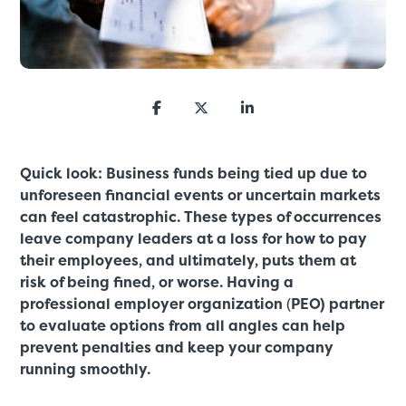
Quick look: Business funds being tied up due to
unforeseen financial events or uncertain markets
can feel catastrophic. These types of occurrences
leave company leaders at a loss for how to pay
their employees, and ultimately, puts them at
risk of being fined, or worse. Having a
professional employer organization
(
PEO) partner
to evaluate options from all angles can help
prevent penalties and keep your company
running smoothly.