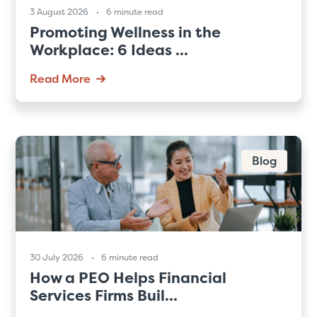
3 August 2026
6 minute read
Promoting Wellness in the
Workplace: 6 Ideas ...
Read More
Blog
30 July 2026
6 minute read
How a PEO Helps Financial
Services Firms Buil...