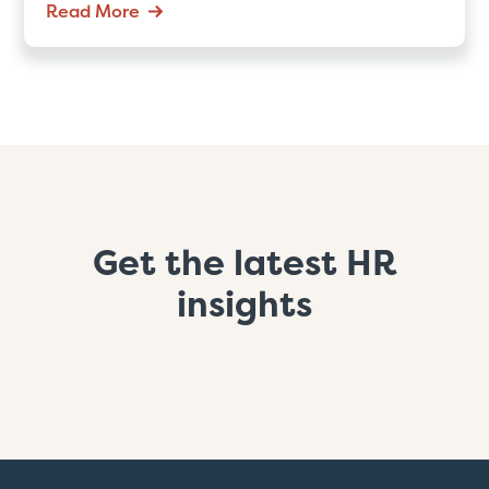
Read More
Get the latest HR
insights