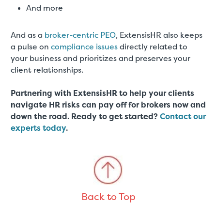
And more
And as a
broker-centric PEO
, ExtensisHR also keeps
a pulse on
compliance issues
directly related to
your business and prioritizes and preserves your
client relationships.
Partnering with ExtensisHR to help your clients
navigate HR risks can pay off for brokers now and
down the road. Ready to get started?
Contact our
experts today
.
Back to Top