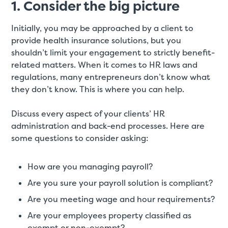
1. Consider the big picture
Initially, you may be approached by a client to
provide health insurance solutions, but you
shouldn’t limit your engagement to strictly benefit-
related matters. When it comes to HR laws and
regulations, many entrepreneurs don’t know what
they don’t know. This is where you can help.
Discuss every aspect of your clients’ HR
administration and back-end processes. Here are
some questions to consider asking:
How are you managing payroll?
Are you sure your payroll solution is compliant?
Are you meeting wage and hour requirements?
Are your employees property classified as
exempt or non-exempt?