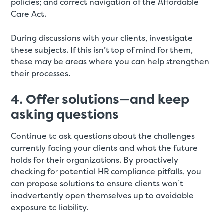
policies; and correct navigation of the Affordable
Care Act.
During discussions with your clients, investigate
these subjects. If this isn’t top of mind for them,
these may be areas where you can help strengthen
their processes.
4. Offer solutions—and keep
asking questions
Continue to ask questions about the challenges
currently facing your clients and what the future
holds for their organizations. By proactively
checking for potential HR compliance pitfalls, you
can propose solutions to ensure clients won’t
inadvertently open themselves up to avoidable
exposure to liability.