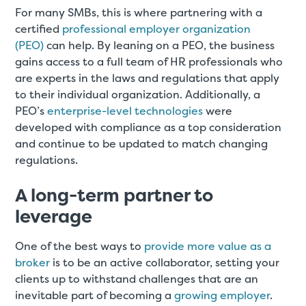
For many SMBs, this is where partnering with a
certified
professional employer organization
(PEO)
can help. By leaning on a PEO, the business
gains access to a full team of HR professionals who
are experts in the laws and regulations that apply
to their individual organization. Additionally, a
PEO’s
enterprise-level technologies
were
developed with compliance as a top consideration
and continue to be updated to match changing
regulations.
A long-term partner to
leverage
One of the best ways to
provide more value as a
broker
is to be an active collaborator, setting your
clients up to withstand challenges that are an
inevitable part of becoming a
growing employer
.