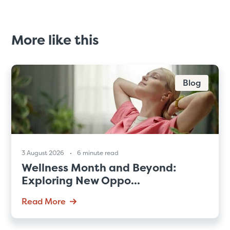
More like this
Blog
3 August 2026
6 minute read
Wellness Month and Beyond:
Exploring New Oppo...
Read More