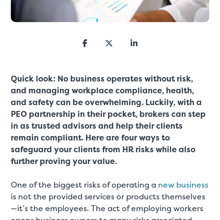
Quick look: No business operates without risk,
and managing workplace compliance, health,
and safety can be overwhelming. Luckily, with a
PEO partnership in their pocket, brokers can step
in as trusted advisors and help their clients
remain compliant. Here are four ways to
safeguard your clients from HR risks while also
further proving your value.
One of the biggest risks of operating a
new business
is not the provided services or products themselves
—it’s the employees. The act of employing workers