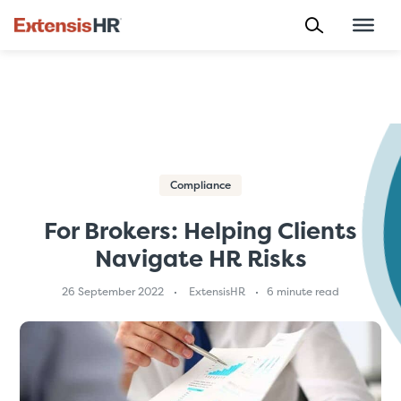
Skip
to
content
Compliance
For Brokers: Helping Clients
Navigate HR Risks
26 September 2022
ExtensisHR
6 minute read