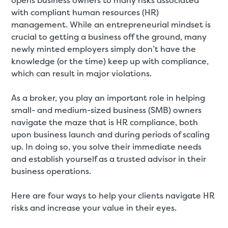
opens business owners to many risks associated
with compliant human resources (HR)
management. While an entrepreneurial mindset is
crucial to getting a business off the ground, many
newly minted employers simply don’t have the
knowledge (or the time) keep up with compliance,
which can result in major violations.
As a broker, you play an important role in helping
small- and medium-sized business (SMB) owners
navigate the maze that is HR compliance, both
upon business launch and during periods of scaling
up. In doing so, you solve their immediate needs
and establish yourself as a trusted advisor in their
business operations.
Here are four ways to help your clients navigate HR
risks and increase your value in their eyes.