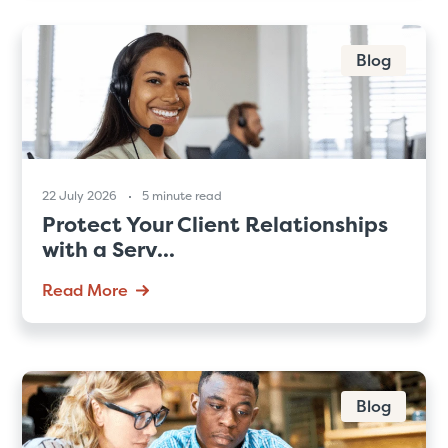
Blog
22 July 2026
5 minute read
Protect Your Client Relationships
with a Serv...
Read More
Blog