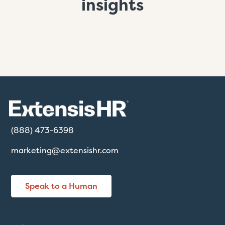
insights
(888) 473-6398
marketing@extensishr.com
Speak to a Human