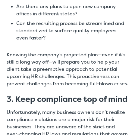
Are there any plans to open new company
offices in different states?
Can the recruiting process be streamlined and
standardized to surface quality employees
even faster?
Knowing the company’s projected plan—even if it’s
still a long way off—will prepare you to help your
client take a preemptive approach to potential
upcoming HR challenges. This proactiveness can
prevent challenges from becoming full-blown crises.
3. Keep compliance top of mind
Unfortunately, many business owners don’t realize
compliance violations are a major risk for their
businesses. They are unaware of the strict and
ever-changing HR laws and regulations that govern