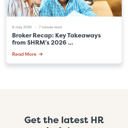
8 July 2026
7 minute read
Broker Recap: Key Takeaways
from SHRM’s 2026 ...
Read More
Get the latest HR