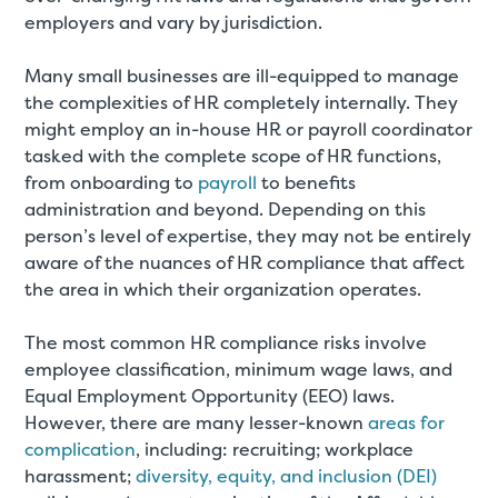
employers and vary by jurisdiction.
Many small businesses are ill-equipped to manage
the complexities of HR completely internally. They
might employ an in-house HR or payroll coordinator
tasked with the complete scope of HR functions,
from onboarding to
payroll
to benefits
administration and beyond. Depending on this
person’s level of expertise, they may not be entirely
aware of the nuances of HR compliance that affect
the area in which their organization operates.
The most common HR compliance risks involve
employee classification, minimum wage laws, and
Equal Employment Opportunity (EEO) laws.
However, there are many lesser-known
areas for
complication
, including: recruiting; workplace
harassment;
diversity, equity, and inclusion (DEI)