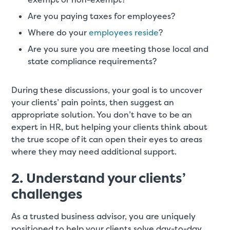
Are you paying taxes for employees?
Where do your
employees reside
?
Are you sure you are meeting those local and
state compliance requirements?
During these discussions, your goal is to uncover
your clients’ pain points, then suggest an
appropriate solution. You don’t have to be an
expert in HR, but helping your clients think about
the true scope of it can open their eyes to areas
where they may need additional support.
2. Understand your clients’
challenges
As a trusted business advisor, you are uniquely
positioned to help your clients solve day-to-day