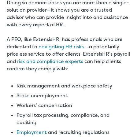
Doing so demonstrates you are more than a single-
solution provider—it shows you are a trusted
advisor who can provide insight into and assistance
with every aspect of HR.
A PEO, like ExtensisHR, has professionals who are
dedicated to
navigating HR risks
… a potentially
priceless service to offer clients. ExtensisHR’s payroll
and
risk and compliance experts
can help clients
confirm they comply with:
Risk management and workplace safety
State unemployment
Workers’ compensation
Payroll tax processing, compliance, and
auditing
Employment
and recruiting regulations