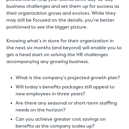
business challenges and set them up for success as
their organization grows and evolves. While they
may still be focused on the details, you’re better
positioned to see the bigger picture.
Knowing what’s in store for their organization in
the next six months (and beyond) will enable you to
get a head start on solving the HR challenges
accompanying any growing business.
What is the company’s projected growth plan?
Will today’s benefits packages still appeal to
new employees in three years?
Are there any seasonal or short-term staffing
needs on the horizon?
Can you achieve greater cost savings on
benefits as the company scales up?